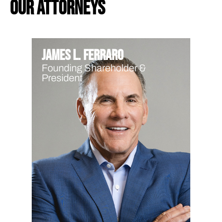
our attorneys
James L. Ferraro
Founding Shareholder &
President