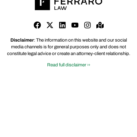
Disclaimer
: The information on this website and our social
media channels is for general purposes only and does not
constitute legal advice or create an attorney-client relationship.
Read full disclaimer ››