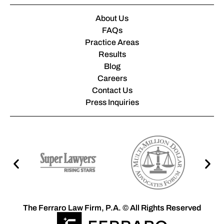
About Us
FAQs
Practice Areas
Results
Blog
Careers
Contact Us
Press Inquiries
The Ferraro Law Firm, P.A. © All Rights Reserved