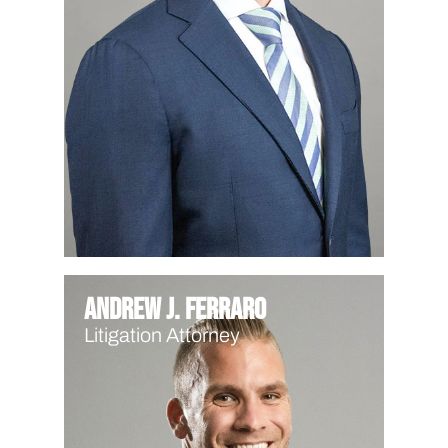
Andrew J. Ferraro
Litigation Attorney