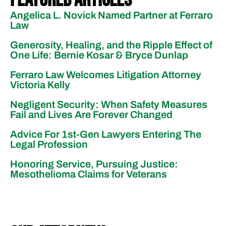
Angelica L. Novick Named Partner at Ferraro
Law
Generosity, Healing, and the Ripple Effect of
One Life: Bernie Kosar & Bryce Dunlap
Ferraro Law Welcomes Litigation Attorney
Victoria Kelly
Negligent Security: When Safety Measures
Fail and Lives Are Forever Changed
Advice For 1st-Gen Lawyers Entering The
Legal Profession
Honoring Service, Pursuing Justice:
Mesothelioma Claims for Veterans