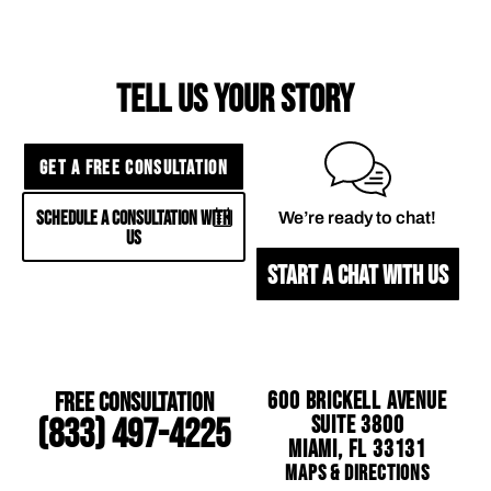
TELL US YOUR STORY
GET A FREE CONSULTATION
SCHEDULE A CONSULTATION WITH
We’re ready to chat!
US
START A CHAT WITH US
Free Consultation
600 Brickell Avenue
Suite 3800
(833) 497-4225
Miami, FL 33131
Maps & Directions