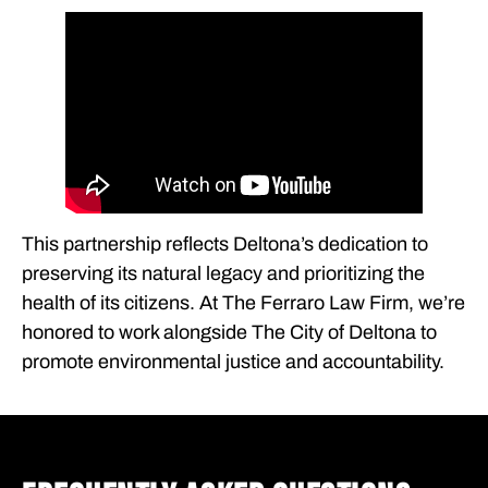
This partnership reflects Deltona’s dedication to
preserving its natural legacy and prioritizing the
health of its citizens. At The Ferraro Law Firm, we’re
honored to work alongside The City of Deltona to
promote environmental justice and accountability.