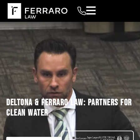
DELTONA & FERRARO LAW: PARTNERS FOR
CLEAN WATER