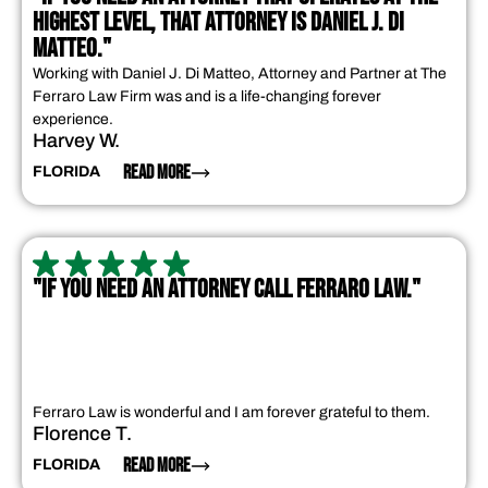
HIGHEST LEVEL, THAT ATTORNEY IS DANIEL J. DI
MATTEO."
Working with Daniel J. Di Matteo, Attorney and Partner at The
Ferraro Law Firm was and is a life-changing forever
experience.
Harvey W.
READ MORE
FLORIDA
"IF YOU NEED AN ATTORNEY CALL FERRARO LAW."
Ferraro Law is wonderful and I am forever grateful to them.
Florence T.
READ MORE
FLORIDA