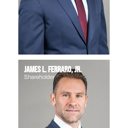
James L. Ferraro, Jr.
Shareholder