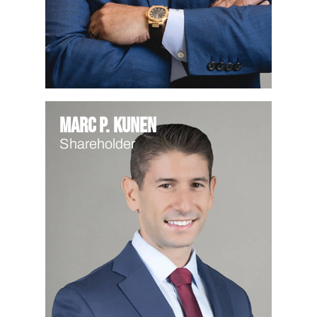
Marc P. Kunen
Shareholder