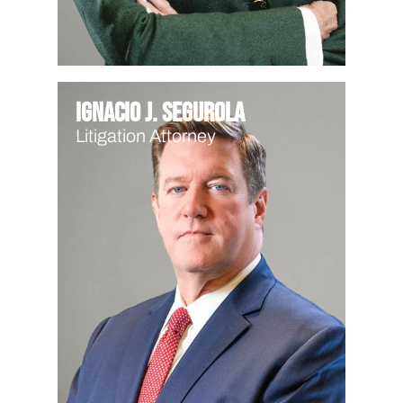
Ignacio J. Segurola
Litigation Attorney