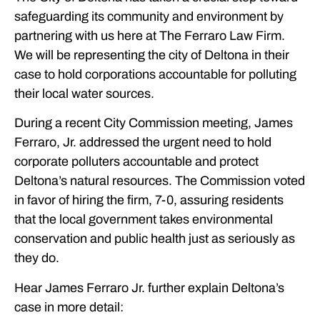
safeguarding its community and environment by
partnering with us here at The Ferraro Law Firm.
We will be representing the city of Deltona in their
case to hold corporations accountable for polluting
their local water sources.
During a recent City Commission meeting, James
Ferraro, Jr. addressed the urgent need to hold
corporate polluters accountable and protect
Deltona’s natural resources. The Commission voted
in favor of hiring the firm, 7-0, assuring residents
that the local government takes environmental
conservation and public health just as seriously as
they do.
Hear James Ferraro Jr. further explain Deltona’s
case in more detail: