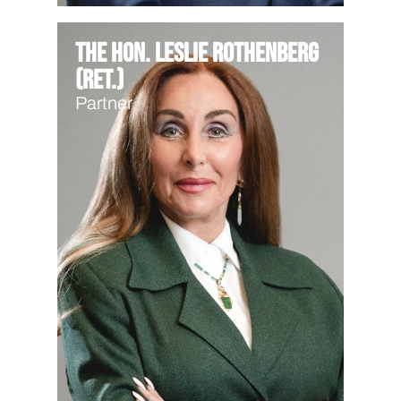
The Hon. Leslie Rothenberg
(Ret.)
Partner