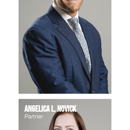
Angelica L. Novick
Partner