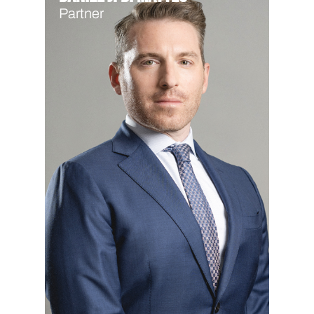
Partner