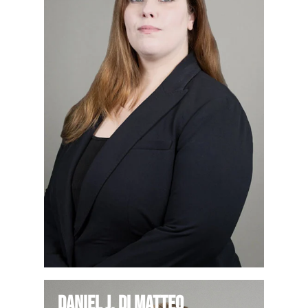
Daniel J. Di Matteo