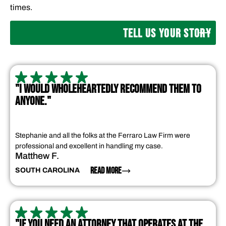
times.
TELL US YOUR STORY
"I WOULD WHOLEHEARTEDLY RECOMMEND THEM TO
ANYONE."
Stephanie and all the folks at the Ferraro Law Firm were
professional and excellent in handling my case.
Matthew F.
READ MORE
SOUTH CAROLINA
"IF YOU NEED AN ATTORNEY THAT OPERATES AT THE