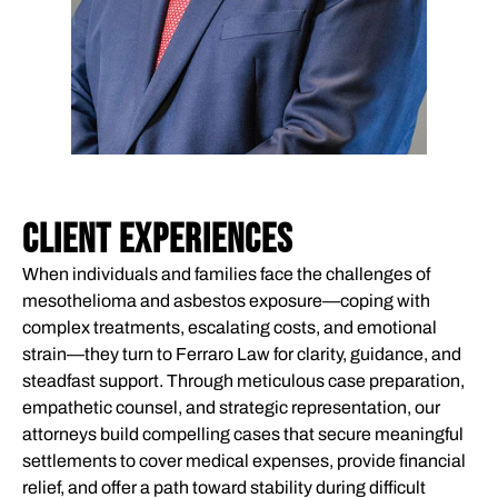
CLIENT EXPERIENCES
When individuals and families face the challenges of
mesothelioma and asbestos exposure—coping with
complex treatments, escalating costs, and emotional
strain—they turn to Ferraro Law for clarity, guidance, and
steadfast support. Through meticulous case preparation,
empathetic counsel, and strategic representation, our
attorneys build compelling cases that secure meaningful
settlements to cover medical expenses, provide financial
relief, and offer a path toward stability during difficult