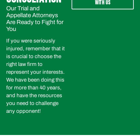
WITH US
Our Trial and
Appellate Attorneys
Are Ready to Fight for
You
If you were seriously
injured, remember that it
is crucial to choose the
right law firm to
represent your interests.
We have been doing this
for more than 40 years,
and have the resources
you need to challenge
any opponent!