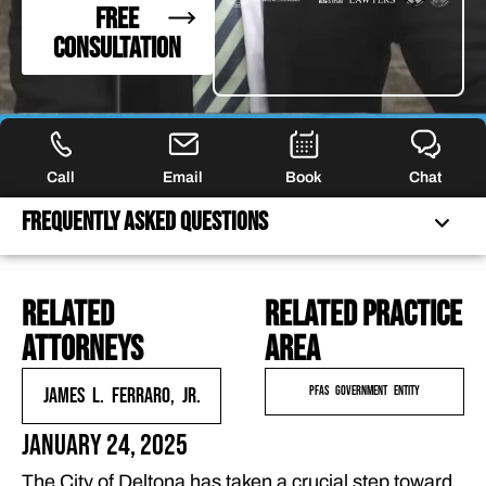
FREE
CONSULTATION
Call
Email
Book
Chat
Frequently Asked Questions
related
Related practice
FREQUENTLY ASKED QUESTIONS
attorneys
area
FEATURED ARTICLES
OUR ATTORNEYS
James L. Ferraro, Jr.
PFAS Government Entity
CLIENT EXPERIENCES
January 24, 2025
FREE CASE CONSULTATION
The City of Deltona has taken a crucial step toward