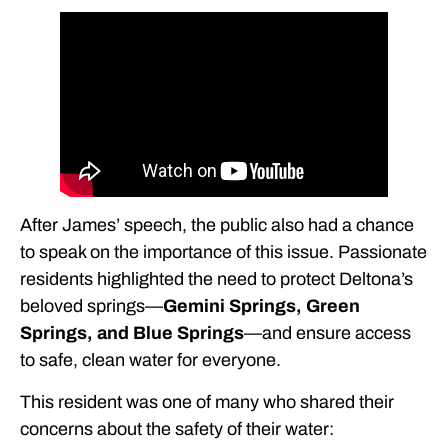
After James’ speech, the public also had a chance
to speak on the importance of this issue. Passionate
residents highlighted the need to protect Deltona’s
beloved springs—
Gemini Springs, Green
Springs, and Blue Springs
—and ensure access
to safe, clean water for everyone.
This resident was one of many who shared their
concerns about the safety of their water: