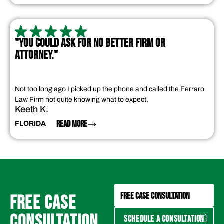
"YOU COULD ASK FOR NO BETTER FIRM OR
ATTORNEY."
Not too long ago I picked up the phone and called the Ferraro
Law Firm not quite knowing what to expect.
Keeth K.
READ MORE
FLORIDA
FREE CASE CONSULTATION
FREE CASE
CONSULTATION
SCHEDULE A CONSULTATION