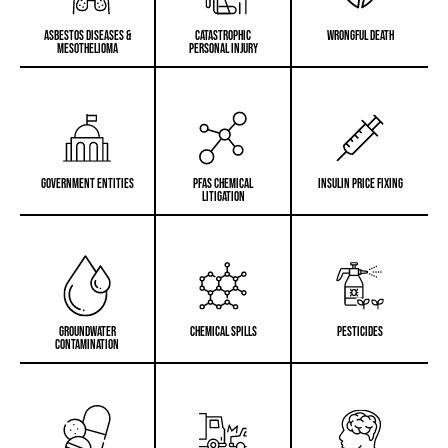
Asbestos Diseases &
Catastrophic
Wrongful Death
Mesothelioma
Personal Injury
Government Entities
PFAS Chemical
Insulin Price Fixing
Litigation
Groundwater
Chemical Spills
PESTICIDES
Contamination