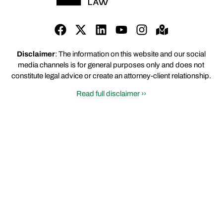
Disclaimer
: The information on this website and our social
media channels is for general purposes only and does not
constitute legal advice or create an attorney-client relationship.
Read full disclaimer ››