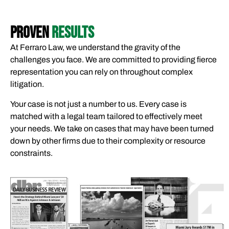
PROVEN
RESULTS
At Ferraro Law, we understand the gravity of the
challenges you face. We are committed to providing fierce
representation you can rely on throughout complex
litigation.
Your case is not just a number to us. Every case is
matched with a legal team tailored to effectively meet
your needs. We take on cases that may have been turned
down by other firms due to their complexity or resource
constraints.