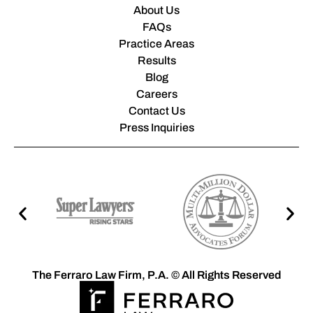
About Us
FAQs
Practice Areas
Results
Blog
Careers
Contact Us
Press Inquiries
The Ferraro Law Firm, P.A. © All Rights Reserved