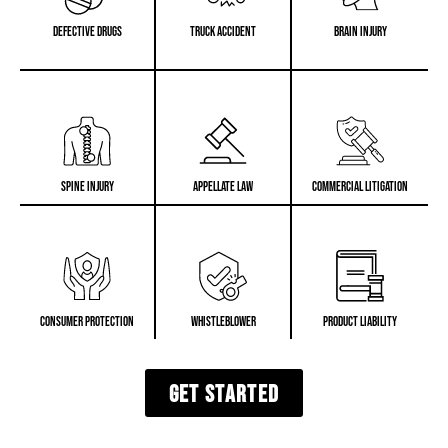
Defective Drugs
Truck Accident
Brain Injury
Spine Injury
Appellate Law
Commercial Litigation
Consumer Protection
Whistleblower
Product Liability
GET STARTED