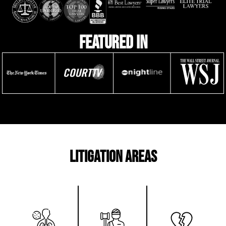
featured in
litigation areas