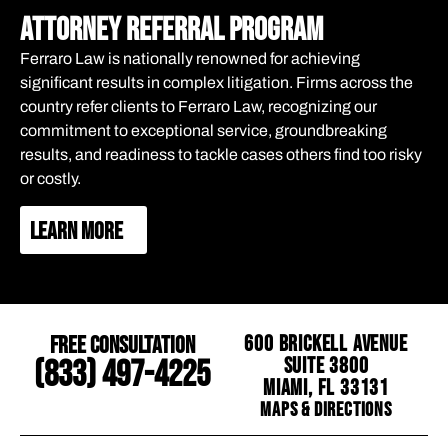
attorney referral program
Ferraro Law is nationally renowned for achieving
significant results in complex litigation. Firms across the
country refer clients to Ferraro Law, recognizing our
commitment to exceptional service, groundbreaking
results, and readiness to tackle cases others find too risky
or costly.
LEARN MORE
Free Consultation
600 Brickell Avenue
Suite 3800
(833) 497-4225
Miami, FL 33131
Maps & Directions