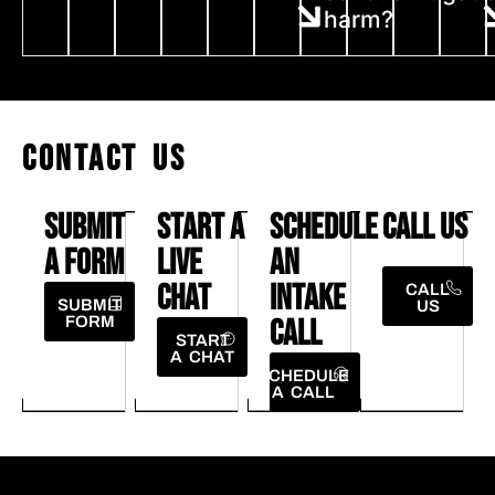
harm?
CONTACT US
SUBMIT
START A
SCHEDULE
CALL US
A FORM
LIVE
AN
CHAT
INTAKE
CALL
SUBMIT
US
FORM
CALL
START
A CHAT
SCHEDULE
A CALL