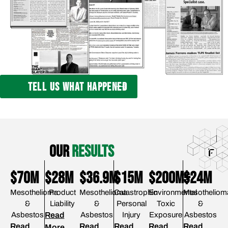
TELL US WHAT HAPPENED
our
results
$70M
$28M
$36.9M
$15M
$200M+
$24M
Mesothelioma
Product
Mesothelioma
Catastrophic
Environmental
Mesotheliom
&
Liability
&
Personal
Toxic
&
Asbestos
Read
Asbestos
Injury
Exposure
Asbestos
Read
Read
Read
Read
Read
More