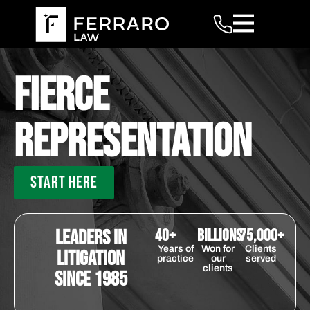
Fierce
Representation
START HERE
Leaders in
40+
billions
75,000+
Years of
Won for
Clients
Litigation
practice
our
served
clients
Since 1985