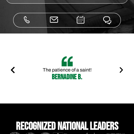
The patience of a saint!
Bernadine B.
Recognized national leaders