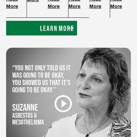
More
More
More
More
More
LEARN MORE
“You not only told us it
was going to be okay,
you showed us that it’s
going to be okay.”
SUZANNE
ASBESTOS &
MESOTHELIOMA