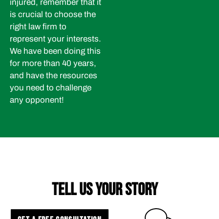
injured, remember that it
is crucial to choose the
right law firm to
represent your interests.
We have been doing this
for more than 40 years,
and have the resources
you need to challenge
any opponent!
TELL US YOUR STORY