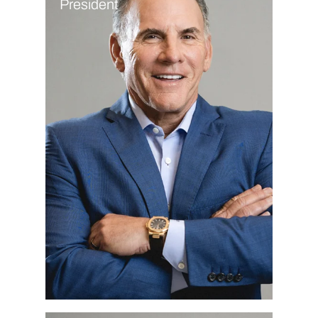
President