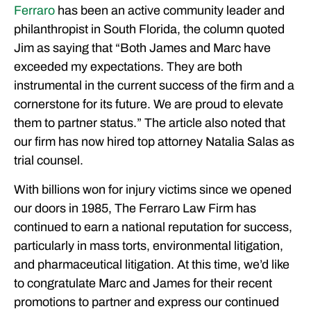
Ferraro
has been an active community leader and
philanthropist in South Florida, the column quoted
Jim as saying that “Both James and Marc have
exceeded my expectations. They are both
instrumental in the current success of the firm and a
cornerstone for its future. We are proud to elevate
them to partner status.” The article also noted that
our firm has now hired top attorney Natalia Salas as
trial counsel.
With billions won for injury victims since we opened
our doors in 1985, The Ferraro Law Firm has
continued to earn a national reputation for success,
particularly in mass torts, environmental litigation,
and pharmaceutical litigation. At this time, we’d like
to congratulate Marc and James for their recent
promotions to partner and express our continued