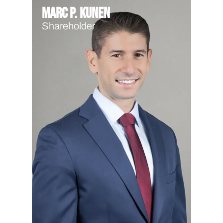
Marc P. Kunen
Shareholder