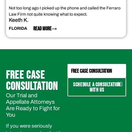
Not too long ago I picked up the phone and called the Ferraro
Law Firm not quite knowing what to expect.
Keeth K.
READ MORE
FLORIDA
FREE CASE CONSULTATION
FREE CASE
CONSULTATION
SCHEDULE A CONSULTATION
WITH US
Our Trial and
Appellate Attorneys
Are Ready to Fight for
You
If you were seriously