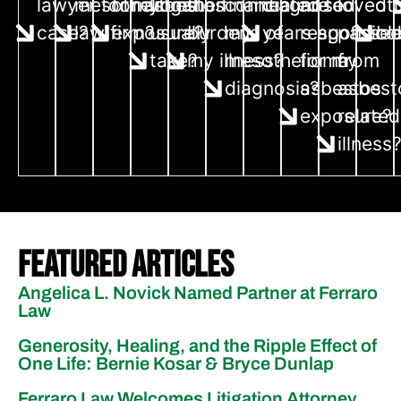
lawyer for my
mesothelioma
for asbestos
litigation
the financial
connected to
diagnosed
are
loved 
ot
case?
law firm?
exposure?
usually
burdens of
my
years ago?
responsibl
passe
co
take?
my illness?
mesothelioma
for my
from
diagnosis?
asbestos
asbest
exposure?
related
illness
Featured Articles
Angelica L. Novick Named Partner at Ferraro
Law
Generosity, Healing, and the Ripple Effect of
One Life: Bernie Kosar & Bryce Dunlap
Ferraro Law Welcomes Litigation Attorney