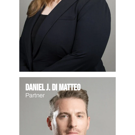
Daniel J. Di Matteo
Partner