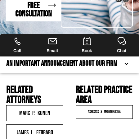
FREE
CONSULTATION
Call
Email
Book
Chat
An Important Announcement About Our Firm
related
Related practice
AN IMPORTANT ANNOUNCEMENT ABOUT OUR FIRM
attorneys
area
FREQUENTLY ASKED QUESTIONS
FEATURED ARTICLES
Marc P. Kunen
Asbestos & Mesothelioma
OUR ATTORNEYS
CLIENT EXPERIENCES
James L. Ferraro
FREE CASE CONSULTATION