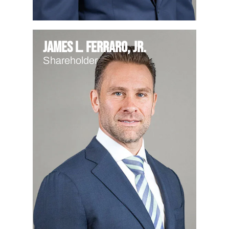
James L. Ferraro, Jr.
Shareholder