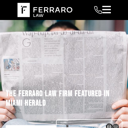
THE FERRARO LAW FIRM FEATURED IN
MIAMI HERALD