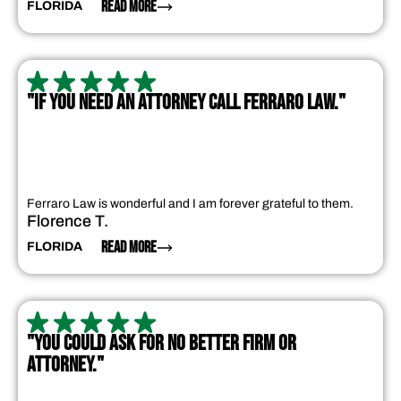
READ MORE
FLORIDA
"IF YOU NEED AN ATTORNEY CALL FERRARO LAW."
Ferraro Law is wonderful and I am forever grateful to them.
Florence T.
READ MORE
FLORIDA
"YOU COULD ASK FOR NO BETTER FIRM OR
ATTORNEY."