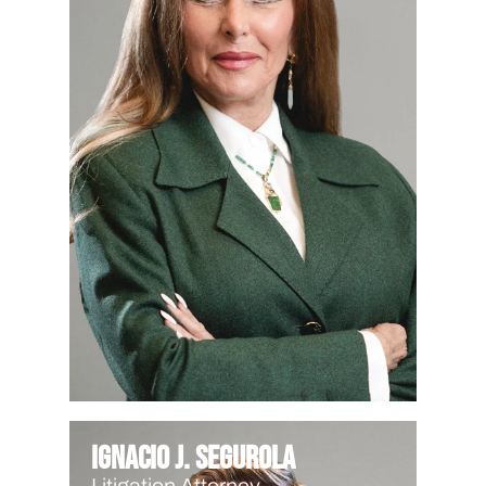
Ignacio J. Segurola
Litigation Attorney