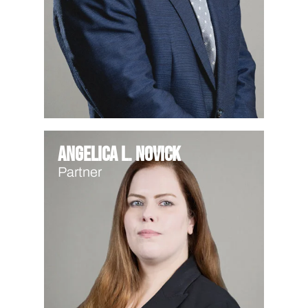
Angelica L. Novick
Partner