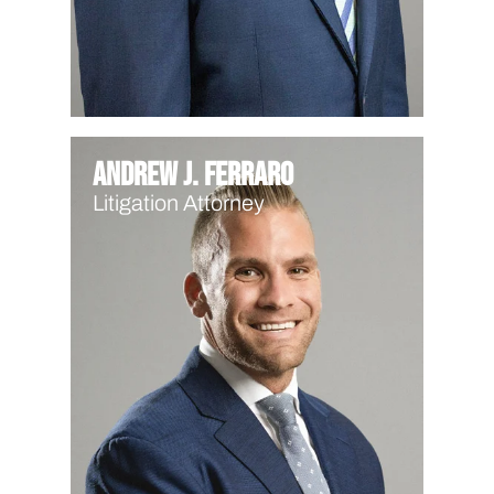
Andrew J. Ferraro
Litigation Attorney