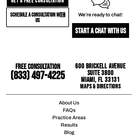
GET A FREE CONSULTATION
SCHEDULE A CONSULTATION WITH
We’re ready to chat!
US
START A CHAT WITH US
Free Consultation
600 Brickell Avenue
Suite 3800
(833) 497-4225
Miami, FL 33131
Maps & Directions
About Us
FAQs
Practice Areas
Results
Blog