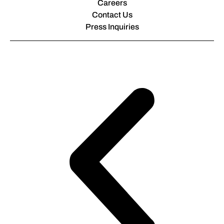
Careers
Contact Us
Press Inquiries