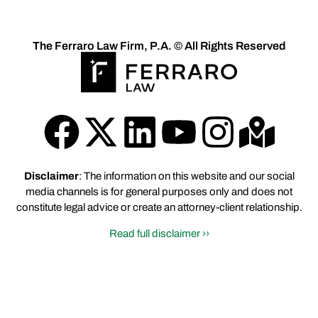
The Ferraro Law Firm, P.A. © All Rights Reserved
Disclaimer
: The information on this website and our social
media channels is for general purposes only and does not
constitute legal advice or create an attorney-client relationship.
Read full disclaimer ››