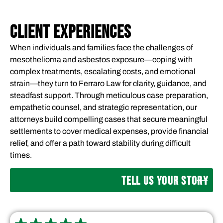
CLIENT EXPERIENCES
When individuals and families face the challenges of
mesothelioma and asbestos exposure—coping with
complex treatments, escalating costs, and emotional
strain—they turn to Ferraro Law for clarity, guidance, and
steadfast support. Through meticulous case preparation,
empathetic counsel, and strategic representation, our
attorneys build compelling cases that secure meaningful
settlements to cover medical expenses, provide financial
relief, and offer a path toward stability during difficult
times.
TELL US YOUR STORY