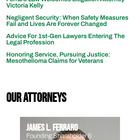
Victoria Kelly
Negligent Security: When Safety Measures
Fail and Lives Are Forever Changed
Advice For 1st-Gen Lawyers Entering The
Legal Profession
Honoring Service, Pursuing Justice:
Mesothelioma Claims for Veterans
our attorneys
James L. Ferraro
Founding Shareholder &