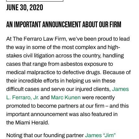
June 30, 2020
An Important Announcement About Our Firm
At The Ferraro Law Firm, we’ve been proud to lead
the way in some of the most complex and high-
stakes civil litigation across the country, handling
cases that range from asbestos exposure to
medical malpractice to defective drugs. Because of
their incredible efforts in helping us win these
difficult cases and serve our injured clients,
James
L. Ferraro, Jr.
and
Marc Kunen
were recently
promoted to become partners at our firm – and this
important announcement was also featured in
the Miami Herald.
Noting that our founding partner
James “Jim”