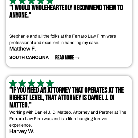
"I WOULD WHOLEHEARTEDLY RECOMMEND THEM TO
ANYONE."
Stephanie and all the folks at the Ferraro Law Firm were
professional and excellent in handling my case.
Matthew F.
READ MORE
SOUTH CAROLINA
"IF YOU NEED AN ATTORNEY THAT OPERATES AT THE
HIGHEST LEVEL, THAT ATTORNEY IS DANIEL J. DI
MATTEO."
Working with Daniel J. Di Matteo, Attorney and Partner at The
Ferraro Law Firm was and is a life-changing forever
experience.
Harvey W.