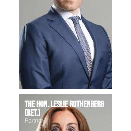
The Hon. Leslie Rothenberg
(Ret.)
Partner