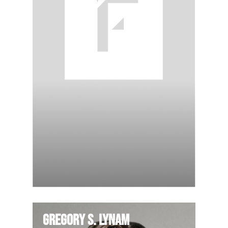
Gregory S. Lynam