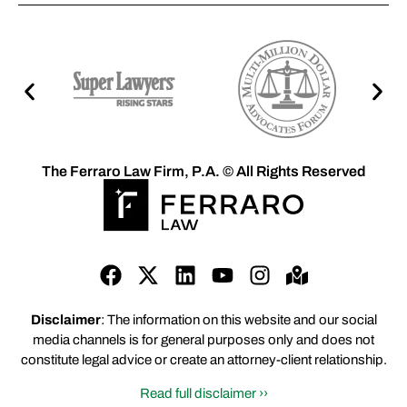
The Ferraro Law Firm, P.A. © All Rights Reserved
Disclaimer
: The information on this website and our social
media channels is for general purposes only and does not
constitute legal advice or create an attorney-client relationship.
Read full disclaimer ››