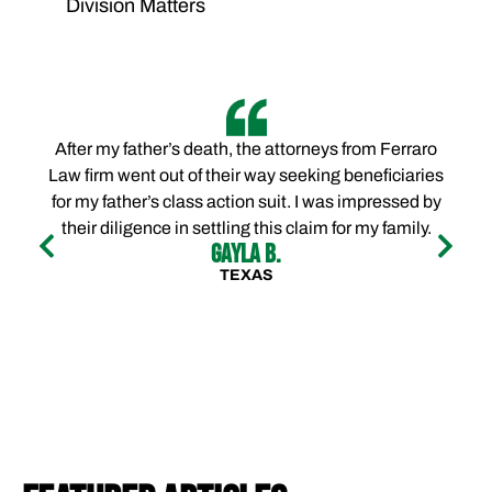
Division Matters
After my father’s death, the attorneys from Ferraro
Law firm went out of their way seeking beneficiaries
for my father’s class action suit. I was impressed by
their diligence in settling this claim for my family.
Gayla B.
TEXAS