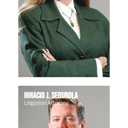
Ignacio J. Segurola
Litigation Attorney