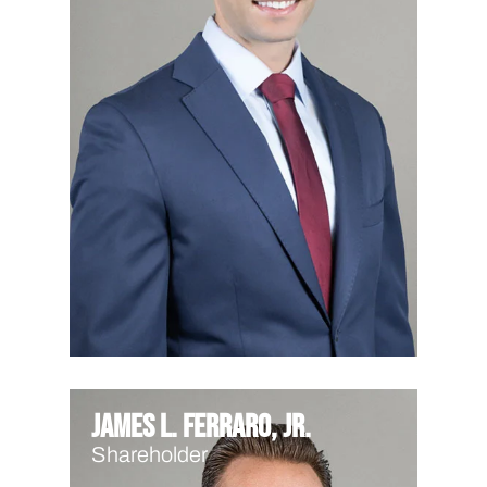
James L. Ferraro, Jr.
Shareholder