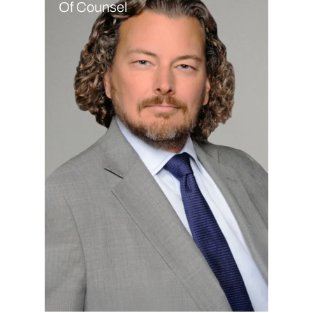
Of Counsel