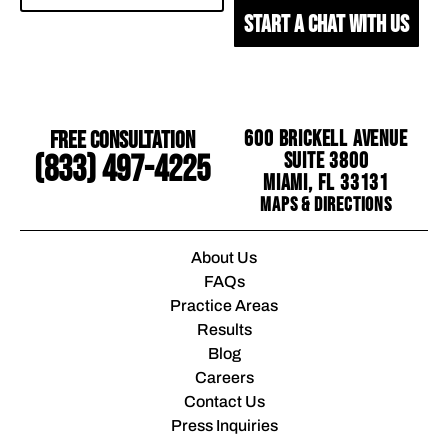
START A CHAT WITH US
Free Consultation
600 Brickell Avenue
Suite 3800
(833) 497-4225
Miami, FL 33131
Maps & Directions
About Us
FAQs
Practice Areas
Results
Blog
Careers
Contact Us
Press Inquiries