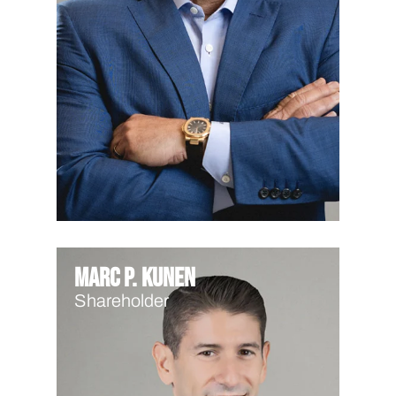
Marc P. Kunen
Shareholder