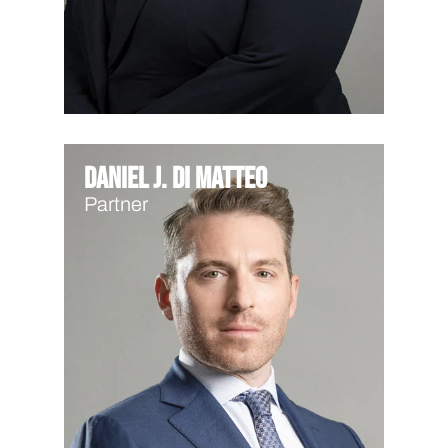
Daniel J. Di Matteo
Partner