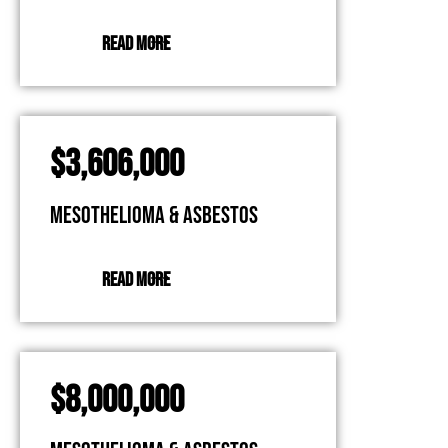
READ MORE
$3,606,000
Mesothelioma & Asbestos
READ MORE
$8,000,000