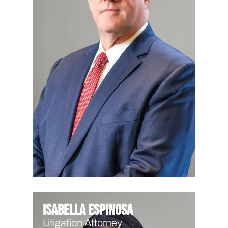
Isabella Espinosa
Litigation Attorney