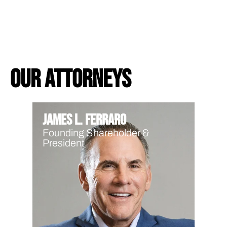
Our Attorneys
James L. Ferraro
Founding Shareholder &
President