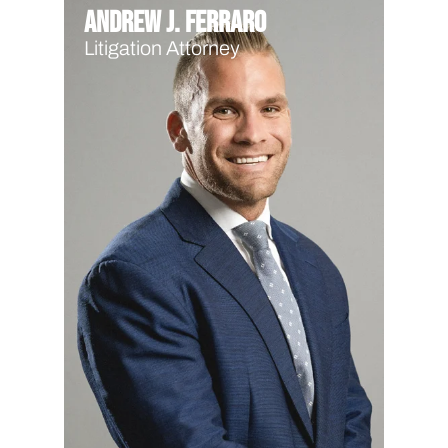
Andrew J. Ferraro
Litigation Attorney