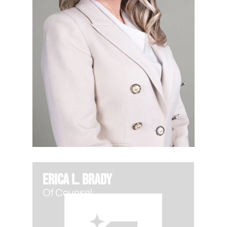
Erica L. Brady
Of Counsel