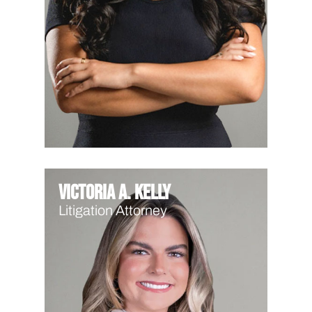
Victoria A. Kelly
Litigation Attorney