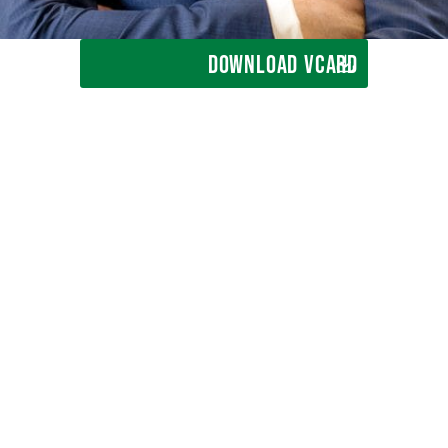
DOWNLOAD VCARD