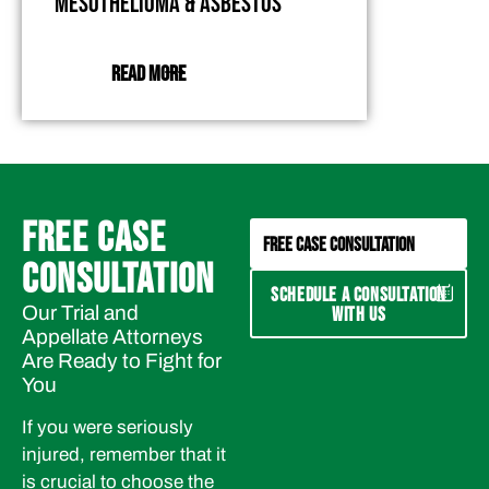
Mesothelioma & Asbestos
READ MORE
FREE CASE
FREE CASE CONSULTATION
CONSULTATION
SCHEDULE A CONSULTATION
Our Trial and
WITH US
Appellate Attorneys
Are Ready to Fight for
You
If you were seriously
injured, remember that it
is crucial to choose the