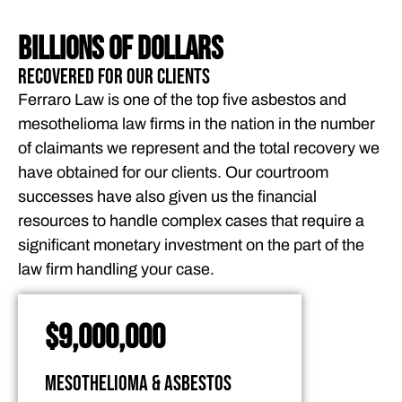
BILLIONS OF DOLLARS
Recovered for Our Clients
Ferraro Law is one of the top five asbestos and
mesothelioma law firms in the nation in the number
of claimants we represent and the total recovery we
have obtained for our clients. Our courtroom
successes have also given us the financial
resources to handle complex cases that require a
significant monetary investment on the part of the
law firm handling your case.
$9,000,000
Mesothelioma & Asbestos