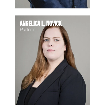
Angelica L. Novick
Partner