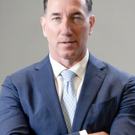
OUR ATTORNEYS
BILLIONS OF DOLLARS
FREE CASE CONSULTATION
TELL US YOUR STORY