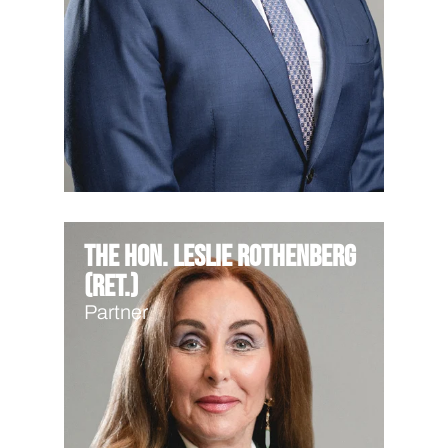
The Hon. Leslie Rothenberg
(Ret.)
Partner