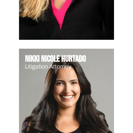
Nikki Nicole Hurtado
Litigation Attorney