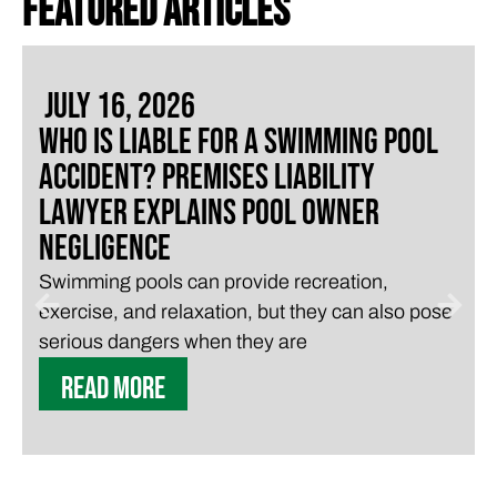
FEATURED ARTICLES
July 16, 2026
Who Is Liable for a Swimming Pool
Accident? Premises Liability
Lawyer Explains Pool Owner
Negligence
Swimming pools can provide recreation,
exercise, and relaxation, but they can also pose
serious dangers when they are
READ MORE