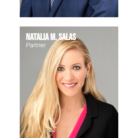
Natalia M. Salas
Partner