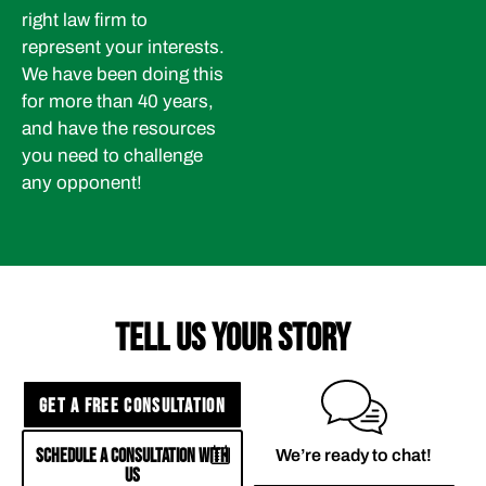
right law firm to
represent your interests.
We have been doing this
for more than 40 years,
and have the resources
you need to challenge
any opponent!
TELL US YOUR STORY
GET A FREE CONSULTATION
SCHEDULE A CONSULTATION WITH
We’re ready to chat!
US