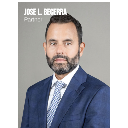
Jose L. Becerra
Partner