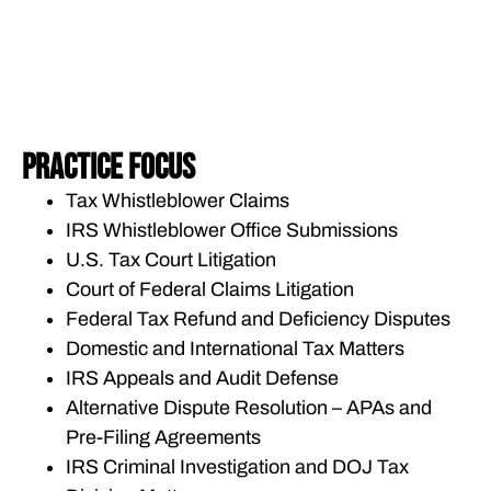
PRACTICE FOCUS
Tax Whistleblower Claims
IRS Whistleblower Office Submissions
U.S. Tax Court Litigation
Court of Federal Claims Litigation
Federal Tax Refund and Deficiency Disputes
Domestic and International Tax Matters
IRS Appeals and Audit Defense
Alternative Dispute Resolution – APAs and
Pre-Filing Agreements
IRS Criminal Investigation and DOJ Tax