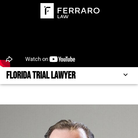
Florida Trial Lawyer
FLORIDA TRIAL LAWYER
PRACTICE FOCUS
TESTIMONIALS
FEATURED ARTICLES