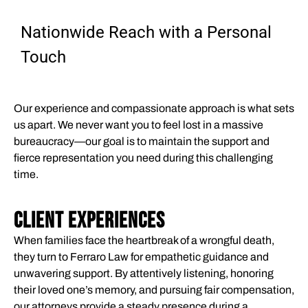
Nationwide Reach with a Personal
Touch
Our experience and compassionate approach is what sets
us apart. We never want you to feel lost in a massive
bureaucracy—our goal is to maintain the support and
fierce representation you need during this challenging
time.
CLIENT EXPERIENCES
When families face the heartbreak of a wrongful death,
they turn to Ferraro Law for empathetic guidance and
unwavering support. By attentively listening, honoring
their loved one’s memory, and pursuing fair compensation,
our attorneys provide a steady presence during a