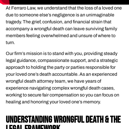
HOW WE CAN HELP YOU
At Ferraro Law, we understand that the loss of a loved one
WHAT WE HANDLE
due to someone else’s negligence is an unimaginable
DECIDING WHETHER TO HIRE A WRONGFUL DEATH
tragedy. The grief, confusion, and financial strain that
LAWYER
accompany a wrongful death can leave surviving family
members feeling overwhelmed and unsure of where to
WRONGFUL DEATH: COMPENSATION FOR SURVIVING
turn.
FAMILY MEMBERS
Our firm’s mission is to stand with you, providing steady
WHAT TO LOOK FOR IN A WRONGFUL DEATH ATTORNEY
legal guidance, compassionate support, and a strategic
WHAT TO EXPECT WHEN YOU PARTNER WITH FERRARO
approach to holding the party or parties responsible for
LAW
your loved one’s death accountable. As an experienced
CLIENT EXPERIENCES
wrongful death attorney team, we have years of
experience navigating complex wrongful death cases,
THE STEPS YOUR LAWYER WILL TAKE IN A WRONGFUL
working to secure fair compensation so you can focus on
DEATH CASE
healing and honoring your loved one’s memory.
MEET YOUR WRONGFUL DEATH ATTORNEYS
FREQUENTLY ASKED QUESTIONS
Understanding Wrongful Death & The
GLOSSARY OF KEY TERMS