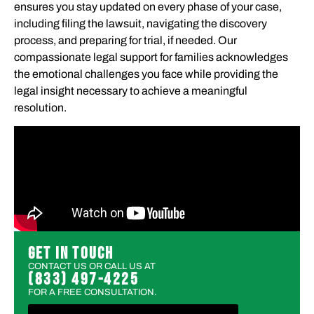
ensures you stay updated on every phase of your case,
including filing the lawsuit, navigating the discovery
process, and preparing for trial, if needed. Our
compassionate legal support for families acknowledges
the emotional challenges you face while providing the
legal insight necessary to achieve a meaningful
resolution.
GET IN TOUCH
CONTACT US OR CALL US AT
(833) 497-4225
FOR A FREE CONSULTATION.