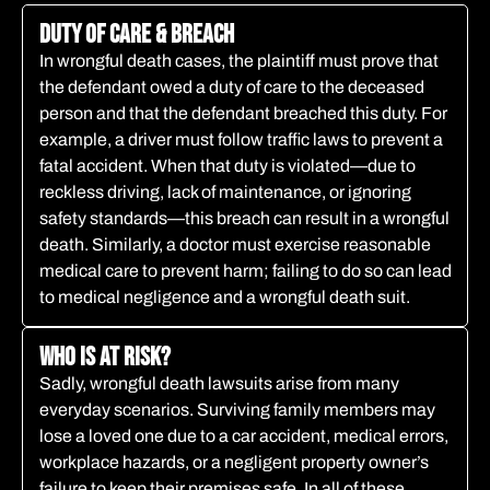
Duty of Care & Breach​
In wrongful death cases, the plaintiff must prove that
the defendant owed a duty of care to the deceased
person and that the defendant breached this duty. For
example, a driver must follow traffic laws to prevent a
fatal accident. When that duty is violated—due to
reckless driving, lack of maintenance, or ignoring
safety standards—this breach can result in a wrongful
death. Similarly, a doctor must exercise reasonable
medical care to prevent harm; failing to do so can lead
to medical negligence and a wrongful death suit.
Who is at Risk?
Sadly, wrongful death lawsuits arise from many
everyday scenarios. Surviving family members may
lose a loved one due to a car accident, medical errors,
workplace hazards, or a negligent property owner’s
failure to keep their premises safe. In all of these