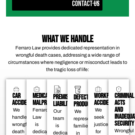
CONTACT US
WHAT WE HANDLE
Ferraro Law provides dedicated representation in
wrongful death cases, addressing a wide range of
circumstances where negligence or misconduct leads to
the tragic loss of life:
CAR
MEDICAL
WORKPLACE
CRIMINAL
PREMISES
DEFECTIVE
ACCIDENTS
MALPRACTICE
ACCIDENTS
ACTS
LIABILITY
PRODUCTS
AND
We
Ferraro
We
Our
We
INADEQUA
handle
Law
seek
team
represent
SECURITY
wrongful
is
justice
is
families
Wrongful
death
dedicated
for
dedicated
in