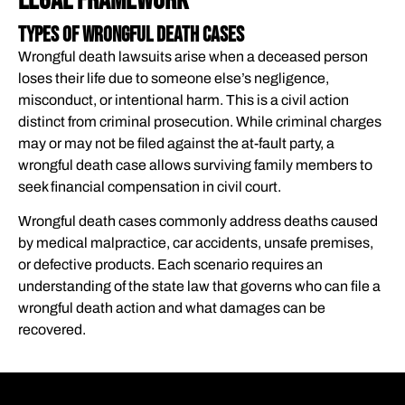
Legal Framework
WHAT’S NEXT?
Types of Wrongful Death Cases​
ATTORNEY REFERRAL
Wrongful death lawsuits arise when a deceased person
loses their life due to someone else’s negligence,
misconduct, or intentional harm. This is a civil action
distinct from criminal prosecution. While criminal charges
may or may not be filed against the at-fault party, a
wrongful death case allows surviving family members to
seek financial compensation in civil court.
Wrongful death cases commonly address deaths caused
by medical malpractice, car accidents, unsafe premises,
or defective products. Each scenario requires an
understanding of the state law that governs who can file a
wrongful death action and what damages can be
recovered.