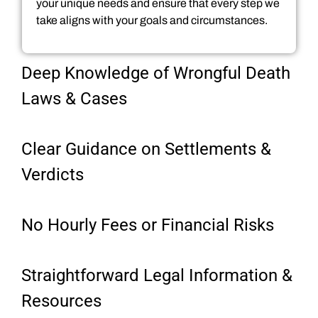
your unique needs and ensure that every step we
take aligns with your goals and circumstances.
Deep Knowledge of Wrongful Death
Laws & Cases
Clear Guidance on Settlements &
Verdicts
No Hourly Fees or Financial Risks
Straightforward Legal Information &
Resources