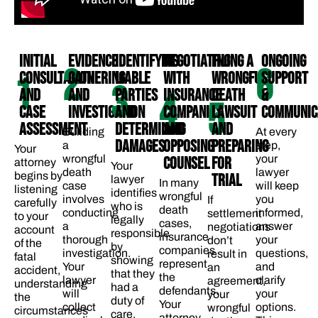
INITIAL
EVIDENCE
IDENTIFYING
NEGOTIATING
FILING A
ONGOING
2
6
CONSULTATION
GATHERING
LIABLE
WITH
WRONGFUL
SUPPORT
1
3
AND
AND
PARTIES
INSURANCE
DEATH
&
4
5
CASE
INVESTIGATION
AND
COMPANIES
LAWSUIT
COMMUNICA
ASSESSMENT
DETERMINING
AND
AND
Building
At every
DAMAGES​
OPPOSING
PREPARING
a
step,
Your
wrongful
your
COUNSEL​
FOR
attorney
Your
death
lawyer
begins by
TRIAL
lawyer
In many
case
will keep
listening
identifies
wrongful
involves
you
If
carefully
who is
death
conducting
informed,
settlement
to your
legally
cases,
a
answer
negotiations
account
responsible
insurance
thorough
your
don’t
of the
by
companies
investigation.
questions,
result in
fatal
showing
represent
Your
and
an
accident,
that they
the
lawyer
clarify
agreement,
understanding
had a
defendants.
will
your
your
the
duty of
Your
collect
options.
wrongful
circumstances
care,
attorney