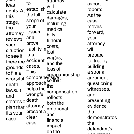
attorney
to
expert
legal
will
establish
reports.
rights. At
calculate
the full
As the
this
damages,
scope of
case
stage,
including
your
moves
the
medical
losses
forward,
attorney
bills,
and
your
reviews
funeral
prove
attorney
your
costs,
liability in
will
situation
lost
fatal
prepare
to see if
wages,
accident
for trial by
there are
and the
cases.
building
grounds
loss of
This
a strong
to file a
companionship,
comprehensive
argument,
wrongful
so that
approach
questioning
death
the
helps the
witnesses,
lawsuit
compensation
wrongful
and
and
reflects
death
presenting
creates a
both the
attorney
evidence
plan that
emotional
present a
that
fits your
and
clear
demonstrates
case.​
financial
case.​
the
impact
defendant’s
on the