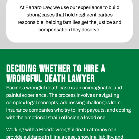
At Ferraro Law, we use our experience to build
strong cases that hold negligent parties
responsible, helping families get the justice and
compensation they deserve.
DECIDING WHETHER TO HIRE A
WRONGFUL DEATH LAWYER
Facing a wrongful death case is an unimaginable and
painful experience. The process involves navigating
complex legal concepts, addressing challenges from
insurance companies who try to limit payouts, and coping
with the emotional strain of losing a loved one.
Working with a Florida wrongful death attorney can
provide guidance in filing a case, showing liability, and