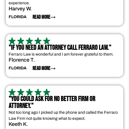
experience.
Harvey W.
READ MORE
FLORIDA
"IF YOU NEED AN ATTORNEY CALL FERRARO LAW."
Ferraro Law is wonderful and I am forever grateful to them.
Florence T.
READ MORE
FLORIDA
"YOU COULD ASK FOR NO BETTER FIRM OR
ATTORNEY."
Not too long ago I picked up the phone and called the Ferraro
Law Firm not quite knowing what to expect.
Keeth K.