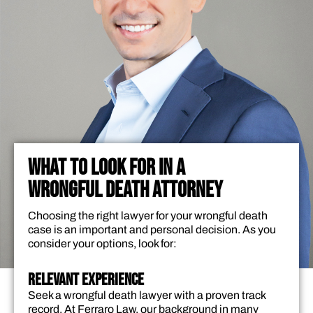
WHAT TO LOOK FOR IN A
WRONGFUL DEATH ATTORNEY
Choosing the right lawyer for your wrongful death
case is an important and personal decision. As you
consider your options, look for:
Relevant Experience
Seek a wrongful death lawyer with a proven track
record. At Ferraro Law, our background in many