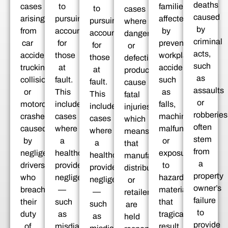
deaths
cases
to
families
to
cases
caused
arising
pursuing
affected
pursuing
where
by
from
accountability
by
accountability
dangerous
criminal
car
for
preventable
for
or
acts,
accidents,
those
workplace
those
defective
such
trucking
at
accidents,
at
products
as
collisions,
fault.
such
fault.
cause
assaults
or
This
as
This
fatal
or
motorcycle
includes
falls,
includes
injuries,
robberies
crashes
cases
machinery
cases
which
often
caused
where
malfunctions,
where
means
stem
by
a
or
a
that
from
negligent
healthcare
exposure
healthcare
manufacturers,
a
drivers
provider’s
to
provider’s
distributors,
property
who
negligence
hazardous
negligence
or
owner’s
breached
—
materials,
—
retailers
failure
their
such
that
such
are
to
duty
as
tragically
as
held
provide
of
misdiagnosis,
result