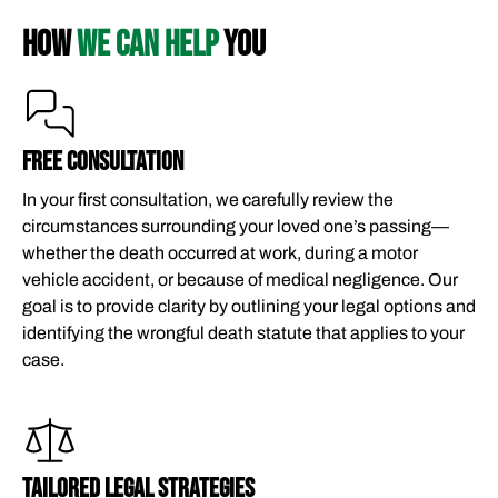
HOW
WE CAN HELP
YOU
FREE CONSULTATION​
In your first consultation, we carefully review the
circumstances surrounding your loved one’s passing—
whether the death occurred at work, during a motor
vehicle accident, or because of medical negligence. Our
goal is to provide clarity by outlining your legal options and
identifying the wrongful death statute that applies to your
case.
TAILORED LEGAL STRATEGIES