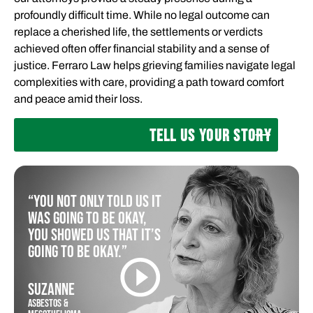
profoundly difficult time. While no legal outcome can
replace a cherished life, the settlements or verdicts
achieved often offer financial stability and a sense of
justice. Ferraro Law helps grieving families navigate legal
complexities with care, providing a path toward comfort
and peace amid their loss.
TELL US YOUR STORY
“You not only told us it
was going to be okay,
you showed us that it’s
going to be okay.”
SUZANNE
ASBESTOS &