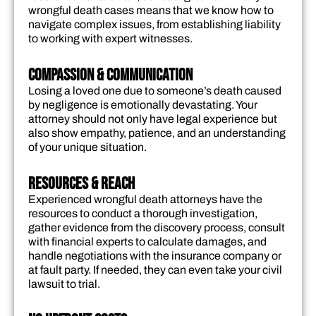
wrongful death cases means that we know how to
navigate complex issues, from establishing liability
to working with expert witnesses.
Compassion & Communication
Losing a loved one due to someone’s death caused
by negligence is emotionally devastating. Your
attorney should not only have legal experience but
also show empathy, patience, and an understanding
of your unique situation.
Resources & Reach
Experienced wrongful death attorneys have the
resources to conduct a thorough investigation,
gather evidence from the discovery process, consult
with financial experts to calculate damages, and
handle negotiations with the insurance company or
at fault party. If needed, they can even take your civil
lawsuit to trial.