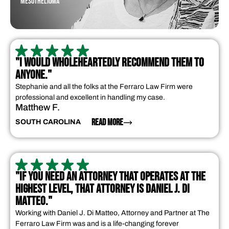
MESOTHELIOMA
"I WOULD WHOLEHEARTEDLY RECOMMEND THEM TO
ANYONE."
Stephanie and all the folks at the Ferraro Law Firm were
professional and excellent in handling my case.
Matthew F.
READ MORE
SOUTH CAROLINA
"IF YOU NEED AN ATTORNEY THAT OPERATES AT THE
HIGHEST LEVEL, THAT ATTORNEY IS DANIEL J. DI
MATTEO."
Working with Daniel J. Di Matteo, Attorney and Partner at The
Ferraro Law Firm was and is a life-changing forever