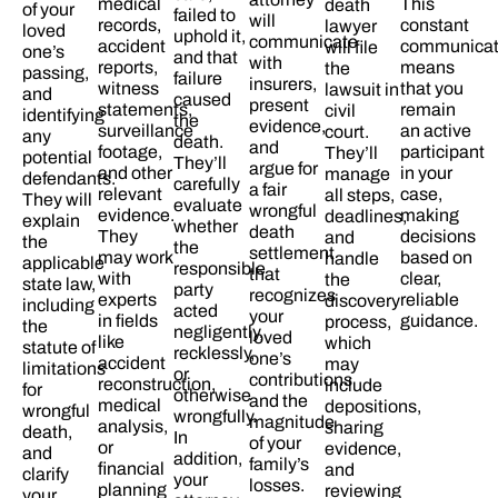
medical
This
death
of your
failed to
will
records,
constant
lawyer
loved
uphold it,
communicate
accident
communicat
will file
one’s
and that
with
reports,
means
the
passing,
failure
insurers,
witness
that you
lawsuit in
and
caused
present
statements,
remain
civil
identifying
the
evidence,
surveillance
an active
court.
any
death.
and
footage,
participant
They’ll
potential
They’ll
argue for
and other
in your
manage
defendants.
carefully
a fair
relevant
case,
all steps,
They will
evaluate
wrongful
evidence.
making
deadlines,
explain
whether
death
They
decisions
and
the
the
settlement
may work
based on
handle
applicable
responsible
that
with
clear,
the
state law,
party
recognizes
experts
reliable
discovery
including
acted
your
in fields
guidance.
process,
the
negligently,
loved
like
which
statute of
recklessly,
one’s
accident
may
limitations
or
contributions
reconstruction,
include
for
otherwise
and the
medical
depositions,
wrongful
wrongfully.
magnitude
analysis,
sharing
death,
In
of your
or
evidence,
and
addition,
family’s
financial
and
clarify
your
losses.​
planning
reviewing
your