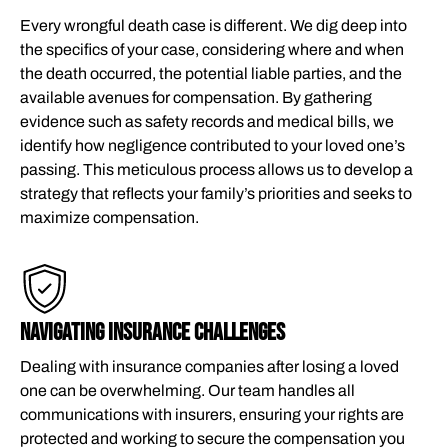
Every wrongful death case is different. We dig deep into
the specifics of your case, considering where and when
the death occurred, the potential liable parties, and the
available avenues for compensation. By gathering
evidence such as safety records and medical bills, we
identify how negligence contributed to your loved one’s
passing. This meticulous process allows us to develop a
strategy that reflects your family’s priorities and seeks to
maximize compensation.
NAVIGATING INSURANCE CHALLENGES
Dealing with insurance companies after losing a loved
one can be overwhelming. Our team handles all
communications with insurers, ensuring your rights are
protected and working to secure the compensation you