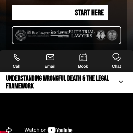
START HERE
Call
Email
Book
Chat
Understanding Wrongful Death & The Legal
Framework
UNDERSTANDING WRONGFUL DEATH & THE LEGAL
FRAMEWORK
40+ YEARS OF FIERCE REPRESENTATION