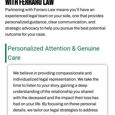
WITH FERRARO LAW
Partnering with Ferraro Law means you’ll have an
experienced legal team on your side, one that provides
personalized guidance, clear communication, and
strategic advocacy to help you pursue the best potential
outcome for your case.
Personalized Attention & Genuine
Care
We believe in providing compassionate and
individualized legal representation. We take the
time to listen to your story, gaining a deep
understanding of the relationship you shared
with the deceased and the impact their loss has
had on your life. By focusing on these personal
details, we tailor our legal strategies to address