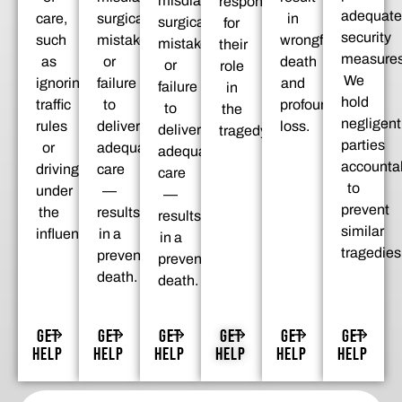
misdiagnosis,
responsible
adequate
care,
surgical
in
surgical
for
security
such
mistakes,
wrongful
mistakes,
their
measures
as
or
death
or
role
We
ignoring
failure
and
failure
in
hold
traffic
to
profound
to
the
negligent
rules
deliver
loss.
deliver
tragedy.
parties
or
adequate
adequate
accounta
driving
care
care
to
under
—
—
prevent
the
results
results
similar
influence.
in a
in a
tragedies
preventable
preventable
death.
death.
GET
GET
GET
GET
GET
GET
HELP
HELP
HELP
HELP
HELP
HELP