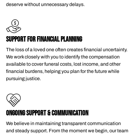
deserve without unnecessary delays.
SUPPORT FOR FINANCIAL PLANNING
The loss of a loved one often creates financial uncertainty.
We work closely with you to identify the compensation
available to cover funeral costs, lost income, and other
financial burdens, helping you plan for the future while
pursuing justice.
ONGOING SUPPORT & COMMUNICATION
We believe in maintaining transparent communication
and steady support. From the moment we begin, our team