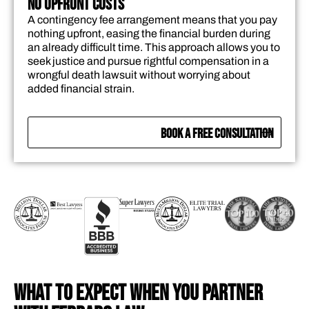
No Upfront Costs
A contingency fee arrangement means that you pay
nothing upfront, easing the financial burden during
an already difficult time. This approach allows you to
seek justice and pursue rightful compensation in a
wrongful death lawsuit without worrying about
added financial strain.
BOOK A FREE CONSULTATION
WHAT TO EXPECT WHEN YOU PARTNER