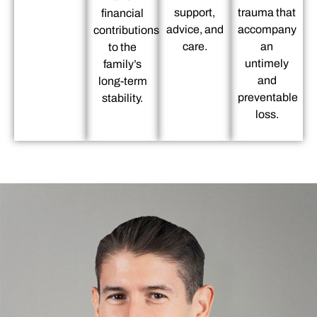
support,
trauma that
financial
advice, and
accompany
contributions
care.
an
to the
untimely
family’s
and
long-term
preventable
stability.
loss.