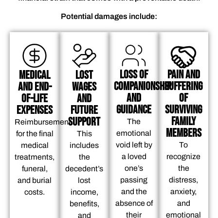
Potential damages include:
Loss of
Pain and
Medical
Lost
Companionship
Suffering
and End-
Wages
and
of
of-Life
And
Guidance
Surviving
Expenses
Future
Family
Support
The
Reimbursement
Members
emotional
for the final
This
void left by
To
medical
includes
a loved
recognize
treatments,
the
one’s
the
funeral,
decedent’s
passing
distress,
and burial
lost
and the
anxiety,
costs.
income,
absence of
and
benefits,
their
emotional
and