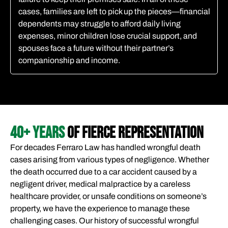
cases, families are left to pick up the pieces—financial
dependents may struggle to afford daily living
expenses, minor children lose crucial support, and
spouses face a future without their partner’s
companionship and income.
40+ YEARS
OF FIERCE REPRESENTATION
For decades Ferraro Law has handled wrongful death
cases arising from various types of negligence. Whether
the death occurred due to a car accident caused by a
negligent driver, medical malpractice by a careless
healthcare provider, or unsafe conditions on someone’s
property, we have the experience to manage these
challenging cases. Our history of successful wrongful