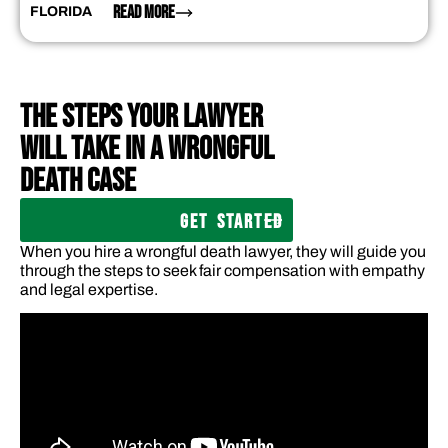
READ MORE
FLORIDA
THE STEPS YOUR LAWYER
WILL TAKE IN A WRONGFUL
DEATH CASE
GET STARTED
When you hire a wrongful death lawyer, they will guide you
through the steps to seek fair compensation with empathy
and legal expertise.