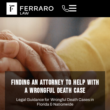
FINDING AN ATTORNEY TO HELP WITH
A WRONGFUL DEATH CASE
Legal Guidance for Wrongful Death Cases in
Florida & Nationwide