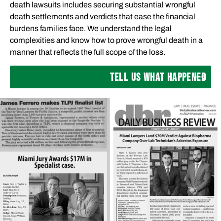
death lawsuits includes securing substantial wrongful
death settlements and verdicts that ease the financial
burdens families face. We understand the legal
complexities and know how to prove wrongful death in a
manner that reflects the full scope of the loss.
TELL US WHAT HAPPENED