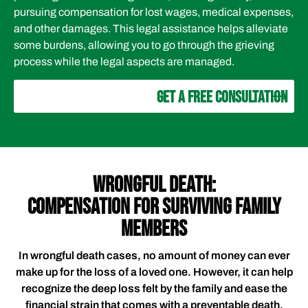
pursuing compensation for lost wages, medical expenses,
and other damages. This legal assistance helps alleviate
some burdens, allowing you to go through the grieving
process while the legal aspects are managed.
GET A FREE CONSULTATION
WRONGFUL DEATH:
COMPENSATION FOR SURVIVING FAMILY
MEMBERS
In wrongful death cases, no amount of money can ever
make up for the loss of a loved one. However, it can help
recognize the deep loss felt by the family and ease the
financial strain that comes with a preventable death.