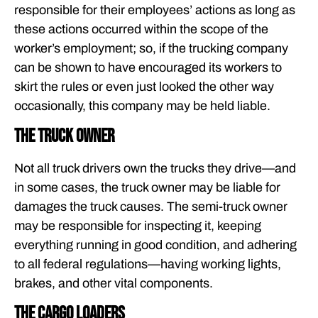
responsible for their employees’ actions as long as
these actions occurred within the scope of the
worker’s employment; so, if the trucking company
can be shown to have encouraged its workers to
skirt the rules or even just looked the other way
occasionally, this company may be held liable.
The truck owner
Not all truck drivers own the trucks they drive—and
in some cases, the truck owner may be liable for
damages the truck causes. The semi-truck owner
may be responsible for inspecting it, keeping
everything running in good condition, and adhering
to all federal regulations—having working lights,
brakes, and other vital components.
The cargo loaders