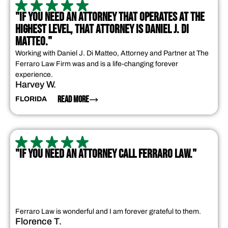
"IF YOU NEED AN ATTORNEY THAT OPERATES AT THE
HIGHEST LEVEL, THAT ATTORNEY IS DANIEL J. DI
MATTEO."
Working with Daniel J. Di Matteo, Attorney and Partner at The
Ferraro Law Firm was and is a life-changing forever
experience.
Harvey W.
READ MORE
FLORIDA
"IF YOU NEED AN ATTORNEY CALL FERRARO LAW."
Ferraro Law is wonderful and I am forever grateful to them.
Florence T.