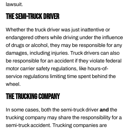
lawsuit.
The semi-truck driver
Whether the truck driver was just inattentive or
endangered others while driving under the influence
of drugs or alcohol, they may be responsible for any
damages, including injuries. Truck drivers can also
be responsible for an accident if they violate federal
motor carrier safety regulations, like hours-of-
service regulations limiting time spent behind the
wheel.
The trucking company
In some cases, both the semi-truck driver
and
the
trucking company may share the responsibility for a
semi-truck accident. Trucking companies are