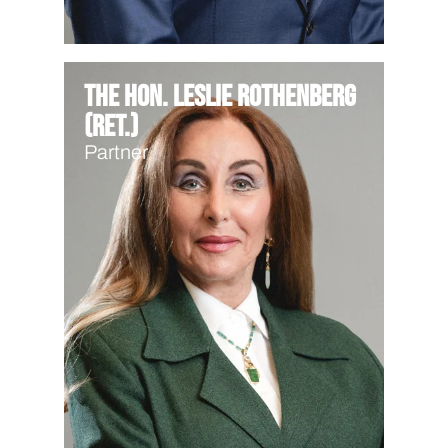
The Hon. Leslie Rothenberg
(Ret.)
Partner