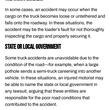
In some cases, an accident may occur when the
cargo on the truck becomes loose or untethered and
falls onto the roadway. In these situations, the
accident may be the loader’s fault for not thoroughly
inspecting the cargo and properly securing it.
State or local government
Some truck accidents are unavoidable due to the
condition of the road—for example, when a large
pothole sends a semi-truck careening into another
vehicle. In these situations, an injured motorist may
be able to name the state or local government in
any lawsuit, arguing that these entities are
responsible for the poor road conditions that
contributed to the accident.