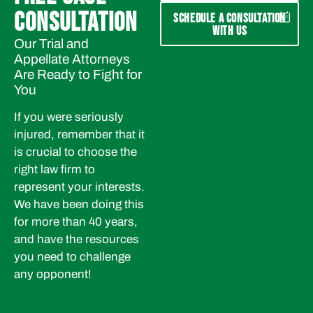
CONSULTATION
SCHEDULE A CONSULTATION
WITH US
Our Trial and
Appellate Attorneys
Are Ready to Fight for
You
If you were seriously
injured, remember that it
is crucial to choose the
right law firm to
represent your interests.
We have been doing this
for more than 40 years,
and have the resources
you need to challenge
any opponent!