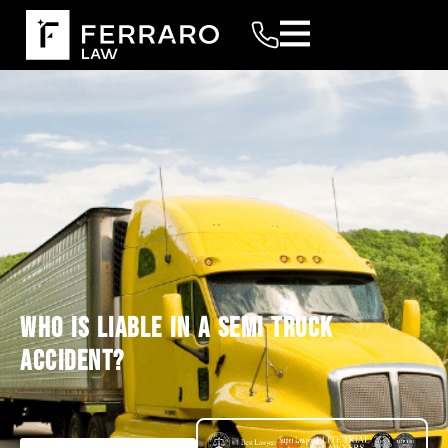
WHO IS LIABLE IN A SEMI TRUCK
ACCIDENT?