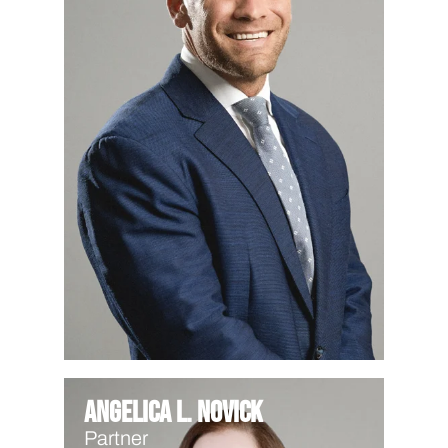
Angelica L. Novick
Partner