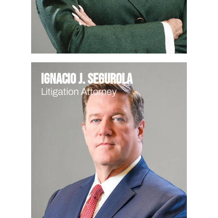
Ignacio J. Segurola
Litigation Attorney