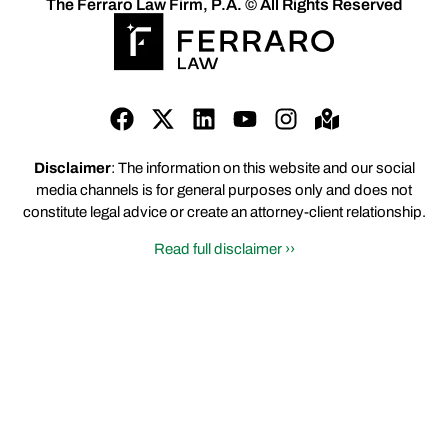
The Ferraro Law Firm, P.A. © All Rights Reserved
Disclaimer
: The information on this website and our social
media channels is for general purposes only and does not
constitute legal advice or create an attorney-client relationship.
Read full disclaimer ››