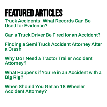
Featured Articles
Truck Accidents: What Records Can Be
Used for Evidence?
Can a Truck Driver Be Fired for an Accident?
Finding a Semi Truck Accident Attorney After
a Crash
Why Do I Need a Tractor Trailer Accident
Attorney?
What Happens if You’re in an Accident with a
Big Rig?
When Should You Get an 18 Wheeler
Accident Attorney?