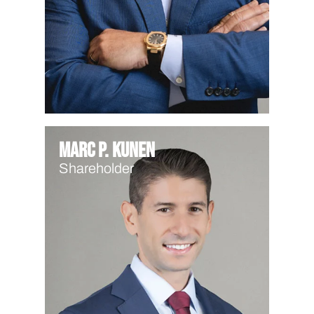
Marc P. Kunen
Shareholder