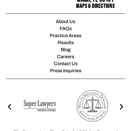
Maps & Directions
About Us
FAQs
Practice Areas
Results
Blog
Careers
Contact Us
Press Inquiries