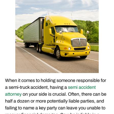
CLIENT EXPERIENCES
FREE CASE CONSULTATION
When it comes to holding someone responsible for
a semi-truck accident, having a
semi accident
attorney
on your side is crucial. Often, there can be
half a dozen or more potentially liable parties, and
failing to name a key party can leave you unable to