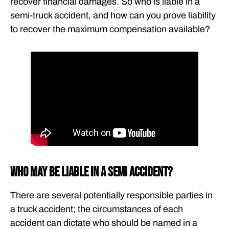
recover financial damages. So who is liable in a
semi-truck accident, and how can you prove liability
to recover the maximum compensation available?
Who May Be Liable in a Semi Accident?
There are several potentially responsible parties in
a truck accident; the circumstances of each
accident can dictate who should be named in a