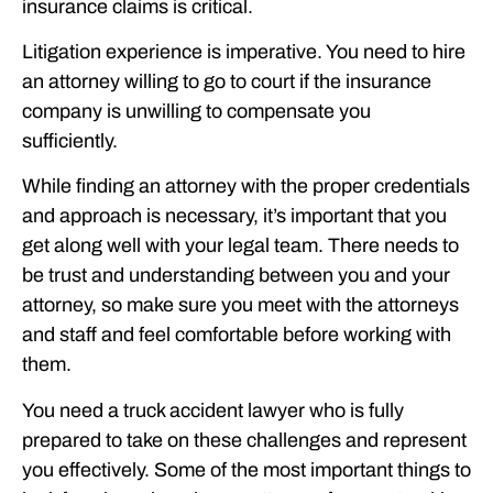
insurance claims is critical.
Litigation experience is imperative. You need to hire
an attorney willing to go to court if the insurance
company is unwilling to compensate you
sufficiently.
While finding an attorney with the proper credentials
and approach is necessary, it’s important that you
get along well with your legal team. There needs to
be trust and understanding between you and your
attorney, so make sure you meet with the attorneys
and staff and feel comfortable before working with
them.
You need a truck accident lawyer who is fully
prepared to take on these challenges and represent
you effectively. Some of the most important things to