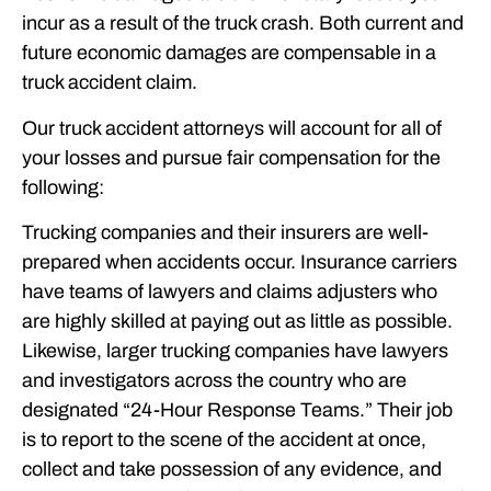
incur as a result of the truck crash. Both current and
future economic damages are compensable in a
truck accident claim.
Our truck accident attorneys will account for all of
your losses and pursue fair compensation for the
following:
Trucking companies and their insurers are well-
prepared when accidents occur. Insurance carriers
have teams of lawyers and claims adjusters who
are highly skilled at paying out as little as possible.
Likewise, larger trucking companies have lawyers
and investigators across the country who are
designated “24-Hour Response Teams.” Their job
is to report to the scene of the accident at once,
collect and take possession of any evidence, and