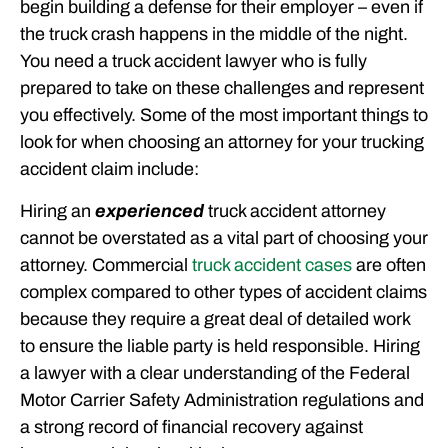
begin building a defense for their employer – even if
the truck crash happens in the middle of the night.
You need a truck accident lawyer who is fully
prepared to take on these challenges and represent
you effectively. Some of the most important things to
look for when choosing an attorney for your trucking
accident claim include:
Hiring an
experienced
truck accident attorney
cannot be overstated as a vital part of choosing your
attorney. Commercial
truck accident cases
are often
complex compared to other types of accident claims
because they require a great deal of detailed work
to ensure the liable party is held responsible. Hiring
a lawyer with a clear understanding of the Federal
Motor Carrier Safety Administration regulations and
a strong record of financial recovery against