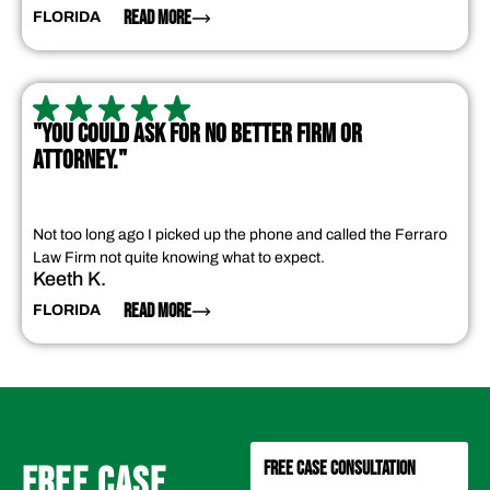
READ MORE
FLORIDA
"YOU COULD ASK FOR NO BETTER FIRM OR
ATTORNEY."
Not too long ago I picked up the phone and called the Ferraro
Law Firm not quite knowing what to expect.
Keeth K.
READ MORE
FLORIDA
FREE CASE CONSULTATION
FREE CASE