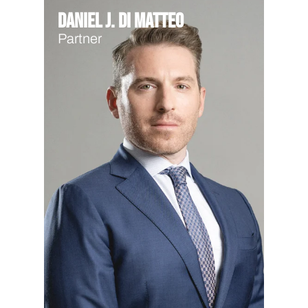
Daniel J. Di Matteo
Partner