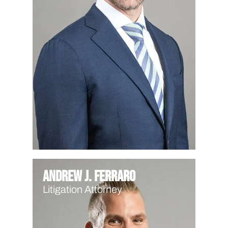
Andrew J. Ferraro
Litigation Attorney