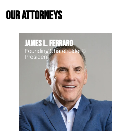
our attorneys
James L. Ferraro
Founding Shareholder &
President