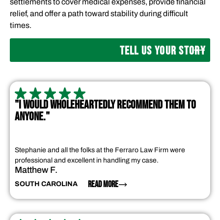
settlements to cover medical expenses, provide financial
relief, and offer a path toward stability during difficult
times.
TELL US YOUR STORY
"I WOULD WHOLEHEARTEDLY RECOMMEND THEM TO
ANYONE."
Stephanie and all the folks at the Ferraro Law Firm were
professional and excellent in handling my case.
Matthew F.
READ MORE
SOUTH CAROLINA