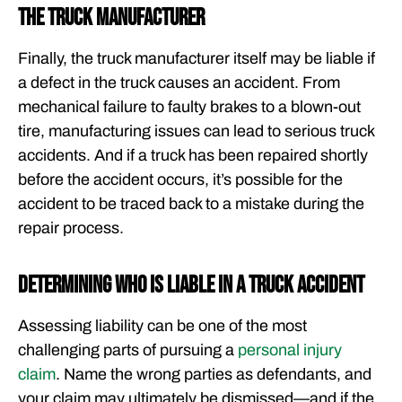
The truck manufacturer
Finally, the truck manufacturer itself may be liable if
a defect in the truck causes an accident. From
mechanical failure to faulty brakes to a blown-out
tire, manufacturing issues can lead to serious truck
accidents. And if a truck has been repaired shortly
before the accident occurs, it’s possible for the
accident to be traced back to a mistake during the
repair process.
Determining Who is Liable in a Truck Accident
Assessing liability can be one of the most
challenging parts of pursuing a
personal injury
claim
. Name the wrong parties as defendants, and
your claim may ultimately be dismissed—and if the