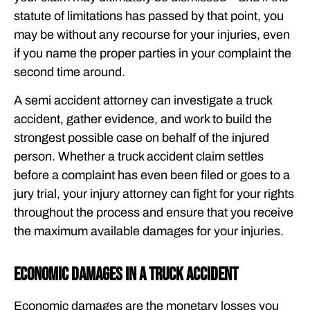
statute of limitations has passed by that point, you
may be without any recourse for your injuries, even
if you name the proper parties in your complaint the
second time around.
A semi accident attorney can investigate a truck
accident, gather evidence, and work to build the
strongest possible case on behalf of the injured
person. Whether a truck accident claim settles
before a complaint has even been filed or goes to a
jury trial, your injury attorney can fight for your rights
throughout the process and ensure that you receive
the maximum available damages for your injuries.
Economic Damages in a Truck Accident
Economic damages are the monetary losses you