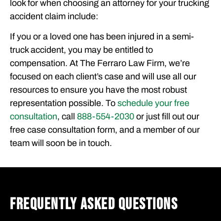
look for when choosing an attorney for your trucking
accident claim include:
If you or a loved one has been injured in a semi-
truck accident, you may be entitled to
compensation. At The Ferraro Law Firm, we’re
focused on each client’s case and will use all our
resources to ensure you have the most robust
representation possible. To
schedule your free
consultation
, call
888-554-2030
or just fill out our
free case consultation form, and a member of our
team will soon be in touch.
FREQUENTLY ASKED QUESTIONS