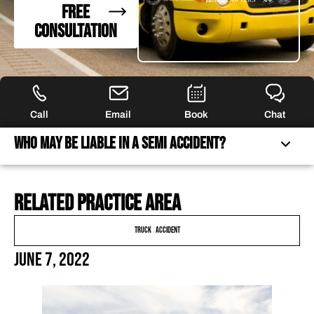
FREE
CONSULTATION
Call
Email
Book
Chat
Who May Be Liable in a Semi Accident?
Related practice area
WHO MAY BE LIABLE IN A SEMI ACCIDENT?
DETERMINING WHO IS LIABLE IN A TRUCK ACCIDENT
Truck Accident
ECONOMIC DAMAGES IN A TRUCK ACCIDENT
June 7, 2022
FREQUENTLY ASKED QUESTIONS
FEATURED ARTICLES
OUR ATTORNEYS