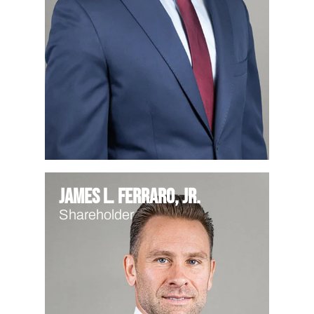
James L. Ferraro, Jr.
Shareholder