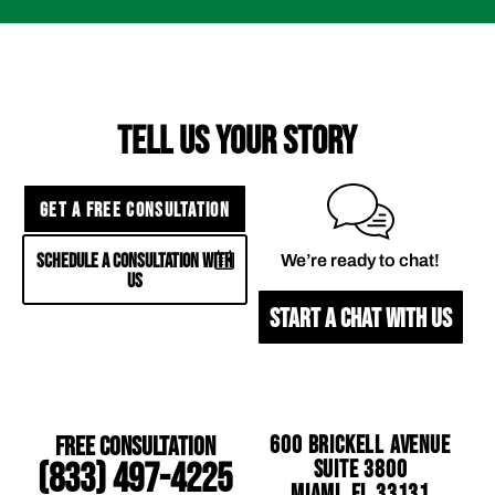
TELL US YOUR STORY
GET A FREE CONSULTATION
SCHEDULE A CONSULTATION WITH
We’re ready to chat!
US
START A CHAT WITH US
Free Consultation
600 Brickell Avenue
Suite 3800
(833) 497-4225
Miami, FL 33131