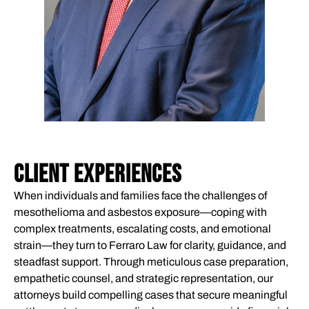
CLIENT EXPERIENCES
When individuals and families face the challenges of
mesothelioma and asbestos exposure—coping with
complex treatments, escalating costs, and emotional
strain—they turn to Ferraro Law for clarity, guidance, and
steadfast support. Through meticulous case preparation,
empathetic counsel, and strategic representation, our
attorneys build compelling cases that secure meaningful