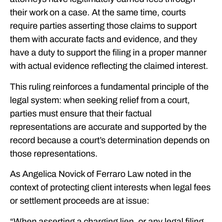
their work on a case. At the same time, courts
require parties asserting those claims to support
them with accurate facts and evidence, and they
have a duty to support the filing in a proper manner
with actual evidence reflecting the claimed interest.
This ruling reinforces a fundamental principle of the
legal system: when seeking relief from a court,
parties must ensure that their factual
representations are accurate and supported by the
record because a court’s determination depends on
those representations.
As Angelica Novick of Ferraro Law noted in the
context of protecting client interests when legal fees
or settlement proceeds are at issue:
“When asserting a charging lien, or any legal filing,