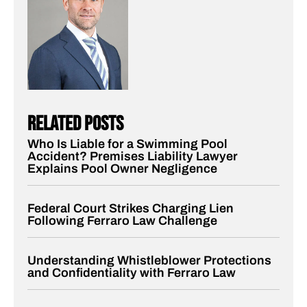
related posts
Who Is Liable for a Swimming Pool
Accident? Premises Liability Lawyer
Explains Pool Owner Negligence
Federal Court Strikes Charging Lien
Following Ferraro Law Challenge
Understanding Whistleblower Protections
and Confidentiality with Ferraro Law