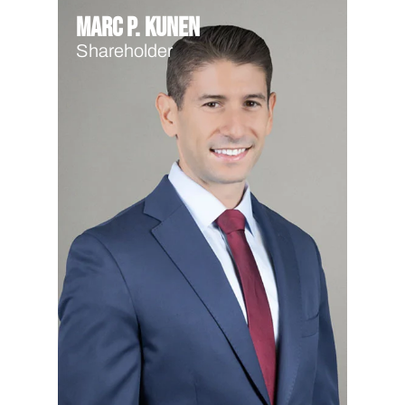
Marc P. Kunen
Shareholder