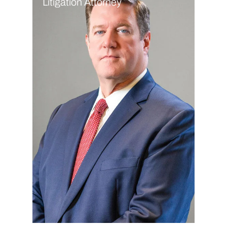
Litigation Attorney