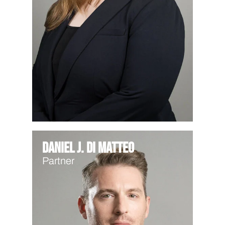
Daniel J. Di Matteo
Partner