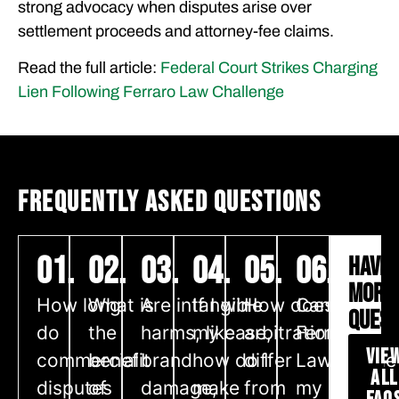
strong advocacy when disputes arise over
settlement proceeds and attorney-fee claims.
Read the full article:
Federal Court Strikes Charging
Lien Following Ferraro Law Challenge
FREQUENTLY ASKED QUESTIONS
01.
02.
03.
04.
05.
06.
HAVE
MORE
How long
What is
Are intangible
If I win
How does
Can
QUEST
do
the
harms, like
my case,
arbitration
Ferraro
VIE
commercial
benefit
brand
how do I
differ
Law handle
ALL
disputes
of
damage,
make
from
my