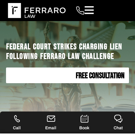
FEDERAL COURT STRIKES CHARGING LIEN
FOLLOWING FERRARO LAW CHALLENGE
FREE CONSULTATION
Call
Email
Book
Chat