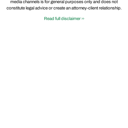
media channels is for general purposes only and does not
constitute legal advice or create an attorney-client relationship.
Read full disclaimer ››