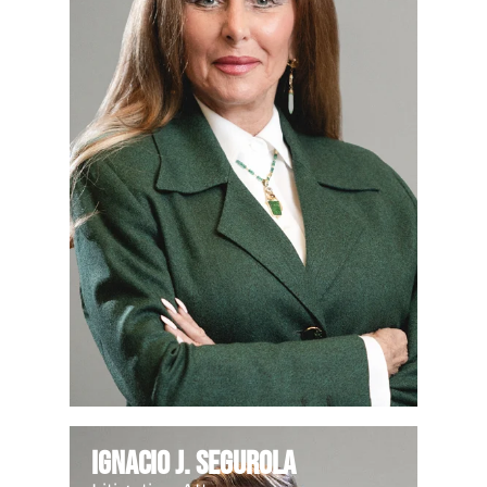
Ignacio J. Segurola