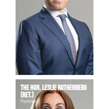
The Hon. Leslie Rothenberg
(Ret.)
Partner