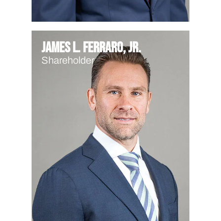
James L. Ferraro, Jr.
Shareholder