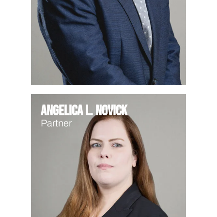
Angelica L. Novick
Partner