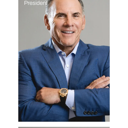
President