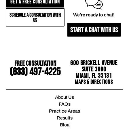
GET A FREE CONSULTATION
SCHEDULE A CONSULTATION WITH
We’re ready to chat!
US
START A CHAT WITH US
Free Consultation
600 Brickell Avenue
Suite 3800
(833) 497-4225
Miami, FL 33131
Maps & Directions
About Us
FAQs
Practice Areas
Results
Blog