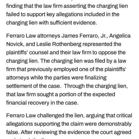
finding that the law firm asserting the charging lien
failed to support key allegations included in the
charging lien with sufficient evidence.
Ferraro Law attorneys James Ferraro, Jr., Angelica
Novick, and Leslie Rothenberg represented the
plaintiffs’ counsel and their law firm to oppose the
charging lien. The charging lien was filed by a law
firm that previously employed one of the plaintiffs’
attorneys while the parties were finalizing
settlement of the case. Through the charging lien,
that law firm sought a portion of the expected
financial recovery in the case.
Ferraro Law challenged the lien, arguing that critical
allegations supporting the claim were demonstrably
false. After reviewing the evidence the court agreed