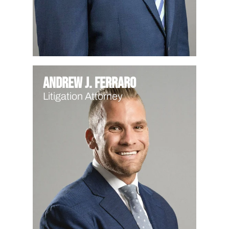
Andrew J. Ferraro
Litigation Attorney