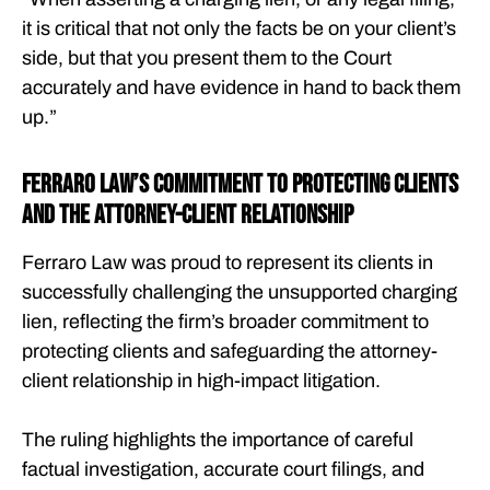
it is critical that not only the facts be on your client’s
side, but that you present them to the Court
accurately and have evidence in hand to back them
up.”
Ferraro Law’s Commitment to Protecting Clients
and the Attorney-Client Relationship
Ferraro Law was proud to represent its clients in
successfully challenging the unsupported charging
lien, reflecting the firm’s broader commitment to
protecting clients and safeguarding the attorney-
client relationship in high-impact litigation.
The ruling highlights the importance of careful
factual investigation, accurate court filings, and