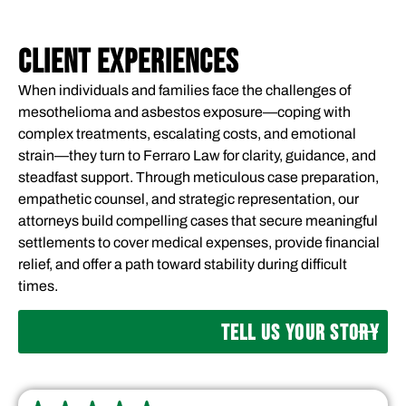
CLIENT EXPERIENCES
When individuals and families face the challenges of
mesothelioma and asbestos exposure—coping with
complex treatments, escalating costs, and emotional
strain—they turn to Ferraro Law for clarity, guidance, and
steadfast support. Through meticulous case preparation,
empathetic counsel, and strategic representation, our
attorneys build compelling cases that secure meaningful
settlements to cover medical expenses, provide financial
relief, and offer a path toward stability during difficult
times.
TELL US YOUR STORY