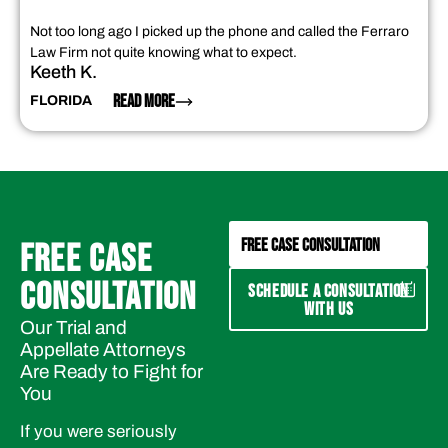
Not too long ago I picked up the phone and called the Ferraro
Law Firm not quite knowing what to expect.
Keeth K.
READ MORE
FLORIDA
FREE CASE CONSULTATION
FREE CASE
CONSULTATION
SCHEDULE A CONSULTATION
WITH US
Our Trial and
Appellate Attorneys
Are Ready to Fight for
You
If you were seriously