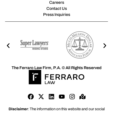
Careers
Contact Us
Press Inquiries
The Ferraro Law Firm, P.A. © All Rights Reserved
Disclaimer
: The information on this website and our social