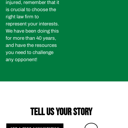
injured, remember that it
is crucial to choose the
right law firm to
represent your interests.
We have been doing this
for more than 40 years,
and have the resources
you need to challenge
any opponent!
TELL US YOUR STORY