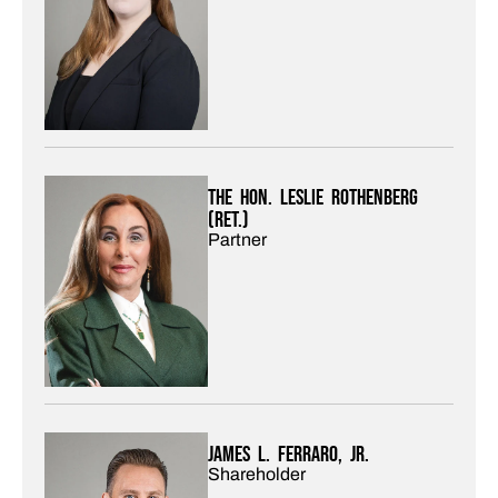
The Hon. Leslie Rothenberg
(Ret.)
Partner
James L. Ferraro, Jr.
Shareholder