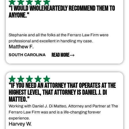
"I WOULD WHOLEHEARTEDLY RECOMMEND THEM TO
ANYONE."
Stephanie and all the folks at the Ferraro Law Firm were
professional and excellent in handling my case.
Matthew F.
READ MORE
SOUTH CAROLINA
"IF YOU NEED AN ATTORNEY THAT OPERATES AT THE
HIGHEST LEVEL, THAT ATTORNEY IS DANIEL J. DI
MATTEO."
Working with Daniel J. Di Matteo, Attorney and Partner at The
Ferraro Law Firm was and is a life-changing forever
experience.
Harvey W.