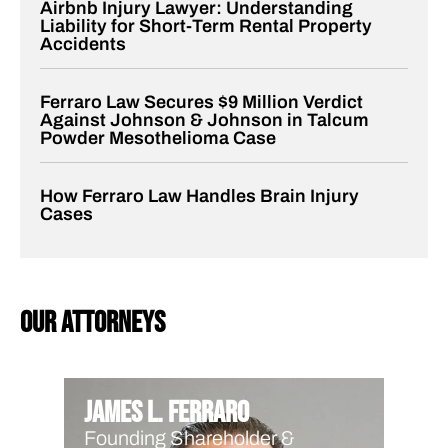
Airbnb Injury Lawyer: Understanding
Liability for Short-Term Rental Property
Accidents
Ferraro Law Secures $9 Million Verdict
Against Johnson & Johnson in Talcum
Powder Mesothelioma Case
How Ferraro Law Handles Brain Injury
Cases
our attorneys
James L. Ferraro
Founding Shareholder &