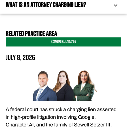
What Is an Attorney Charging Lien?
WHAT IS AN ATTORNEY CHARGING LIEN?
related practice area
WHY THE DECISION MATTERS FOR LEGAL FEES
Commercial Litigation
FERRARO LAW’S COMMITMENT TO PROTECTING
CLIENTS AND THE ATTORNEY-CLIENT RELATIONSHIP
July 8, 2026
FREQUENTLY ASKED QUESTIONS
OUR ATTORNEYS
CLIENT EXPERIENCES
FREE CASE CONSULTATION
A federal court has struck a charging lien asserted
in high-profile litigation involving Google,
Character.AI, and the family of Sewell Setzer III,