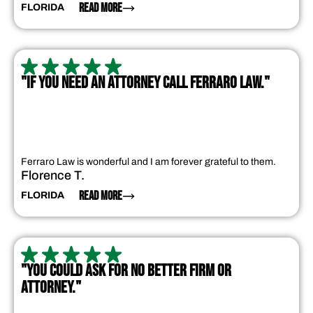
READ MORE
FLORIDA
"IF YOU NEED AN ATTORNEY CALL FERRARO LAW."
Ferraro Law is wonderful and I am forever grateful to them.
Florence T.
READ MORE
FLORIDA
"YOU COULD ASK FOR NO BETTER FIRM OR
ATTORNEY."