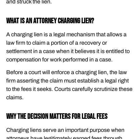
and struck the lien.
What Is an Attorney Charging Lien?
A charging lien is a legal mechanism that allows a
law firm to claim a portion of a recovery or
settlement in a case when it believes it is entitled to
compensation for work performed in a case.
Before a court will enforce a charging lien, the law
firm asserting the claim must establish a legal right
to the fees it seeks. Courts carefully scrutinize these
claims.
Why the Decision Matters for Legal Fees
Charging liens serve an important purpose when
attorneys have legitimately earned fees through