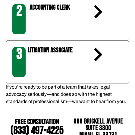
2
ACCOUNTING CLERK
3
LITIGATION ASSOCIATE
If you’re ready to be part of a team that takes legal
advocacy seriously—and does so with the highest
standards of professionalism—we want to hear from you.
Free Consultation
600 Brickell Avenue
Suite 3800
(833) 497-4225
Miami, FL 33131