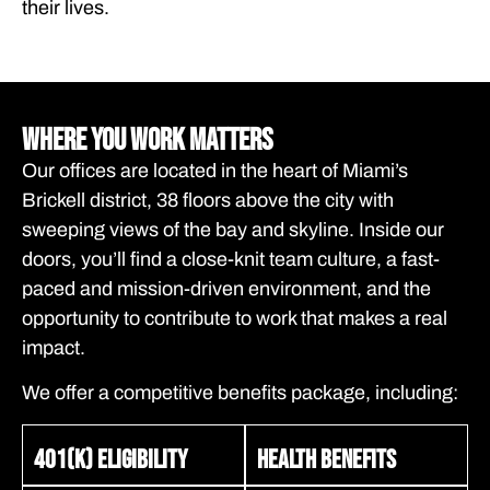
their lives.
Where You Work Matters
Our offices are located in the heart of Miami’s
Brickell district, 38 floors above the city with
sweeping views of the bay and skyline. Inside our
doors, you’ll find a close-knit team culture, a fast-
paced and mission-driven environment, and the
opportunity to contribute to work that makes a real
impact.
We offer a competitive benefits package, including:
401(k) eligibility
Health benefits