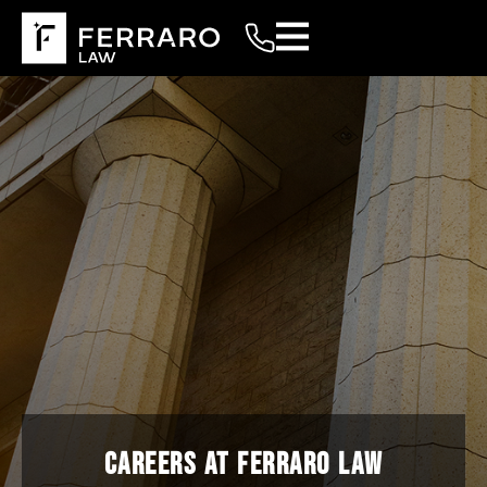
CAREERS AT FERRARO LAW