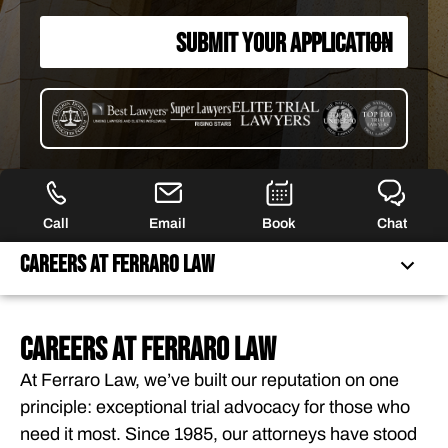
SUBMIT YOUR APPLICATION
Call
Email
Book
Chat
Careers at Ferraro Law
CAREERS AT FERRARO LAW
CAREERS AT FERRARO LAW
JOIN A NATIONALLY RECOGNIZED TRIAL FIRM
At Ferraro Law, we’ve built our reputation on one
principle: exceptional trial advocacy for those who
OPEN POSITIONS
need it most. Since 1985, our attorneys have stood