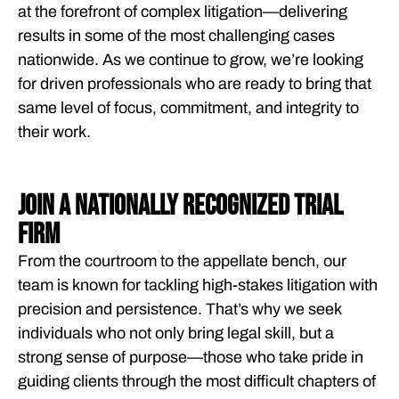
at the forefront of complex litigation—delivering
results in some of the most challenging cases
nationwide. As we continue to grow, we’re looking
for driven professionals who are ready to bring that
same level of focus, commitment, and integrity to
their work.
JOIN A NATIONALLY RECOGNIZED TRIAL
FIRM
From the courtroom to the appellate bench, our
team is known for tackling high-stakes litigation with
precision and persistence. That’s why we seek
individuals who not only bring legal skill, but a
strong sense of purpose—those who take pride in
guiding clients through the most difficult chapters of