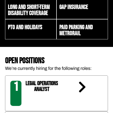
Long and short-term
Gap insurance
disability coverage
PTO and holidays
Paid parking and
Metrorail
OPEN POSITIONS
We’re currently hiring for the following roles:
1
LEGAL OPERATIONS
ANALYST