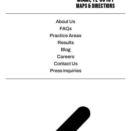
Maps & Directions
About Us
FAQs
Practice Areas
Results
Blog
Careers
Contact Us
Press Inquiries