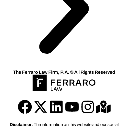
The Ferraro Law Firm, P.A. © All Rights Reserved
Disclaimer
: The information on this website and our social