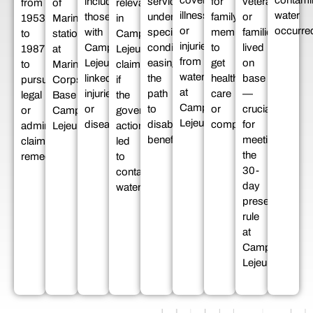
covering
contami
including
service
for
veterans
from
of
relevant
illnesses
water
those
under
family
or
1953
Marines
in
or
occurre
with
specific
members
families
to
stationed
Camp
injuries
Camp
conditions,
to
lived
1987
at
Lejeune
from
Lejeune-
easing
get
on
to
Marine
claims
water
linked
the
health
base
pursue
Corps
if
at
injuries
path
care
—
legal
Base
the
Camp
or
to
or
crucial
or
Camp
government’s
Lejeune.
diseases.
disability
compensation.
for
administrative
Lejeune.
actions
benefits.
meeting
claim
led
the
remedies.
to
30-
contaminated
day
water.
presence
rule
at
Camp
Lejeune.