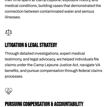
medical conditions, building cases that demonstrated the
connection between contaminated water and serious
illnesses.
LITIGATION & LEGAL STRATEGY
Through detailed investigations, expert medical
testimony, and legal advocacy, we helped individuals file
claims under the Camp Lejeune Justice Act, navigate VA
benefits, and pursue compensation through federal claims
processes.
PURSUING COMPENSATION & ACCOUNTABILITY