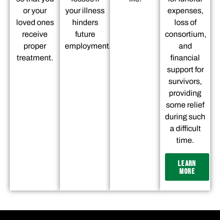
or your
your illness
expenses,
loved ones
hinders
loss of
receive
future
consortium,
proper
employment.
and
treatment.
financial
support for
survivors,
providing
some relief
during such
a difficult
time.
LEARN
MORE