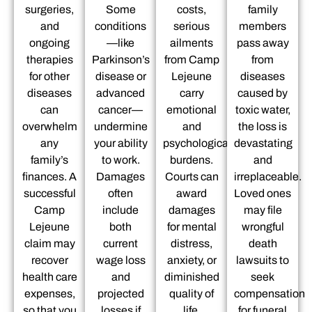
surgeries,
Some
costs,
family
and
conditions
serious
members
ongoing
—like
ailments
pass away
therapies
Parkinson’s
from Camp
from
for other
disease or
Lejeune
diseases
diseases
advanced
carry
caused by
can
cancer—
emotional
toxic water,
overwhelm
undermine
and
the loss is
any
your ability
psychological
devastating
family’s
to work.
burdens.
and
finances. A
Damages
Courts can
irreplaceable.
successful
often
award
Loved ones
Camp
include
damages
may file
Lejeune
both
for mental
wrongful
claim may
current
distress,
death
recover
wage loss
anxiety, or
lawsuits to
health care
and
diminished
seek
expenses,
projected
quality of
compensation
so that you
losses if
life.
for funeral