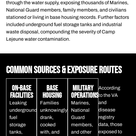
through the water supply, exposing thousands of Marines,
National Guard members, family members, and civilians
stationed or living in base housing records. Further factors
included underground fuel storage tanks and industrial
waste disposal, compounding the severity of Camp
Lejeune water contamination.
Common Sources & Exposure Routes
On-Base
Base
Military
According
Facilities
Housing
Operations
to the VA
and
Leaking
Families
Marines,
disease
underground
unknowingly
National
registry
fuel
drank,
Guard
data, those
storage
cooked
members,
exposed to
tanks,
with, and
and other