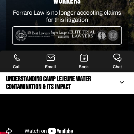
WORKERS
Ferraro Law is no longer accepting claims
for this litigation
Call
Email
Book
Chat
Understanding Camp Lejeune Water
Contamination & Its Impact
UNDERSTANDING CAMP LEJEUNE WATER
CONTAMINATION & ITS IMPACT
40+ YEARS OF FIERCE REPRESENTATION