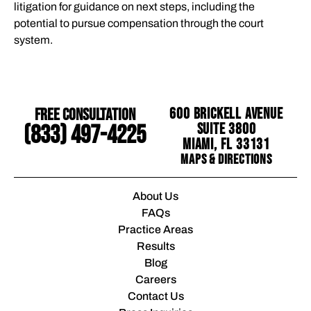
litigation for guidance on next steps, including the
potential to pursue compensation through the court
system.
Free Consultation
600 Brickell Avenue
Suite 3800
(833) 497-4225
Miami, FL 33131
Maps & Directions
About Us
FAQs
Practice Areas
Results
Blog
Careers
Contact Us