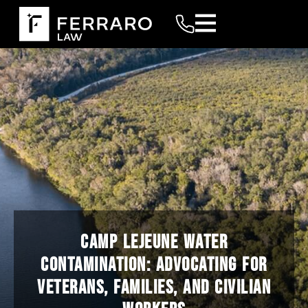
CAMP LEJEUNE WATER
CONTAMINATION: ADVOCATING FOR
VETERANS, FAMILIES, AND CIVILIAN