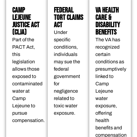
CAMP
FEDERAL
VA HEALTH
LEJEUNE
TORT CLAIMS
CARE &
JUSTICE ACT
ACT
DISABILITY
(CLJA)
BENEFITS
Under
Part of the
specific
The VA has
PACT Act,
conditions,
recognized
this
individuals
certain
legislation
may sue the
conditions as
allows those
federal
presumptively
exposed to
government
linked to
contaminated
for
Camp
water at
negligence
Lejeune
Camp
related to
water
Lejeune to
toxic water
exposure,
pursue
exposure.
offering
compensation.
health
benefits and
compensation