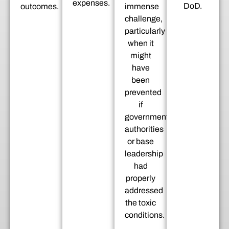
expenses.
DoD.
outcomes.
immense
challenge,
particularly
when it
might
have
been
prevented
if
government
authorities
or base
leadership
had
properly
addressed
the toxic
conditions.