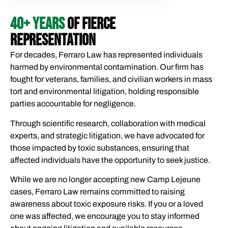
40+ YEARS
OF FIERCE
REPRESENTATION
For decades, Ferraro Law has represented individuals
harmed by environmental contamination. Our firm has
fought for veterans, families, and civilian workers in mass
tort and environmental litigation, holding responsible
parties accountable for negligence.
Through scientific research, collaboration with medical
experts, and strategic litigation, we have advocated for
those impacted by toxic substances, ensuring that
affected individuals have the opportunity to seek justice.
While we are no longer accepting new Camp Lejeune
cases, Ferraro Law remains committed to raising
awareness about toxic exposure risks. If you or a loved
one was affected, we encourage you to stay informed