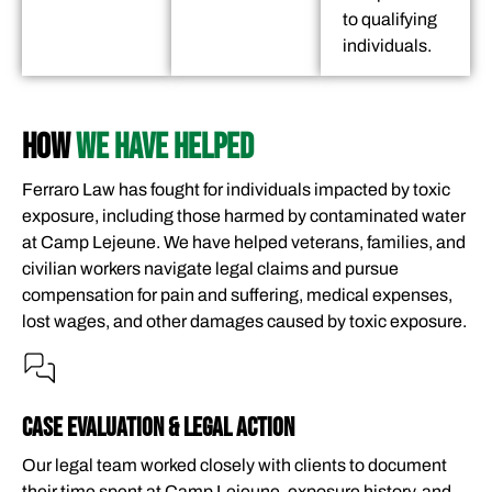
to qualifying
individuals.
HOW
WE HAVE HELPED
Ferraro Law has fought for individuals impacted by toxic
exposure, including those harmed by contaminated water
at Camp Lejeune. We have helped veterans, families, and
civilian workers navigate legal claims and pursue
compensation for pain and suffering, medical expenses,
lost wages, and other damages caused by toxic exposure.
CASE EVALUATION & LEGAL ACTION
Our legal team worked closely with clients to document
their time spent at Camp Lejeune, exposure history, and