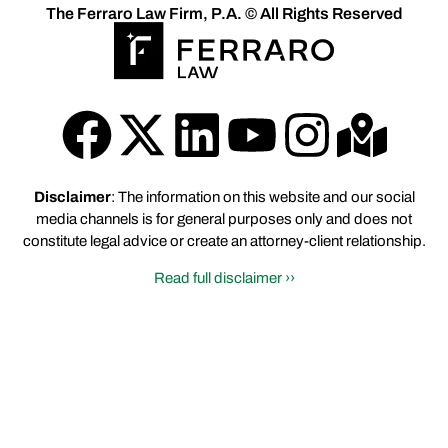
The Ferraro Law Firm, P.A. © All Rights Reserved
Disclaimer
: The information on this website and our social
media channels is for general purposes only and does not
constitute legal advice or create an attorney-client relationship.
Read full disclaimer ››