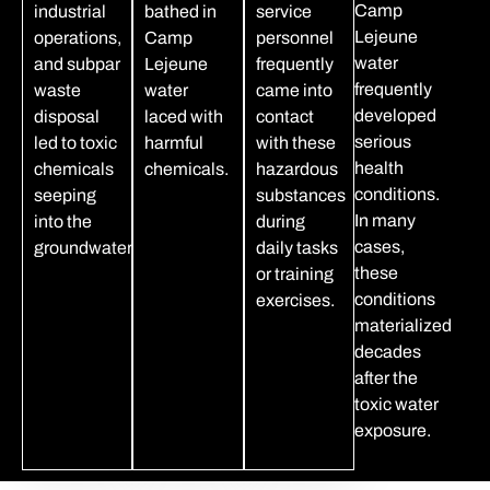
Camp
industrial
bathed in
service
Lejeune
operations,
Camp
personnel
water
and subpar
Lejeune
frequently
frequently
waste
water
came into
developed
disposal
laced with
contact
serious
led to toxic
harmful
with these
health
chemicals
chemicals.
hazardous
conditions.
seeping
substances
In many
into the
during
cases,
groundwater.
daily tasks
these
or training
conditions
exercises.
materialized
decades
after the
toxic water
exposure.