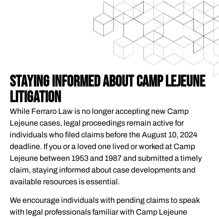
STAYING INFORMED ABOUT CAMP LEJEUNE
LITIGATION
While Ferraro Law is no longer accepting new Camp
Lejeune cases, legal proceedings remain active for
individuals who filed claims before the August 10, 2024
deadline. If you or a loved one lived or worked at Camp
Lejeune between 1953 and 1987 and submitted a timely
claim, staying informed about case developments and
available resources is essential.
We encourage individuals with pending claims to speak
with legal professionals familiar with Camp Lejeune