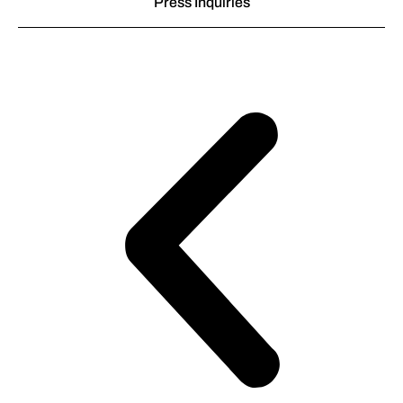
Press Inquiries