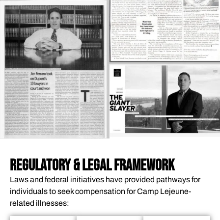
REGULATORY & LEGAL FRAMEWORK
Laws and federal initiatives have provided pathways for
individuals to seek compensation for Camp Lejeune-
related illnesses: