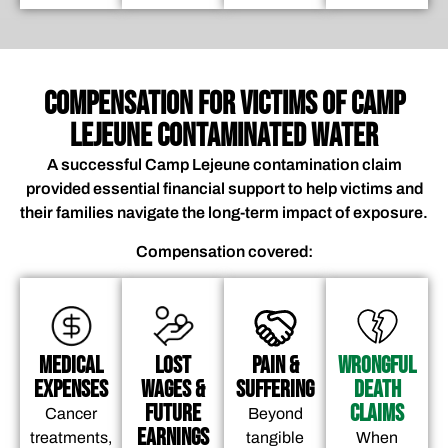
COMPENSATION FOR VICTIMS OF CAMP
LEJEUNE CONTAMINATED WATER
A successful Camp Lejeune contamination claim
provided essential financial support to help victims and
their families navigate the long-term impact of exposure.
Compensation covered:
Medical
Lost
Pain &
Wrongful
Expenses
Wages &
Suffering
Death
Future
Claims
Cancer
Beyond
Earnings
treatments,
tangible
When