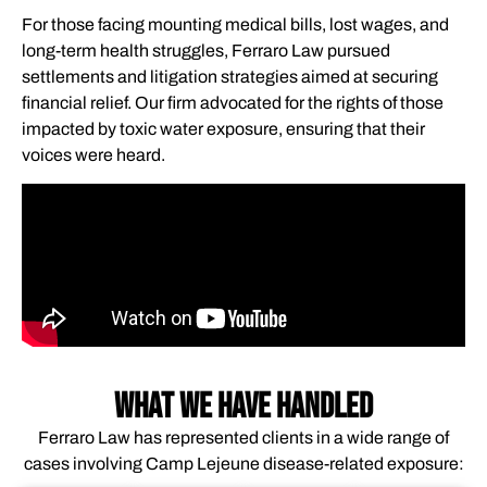
For those facing mounting medical bills, lost wages, and
long-term health struggles, Ferraro Law pursued
settlements and litigation strategies aimed at securing
financial relief. Our firm advocated for the rights of those
impacted by toxic water exposure, ensuring that their
voices were heard.
WHAT WE HAVE HANDLED
Ferraro Law has represented clients in a wide range of
cases involving Camp Lejeune disease-related exposure: