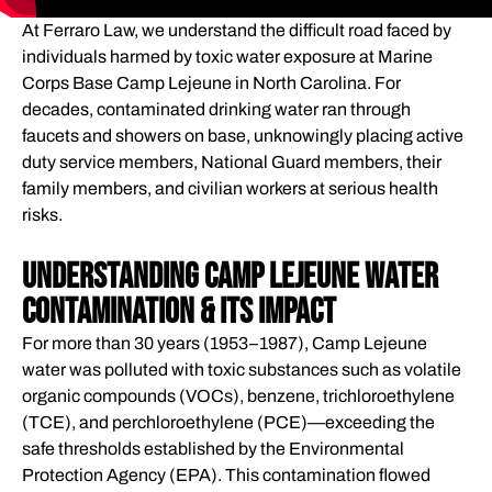
REGULATORY & LEGAL FRAMEWORK
At Ferraro Law, we understand the difficult road faced by
HOW WE HAVE HELPED
individuals harmed by toxic water exposure at Marine
WHAT WE HAVE HANDLED
Corps Base Camp Lejeune in North Carolina. For
COMPENSATION FOR VICTIMS OF CAMP LEJEUNE
decades, contaminated drinking water ran through
faucets and showers on base, unknowingly placing active
CONTAMINATED WATER
duty service members, National Guard members, their
FREQUENTLY ASKED QUESTIONS
family members, and civilian workers at serious health
GLOSSARY OF KEY TERMS
risks.
STAYING INFORMED ABOUT CAMP LEJEUNE LITIGATION
Understanding Camp Lejeune Water
Contamination & Its Impact
For more than 30 years (1953–1987), Camp Lejeune
water was polluted with toxic substances such as volatile
organic compounds (VOCs), benzene, trichloroethylene
(TCE), and perchloroethylene (PCE)—exceeding the
safe thresholds established by the Environmental
Protection Agency (EPA). This contamination flowed