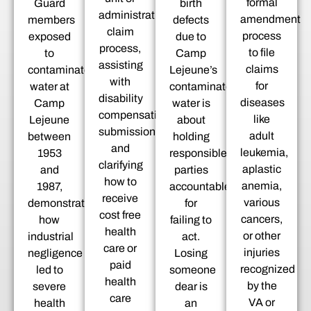
formal
Guard
birth
administrative
amendment
members
defects
claim
process
exposed
due to
process,
to file
to
Camp
assisting
claims
contaminated
Lejeune’s
with
for
water at
contaminated
disability
diseases
Camp
water is
compensation
like
Lejeune
about
submissions,
adult
between
holding
and
leukemia,
1953
responsible
clarifying
aplastic
and
parties
how to
anemia,
1987,
accountable
receive
various
demonstrating
for
cost free
cancers,
how
failing to
health
or other
industrial
act.
care or
injuries
negligence
Losing
paid
recognized
led to
someone
health
by the
severe
dear is
care
VA or
health
an