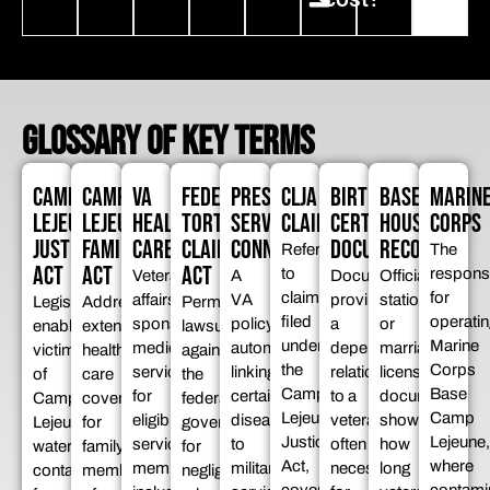
GLOSSARY OF KEY TERMS
CAMP
CAMP
VA
FEDERAL
PRESUMPTIVE
CLJA
BIRTH
BASE
MARIN
LEJEUNE
LEJEUNE
HEALTH
TORT
SERVICE
CLAIMS
CERTIFICATE
HOUSING
CORPS
JUSTICE
FAMILIES
CARE
CLAIMS
CONNECTION
DOCUMENTATION
RECORDS
Refers
The
ACT
ACT
ACT
to
respons
Veterans
A
Documents
Official
claims
for
affairs-
VA
proving
stationing
Legislation
Addresses
Permits
filed
operatin
sponsored
policy
a
or
enabling
extended
lawsuits
under
Marine
medical
automatically
dependent’s
marriage
victims
health
against
the
Corps
services
linking
relationship
license
of
care
the
Camp
Base
for
certain
to a
documents
Camp
coverage
federal
Lejeune
Camp
eligible
diseases
veteran,
showing
Lejeune
for
government
Justice
Lejeune,
service
to
often
how
water
family
for
Act,
where
members,
military
necessary
long
contamination
members
negligence,