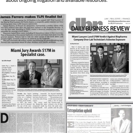
about ongoing litigation and available resources.