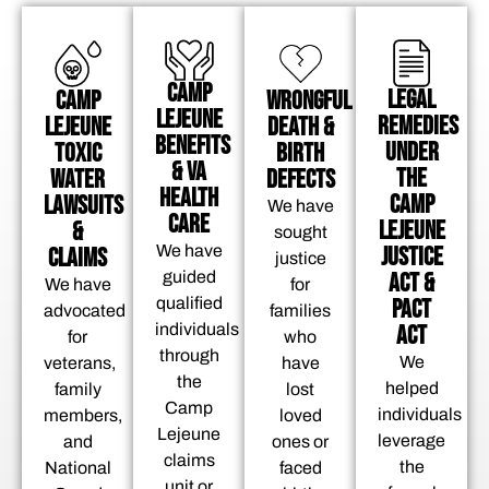
CAMP
LEGAL
CAMP
WRONGFUL
LEJEUNE
REMEDIES
LEJEUNE
DEATH &
BENEFITS
UNDER
TOXIC
BIRTH
& VA
THE
WATER
DEFECTS
HEALTH
CAMP
LAWSUITS
We have
CARE
LEJEUNE
&
sought
JUSTICE
We have
CLAIMS
justice
ACT &
guided
We have
for
PACT
qualified
advocated
families
ACT
individuals
for
who
through
We
veterans,
have
the
helped
family
lost
Camp
individuals
members,
loved
Lejeune
leverage
and
ones or
claims
the
National
faced
unit or