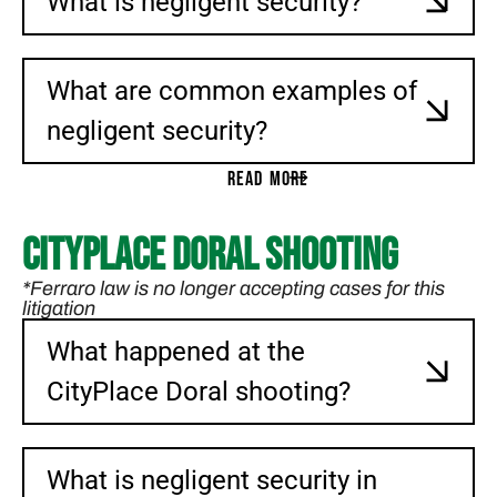
What is negligent security?
What are common examples of
negligent security?
READ MORE
CityPlace Doral Shooting
*Ferraro law is no longer accepting cases for this
litigation
What happened at the
CityPlace Doral shooting?
What is negligent security in