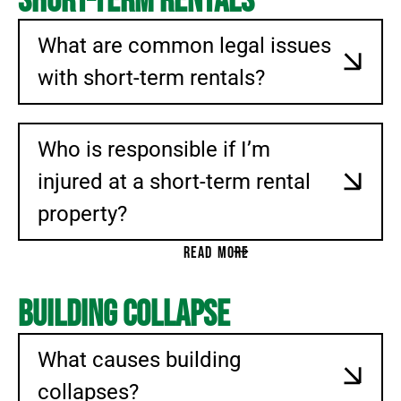
Short-Term Rentals
What are common legal issues
with short-term rentals?
Who is responsible if I’m
injured at a short-term rental
property?
READ MORE
Building Collapse
What causes building
collapses?