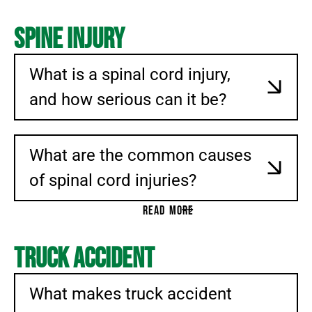
Spine Injury
What is a spinal cord injury,
and how serious can it be?
What are the common causes
of spinal cord injuries?
READ MORE
Truck Accident
What makes truck accident