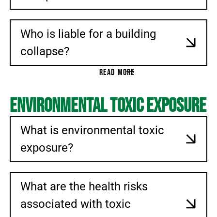
Who is liable for a building
collapse?
READ MORE
Environmental Toxic Exposure
What is environmental toxic
exposure?
What are the health risks
associated with toxic