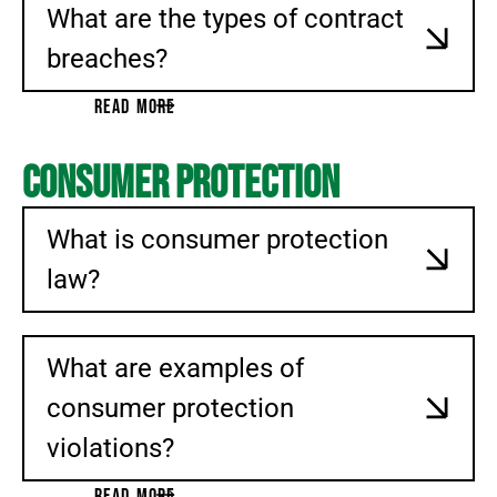
What are the types of contract
breaches?
READ MORE
Consumer Protection
What is consumer protection
law?
What are examples of
consumer protection
violations?
READ MORE