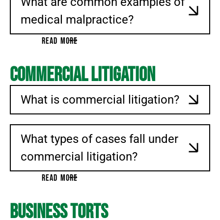
What are common examples of
medical malpractice?
READ MORE
Commercial Litigation
What is commercial litigation?
What types of cases fall under
commercial litigation?
READ MORE
Business Torts