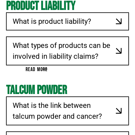
Product Liability
What is product liability?
What types of products can be
involved in liability claims?
READ MORE
Talcum Powder
What is the link between
talcum powder and cancer?