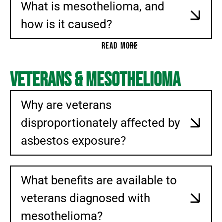
What is mesothelioma, and
CATASTROPHIC PERSONAL INJURY
how is it caused?
WRONGFUL DEATH
BRAIN INJURY
READ MORE
SPINE INJURY
TRUCK ACCIDENT
Veterans & Mesothelioma
MOTOR VEHICLE ACCIDENT (MVA)
BURN INJURY
Why are veterans
RIDESHARE ACCIDENTS AND ABUSE
disproportionately affected by
NEGLIGENT SECURITY
asbestos exposure?
CITYPLACE DORAL SHOOTING
PREMISES LIABILITY
SHORT-TERM RENTALS
What benefits are available to
BUILDING COLLAPSE
veterans diagnosed with
ENVIRONMENTAL TOXIC EXPOSURE
mesothelioma?
AFFF EXPOSURE