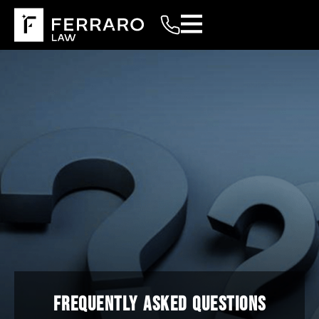
FREQUENTLY ASKED QUESTIONS