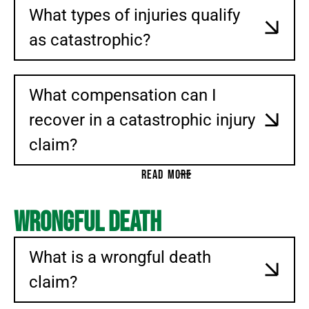
What types of injuries qualify
CONSUMER PROTECTION
DEFECTIVE DRUGS
as catastrophic?
WHISTLEBLOWER LITIGATION
TAX WHISTLEBLOWER
What compensation can I
SEC WHISTLEBLOWER
recover in a catastrophic injury
PRODUCT LIABILITY
TALCUM POWDER
claim?
PELVIC MESH LAWSUITS
READ MORE
ELECTRONIC CIGARETTES (E-CIGARETTES)
AUTOMOBILE DEFECTS
Wrongful Death
DEFECTIVE MEDICAL DEVICES
3M EARPLUGS
What is a wrongful death
HERNIA MESH
claim?