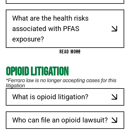
What are the health risks
associated with PFAS
exposure?
READ MORE
Opioid Litigation
*Ferraro law is no longer accepting cases for this
litigation
What is opioid litigation?
Who can file an opioid lawsuit?