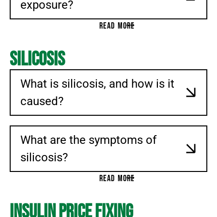
exposure?
READ MORE
Silicosis
What is silicosis, and how is it
caused?
What are the symptoms of
silicosis?
READ MORE
Insulin Price Fixing