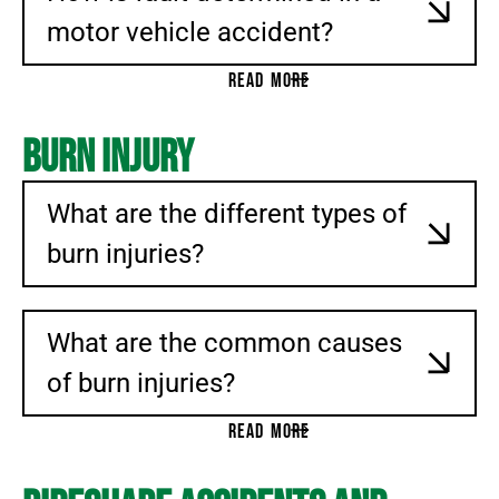
motor vehicle accident?
READ MORE
Burn Injury
What are the different types of
burn injuries?
What are the common causes
of burn injuries?
READ MORE