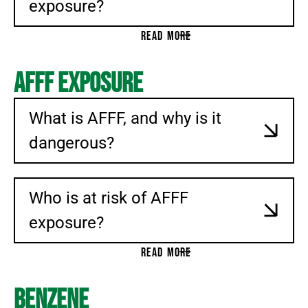
exposure?
READ MORE
AFFF Exposure
What is AFFF, and why is it
dangerous?
Who is at risk of AFFF
exposure?
READ MORE
Benzene