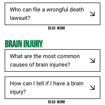
Who can file a wrongful death
lawsuit?
READ MORE
Brain Injury
What are the most common
causes of brain injuries?
How can I tell if I have a brain
injury?
READ MORE