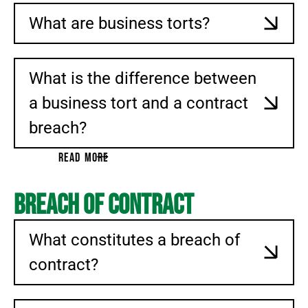
What are business torts?
What is the difference between
a business tort and a contract
breach?
READ MORE
Breach of Contract
What constitutes a breach of
contract?