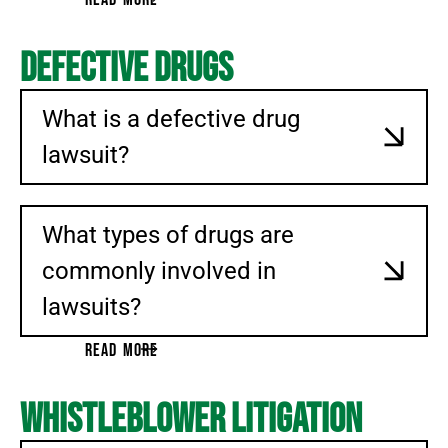
Defective Drugs
What is a defective drug
lawsuit?
What types of drugs are
commonly involved in
lawsuits?
READ MORE
Whistleblower Litigation