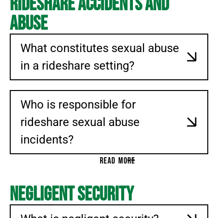
Rideshare Accidents And
Abuse
What constitutes sexual abuse
in a rideshare setting?
Who is responsible for
rideshare sexual abuse
incidents?
READ MORE
Negligent Security