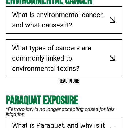
Environmental Cancer
What is environmental cancer,
and what causes it?
What types of cancers are
commonly linked to
environmental toxins?
READ MORE
Paraquat Exposure
*Ferraro law is no longer accepting cases for this
litigation
What is Paraquat, and why is it