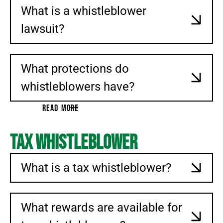
What is a whistleblower
lawsuit?
What protections do
whistleblowers have?
READ MORE
Tax Whistleblower
What is a tax whistleblower?
What rewards are available for