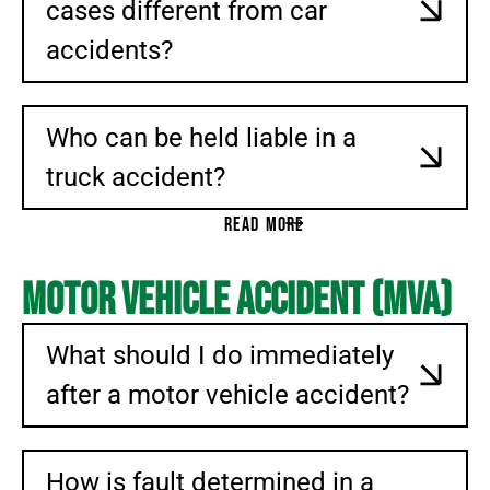
cases different from car
accidents?
Who can be held liable in a
truck accident?
READ MORE
Motor Vehicle Accident (MVA)
What should I do immediately
after a motor vehicle accident?
How is fault determined in a