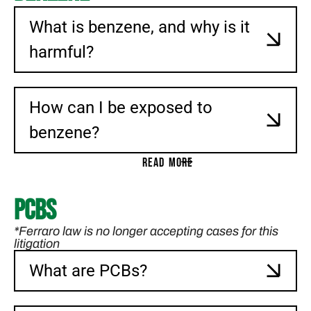
What is benzene, and why is it
harmful?
How can I be exposed to
benzene?
READ MORE
PCBs
*Ferraro law is no longer accepting cases for this
litigation
What are PCBs?