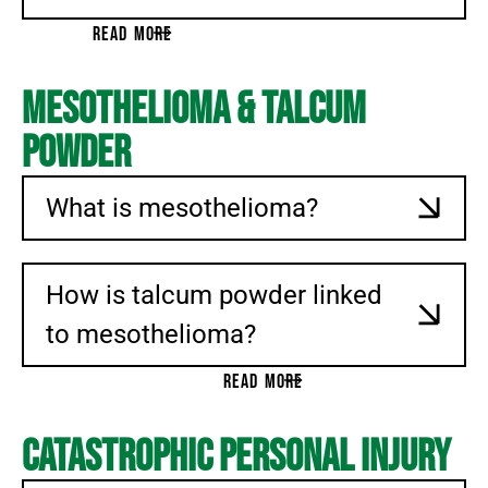
BENZENE
READ MORE
PCBS
GROUNDWATER CONTAMINATION
Mesothelioma & Talcum
ENVIRONMENTAL CANCER
Powder
PARAQUAT EXPOSURE
ROUNDUP
What is mesothelioma?
SILICOSIS
INSULIN PRICE FIXING
PFAS
How is talcum powder linked
OPIOID LITIGATION
to mesothelioma?
APPEALS
READ MORE
MEDICAL MALPRACTICE
COMMERCIAL LITIGATION
Catastrophic Personal Injury
BUSINESS TORTS
BREACH OF CONTRACT