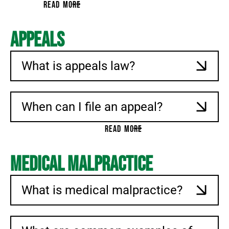
READ MORE
Appeals
What is appeals law?
When can I file an appeal?
READ MORE
Medical Malpractice
What is medical malpractice?