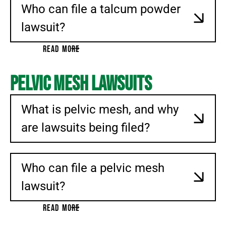
Who can file a talcum powder
lawsuit?
READ MORE
Pelvic Mesh Lawsuits
What is pelvic mesh, and why
are lawsuits being filed?
Who can file a pelvic mesh
lawsuit?
READ MORE