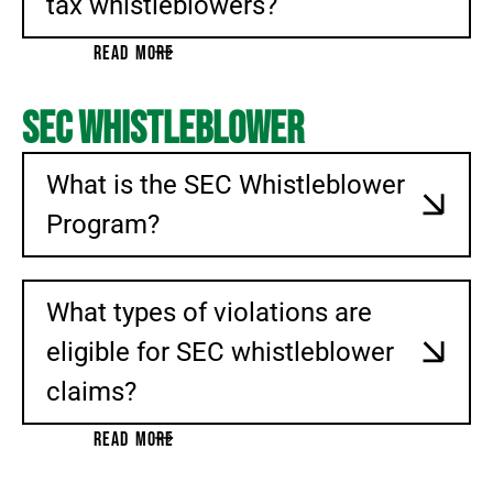
tax whistleblowers?
READ MORE
SEC Whistleblower
What is the SEC Whistleblower
Program?
What types of violations are
eligible for SEC whistleblower
claims?
READ MORE