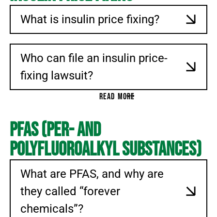
What is insulin price fixing?
Who can file an insulin price-
fixing lawsuit?
READ MORE
PFAS (Per- and
Polyfluoroalkyl Substances)
What are PFAS, and why are
they called “forever
chemicals”?