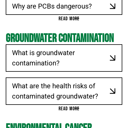
Why are PCBs dangerous?
READ MORE
Groundwater Contamination
What is groundwater
contamination?
What are the health risks of
contaminated groundwater?
READ MORE