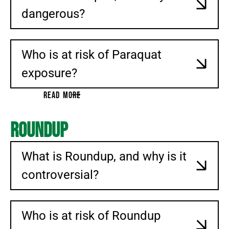
dangerous?
Who is at risk of Paraquat
exposure?
READ MORE
Roundup
What is Roundup, and why is it
controversial?
Who is at risk of Roundup