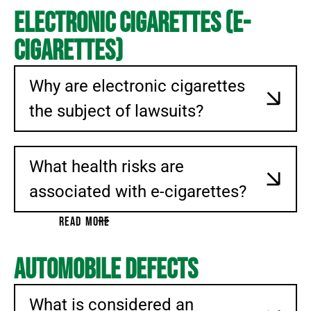
Electronic Cigarettes (E-
Cigarettes)
Why are electronic cigarettes
the subject of lawsuits?
What health risks are
associated with e-cigarettes?
READ MORE
Automobile Defects
What is considered an