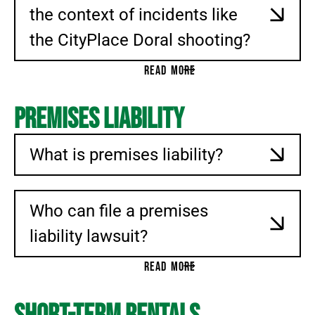
the context of incidents like
the CityPlace Doral shooting?
READ MORE
Premises Liability
What is premises liability?
Who can file a premises
liability lawsuit?
READ MORE