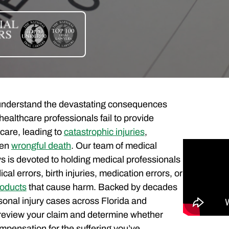
 understand the devastating consequences
healthcare professionals fail to provide
care, leading to
catastrophic injuries
,
ven
wrongful death
. Our team of medical
s is devoted to holding medical professionals
al errors, birth injuries, medication errors, or
roducts
that cause harm. Backed by decades
sonal injury cases across Florida and
review your claim and determine whether
compensation for the suffering you’ve