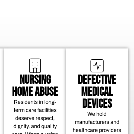
NURSING
DEFECTIVE
HOME ABUSE
MEDICAL
DEVICES
Residents in long-
term care facilities
We hold
deserve respect,
manufacturers and
dignity, and quality
healthcare providers