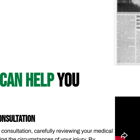
CAN HELP
YOU
ONSULTATION
 consultation, carefully reviewing your medical
ng the circumstances of your injury. By