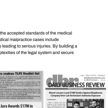
the accepted standards of the medical
edical malpractice cases include
eading to serious injuries. By building a
lexities of the legal system and secure