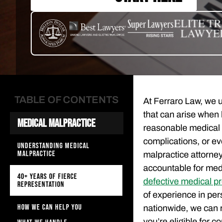
TABLE OF CONTENTS
At Ferraro Law, we
that can arise when 
Medical Malpractice
reasonable medical 
complications, or e
UNDERSTANDING MEDICAL
MALPRACTICE
malpractice attorney
accountable for medic
40+ YEARS OF FIERCE
defective medical p
REPRESENTATION
of experience in per
HOW WE CAN HELP YOU
nationwide, we can 
you’re eligible for 