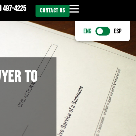
) 497-4225
CONTACT US
WYER TO