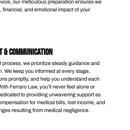
evice, our meticulous preparation ensures we
 financial, and emotional impact of your
T & COMMUNICATION
l process, we prioritize steady guidance and
 We keep you informed at every stage,
ons promptly, and help you understand each
With Ferraro Law, you’ll never feel alone or
dicated to providing unwavering support as
mpensation for medical bills, lost income, and
nges resulting from medical negligence.