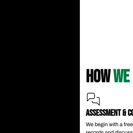
HOW
WE 
ASSESSMENT & C
We begin with a free
records and discussi