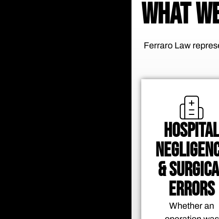
WHAT WE
Ferraro Law represe
HOSPITA
NEGLIGEN
& SURGICA
ERRORS
Whether an
operation was