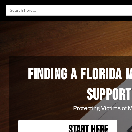
Search
for:
FINDING A FLORIDA
SUPPORT
Protecting Victims of
START HERE