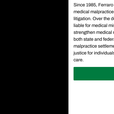
Since 1985, Ferraro 
medical malpractice
litigation. Over the
liable for medical m
strengthen medical m
both state and feder
malpractice settlem
justice for individu
care.