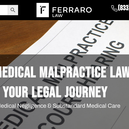
Search Button
(833
 MEDICAL MALPRACTICE LA
 YOUR LEGAL JOURNEY
 Medical Negligence & Substandard Medical Care