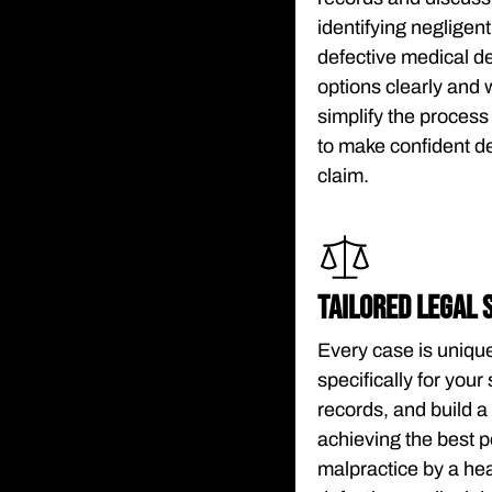
identifying negligen
defective medical d
options clearly and 
simplify the proces
to make confident d
claim.
TAILORED LEGAL 
Every case is unique
specifically for you
records, and build 
achieving the best 
malpractice by a heal