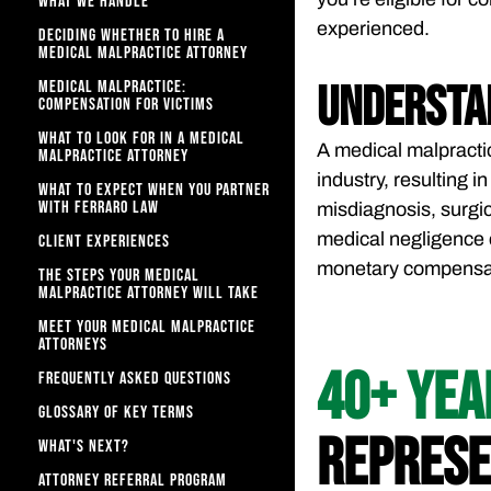
WHAT WE HANDLE
experienced.
DECIDING WHETHER TO HIRE A
MEDICAL MALPRACTICE ATTORNEY
MEDICAL MALPRACTICE:
Understa
COMPENSATION FOR VICTIMS
WHAT TO LOOK FOR IN A MEDICAL
A medical malpracti
MALPRACTICE ATTORNEY
industry, resulting 
WHAT TO EXPECT WHEN YOU PARTNER
WITH FERRARO LAW​
misdiagnosis, surgic
medical negligence 
CLIENT EXPERIENCES
monetary compensati
THE STEPS YOUR MEDICAL
MALPRACTICE ATTORNEY WILL TAKE
MEET YOUR MEDICAL MALPRACTICE
ATTORNEYS
40+ YE
FREQUENTLY ASKED QUESTIONS
GLOSSARY OF KEY TERMS
REPRESE
WHAT'S NEXT?
ATTORNEY REFERRAL PROGRAM