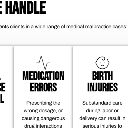
 HANDLE
nts clients in a wide range of medical malpractice cases:
L
MEDICATION
BIRTH
CE
ERRORS
INJURIES
L
Prescribing the
Substandard care
wrong dosage, or
during labor or
causing dangerous
delivery can result in
drug interactions
serious injuries to