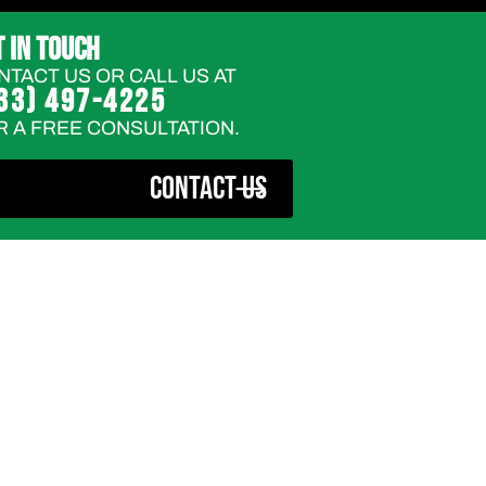
T IN TOUCH
NTACT US OR CALL US AT
33) 497-4225
R A FREE CONSULTATION.
CONTACT US