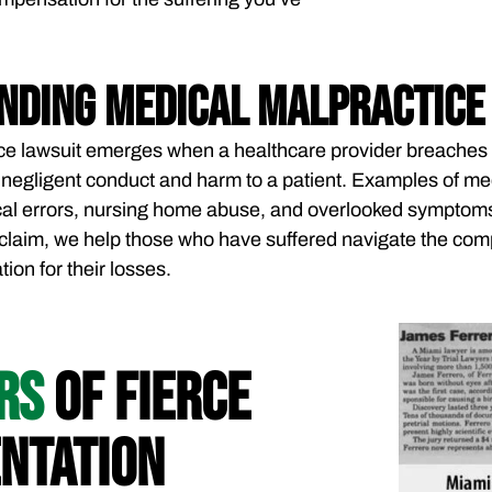
nding Medical Malpractice
ce lawsuit emerges when a healthcare provider breaches 
in negligent conduct and harm to a patient. Examples of m
al errors, nursing home abuse, and overlooked symptoms l
claim, we help those who have suffered navigate the comp
on for their losses.
ARS
OF FIERCE
NTATION