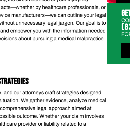
t acts—whether by healthcare professionals, or
GE
evice manufacturers—we can outline your legal
CO
without unnecessary legal jargon. Our goal is to
(8
s and empower you with the information needed
FO
ecisions about pursuing a medical malpractice
STRATEGIES
, and our attorneys craft strategies designed
r situation. We gather evidence, analyze medical
a comprehensive legal approach aimed at
possible outcome. Whether your claim involves
thcare provider or liability related to a