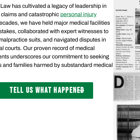
Law has cultivated a legacy of leadership in
 claims and catastrophic
personal injury
 decades, we have held major medical facilities
istakes, collaborated with expert witnesses to
alpractice suits, and navigated disputes in
al courts. Our proven record of medical
ents underscores our commitment to seeking
als and families harmed by substandard medical
TELL US WHAT HAPPENED