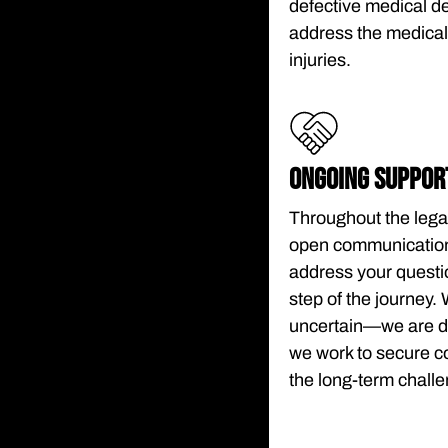
defective medical d
address the medical,
injuries.
ONGOING SUPPOR
Throughout the lega
open communication.
address your questi
step of the journey. 
uncertain—we are de
we work to secure co
the long-term challe