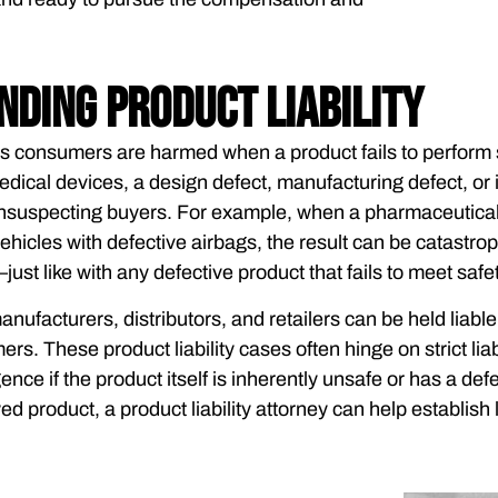
ding Product Liability
ss consumers are harmed when a product fails to perform
dical devices, a design defect, manufacturing defect, or 
suspecting buyers. For example, when a pharmaceutical 
ehicles with defective airbags, the result can be catastr
just like with any defective product that fails to meet safe
anufacturers, distributors, and retailers can be held liabl
rs. These product liability cases often hinge on strict li
nce if the product itself is inherently unsafe or has a def
wed product, a product liability attorney can help establish