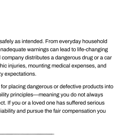
 safely as intended. From everyday household
inadequate warnings can lead to life-changing
company distributes a dangerous drug or a car
ophic injuries, mounting medical expenses, and
ty expectations.
e for placing dangerous or defective products into
ability principles—meaning you do not always
ect. If you or a loved one has suffered serious
 liability and pursue the fair compensation you