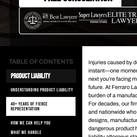
TABLE OF CONTENTS
Injuries caused by de
instant—one moment 
Product Liability
next you’re facing m
future. At Ferraro L
UNDERSTANDING PRODUCT LIABILITY
burden of a manufac
For decades, our fir
40+ YEARS OF FIERCE
REPRESENTATION
and nationwide who h
designs, manufacturi
HOW WE CAN HELP YOU
dangerous product h
WHAT WE HANDLE
liability attorneys 