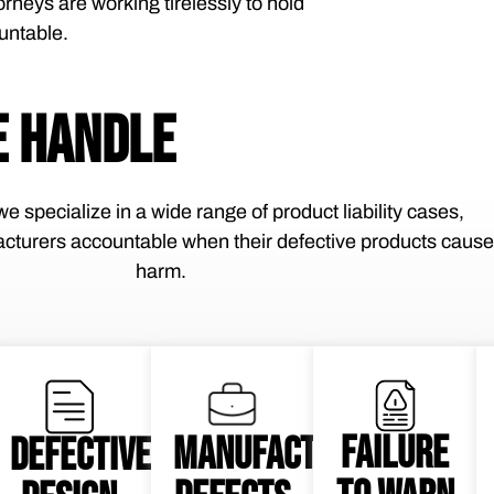
orneys are working tirelessly to hold
untable.
 HANDLE
e specialize in a wide range of product liability cases,
cturers accountable when their defective products cause
harm.
FAILURE
MANUFACTURING
DEFECTIVE