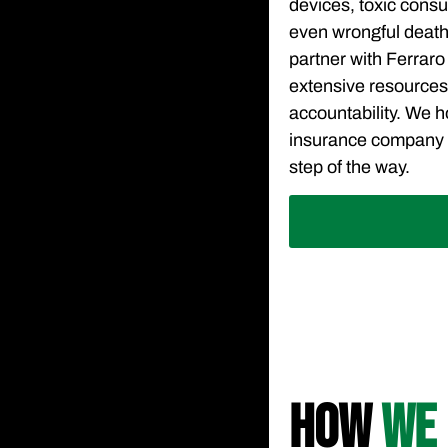
devices, toxic con
even wrongful death
partner with Ferraro
extensive resource
accountability. We ho
insurance company 
step of the way.
HOW
WE 