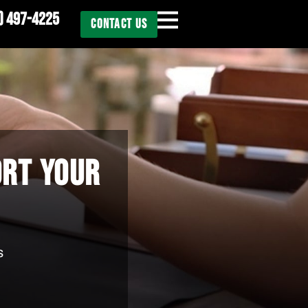
) 497-4225
CONTACT US
ORT YOUR
s