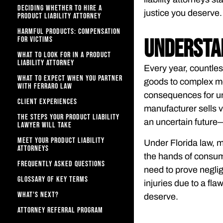
DECIDING WHETHER TO HIRE A
justice you deserve.
PRODUCT LIABILITY ATTORNEY
HARMFUL PRODUCTS: COMPENSATION
FOR VICTIMS
Understan
WHAT TO LOOK FOR IN A PRODUCT
LIABILITY ATTORNEY
Every year, countle
WHAT TO EXPECT WHEN YOU PARTNER
goods to complex me
WITH FERRARO LAW​
consequences for un
CLIENT EXPERIENCES
manufacturer sells v
THE STEPS YOUR PRODUCT LIABILITY
an uncertain future—
LAWYER WILL TAKE
MEET YOUR PRODUCT LIABILITY
Under Florida law, m
ATTORNEYS
the hands of consume
FREQUENTLY ASKED QUESTIONS
need to prove neglige
GLOSSARY OF KEY TERMS
injuries due to a fla
WHAT'S NEXT?
deserve.
ATTORNEY REFERRAL PROGRAM