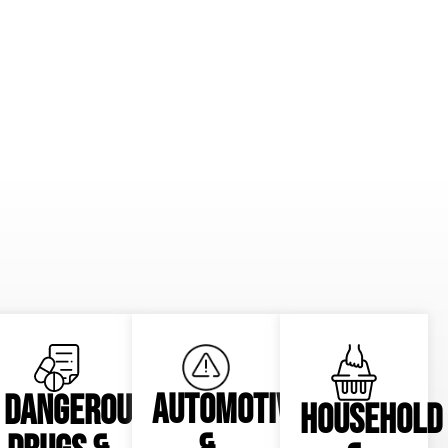
AUTOMOTIVE
DANGEROUS
HOUSEHOLD