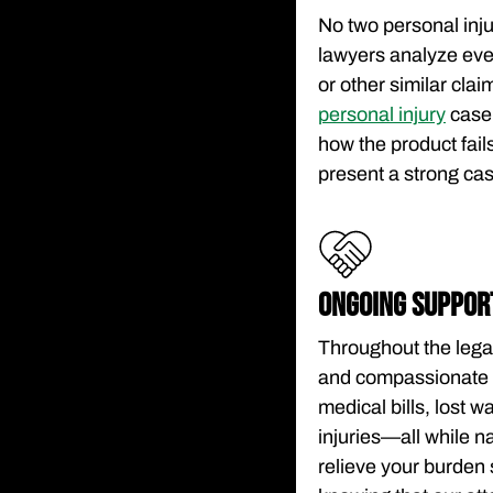
No two personal inju
lawyers analyze eve
or other similar clai
personal injury
case.
how the product fails
present a strong ca
ONGOING SUPPOR
Throughout the lega
and compassionate c
medical bills, lost 
injuries—all while n
relieve your burden 