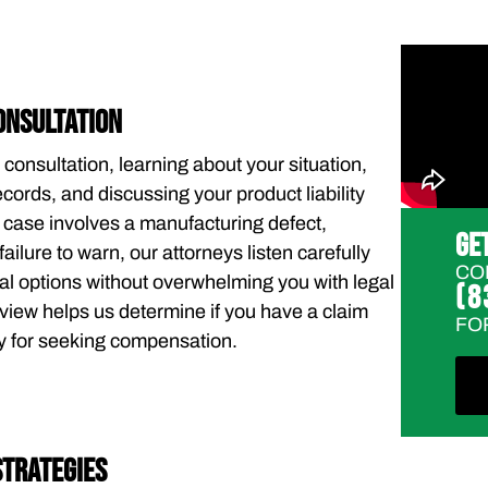
ONSULTATION
 consultation, learning about your situation,
cords, and discussing your product liability
 case involves a manufacturing defect,
GE
failure to warn, our attorneys listen carefully
CO
al options without overwhelming you with legal
(8
review helps us determine if you have a claim
FO
gy for seeking compensation.
STRATEGIES