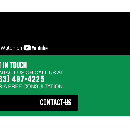
T IN TOUCH
NTACT US OR CALL US AT
33) 497-4225
R A FREE CONSULTATION.
CONTACT US