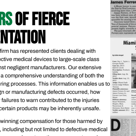
ARS
OF FIERCE
NTATION
firm has represented clients dealing with
ctive medical devices to large-scale class
nst negligent manufacturers. Our extensive
 a comprehensive understanding of both the
ring processes. This information enables us to
gn or manufacturing defects occurred, how
failures to warn contributed to the injuries
certain products may be inherently unsafe.
 winning compensation for those harmed by
including but not limited to defective medical