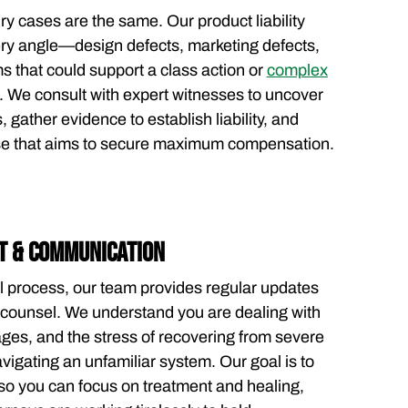
ry cases are the same. Our product liability
ry angle—design defects, marketing defects,
ms that could support a class action or
complex
 We consult with expert witnesses to uncover
, gather evidence to establish liability, and
se that aims to secure maximum compensation.
T & COMMUNICATION
l process, our team provides regular updates
ounsel. We understand you are dealing with
wages, and the stress of recovering from severe
avigating an unfamiliar system. Our goal is to
so you can focus on treatment and healing,