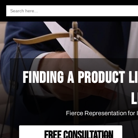
Search
for:
FINDING A PRODUCT L
L
Fierce Representation for
FREE CONSULTATION