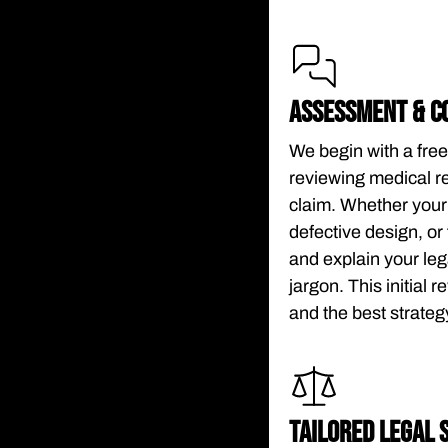
ASSESSMENT & C
We begin with a free
reviewing medical re
claim. Whether your
defective design, or 
and explain your leg
jargon. This initial 
and the best strate
TAILORED LEGAL 