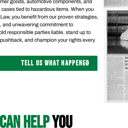
sumer goods, automotive components, and
 cases tied to hazardous items. When you
 Law, you benefit from our proven strategies,
s, and unwavering commitment to
ld responsible parties liable, stand up to
pushback, and champion your rights every
TELL US WHAT HAPPENED
CAN HELP
YOU