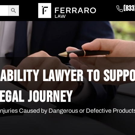
Search Button
(833
IABILITY LAWYER TO SUPP
EGAL JOURNEY
 Injuries Caused by Dangerous or Defective Product