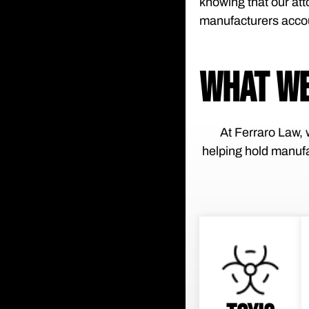
knowing that our att
manufacturers acco
WHAT WE
At Ferraro Law, w
helping hold manufa