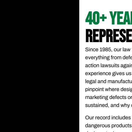
40+ YE
REPRESE
Since 1985, our law 
everything from defe
action lawsuits agai
experience gives us
legal and manufactu
pinpoint where desi
marketing defects or 
sustained, and why 
Our record includes
dangerous products, 