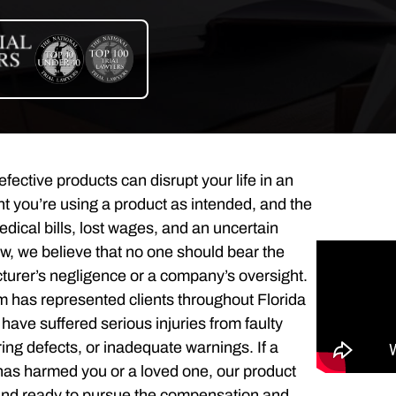
fective products can disrupt your life in an
you’re using a product as intended, and the
edical bills, lost wages, and an uncertain
aw, we believe that no one should bear the
turer’s negligence or a company’s oversight.
m has represented clients throughout Florida
ave suffered serious injuries from faulty
ng defects, or inadequate warnings. If a
as harmed you or a loved one, our product
stand ready to pursue the compensation and