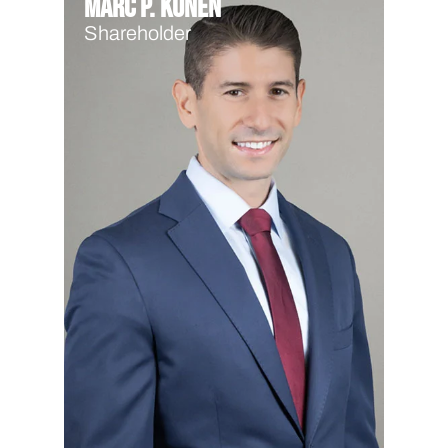
Marc P. Kunen
Shareholder