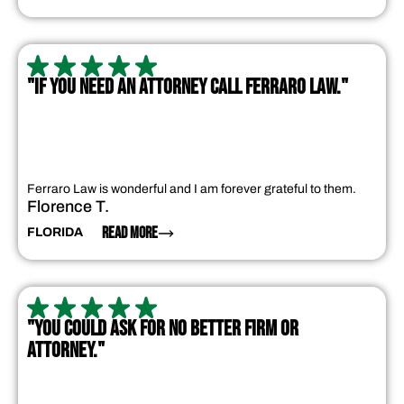
"IF YOU NEED AN ATTORNEY CALL FERRARO LAW."
Ferraro Law is wonderful and I am forever grateful to them.
Florence T.
READ MORE
FLORIDA
"YOU COULD ASK FOR NO BETTER FIRM OR
ATTORNEY."