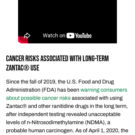
FEATURED ARTICLES
OUR ATTORNEYS
CLIENT EXPERIENCES
FREE CASE CONSULTATION
Cancer Risks Associated with Long-Term
Zantac®️ Use
Since the fall of 2019, the U.S. Food and Drug
Administration (FDA) has been
warning consumers
about possible cancer risks
associated with using
Zantac®️ and other ranitidine drugs in the long term,
after independent testing revealed unacceptable
levels of n-Nitrosodimethylamine (NDMA), a
probable human carcinogen. As of April 1, 2020, the