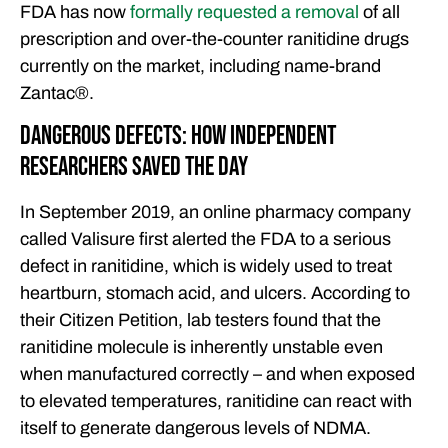
FDA has now
formally requested a removal
of all
prescription and over-the-counter ranitidine drugs
currently on the market, including name-brand
Zantac®️.
Dangerous Defects: How Independent
Researchers Saved the Day
In September 2019, an online pharmacy company
called Valisure first alerted the FDA to a serious
defect in ranitidine, which is widely used to treat
heartburn, stomach acid, and ulcers. According to
their Citizen Petition, lab testers found that the
ranitidine molecule is inherently unstable even
when manufactured correctly – and when exposed
to elevated temperatures, ranitidine can react with
itself to generate dangerous levels of NDMA.