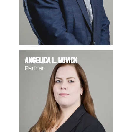
Angelica L. Novick
Partner