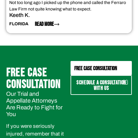
Not too long ago I picked up the phone and called the Ferraro
Law Firm not quite knowing what to expect.
Keeth K.
READ MORE
FLORIDA
FREE CASE CONSULTATION
FREE CASE
CONSULTATION
SCHEDULE A CONSULTATION
WITH US
Our Trial and
Appellate Attorneys
Are Ready to Fight for
You
If you were seriously
injured, remember that it