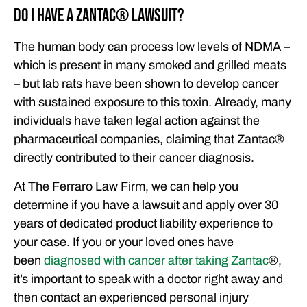
Do I Have a Zantac®️ Lawsuit?
The human body can process low levels of NDMA –
which is present in many smoked and grilled meats
– but lab rats have been shown to develop cancer
with sustained exposure to this toxin. Already, many
individuals have taken legal action against the
pharmaceutical companies, claiming that Zantac®️
directly contributed to their cancer diagnosis.
At The Ferraro Law Firm, we can help you
determine if you have a lawsuit and apply over 30
years of dedicated product liability experience to
your case. If you or your loved ones have
been
diagnosed with cancer after taking Zantac
®️,
it’s important to speak with a doctor right away and
then contact an experienced personal injury