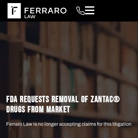
FDA REQUESTS REMOVAL OF ZANTAC®️
DRUGS FROM MARKET
Ferraro Law is no longer accepting claims for this litigation