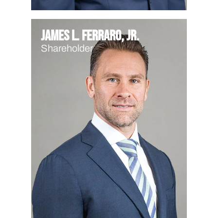
James L. Ferraro, Jr.
Shareholder