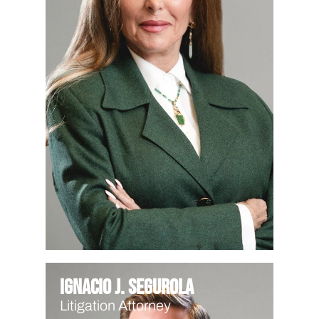
Ignacio J. Segurola
Litigation Attorney