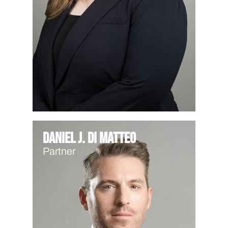
Daniel J. Di Matteo
Partner