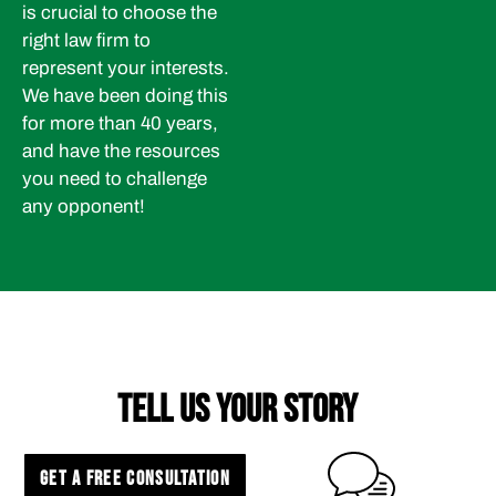
is crucial to choose the
right law firm to
represent your interests.
We have been doing this
for more than 40 years,
and have the resources
you need to challenge
any opponent!
TELL US YOUR STORY
GET A FREE CONSULTATION