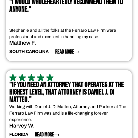
"I WOULD WHOLEHEARTEDLY RECOMMEND THEM TO
ANYONE."
Stephanie and all the folks at the Ferraro Law Firm were
professional and excellent in handling my case.
Matthew F.
READ MORE
SOUTH CAROLINA
"IF YOU NEED AN ATTORNEY THAT OPERATES AT THE
HIGHEST LEVEL, THAT ATTORNEY IS DANIEL J. DI
MATTEO."
Working with Daniel J. Di Matteo, Attorney and Partner at The
Ferraro Law Firm was and is a life-changing forever
experience.
Harvey W.
READ MORE
FLORIDA