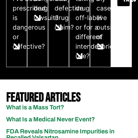
prescribed
drug
defective
drug
case if I
is
lawsuit?
drug
off-label
live
dangerous
claim?
or for a
outside
or
different
of
defective?
intended
Florida?
use?
Featured Articles
What is a Mass Tort?
What Is a Medical Never Event?
FDA Reveals Nitrosamine Impurities in
Recalled Valsartan