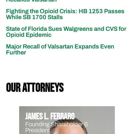
Fighting the Opioid Crisis: HB 1253 Passes
While SB 1700 Stalls
State of Florida Sues Walgreens and CVS for
Opioid Epidemic
Major Recall of Valsartan Expands Even
Further
our attorneys
James L. Ferraro
Founding Shareholder &
President