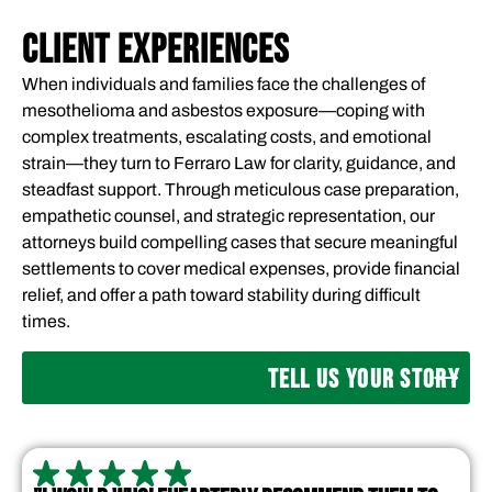
CLIENT EXPERIENCES
When individuals and families face the challenges of
mesothelioma and asbestos exposure—coping with
complex treatments, escalating costs, and emotional
strain—they turn to Ferraro Law for clarity, guidance, and
steadfast support. Through meticulous case preparation,
empathetic counsel, and strategic representation, our
attorneys build compelling cases that secure meaningful
settlements to cover medical expenses, provide financial
relief, and offer a path toward stability during difficult
times.
TELL US YOUR STORY