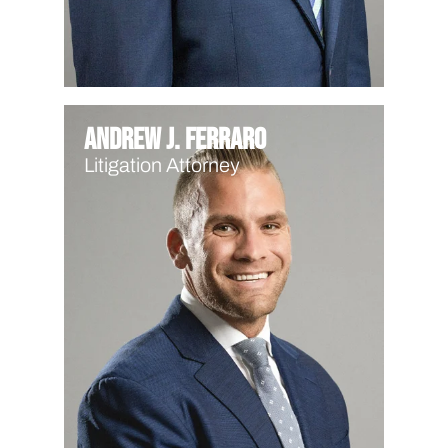
Andrew J. Ferraro
Litigation Attorney