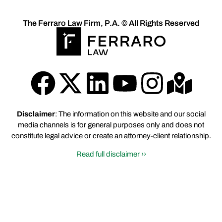
The Ferraro Law Firm, P.A. © All Rights Reserved
Disclaimer
: The information on this website and our social
media channels is for general purposes only and does not
constitute legal advice or create an attorney-client relationship.
Read full disclaimer ››