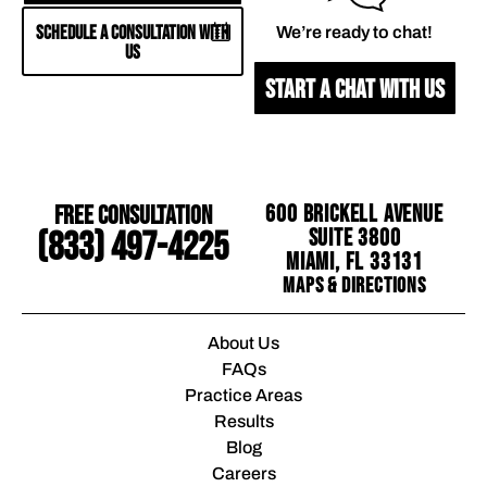
SCHEDULE A CONSULTATION WITH
We’re ready to chat!
US
START A CHAT WITH US
Free Consultation
600 Brickell Avenue
Suite 3800
(833) 497-4225
Miami, FL 33131
Maps & Directions
About Us
FAQs
Practice Areas
Results
Blog
Careers