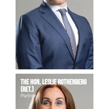
The Hon. Leslie Rothenberg
(Ret.)
Partner