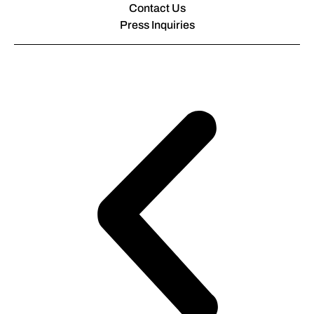
Contact Us
Press Inquiries