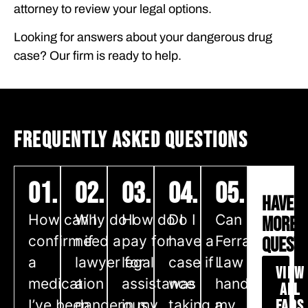
attorney to review your legal options.
Looking for answers about your dangerous drug
case? Our firm is ready to help.
FREQUENTLY ASKED QUESTIONS
01.
02.
03.
04.
05.
HAVE
How can I
Why do I
How do I
Do I
Can
MORE
confirm if
need a
pay for
have a
Ferraro
QUESTI
a
lawyer for
legal
case if I
Law
VIEW
medication
a
assistance
was
handle
ALL
I’ve been
dangerous
in my
taking a
my
FAQS