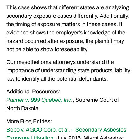
This case shows that different states are analyzing
secondary exposure cases differently. Additionally,
the timing of exposure matters in these cases. If
evidence shows the employer’s knowledge of the
hazard occurred after exposure, the plaintiff may
not be able to show foreseeability.
Our mesothelioma attorneys understand the
importance of understanding state products liability
law to identify all the potential defendants.
Additional Resources:
Palmer v. 999 Quebec, Inc
., Supreme Court of
North Dakota
More Blog Entries:
Bobo v. AGCO Corp. et al. – Secondary Asbestos
Exposure Litigation
, July, 2015, Miami Asbestos