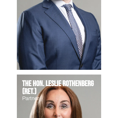
The Hon. Leslie Rothenberg
(Ret.)
Partner