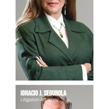
Ignacio J. Segurola
Litigation Attorney