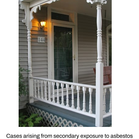
Cases arising from secondary exposure to asbestos