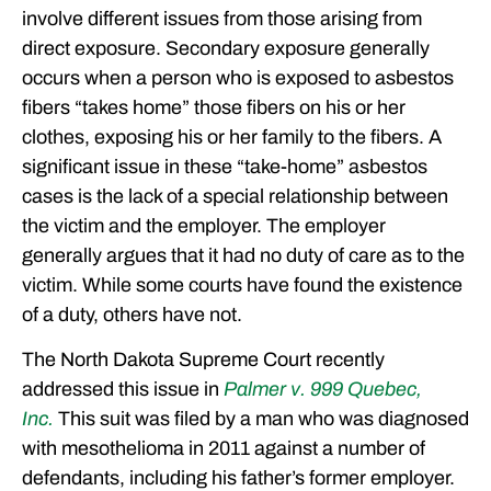
involve different issues from those arising from
direct exposure. Secondary exposure generally
occurs when a person who is exposed to asbestos
fibers “takes home” those fibers on his or her
clothes, exposing his or her family to the fibers. A
significant issue in these “take-home” asbestos
cases is the lack of a special relationship between
the victim and the employer. The employer
generally argues that it had no duty of care as to the
victim. While some courts have found the existence
of a duty, others have not.
The North Dakota Supreme Court recently
addressed this issue in
Palmer v. 999 Quebec,
Inc.
This suit was filed by a man who was diagnosed
with mesothelioma in 2011 against a number of
defendants, including his father’s former employer.