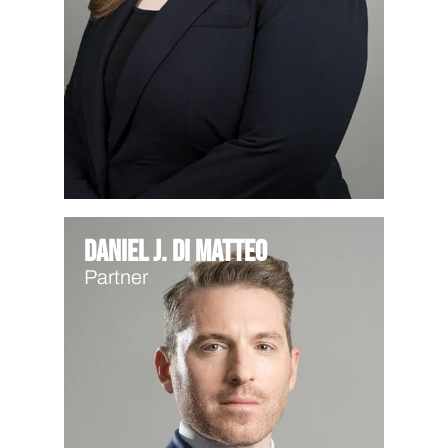
Daniel J. Di Matteo
Partner