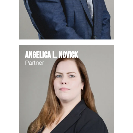
Angelica L. Novick
Partner