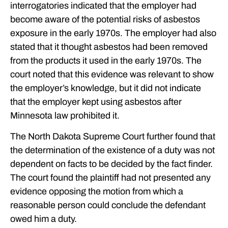
interrogatories indicated that the employer had
become aware of the potential risks of asbestos
exposure in the early 1970s. The employer had also
stated that it thought asbestos had been removed
from the products it used in the early 1970s. The
court noted that this evidence was relevant to show
the employer’s knowledge, but it did not indicate
that the employer kept using asbestos after
Minnesota law prohibited it.
The North Dakota Supreme Court further found that
the determination of the existence of a duty was not
dependent on facts to be decided by the fact finder.
The court found the plaintiff had not presented any
evidence opposing the motion from which a
reasonable person could conclude the defendant
owed him a duty.