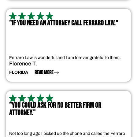
"IF YOU NEED AN ATTORNEY CALL FERRARO LAW."
Ferraro Law is wonderful and I am forever grateful to them.
Florence T.
READ MORE
FLORIDA
"YOU COULD ASK FOR NO BETTER FIRM OR
ATTORNEY."
Not too long ago I picked up the phone and called the Ferraro