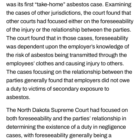
was its first “take-home” asbestos case. Examining
the cases of other jurisdictions, the court found that
other courts had focused either on the foreseeability
of the injury or the relationship between the parties.
The court found that in those cases, foreseeability
was dependent upon the employer’s knowledge of
the risk of asbestos being transmitted through the
employees’ clothes and causing injury to others.
The cases focusing on the relationship between the
parties generally found that employers did not owe
a duty to victims of secondary exposure to
asbestos.
The North Dakota Supreme Court had focused on
both foreseeability and the parties’ relationship in
determining the existence of a duty in negligence
cases, with foreseeability generally being a