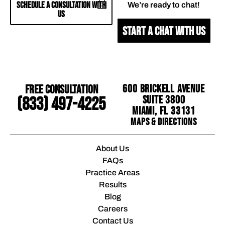
SCHEDULE A CONSULTATION WITH
We’re ready to chat!
US
START A CHAT WITH US
Free Consultation
600 Brickell Avenue
Suite 3800
(833) 497-4225
Miami, FL 33131
Maps & Directions
About Us
FAQs
Practice Areas
Results
Blog
Careers
Contact Us