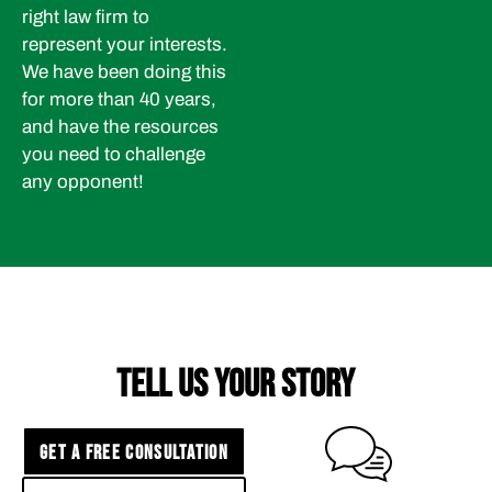
right law firm to
represent your interests.
We have been doing this
for more than 40 years,
and have the resources
you need to challenge
any opponent!
TELL US YOUR STORY
GET A FREE CONSULTATION