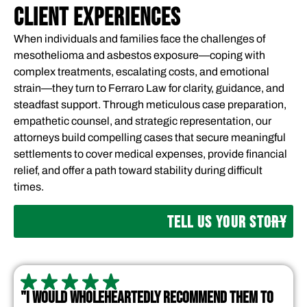
CLIENT EXPERIENCES
When individuals and families face the challenges of
mesothelioma and asbestos exposure—coping with
complex treatments, escalating costs, and emotional
strain—they turn to Ferraro Law for clarity, guidance, and
steadfast support. Through meticulous case preparation,
empathetic counsel, and strategic representation, our
attorneys build compelling cases that secure meaningful
settlements to cover medical expenses, provide financial
relief, and offer a path toward stability during difficult
times.
TELL US YOUR STORY
"I WOULD WHOLEHEARTEDLY RECOMMEND THEM TO