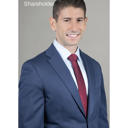
Shareholder