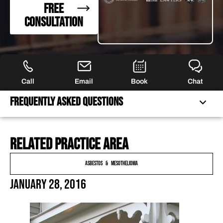
FREE
CONSULTATION
Call
Email
Book
Chat
Frequently Asked Questions
Related practice area
FREQUENTLY ASKED QUESTIONS
FEATURED ARTICLES
Asbestos & Mesothelioma
OUR ATTORNEYS
January 28, 2016
CLIENT EXPERIENCES
FREE CASE CONSULTATION