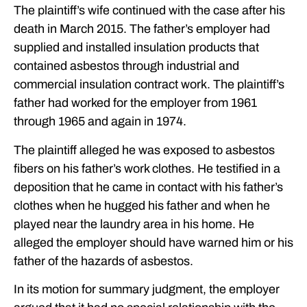
The plaintiff’s wife continued with the case after his
death in March 2015. The father’s employer had
supplied and installed insulation products that
contained asbestos through industrial and
commercial insulation contract work. The plaintiff’s
father had worked for the employer from 1961
through 1965 and again in 1974.
The plaintiff alleged he was exposed to asbestos
fibers on his father’s work clothes. He testified in a
deposition that he came in contact with his father’s
clothes when he hugged his father and when he
played near the laundry area in his home. He
alleged the employer should have warned him or his
father of the hazards of asbestos.
In its motion for summary judgment, the employer