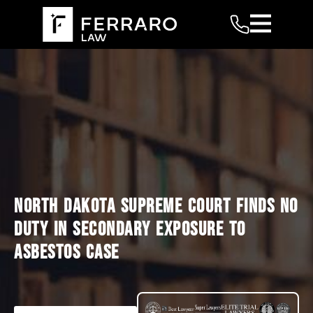
NORTH DAKOTA SUPREME COURT FINDS NO
DUTY IN SECONDARY EXPOSURE TO
ASBESTOS CASE