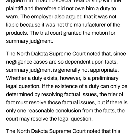
argued that it had no special relationship with the
plaintiff and therefore did not owe him a duty to
warn. The employer also argued that it was not
liable because it was not the manufacturer of the
products. The trial court granted the motion for
summary judgment.
The North Dakota Supreme Court noted that, since
negligence cases are so dependent upon facts,
summary judgment is generally not appropriate.
Whether a duty exists, however, is a preliminary
legal question. If the existence of a duty can only be
determined by resolving factual issues, the trier of
fact must resolve those factual issues, but if there is
only one reasonable conclusion from the facts, the
court may resolve the legal question.
The North Dakota Supreme Court noted that this