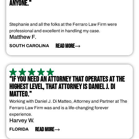
ANYONE."
Stephanie and all the folks at the Ferraro Law Firm were
professional and excellent in handling my case.
Matthew F.
READ MORE
SOUTH CAROLINA
"IF YOU NEED AN ATTORNEY THAT OPERATES AT THE
HIGHEST LEVEL, THAT ATTORNEY IS DANIEL J. DI
MATTEO."
Working with Daniel J. Di Matteo, Attorney and Partner at The
Ferraro Law Firm was and is a life-changing forever
experience.
Harvey W.
READ MORE
FLORIDA