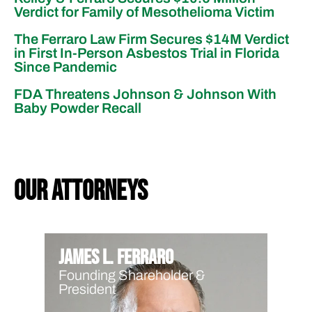
Verdict for Family of Mesothelioma Victim
The Ferraro Law Firm Secures $14M Verdict
in First In-Person Asbestos Trial in Florida
Since Pandemic
FDA Threatens Johnson & Johnson With
Baby Powder Recall
our attorneys
James L. Ferraro
Founding Shareholder &
President