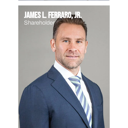
James L. Ferraro, Jr.
Shareholder