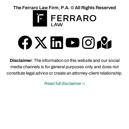
The Ferraro Law Firm, P.A. © All Rights Reserved
Disclaimer
: The information on this website and our social
media channels is for general purposes only and does not
constitute legal advice or create an attorney-client relationship.
Read full disclaimer ››