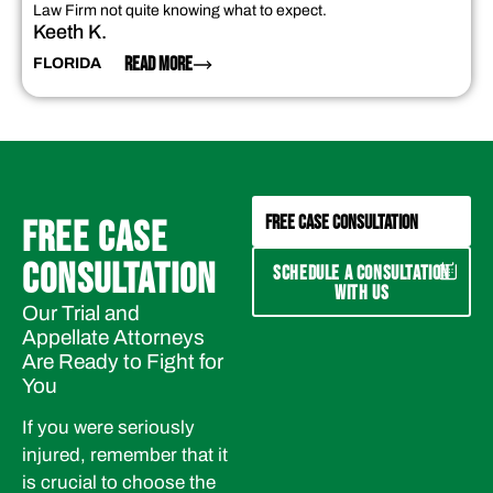
Law Firm not quite knowing what to expect.
Keeth K.
READ MORE
FLORIDA
FREE CASE CONSULTATION
FREE CASE
CONSULTATION
SCHEDULE A CONSULTATION
WITH US
Our Trial and
Appellate Attorneys
Are Ready to Fight for
You
If you were seriously
injured, remember that it
is crucial to choose the