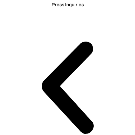
Press Inquiries