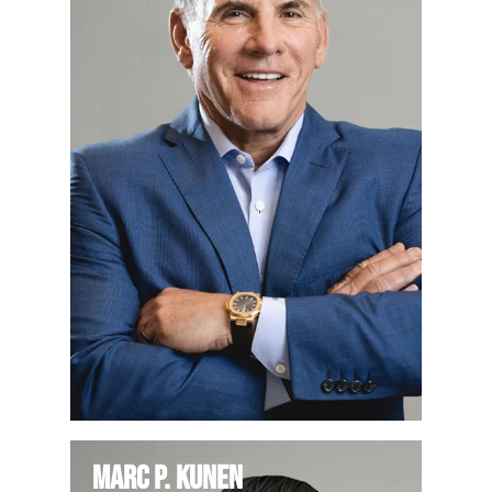
Marc P. Kunen