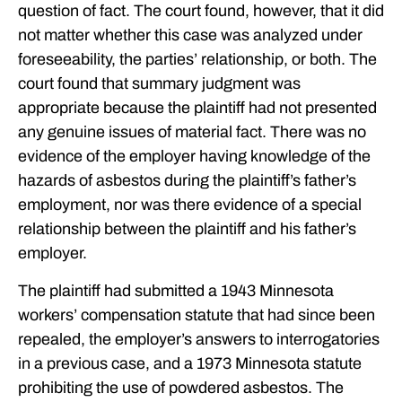
question of fact. The court found, however, that it did
not matter whether this case was analyzed under
foreseeability, the parties’ relationship, or both. The
court found that summary judgment was
appropriate because the plaintiff had not presented
any genuine issues of material fact. There was no
evidence of the employer having knowledge of the
hazards of asbestos during the plaintiff’s father’s
employment, nor was there evidence of a special
relationship between the plaintiff and his father’s
employer.
The plaintiff had submitted a 1943 Minnesota
workers’ compensation statute that had since been
repealed, the employer’s answers to interrogatories
in a previous case, and a 1973 Minnesota statute
prohibiting the use of powdered asbestos. The