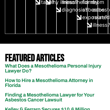
take?
my illness?
mesothelioma
for my
from
diagnosis?
asbestos
asbest
exposure?
related
illness
Featured Articles
What Does a Mesothelioma Personal Injury
Lawyer Do?
How to Hire a Mesothelioma Attorney in
Florida
Finding a Mesothelioma Lawyer for Your
Asbestos Cancer Lawsuit
Kelley & Ferraro Secures $10.6 Million