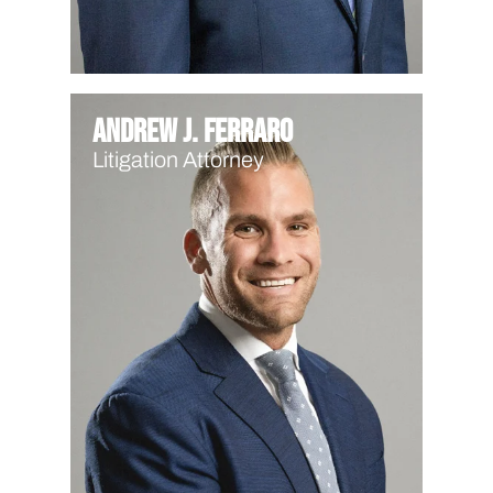
Andrew J. Ferraro
Litigation Attorney