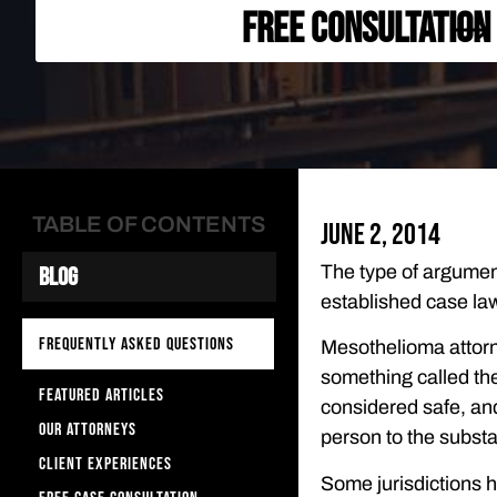
FREE CONSULTATION
TABLE OF CONTENTS
June 2, 2014
The type of argument
Blog
established case law
FREQUENTLY ASKED QUESTIONS
Mesothelioma attorn
something called the
FEATURED ARTICLES
considered safe, an
OUR ATTORNEYS
person to the substan
CLIENT EXPERIENCES
Some jurisdictions h