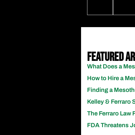
Featured Ar
What Does a Meso
How to Hire a Mes
Finding a Mesoth
Kelley & Ferraro 
The Ferraro Law F
FDA Threatens J