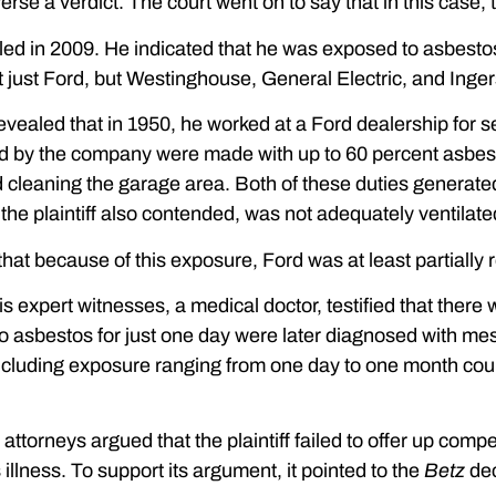
se a verdict. The court went on to say that in this case, th
filed in 2009. He indicated that he was exposed to asbesto
just Ford, but Westinghouse, General Electric, and Ingers
ff revealed that in 1950, he worked at a Ford dealership fo
 by the company were made with up to 60 percent asbesto
d cleaning the garage area. Both of these duties generate
the plaintiff also contended, was not adequately ventilate
that because of this exposure, Ford was at least partially re
his expert witnesses, a medical doctor, testified that ther
 asbestos for just one day were later diagnosed with meso
luding exposure ranging from one day to one month could 
ttorneys argued that the plaintiff failed to offer up compet
illness. To support its argument, it pointed to the
Betz
dec