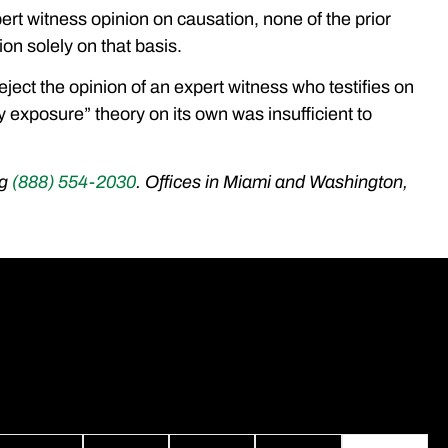
ert witness opinion on causation, none of the prior
ion solely on that basis.
eject the opinion of an expert witness who testifies on
y exposure” theory on its own was insufficient to
ng
(888) 554-2030
. Offices in Miami and Washington,