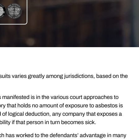
uits varies greatly among jurisdictions, based on the
manifested is in the various court approaches to
ory that holds no amount of exposure to asbestos is
 of logical deduction, any company that exposes a
ility if that person in turn becomes sick.
which has worked to the defendants’ advantage in many