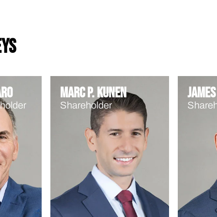
eys
aro
Marc P. Kunen
James 
holder
Shareholder
Shareh