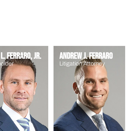
L. Ferraro, Jr.
Andrew J. Ferraro
older
Litigation Attorney