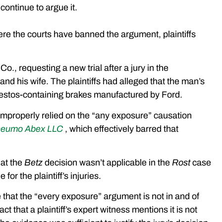
continue to argue it.
re the courts have banned the argument, plaintiffs
., requesting a new trial after a jury in the
nd his wife. The plaintiffs had alleged that the man’s
bestos-containing brakes manufactured by Ford.
d improperly relied on the “any exposure” causation
Pneumo Abex LLC
, which effectively barred that
hat the
Betz
decision wasn’t applicable in the
Rost
case
or the plaintiff’s injuries.
e that the “every exposure” argument is not in and of
act that a plaintiff’s expert witness mentions it is not