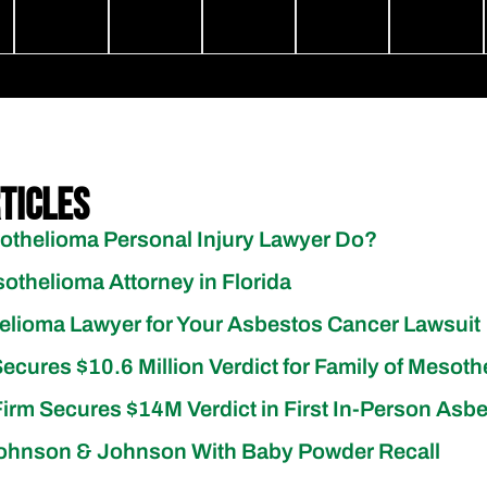
ticles
thelioma Personal Injury Lawyer Do?
othelioma Attorney in Florida
elioma Lawyer for Your Asbestos Cancer Lawsuit
Secures $10.6 Million Verdict for Family of Mesoth
irm Secures $14M Verdict in First In-Person Asbe
ohnson & Johnson With Baby Powder Recall