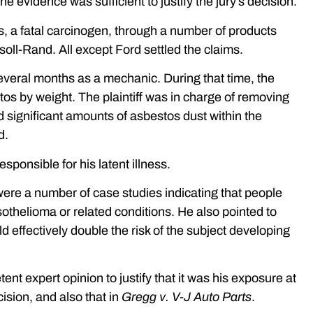
e evidence was sufficient to justify the jury’s decision.
s, a fatal carcinogen, through a number of products
oll-Rand. All except Ford settled the claims.
r several months as a mechanic. During that time, the
s by weight. The plaintiff was in charge of removing
d significant amounts of asbestos dust within the
d.
sponsible for his latent illness.
e were a number of case studies indicating that people
thelioma or related conditions. He also pointed to
effectively double the risk of the subject developing
ent expert opinion to justify that it was his exposure at
ision, and also that in
Gregg v. V-J Auto Parts
.