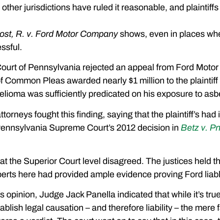
ther jurisdictions have ruled it reasonable, and plaintiffs 
ost, R. v. Ford Motor Company
shows, even in places whe
ssful.
ourt of Pennsylvania rejected an appeal from Ford Motor Co
f Common Pleas awarded nearly $1 million to the plaintiff a
elioma was sufficiently predicated on his exposure to as
torneys fought this finding, saying that the plaintiff’s ha
 Pennsylvania Supreme Court’s 2012 decision in
Betz v. 
at the Superior Court level disagreed. The justices held t
erts here had provided ample evidence proving Ford liable f
’s opinion, Judge Jack Panella indicated that while it’s tru
stablish legal causation – and therefore liability – the mere f