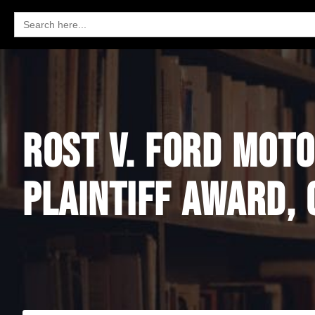
Search
for:
ROST V. FORD MOTO
PLAINTIFF AWARD, 