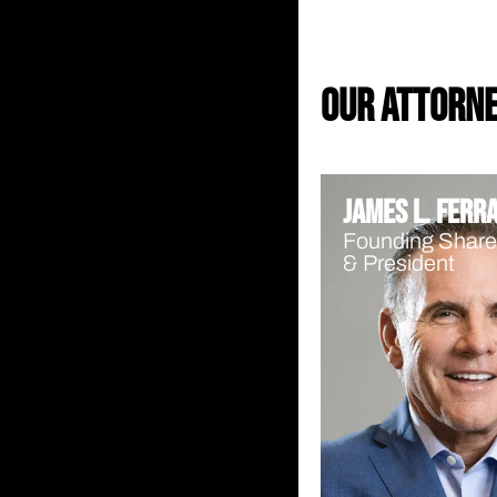
our attorn
James L. Ferr
Founding Share
& President