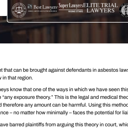
 that can be brought against defendants in asbestos laws
 in that region.
eys know that one of the ways in which we have seen this 
 “any exposure theory.” This is the legal and medical the
d therefore any amount can be harmful. Using this method
ce – no matter how minimally – faces the potential for liab
ave barred plaintiffs from arguing this theory in court, 