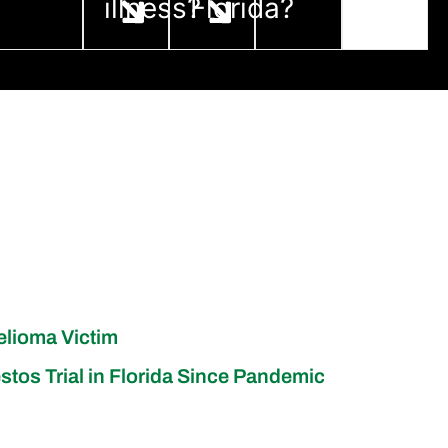
illness?
Florida?
elioma Victim
stos Trial in Florida Since Pandemic