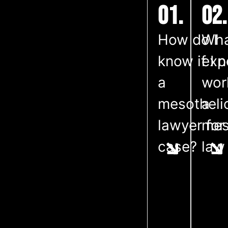
01.
02.
How do I
Wha
know if I 
exp
a
wor
mesothel
a
lawyer for
mes
case?
law