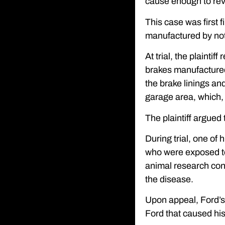
cause enough to rever
This case was first 
manufactured by not 
At trial, the plainti
brakes manufactured
the brake linings an
garage area, which, 
The plaintiff argued 
During trial, one of 
who were exposed to
animal research conc
the disease.
Upon appeal, Ford’s a
Ford that caused his 