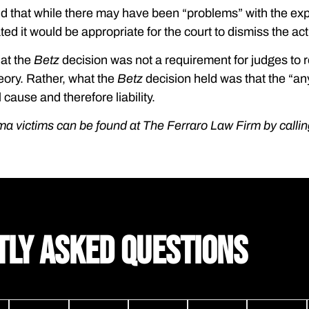
nd that while there may have been “problems” with the exp
ted it would be appropriate for the court to dismiss the act
hat the
Betz
decision was not a requirement for judges to r
eory. Rather, what the
Betz
decision held was that the “an
 cause and therefore liability.
ma victims can be found at The Ferraro Law Firm by calli
TLY ASKED QUESTIONS