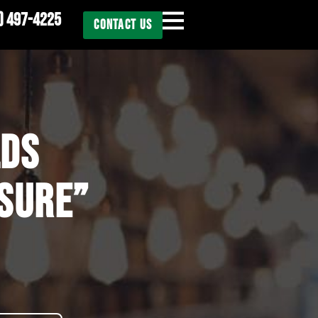
) 497-4225
CONTACT US
LDS
OSURE”