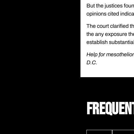
But the justices fou
opinions cited indica
The court clarified t
the any exposure th
establish substantial
Help for mesothelio
D.C.
FREQUEN