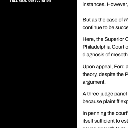
FREE CASE CONSULTATION
instances. However, o
But as the case of
R
continue to be succe
Here, the Superior C
Philadelphia Court o
diagnosis of mesoth
Upon appeal, Ford at
theory, despite the
argument.
A three-judge panel 
because plaintiff exp
In penning the court
itself sufficient to e