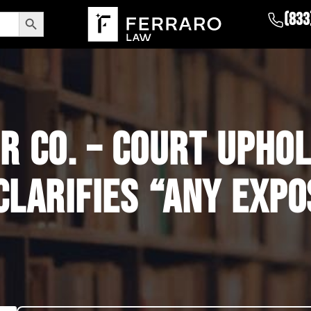
Search Button
(833
R CO. – COURT UPHO
CLARIFIES “ANY EXP