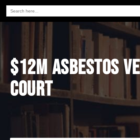
Search
for:
$12M ASBESTOS VE
COURT