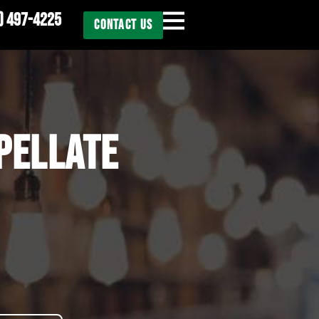
) 497-4225
CONTACT US
PELLATE