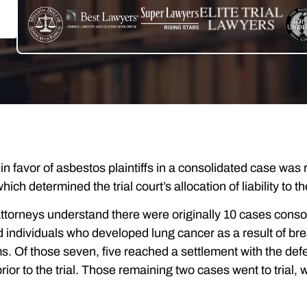
t in favor of asbestos plaintiffs in a consolidated case w
hich determined the trial court’s allocation of liability to
torneys understand there were originally 10 cases conso
d individuals who developed lung cancer as a result of br
s. Of those seven, five reached a settlement with the de
ior to the trial. Those remaining two cases went to trial, 