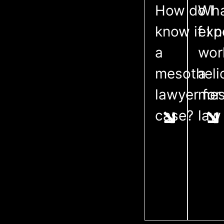
How do I
Wha
know if I 
exp
a
wor
mesothel
a
lawyer for
mes
case?
law