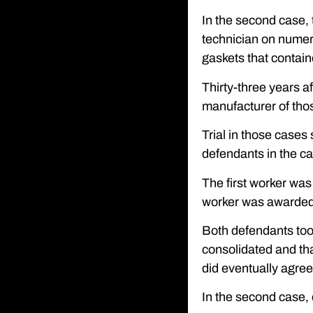
In the second case, t
technician on numero
gaskets that contai
Thirty-three years a
manufacturer of thos
Trial in those cases 
defendants in the ca
The first worker was
worker was awarded a
Both defendants took
consolidated and tha
did eventually agree
In the second case,