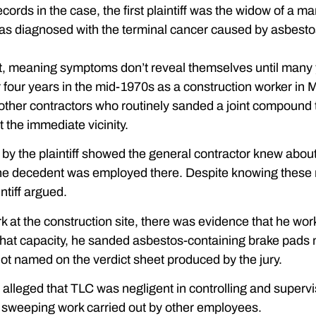
ecords in the case, the first plaintiff was the widow of a 
was diagnosed with the terminal cancer caused by asbest
t, meaning symptoms don’t reveal themselves until many yea
four years in the mid-1970s as a construction worker in M
other contractors who routinely sanded a joint compound 
 the immediate vicinity.
y the plaintiff showed the general contractor knew about t
the decedent was employed there. Despite knowing these r
ntiff argued.
ork at the construction site, there was evidence that he wo
n that capacity, he sanded asbestos-containing brake pad
ot named on the verdict sheet produced by the jury.
e alleged that TLC was negligent in controlling and superv
 sweeping work carried out by other employees.