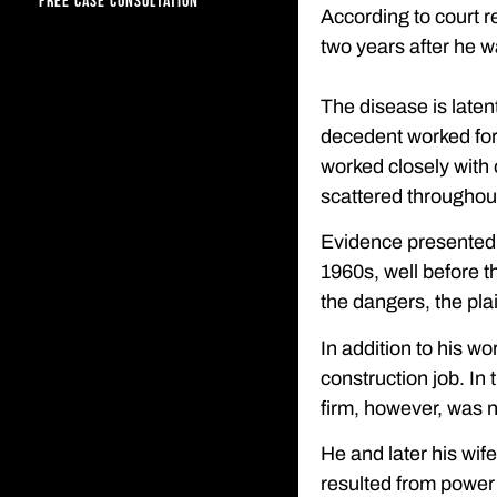
FREE CASE CONSULTATION
According to court r
two years after he 
The disease is laten
decedent worked for 
worked closely with 
scattered throughout
Evidence presented b
1960s, well before 
the dangers, the plai
In addition to his w
construction job. I
firm, however, was n
He and later his wif
resulted from power