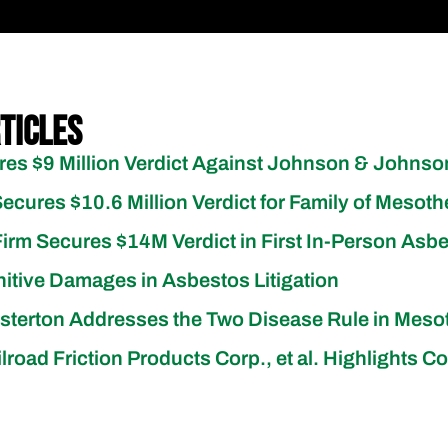
ticles
res $9 Million Verdict Against Johnson & Johns
Secures $10.6 Million Verdict for Family of Mesoth
irm Secures $14M Verdict in First In-Person Asbe
itive Damages in Asbestos Litigation
esterton Addresses the Two Disease Rule in Mes
Railroad Friction Products Corp., et al. Highlight