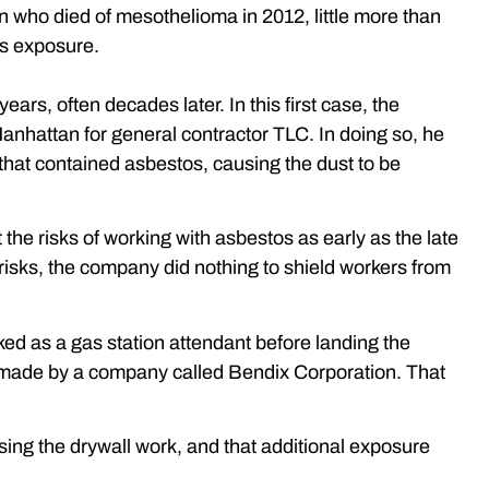
man who died of mesothelioma in 2012, little more than
os exposure.
rs, often decades later. In this first case, the
anhattan for general contractor TLC. In doing so, he
that contained asbestos, causing the dust to be
he risks of working with asbestos as early as the late
isks, the company did nothing to shield workers from
rked as a gas station attendant before landing the
s made by a company called Bendix Corporation. That
ising the drywall work, and that additional exposure