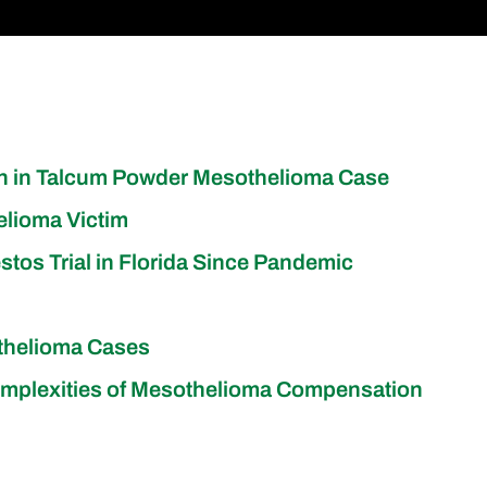
on in Talcum Powder Mesothelioma Case
elioma Victim
stos Trial in Florida Since Pandemic
othelioma Cases
s Complexities of Mesothelioma Compensation