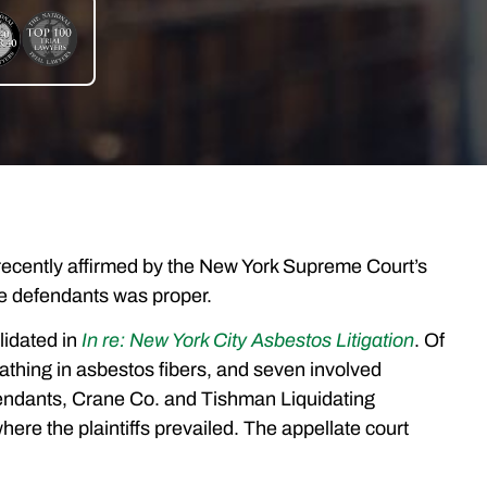
as recently affirmed by the New York Supreme Court’s
 the defendants was proper.
lidated in
In re: New York City Asbestos Litigation
. Of
eathing in asbestos fibers, and seven involved
fendants, Crane Co. and Tishman Liquidating
where the plaintiffs prevailed. The appellate court