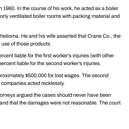
in 1960. In the course of his work, he acted as a boiler
orly ventilated boiler rooms with packing material and
helioma. He and his wife asserted that Crane Co., the
h use of those products.
nt liable for the first worker’s injuries (with other
rcent liable for the second worker’s injuries.
pproximately $500,000 for lost wages. The second
e companies acted recklessly.
attorneys argued the cases should never have been
ss and that the damages were not reasonable. The court