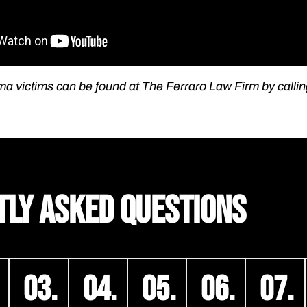
ma victims can be found at The Ferraro Law Firm by calli
TLY ASKED QUESTIONS
03.
04.
05.
06.
07.