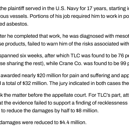
he plaintiff served in the U.S. Navy for 17 years, starting 
us vessels. Portions of his job required him to work in po
ned asbestos.
fter he completed that work, he was diagnosed with mesot
e products, failed to warn him of the risks associated wit
spanned six weeks, after which TLC was found to be 76 perce
se sharing the rest), while Crane Co. was found to be 99 pe
 awarded nearly $20 million for pain and suffering and a
 total of $32 million. The jury indicated in both cases th
 the matter before the appellate court. For TLC’s part, 
t the evidence failed to support a finding of recklessne
 to reduce the damages by half to $8 million.
 damages were reduced to $4.4 million.