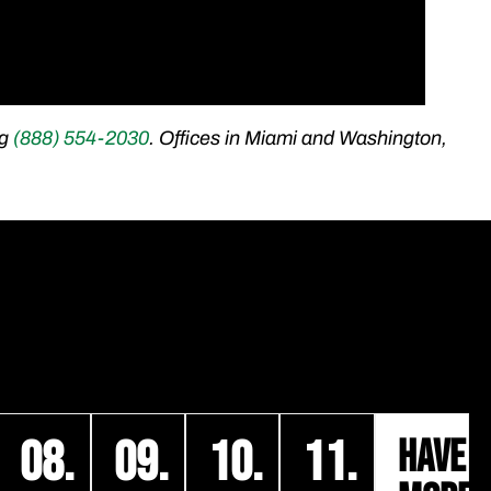
ng
(888) 554-2030
​. Offices in Miami and Washington,
08.
09.
10.
11.
HAVE