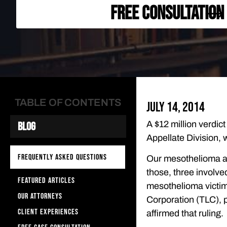
FREE CONSULTATION
TABLE OF CONTENTS
July 14, 2014
A $12 million verdic
Blog
Appellate Division, w
FREQUENTLY ASKED QUESTIONS
Our mesothelioma at
those, three involve
FEATURED ARTICLES
mesothelioma victim
OUR ATTORNEYS
Corporation (TLC), pr
CLIENT EXPERIENCES
affirmed that ruling.