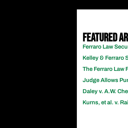
Featured Ar
Ferraro Law Secu
Kelley & Ferraro 
The Ferraro Law F
Judge Allows Pun
Daley v. A.W. Ch
Kurns, et al. v. 