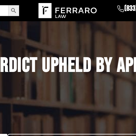
Search Button
(833
RDICT UPHELD BY AP