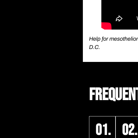
Help for mesothelio
D.C.
FREQUEN
01.
02.