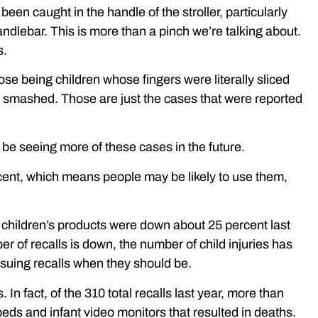
een caught in the handle of the stroller, particularly
handlebar. This is more than a pinch we’re talking about.
s.
hose being children whose fingers were literally sliced
r smashed. Those are just the cases that were reported
ll be seeing more of these cases in the future.
ent, which means people may be likely to use them,
or children’s products were down about 25 percent last
r of recalls is down, the number of child injuries has
ssuing recalls when they should be.
 In fact, of the 310 total recalls last year, more than
eds and infant video monitors that resulted in deaths.