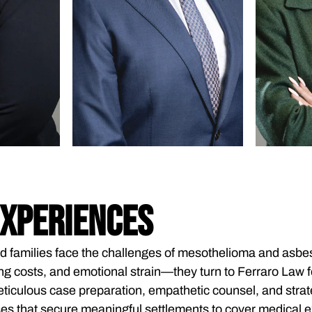
EXPERIENCES
d families face the challenges of mesothelioma and as
ng costs, and emotional strain—they turn to Ferraro Law fo
ticulous case preparation, empathetic counsel, and strate
es that secure meaningful settlements to cover medical ex