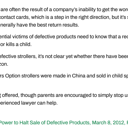
 are often the result of a company’s inability to get the 
ntact cards, which is a step in the right direction, but it’s 
erally have the best return results.
ial victims of defective products need to know that a rec
or kills a child.
fective strollers, it’s not clear yet whether there have been 
zon.
s Option strollers were made in China and sold in child sp
g offered, though parents are encouraged to simply stop us
perienced lawyer can help.
ower to Halt Sale of Defective Products, March 8, 2012, 