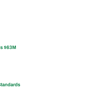
ys $63M
Standards