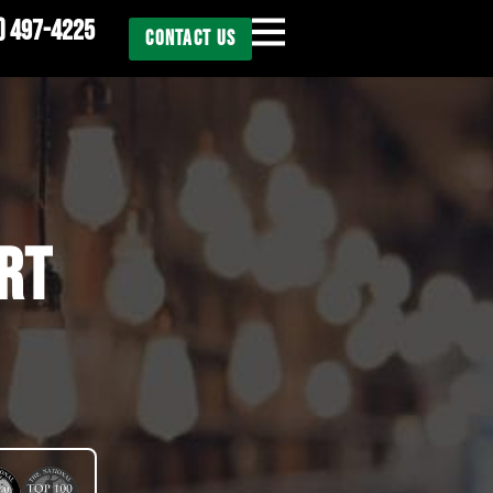
) 497-4225
CONTACT US
RT