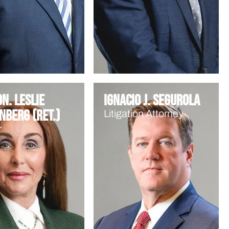
n. Leslie
Ignacio J. Segurola
nberg (Ret.)
Litigation Attorney
r