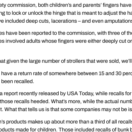
ety commission, both children’s and parents’ fingers have b
ng to lock or unlock the hinge that is meant to adjust the 
ve included deep cuts, lacerations – and even amputation
uries have been reported to the commission, with three of t
es involved adults whose fingers were either deeply cut o
 that given the large number of strollers that were sold, we’
s have a return rate of somewhere between 15 and 30 perc
 been recalled.
o a report recently released by USA Today, while recalls f
e those recalls heeded. What’s more, while the actual numbe
. What that tells us is that some companies may not be i
n’s products makes up about more than a third of all recalls.
ducts made for children. Those included recalls of bunk b