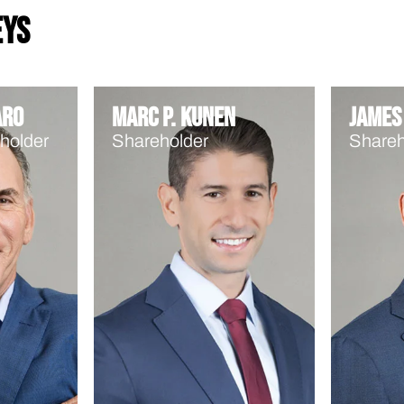
eys
aro
Marc P. Kunen
James 
holder
Shareholder
Shareh