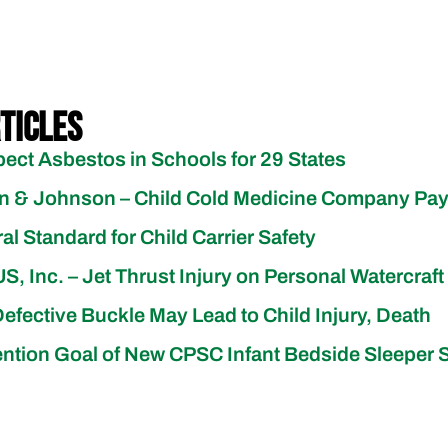
ticles
pect Asbestos in Schools for 29 States
on & Johnson – Child Cold Medicine Company Pa
 Standard for Child Carrier Safety
, Inc. – Jet Thrust Injury on Personal Watercraft
Defective Buckle May Lead to Child Injury, Death
vention Goal of New CPSC Infant Bedside Sleeper 