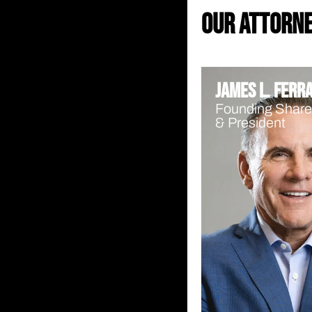
our attorn
James L. Ferr
Founding Share
& President