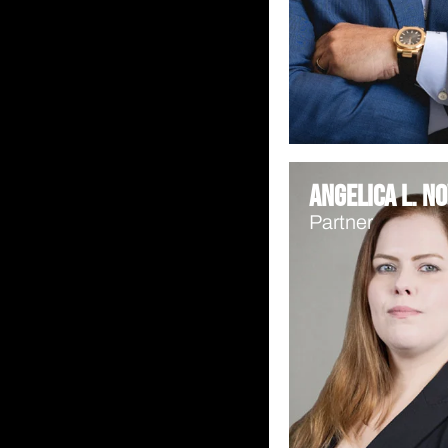
Angelica L. No
Partner