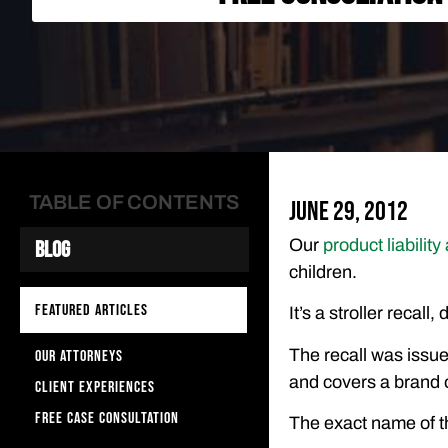
TABLE OF CONTENTS
June 29, 2012
Our
product liability
Blog
children.
FEATURED ARTICLES
It’s a stroller recal
The recall was issu
OUR ATTORNEYS
and covers a brand o
CLIENT EXPERIENCES
FREE CASE CONSULTATION
The exact name of th