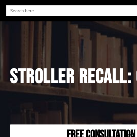
Search
for:
STROLLER RECALL:
FREE CONSULTATION