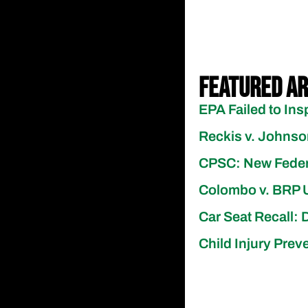
Featured Ar
EPA Failed to Ins
Reckis v. Johns
CPSC: New Federal
Colombo v. BRP US
Car Seat Recall: 
Child Injury Pre