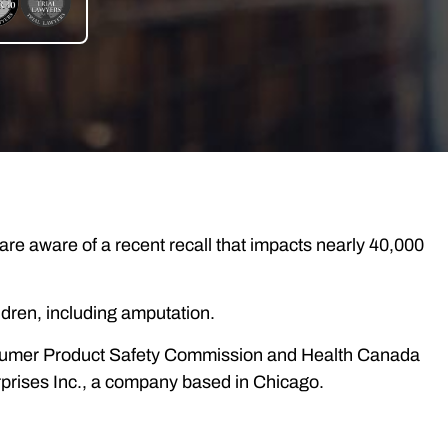
are aware of a recent recall that impacts nearly 40,000
hildren, including amputation.
onsumer Product Safety Commission and Health Canada
rprises Inc., a company based in Chicago.