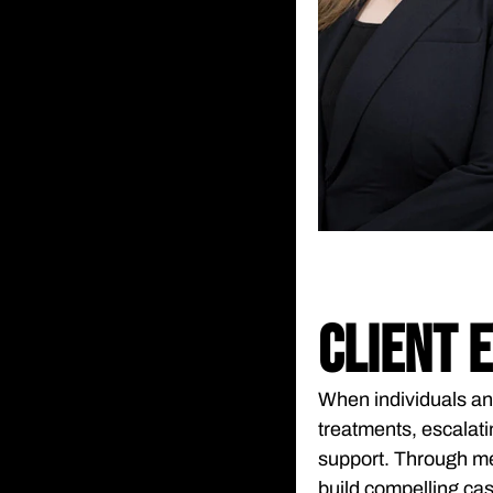
CLIENT 
When individuals an
treatments, escalati
support. Through me
build compelling cas