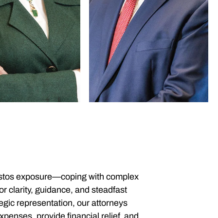
bestos exposure—coping with complex
r clarity, guidance, and steadfast
gic representation, our attorneys
penses, provide financial relief, and