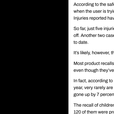
According to the saf
when the user is tryi
Injuries reported ha
So far, just five inj
off. Another two cas
to date.
It’s likely, however,
Most product recall
even though they’ve
In fact, according t
year, very rarely ar
gone up by 7 percent
The recall of childre
120 of them were pro