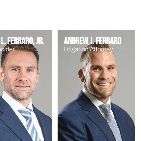
L. Ferraro, Jr.
Andrew J. Ferraro
older
Litigation Attorney