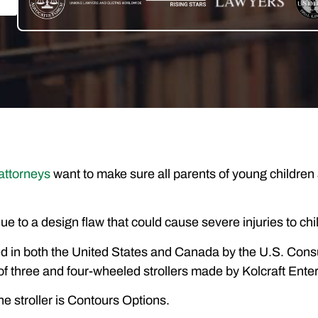
 attorneys
want to make sure all parents of young children 
l, due to a design flaw that could cause severe injuries to c
ed in both the United States and Canada by the U.S. C
f three and four-wheeled strollers made by Kolcraft Ente
e stroller is Contours Options.