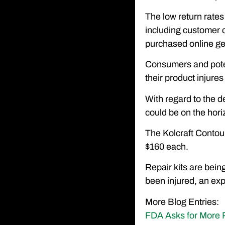
The low return rates
including customer co
purchased online gen
Consumers and potent
their product injures 
With regard to the de
could be on the hori
The Kolcraft Contour
$160 each.
Repair kits are bein
been injured, an ex
More Blog Entries:
FDA Asks for More P