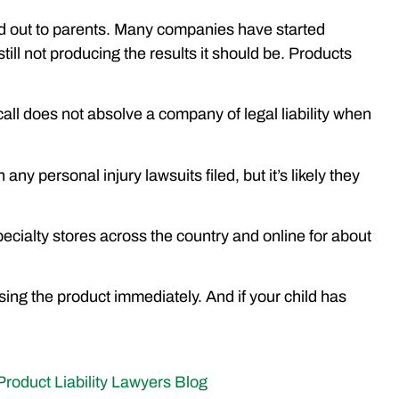
word out to parents. Many companies have started
still not producing the results it should be. Products
all does not absolve a company of legal liability when
any personal injury lawsuits filed, but it’s likely they
ecialty stores across the country and online for about
ing the product immediately. And if your child has
Product Liability Lawyers Blog