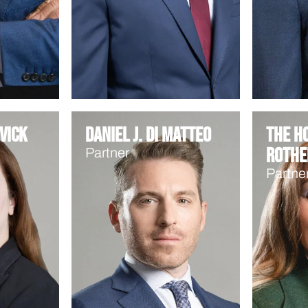
vick
Daniel J. Di Matteo
The Ho
Rothe
Partner
Partne