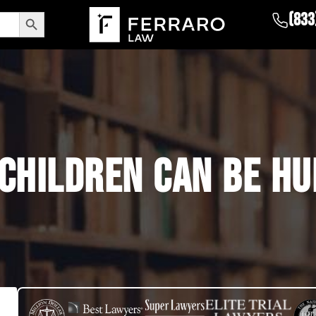
Search Button
(833
 CHILDREN CAN BE HU