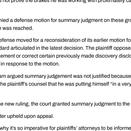
d not prove the brakes he was working with proximately c
denied a defense motion for summary judgment on these g
n was reached.
efense moved for a reconsideration of its earlier motion fo
ard articulated in the latest decision. The plaintiff oppos
lement or correct certain previously made discovery discl
 in response to the motion.
team argued summary judgement was not justified because
he plaintiff’s counsel that he was putting himself “in a very 
 the new ruling, the court granted summary judgment to the
ater upheld upon appeal.
why it’s so imperative for plaintiffs’ attorneys to be info