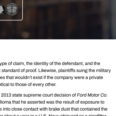
e of claim, the identity of the defendant, and the
standard of proof. Likewise, plaintiffs suing the military
s that wouldn’t exist if the company were a private
ical to those of every other.
the 2013 state supreme court decision of
Ford Motor Co.
lioma that he asserted was the result of exposure to
into close contact with brake dust that contained the