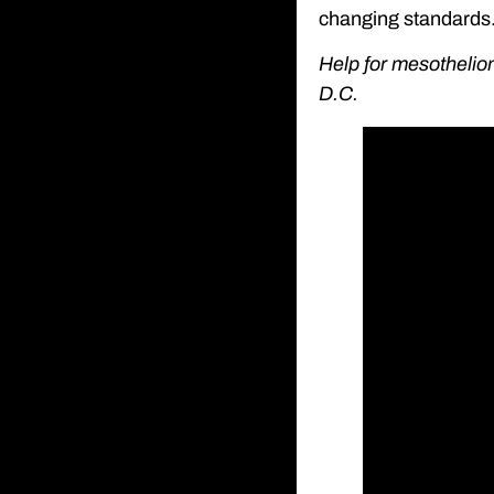
changing standards
Help for mesothelio
D.C.