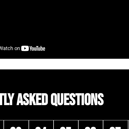
TLY ASKED QUESTIONS