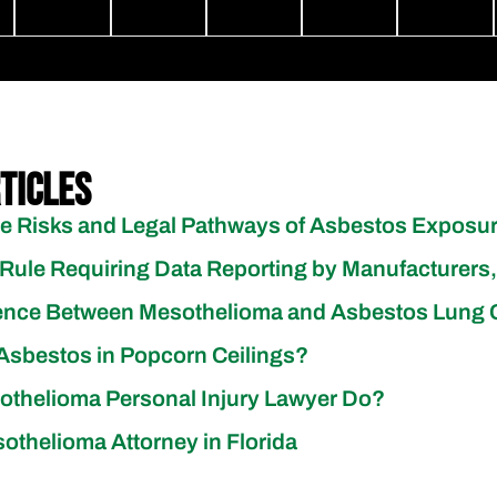
ticles
e Risks and Legal Pathways of Asbestos Exposu
Rule Requiring Data Reporting by Manufacturers,
erence Between Mesothelioma and Asbestos Lung
sbestos in Popcorn Ceilings?
thelioma Personal Injury Lawyer Do?
othelioma Attorney in Florida