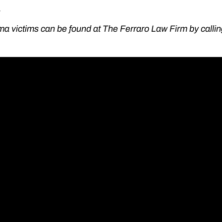
.
ma victims can be found at The Ferraro Law Firm by calli