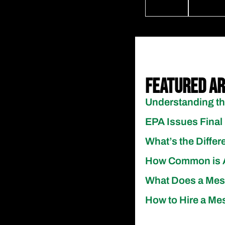
Featured Ar
Understanding th
EPA Issues Final 
What’s the Diff
How Common is A
What Does a Meso
How to Hire a Mes