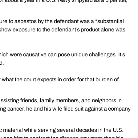
 about a year in a U.S. Navy shipyard as a pipefitter,
ure to asbestos by the defendant was a “substantial
d to show exposure to the defendant’s product alone was
which were causative can pose unique challenges. It’s
d.
what the court expects in order for that burden of
assisting friends, family members, and neighbors in
ung cancer, he and his wife filed suit against a company
c material while serving several decades in the U.S.