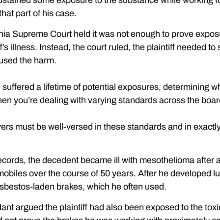
ustained some exposure to the substance while working for
hat part of his case.
inia Supreme Court held it was not enough to prove expos
ff’s illness. Instead, the court ruled, the plaintiff neede
aused the harm.
 suffered a lifetime of potential exposures, determining 
hen you’re dealing with varying standards across the boar
ers must be well-versed in these standards and in exactly 
ecords, the decedent became ill with mesothelioma after 
omobiles over the course of 50 years. After he developed l
sbestos-laden brakes, which he often used.
nt argued the plaintiff had also been exposed to the toxi