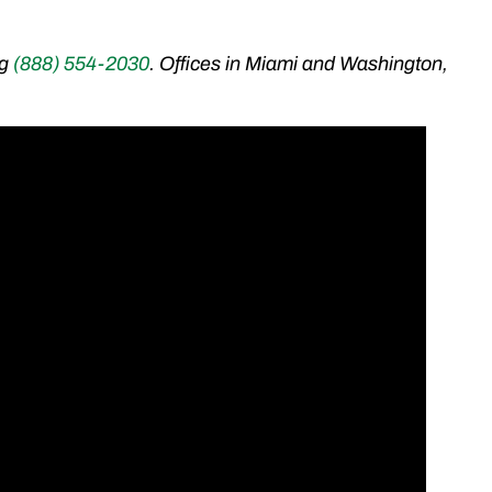
ng
(888) 554-2030
. Offices in Miami and Washington,