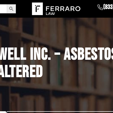
Search Button
(833
ELL INC. – ASBESTO
ALTERED