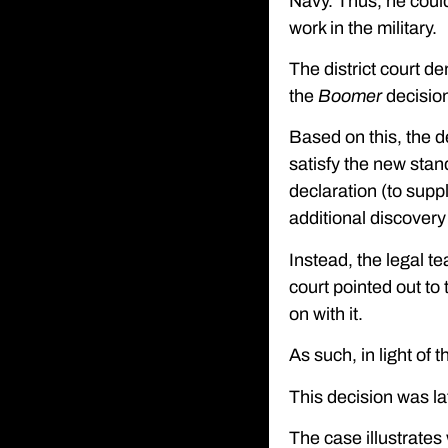
Navy. Thus, he coul
work in the military.
The district court 
the
Boomer
decisio
Based on this, the d
satisfy the new stand
declaration (to supp
additional discovery
Instead, the legal 
court pointed out to t
on with it.
As such, in light of
This decision was l
The case illustrates 