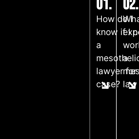
01.
02.
How do I
Wha
know if I 
exp
a
wor
mesothel
a
lawyer for
mes
case?
law