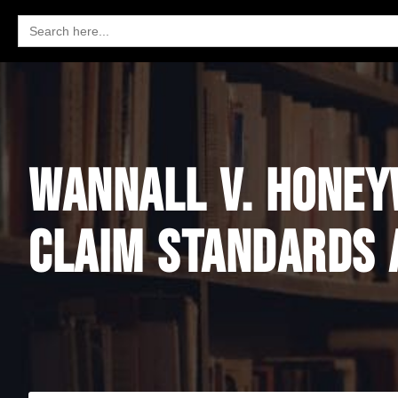
Search
for:
WANNALL V. HONEYW
CLAIM STANDARDS 