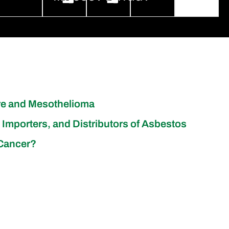
re and Mesothelioma
 Importers, and Distributors of Asbestos
 Cancer?