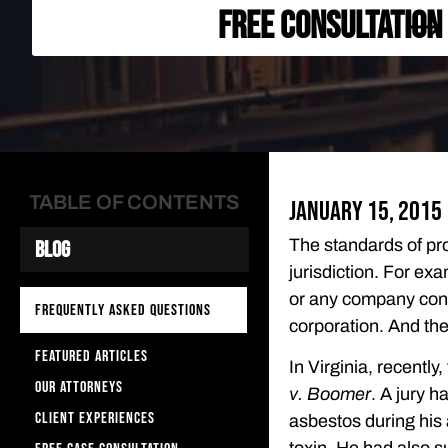
FREE CONSULTATION
TABLE OF CONTENTS
January 15, 2015
The standards of pro
Blog
jurisdiction. For exa
or any company contr
FREQUENTLY ASKED QUESTIONS
corporation. And the
FEATURED ARTICLES
In Virginia, recently
OUR ATTORNEYS
v. Boomer
. A jury 
CLIENT EXPERIENCES
asbestos during his 