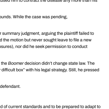
aused him to contract the disease any more than his
rounds. While the case was pending,
r summary judgment, arguing the plaintiff failed to
ed the motion but never sought leave to file a new
osures), nor did he seek permission to conduct
 the
Boomer
decision didn’t change state law. The
difficult box” with his legal strategy. Still, he pressed
 defendant.
rmed of current standards and to be prepared to adapt to