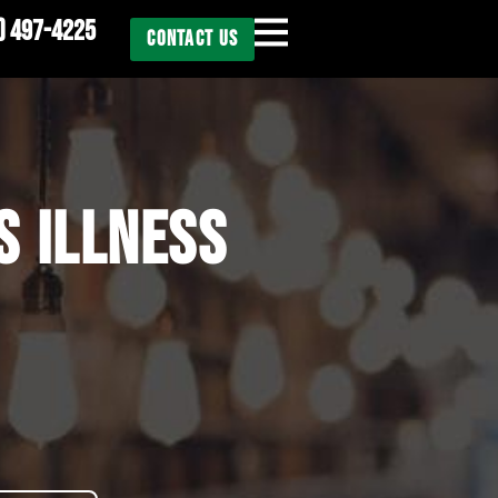
) 497-4225
CONTACT US
S ILLNESS