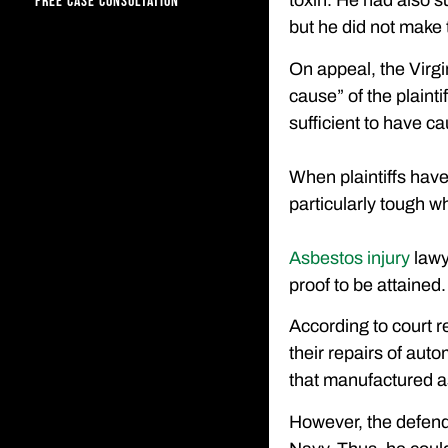
toxin. He had also s
FREE CASE CONSULTATION
but he did not make t
On appeal, the Virg
cause” of the plainti
sufficient to have c
When plaintiffs have
particularly tough w
Asbestos injury
lawy
proof to be attained.
According to court r
their repairs of aut
that manufactured a
However, the defenda