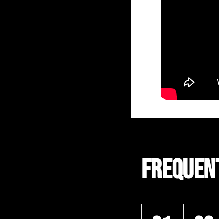
FREQUEN