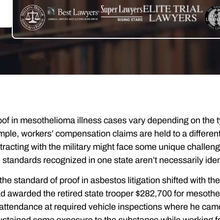
of in mesothelioma illness cases vary depending on the typ
mple, workers’ compensation claims are held to a different 
acting with the military might face some unique challenge
 standards recognized in one state aren’t necessarily ident
, the standard of proof in asbestos litigation shifted with 
had awarded the retired state trooper $282,700 for mesothe
attendance at required vehicle inspections where he came 