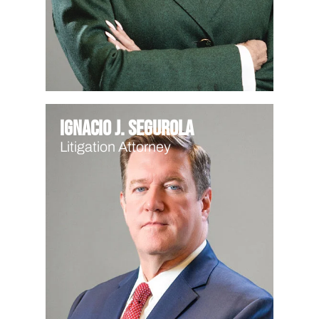
Ignacio J. Segurola
Litigation Attorney