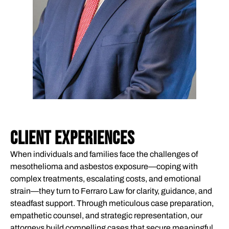
CLIENT EXPERIENCES
When individuals and families face the challenges of
mesothelioma and asbestos exposure—coping with
complex treatments, escalating costs, and emotional
strain—they turn to Ferraro Law for clarity, guidance, and
steadfast support. Through meticulous case preparation,
empathetic counsel, and strategic representation, our
attorneys build compelling cases that secure meaningful