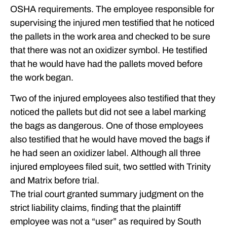
OSHA requirements. The employee responsible for
supervising the injured men testified that he noticed
the pallets in the work area and checked to be sure
that there was not an oxidizer symbol. He testified
that he would have had the pallets moved before
the work began.
Two of the injured employees also testified that they
noticed the pallets but did not see a label marking
the bags as dangerous. One of those employees
also testified that he would have moved the bags if
he had seen an oxidizer label. Although all three
injured employees filed suit, two settled with Trinity
and Matrix before trial.
The trial court granted summary judgment on the
strict liability claims, finding that the plaintiff
employee was not a “user” as required by South