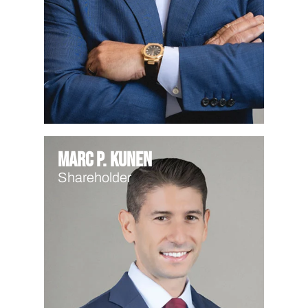
Marc P. Kunen
Shareholder