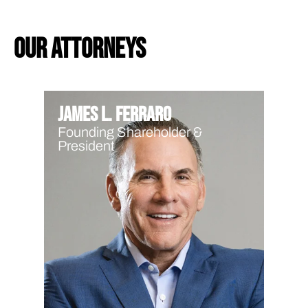
our attorneys
James L. Ferraro
Founding Shareholder &
President