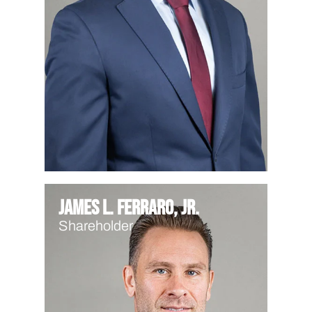
James L. Ferraro, Jr.
Shareholder