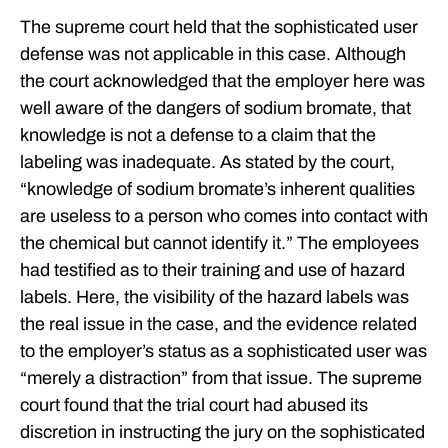
The supreme court held that the sophisticated user
defense was not applicable in this case. Although
the court acknowledged that the employer here was
well aware of the dangers of sodium bromate, that
knowledge is not a defense to a claim that the
labeling was inadequate. As stated by the court,
“knowledge of sodium bromate’s inherent qualities
are useless to a person who comes into contact with
the chemical but cannot identify it.” The employees
had testified as to their training and use of hazard
labels. Here, the visibility of the hazard labels was
the real issue in the case, and the evidence related
to the employer’s status as a sophisticated user was
“merely a distraction” from that issue. The supreme
court found that the trial court had abused its
discretion in instructing the jury on the sophisticated