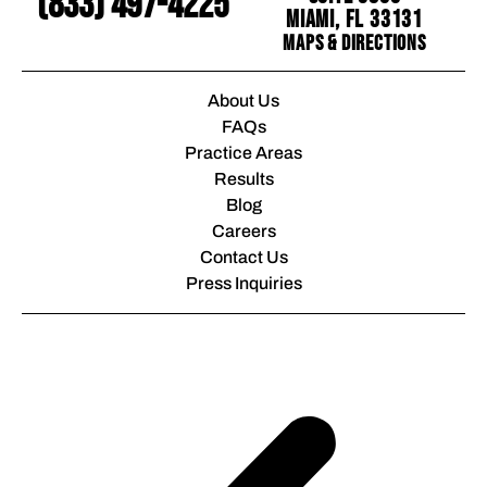
(833) 497-4225
Miami, FL 33131
Maps & Directions
About Us
FAQs
Practice Areas
Results
Blog
Careers
Contact Us
Press Inquiries