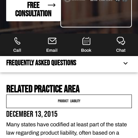
FREE
CONSULTATION
Call
Email
Book
Chat
Frequently Asked Questions
Related practice area
FREQUENTLY ASKED QUESTIONS
FEATURED ARTICLES
Product Liability
OUR ATTORNEYS
December 13, 2015
CLIENT EXPERIENCES
Many states have codified at least part of the state
FREE CASE CONSULTATION
law regarding product liability, often based on a