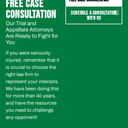
FREE CASE
CONSULTATION
SCHEDULE A CONSULTATION
WITH US
Our Trial and
Appellate Attorneys
Are Ready to Fight for
You
If you were seriously
injured, remember that it
is crucial to choose the
right law firm to
represent your interests.
We have been doing this
for more than 40 years,
and have the resources
you need to challenge
any opponent!