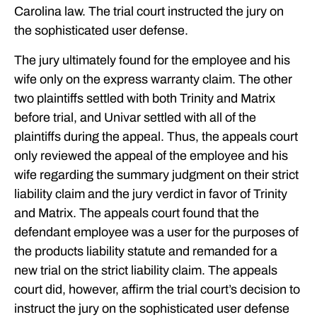
Carolina law. The trial court instructed the jury on
the sophisticated user defense.
The jury ultimately found for the employee and his
wife only on the express warranty claim. The other
two plaintiffs settled with both Trinity and Matrix
before trial, and Univar settled with all of the
plaintiffs during the appeal. Thus, the appeals court
only reviewed the appeal of the employee and his
wife regarding the summary judgment on their strict
liability claim and the jury verdict in favor of Trinity
and Matrix. The appeals court found that the
defendant employee was a user for the purposes of
the products liability statute and remanded for a
new trial on the strict liability claim. The appeals
court did, however, affirm the trial court’s decision to
instruct the jury on the sophisticated user defense