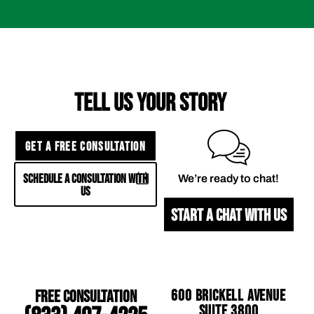
TELL US YOUR STORY
GET A FREE CONSULTATION
SCHEDULE A CONSULTATION WITH
We’re ready to chat!
US
START A CHAT WITH US
Free Consultation
600 Brickell Avenue
Suite 3800