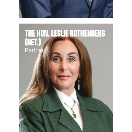
The Hon. Leslie Rothenberg
(Ret.)
Partner