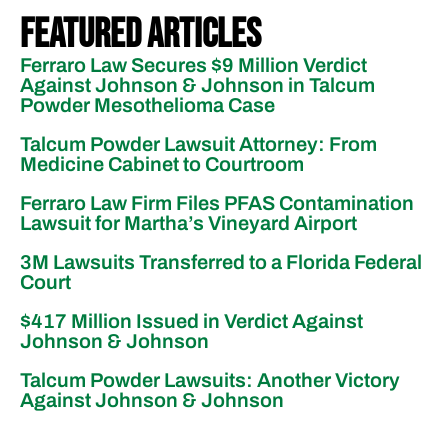
Featured Articles
Ferraro Law Secures $9 Million Verdict
Against Johnson & Johnson in Talcum
Powder Mesothelioma Case
Talcum Powder Lawsuit Attorney: From
Medicine Cabinet to Courtroom
Ferraro Law Firm Files PFAS Contamination
Lawsuit for Martha’s Vineyard Airport
3M Lawsuits Transferred to a Florida Federal
Court
$417 Million Issued in Verdict Against
Johnson & Johnson
Talcum Powder Lawsuits: Another Victory
Against Johnson & Johnson