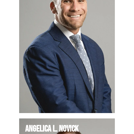
Angelica L. Novick