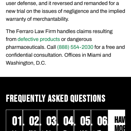
user defense, and it reversed and remanded for a
new trial on the issues of negligence and the implied
warranty of merchantability.
The Ferraro Law Firm handles claims resulting
from
defective products
or dangerous
pharmaceuticals. Call
(888) 554-2030
for a free and
confidential consultation. Offices in Miami and
Washington, D.C.
FREQUENTLY ASKED QUESTIONS
01.
02.
03.
04.
05.
06.
HAVE
MORE