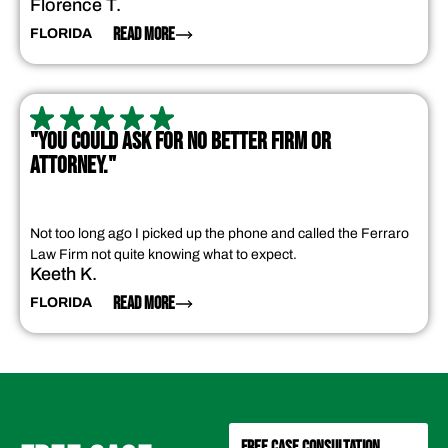
Florence T.
READ MORE
FLORIDA
"YOU COULD ASK FOR NO BETTER FIRM OR
ATTORNEY."
Not too long ago I picked up the phone and called the Ferraro
Law Firm not quite knowing what to expect.
Keeth K.
READ MORE
FLORIDA
FREE CASE CONSULTATION