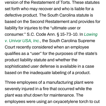
version of the Restatement of Torts. These statutes
set forth who may recover and who is liable for a
defective product. The South Carolina statute is
based on the Second Restatement and provides for
liability for injuries to the “ultimate user or
consumer.” S.C. Code Ann. § 15-73-10. In
Lawing
v. Univar USA, Inc.
, the South Carolina Supreme
Court recently considered when an employee
qualifies as a “user” for the purposes of the state’s
product liability statute and whether the
sophisticated user defense is available in a case
based on the inadequate labeling of a product.
Three employees of a manufacturing plant were
severely injured in a fire that occurred while the
plant was shut down for maintenance. The
employees were using an oxyacetylene torch to cut