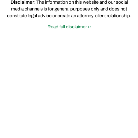
Disclaimer
: The information on this website and our social
media channels is for general purposes only and does not
constitute legal advice or create an attorney-client relationship.
Read full disclaimer ››