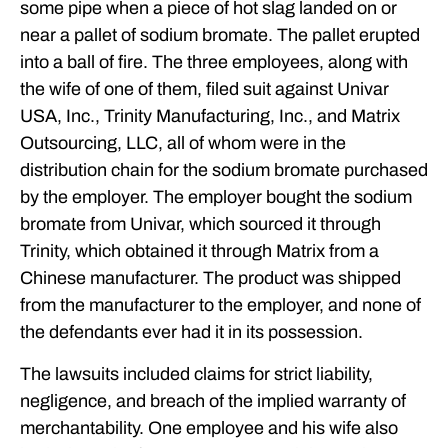
some pipe when a piece of hot slag landed on or
near a pallet of sodium bromate. The pallet erupted
into a ball of fire. The three employees, along with
the wife of one of them, filed suit against Univar
USA, Inc., Trinity Manufacturing, Inc., and Matrix
Outsourcing, LLC, all of whom were in the
distribution chain for the sodium bromate purchased
by the employer. The employer bought the sodium
bromate from Univar, which sourced it through
Trinity, which obtained it through Matrix from a
Chinese manufacturer. The product was shipped
from the manufacturer to the employer, and none of
the defendants ever had it in its possession.
The lawsuits included claims for strict liability,
negligence, and breach of the implied warranty of
merchantability. One employee and his wife also