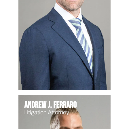
Andrew J. Ferraro
Litigation Attorney