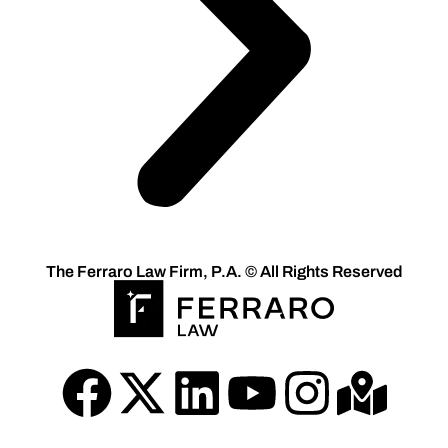
The Ferraro Law Firm, P.A. © All Rights Reserved