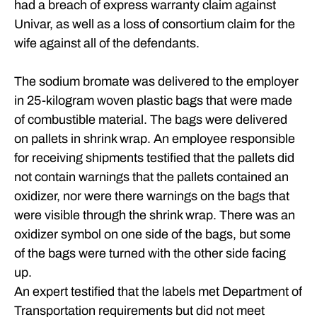
had a breach of express warranty claim against
Univar, as well as a loss of consortium claim for the
wife against all of the defendants.
The sodium bromate was delivered to the employer
in 25-kilogram woven plastic bags that were made
of combustible material. The bags were delivered
on pallets in shrink wrap. An employee responsible
for receiving shipments testified that the pallets did
not contain warnings that the pallets contained an
oxidizer, nor were there warnings on the bags that
were visible through the shrink wrap. There was an
oxidizer symbol on one side of the bags, but some
of the bags were turned with the other side facing
up.
An expert testified that the labels met Department of
Transportation requirements but did not meet