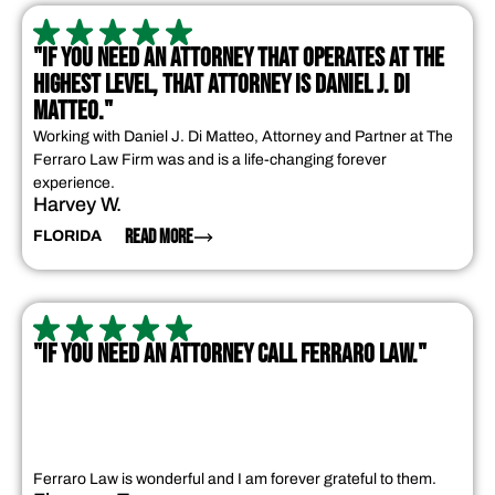
"IF YOU NEED AN ATTORNEY THAT OPERATES AT THE
HIGHEST LEVEL, THAT ATTORNEY IS DANIEL J. DI
MATTEO."
Working with Daniel J. Di Matteo, Attorney and Partner at The
Ferraro Law Firm was and is a life-changing forever
experience.
Harvey W.
READ MORE
FLORIDA
"IF YOU NEED AN ATTORNEY CALL FERRARO LAW."
Ferraro Law is wonderful and I am forever grateful to them.