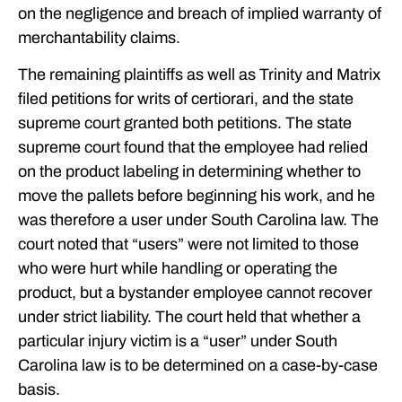
on the negligence and breach of implied warranty of
merchantability claims.
The remaining plaintiffs as well as Trinity and Matrix
filed petitions for writs of certiorari, and the state
supreme court granted both petitions. The state
supreme court found that the employee had relied
on the product labeling in determining whether to
move the pallets before beginning his work, and he
was therefore a user under South Carolina law. The
court noted that “users” were not limited to those
who were hurt while handling or operating the
product, but a bystander employee cannot recover
under strict liability. The court held that whether a
particular injury victim is a “user” under South
Carolina law is to be determined on a case-by-case
basis.