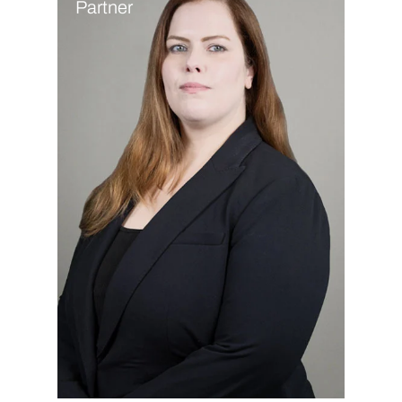
Partner