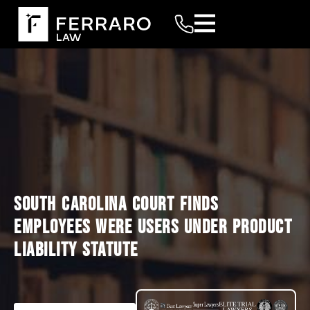
SOUTH CAROLINA COURT FINDS
EMPLOYEES WERE USERS UNDER PRODUCT
LIABILITY STATUTE