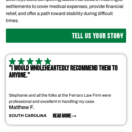
settlements to cover medical expenses, provide financial
relief, and offer a path toward stability during difficult
times.
TELL US YOUR STORY
"I WOULD WHOLEHEARTEDLY RECOMMEND THEM TO
ANYONE."
Stephanie and all the folks at the Ferraro Law Firm were
professional and excellent in handling my case.
Matthew F.
READ MORE
SOUTH CAROLINA