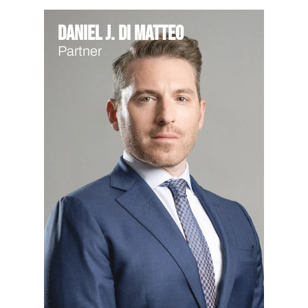
Daniel J. Di Matteo
Partner