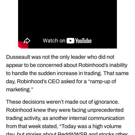
Dusseault was not the only leader who did not
appear to be concerned about Robinhood’s inability
to handle the sudden increase in trading. That same
day, Robinhood’s CEO asked for a “ramp-up of
marketing.”
These decisions weren’t made out of ignorance.
Robinhood knew they were facing unprecedented
trading activity, as another internal communication
from that week stated, “Today was a high volume
day, but stories about Reddit/WSB and stocks other