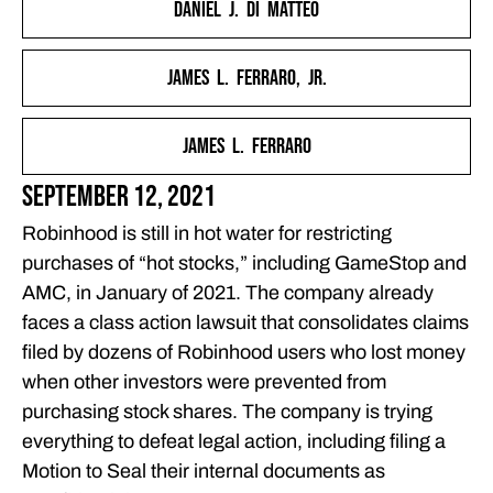
Daniel J. Di Matteo
TRADING RESTRICTIONS
THE FERRARO LAW FIRM IS HELPING INVESTORS HOLD
James L. Ferraro, Jr.
ROBINHOOD ACCOUNTABLE
FEATURED ARTICLES
James L. Ferraro
OUR ATTORNEYS
CLIENT EXPERIENCES
September 12, 2021
FREE CASE CONSULTATION
Robinhood is still in hot water for restricting
purchases of “hot stocks,” including GameStop and
AMC, in January of 2021. The company already
faces a class action lawsuit that consolidates claims
filed by dozens of Robinhood users who lost money
when other investors were prevented from
purchasing stock shares. The company is trying
everything to defeat legal action, including filing a
Motion to Seal their internal documents as