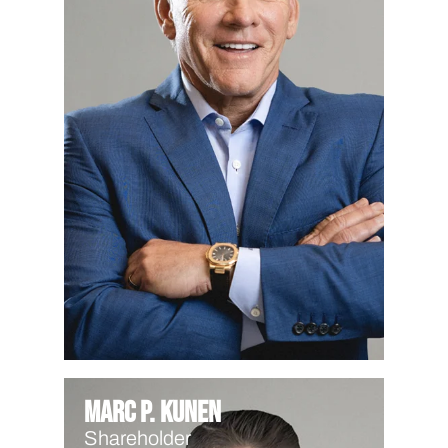
Marc P. Kunen
Shareholder