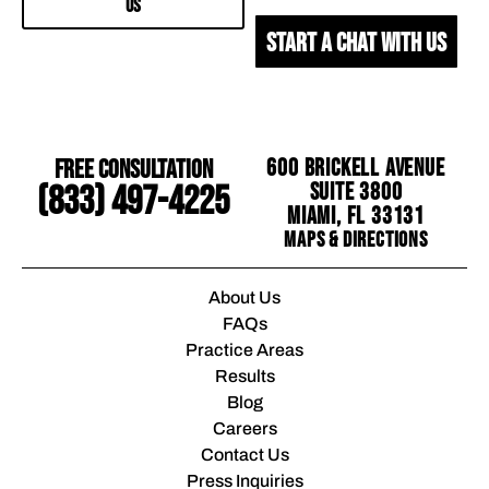
US
START A CHAT WITH US
Free Consultation
600 Brickell Avenue
Suite 3800
(833) 497-4225
Miami, FL 33131
Maps & Directions
About Us
FAQs
Practice Areas
Results
Blog
Careers
Contact Us
Press Inquiries