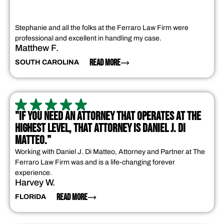
Stephanie and all the folks at the Ferraro Law Firm were
professional and excellent in handling my case.
Matthew F.
READ MORE
SOUTH CAROLINA
"IF YOU NEED AN ATTORNEY THAT OPERATES AT THE
HIGHEST LEVEL, THAT ATTORNEY IS DANIEL J. DI
MATTEO."
Working with Daniel J. Di Matteo, Attorney and Partner at The
Ferraro Law Firm was and is a life-changing forever
experience.
Harvey W.
READ MORE
FLORIDA