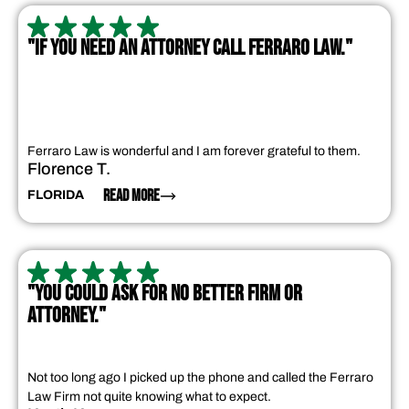
"IF YOU NEED AN ATTORNEY CALL FERRARO LAW."
Ferraro Law is wonderful and I am forever grateful to them.
Florence T.
READ MORE
FLORIDA
"YOU COULD ASK FOR NO BETTER FIRM OR
ATTORNEY."
Not too long ago I picked up the phone and called the Ferraro
Law Firm not quite knowing what to expect.