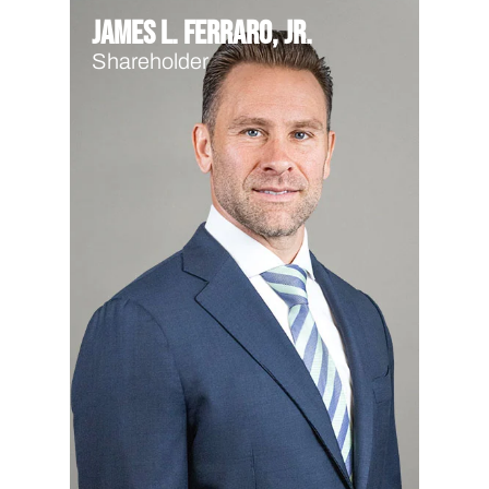
James L. Ferraro, Jr.
Shareholder