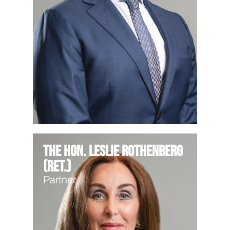
The Hon. Leslie Rothenberg
(Ret.)
Partner