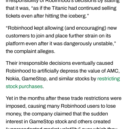
irresponsibility of Robinhood’s decisions by stating
that it was, “as if the Titanic had continued selling
tickets even after hitting the iceberg.”
“Robinhood kept allowing (and encouraging) new
customers to join and place further strain on its
platform even after it was dangerously unstable,”
the complaint alleges.
Their irresponsible decisions eventually caused
Robinhood to artificially depress the value of AMC,
Nokia, GameStop, and similar stocks by
restricting
stock purchases
.
Yet in the months after these trade restrictions were
imposed, causing many Robinhood users to lose
money, the company claimed that the sudden
interest in GameStop stock and others created