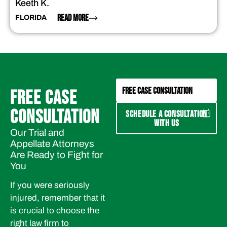
Keeth K.
READ MORE
FLORIDA
FREE CASE CONSULTATION
FREE CASE
CONSULTATION
SCHEDULE A CONSULTATION
WITH US
Our Trial and
Appellate Attorneys
Are Ready to Fight for
You
If you were seriously
injured, remember that it
is crucial to choose the
right law firm to