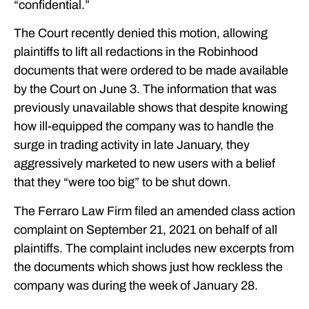
“confidential.”
The Court recently denied this motion, allowing
plaintiffs to lift all redactions in the Robinhood
documents that were ordered to be made available
by the Court on June 3. The information that was
previously unavailable shows that despite knowing
how ill-equipped the company was to handle the
surge in trading activity in late January, they
aggressively marketed to new users with a belief
that they “were too big” to be shut down.
The Ferraro Law Firm filed an amended class action
complaint on September 21, 2021 on behalf of all
plaintiffs. The complaint includes new excerpts from
the documents which shows just how reckless the
company was during the week of January 28.