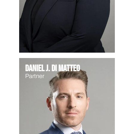
Daniel J. Di Matteo
Partner