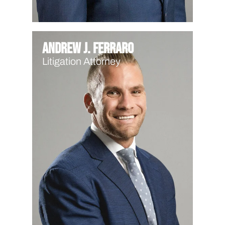
Andrew J. Ferraro
Litigation Attorney