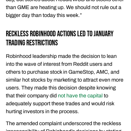
than GME are heating up. We should not rule out a
bigger day than today this week.”
Reckless Robinhood Actions Led to January
Trading Restrictions
Robinhood leadership made the decision to lean
into the wave of interest from Reddit users and
others to purchase stock in GameStop, AMC, and
similar hot stocks by marketing to attract even more
users. They made this decision despite knowing
that their company did
not have the capital
to
adequately support these trades and would risk
hurting investors in the process.
The amended complaint underscored the reckless