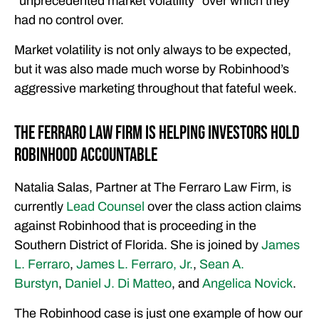
“unprecedented market volatility” over which they
had no control over.
Market volatility is not only always to be expected,
but it was also made much worse by Robinhood’s
aggressive marketing throughout that fateful week.
The Ferraro Law Firm is Helping Investors Hold
Robinhood Accountable
Natalia Salas, Partner at The Ferraro Law Firm, is
currently
Lead Counsel
over the class action claims
against Robinhood that is proceeding in the
Southern District of Florida. She is joined by
James
L. Ferraro
,
James L. Ferraro, Jr.
,
Sean A.
Burstyn
,
Daniel J. Di Matteo
, and
Angelica Novick
.
The Robinhood case is just one example of how our