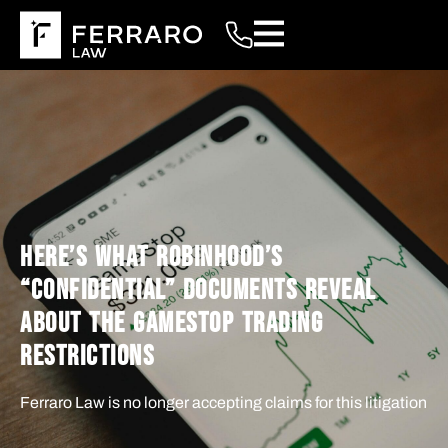
HERE’S WHAT ROBINHOOD’S
“CONFIDENTIAL” DOCUMENTS REVEAL
ABOUT THE GAMESTOP TRADING
RESTRICTIONS
Ferraro Law is no longer accepting claims for this litigation