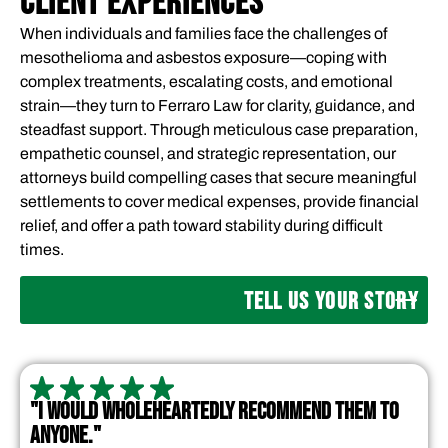
CLIENT EXPERIENCES
When individuals and families face the challenges of
mesothelioma and asbestos exposure—coping with
complex treatments, escalating costs, and emotional
strain—they turn to Ferraro Law for clarity, guidance, and
steadfast support. Through meticulous case preparation,
empathetic counsel, and strategic representation, our
attorneys build compelling cases that secure meaningful
settlements to cover medical expenses, provide financial
relief, and offer a path toward stability during difficult
times.
TELL US YOUR STORY
"I WOULD WHOLEHEARTEDLY RECOMMEND THEM TO
ANYONE."