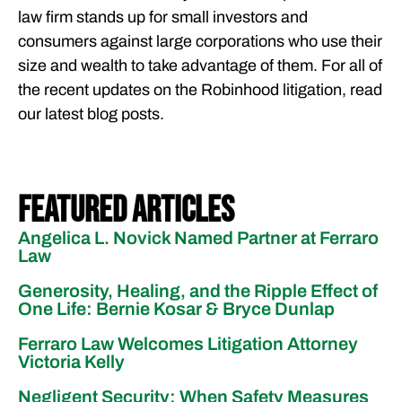
law firm stands up for small investors and
consumers against large corporations who use their
size and wealth to take advantage of them. For all of
the recent updates on the Robinhood litigation, read
our latest blog posts.
Featured Articles
Angelica L. Novick Named Partner at Ferraro
Law
Generosity, Healing, and the Ripple Effect of
One Life: Bernie Kosar & Bryce Dunlap
Ferraro Law Welcomes Litigation Attorney
Victoria Kelly
Negligent Security: When Safety Measures