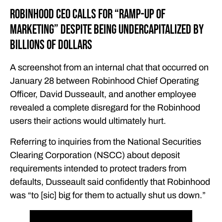
Robinhood CEO Calls for “Ramp-Up of
Marketing” Despite Being Undercapitalized by
Billions of Dollars
A screenshot from an internal chat that occurred on
January 28 between Robinhood Chief Operating
Officer, David Dusseault, and another employee
revealed a complete disregard for the Robinhood
users their actions would ultimately hurt.
Referring to inquiries from the National Securities
Clearing Corporation (NSCC) about deposit
requirements intended to protect traders from
defaults, Dusseault said confidently that Robinhood
was “to [sic] big for them to actually shut us down.”