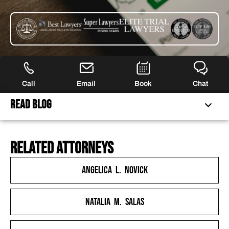
Call
Email
Book
Chat
Read Blog
related attorneys
FERRARO LAW IS NO LONGER ACCEPTING CLAIMS FOR
THIS LITIGATION
Angelica L. Novick
ROBINHOOD CEO CALLS FOR “RAMP-UP OF
MARKETING” DESPITE BEING UNDERCAPITALIZED BY
Natalia M. Salas
BILLIONS OF DOLLARS
RECKLESS ROBINHOOD ACTIONS LED TO JANUARY