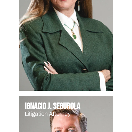
Ignacio J. Segurola
Litigation Attorney