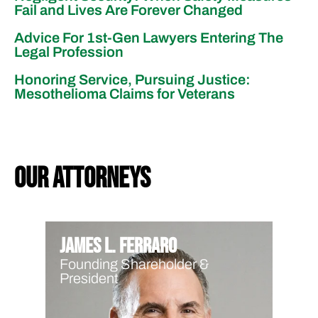
Fail and Lives Are Forever Changed
Advice For 1st-Gen Lawyers Entering The
Legal Profession
Honoring Service, Pursuing Justice:
Mesothelioma Claims for Veterans
our attorneys
James L. Ferraro
Founding Shareholder &
President