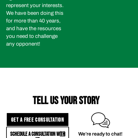
represent your interests.
We have been doing this
for more than 40 years,
and have the resources
you need to challenge
any opponent!
TELL US YOUR STORY
GET A FREE CONSULTATION
SCHEDULE A CONSULTATION WITH
We’re ready to chat!