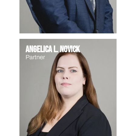
Angelica L. Novick
Partner