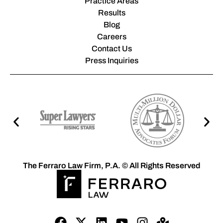
Practice Areas
Results
Blog
Careers
Contact Us
Press Inquiries
The Ferraro Law Firm, P.A. © All Rights Reserved