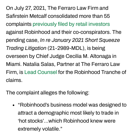
On July 27, 2021, The Ferraro Law Firm and
Safirstein Metcalf consolidated more than 55
complaints
previously filed by retail investors
against Robinhood and their co-conspirators. The
pending case,
In re January 2021 Short Squeeze
Trading Litigation
(21-2989-MDL), is being
overseen by Chief Judge Cecilia M. Altonaga in
Miami. Natalia Salas, Partner at The Ferraro Law
Firm, is
Lead Counsel
for the Robinhood Tranche of
claims.
The complaint alleges the following:
“Robinhood’s business model was designed to
attract a demographic most likely to trade in
‘hot stocks’…which Robinhood knew were
extremely volatile.”