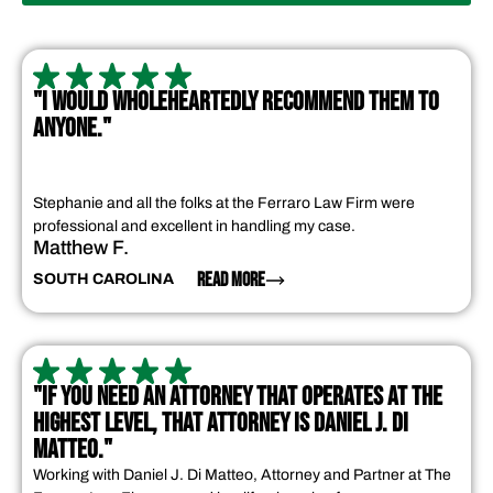
"I WOULD WHOLEHEARTEDLY RECOMMEND THEM TO
ANYONE."
Stephanie and all the folks at the Ferraro Law Firm were
professional and excellent in handling my case.
Matthew F.
READ MORE
SOUTH CAROLINA
"IF YOU NEED AN ATTORNEY THAT OPERATES AT THE
HIGHEST LEVEL, THAT ATTORNEY IS DANIEL J. DI
MATTEO."
Working with Daniel J. Di Matteo, Attorney and Partner at The