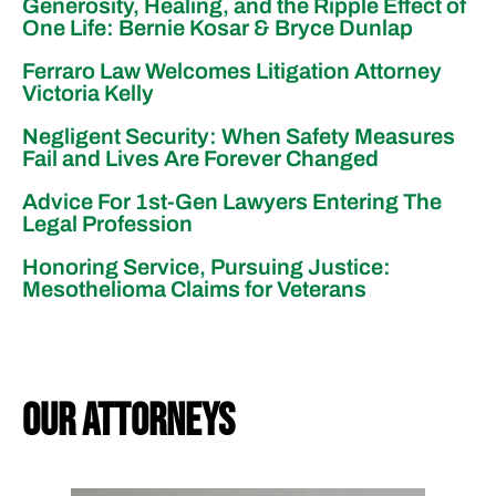
Generosity, Healing, and the Ripple Effect of
One Life: Bernie Kosar & Bryce Dunlap
Ferraro Law Welcomes Litigation Attorney
Victoria Kelly
Negligent Security: When Safety Measures
Fail and Lives Are Forever Changed
Advice For 1st-Gen Lawyers Entering The
Legal Profession
Honoring Service, Pursuing Justice:
Mesothelioma Claims for Veterans
our attorneys