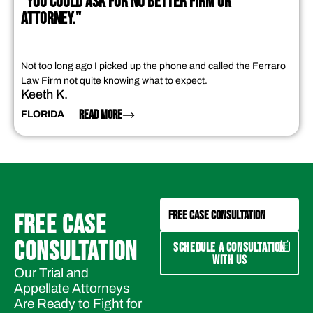
"YOU COULD ASK FOR NO BETTER FIRM OR
ATTORNEY."
Not too long ago I picked up the phone and called the Ferraro
Law Firm not quite knowing what to expect.
Keeth K.
READ MORE
FLORIDA
FREE CASE CONSULTATION
FREE CASE
CONSULTATION
SCHEDULE A CONSULTATION
WITH US
Our Trial and
Appellate Attorneys
Are Ready to Fight for