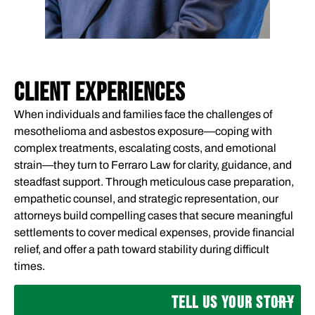
CLIENT EXPERIENCES
When individuals and families face the challenges of
mesothelioma and asbestos exposure—coping with
complex treatments, escalating costs, and emotional
strain—they turn to Ferraro Law for clarity, guidance, and
steadfast support. Through meticulous case preparation,
empathetic counsel, and strategic representation, our
attorneys build compelling cases that secure meaningful
settlements to cover medical expenses, provide financial
relief, and offer a path toward stability during difficult
times.
TELL US YOUR STORY