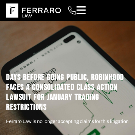
DAYS BEFORE GOING PUBLIC, ROBINHOOD
FACES A CONSOLIDATED CLASS ACTION
LAWSUIT FOR JANUARY TRADING
RESTRICTIONS
Ferraro Law is no longer accepting claims for this litigation