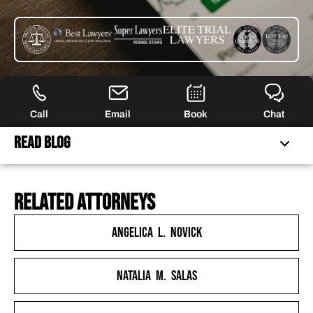
Call
Email
Book
Chat
Read Blog
related attorneys
FERRARO LAW IS NO LONGER ACCEPTING CLAIMS FOR
THIS LITIGATION
Angelica L. Novick
GAMESTOP TRADING FRENZY REVEALED THAT
ROBINHOOD WAS UNDERCAPITALIZED BY BILLIONS OF
Natalia M. Salas
DOLLARS
ROBINHOOD’S CUSTOMERS ULTIMATELY PAID THE PRICE