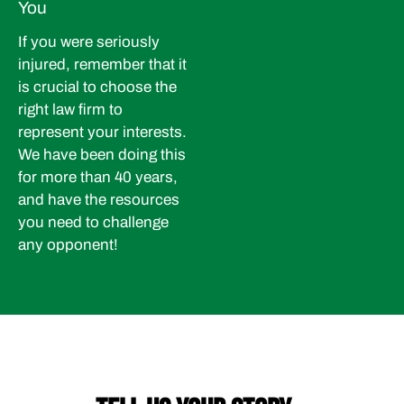
You
If you were seriously
injured, remember that it
is crucial to choose the
right law firm to
represent your interests.
We have been doing this
for more than 40 years,
and have the resources
you need to challenge
any opponent!