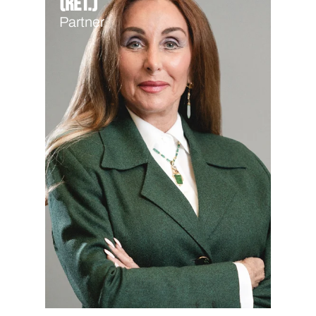
(Ret.)
Partner