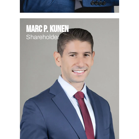
Marc P. Kunen
Shareholder