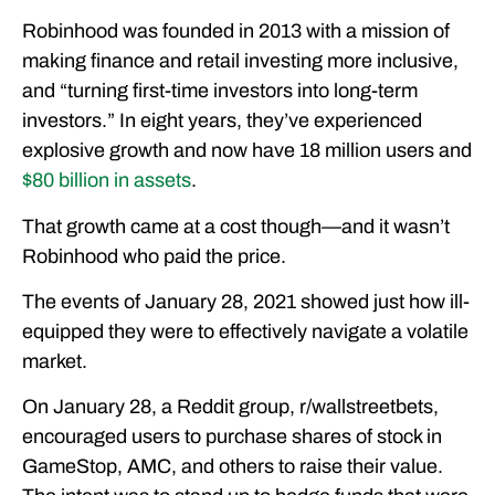
Robinhood was founded in 2013 with a mission of
making finance and retail investing more inclusive,
and “turning first-time investors into long-term
investors.” In eight years, they’ve experienced
explosive growth and now have 18 million users and
$80 billion in assets
.
That growth came at a cost though—and it wasn’t
Robinhood who paid the price.
The events of January 28, 2021 showed just how ill-
equipped they were to effectively navigate a volatile
market.
On January 28, a Reddit group, r/wallstreetbets,
encouraged users to purchase shares of stock in
GameStop, AMC, and others to raise their value.