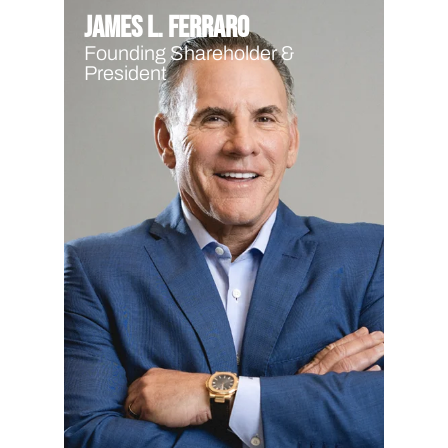
James L. Ferraro
Founding Shareholder &
President