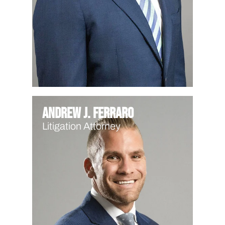
Andrew J. Ferraro
Litigation Attorney