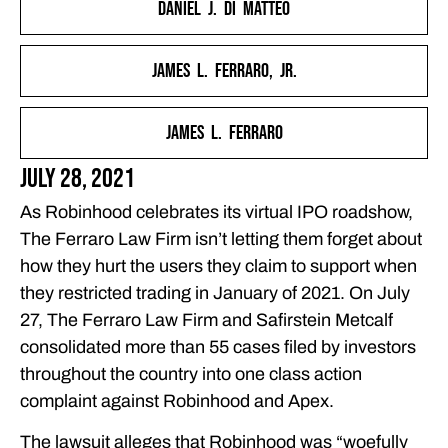
Daniel J. Di Matteo
FOR ROBINHOOD’S ‘STARTUP MENTALITY’
THE FERRARO LAW FIRM FILES A CONSOLIDATED CLASS
James L. Ferraro, Jr.
ACTION LAWSUIT COMPLAINT AGAINST ROBINHOOD
THE REAL FIGHTERS FOR SMALL INVESTORS: THE
James L. Ferraro
FERRARO LAW FIRM
FEATURED ARTICLES
July 28, 2021
OUR ATTORNEYS
As Robinhood celebrates its virtual IPO roadshow,
CLIENT EXPERIENCES
The Ferraro Law Firm isn’t letting them forget about
FREE CASE CONSULTATION
how they hurt the users they claim to support when
they restricted trading in January of 2021. On July
27, The Ferraro Law Firm and Safirstein Metcalf
consolidated more than 55 cases filed by investors
throughout the country into one class action
complaint against Robinhood and Apex.
The lawsuit alleges that Robinhood was “woefully