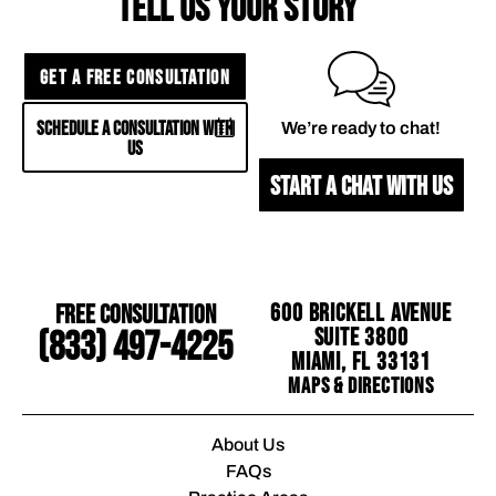
TELL US YOUR STORY
GET A FREE CONSULTATION
SCHEDULE A CONSULTATION WITH
We’re ready to chat!
US
START A CHAT WITH US
Free Consultation
600 Brickell Avenue
Suite 3800
(833) 497-4225
Miami, FL 33131
Maps & Directions
About Us
FAQs