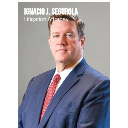
Ignacio J. Segurola
Litigation Attorney