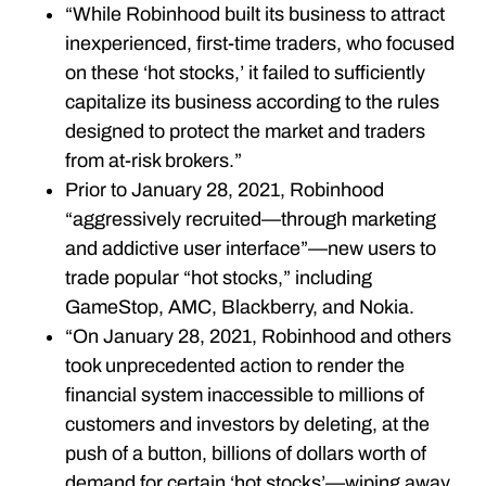
“While Robinhood built its business to attract
inexperienced, first-time traders, who focused
on these ‘hot stocks,’ it failed to sufficiently
capitalize its business according to the rules
designed to protect the market and traders
from at-risk brokers.”
Prior to January 28, 2021, Robinhood
“aggressively recruited—through marketing
and addictive user interface”—new users to
trade popular “hot stocks,” including
GameStop, AMC, Blackberry, and Nokia.
“On January 28, 2021, Robinhood and others
took unprecedented action to render the
financial system inaccessible to millions of
customers and investors by deleting, at the
push of a button, billions of dollars worth of
demand for certain ‘hot stocks’—wiping away