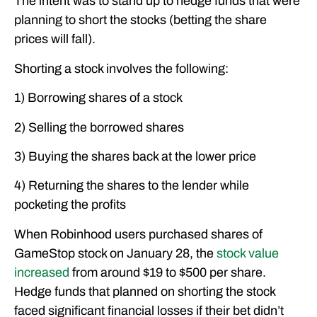
The intent was to stand up to hedge funds that were
planning to short the stocks (betting the share
prices will fall).
Shorting a stock involves the following:
1) Borrowing shares of a stock
2) Selling the borrowed shares
3) Buying the shares back at the lower price
4) Returning the shares to the lender while
pocketing the profits
When Robinhood users purchased shares of
GameStop stock on January 28, the
stock value
increased
from around $19 to $500 per share.
Hedge funds that planned on shorting the stock
faced significant financial losses if their bet didn’t