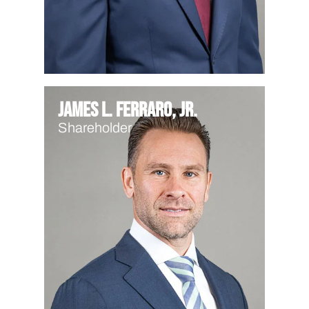
James L. Ferraro, Jr.
Shareholder