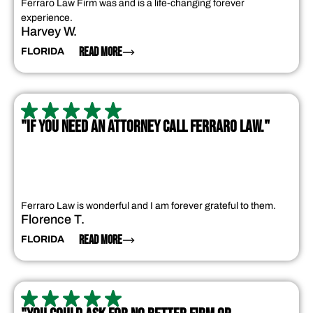
Ferraro Law Firm was and is a life-changing forever
experience.
Harvey W.
READ MORE
FLORIDA
"IF YOU NEED AN ATTORNEY CALL FERRARO LAW."
Ferraro Law is wonderful and I am forever grateful to them.
Florence T.
READ MORE
FLORIDA