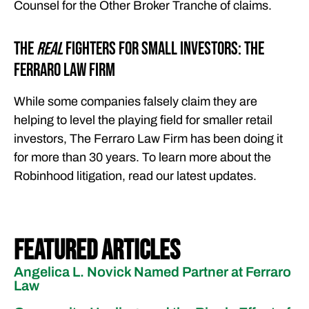
Counsel for the Other Broker Tranche of claims.
The
Real
Fighters for Small Investors: The
Ferraro Law Firm
While some companies falsely claim they are
helping to level the playing field for smaller retail
investors, The Ferraro Law Firm has been doing it
for more than 30 years. To learn more about the
Robinhood litigation, read our latest updates.
Featured Articles
Angelica L. Novick Named Partner at Ferraro
Law