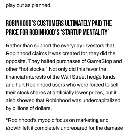
play out as planned.
Robinhood’s Customers Ultimately Paid the
Price for Robinhood’s ‘Startup Mentality’
Rather than support the everyday investors that
Robinhood claims it was created for, they did the
opposite. They halted purchases of GameStop and
other “hot stocks.” Not only did this favor the
financial interests of the Wall Street hedge funds
and hurt Robinhood users who were forced to sell
their stock shares at artificially lower prices, but it
also showed that Robinhood was undercapitalized
by billions of dollars.
“Robinhood’s myopic focus on marketing and
growth left it completely unprepared for the damage