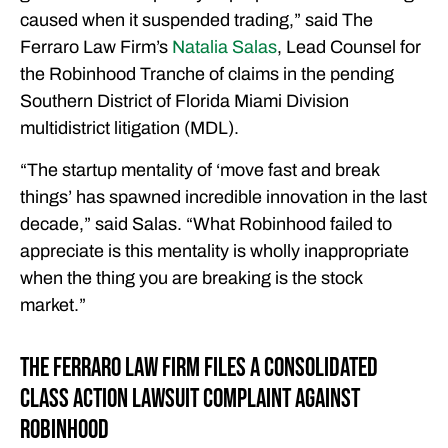
caused when it suspended trading,” said The
Ferraro Law Firm’s
Natalia Salas
, Lead Counsel for
the Robinhood Tranche of claims in the pending
Southern District of Florida Miami Division
multidistrict litigation (MDL).
“The startup mentality of ‘move fast and break
things’ has spawned incredible innovation in the last
decade,” said Salas. “What Robinhood failed to
appreciate is this mentality is wholly inappropriate
when the thing you are breaking is the stock
market.”
The Ferraro Law Firm Files a Consolidated
Class Action Lawsuit Complaint Against
Robinhood