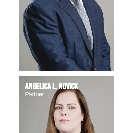
Angelica L. Novick
Partner