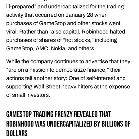
ill-prepared” and undercapitalized for the trading
activity that occurred on January 28 when
purchases of GameStop and other stocks went
viral. Rather than raise capital, Robinhood halted
purchases of shares of “hot stocks,” including
GameStop, AMC, Nokia, and others.
While the company continues to advertise that they
“are on a mission to democratize finance,” their
actions tell another story: One of self-interest and
supporting Wall Street heavy hitters at the expense
of small investors.
GameStop Trading Frenzy Revealed That
Robinhood Was Undercapitalized By Billions of
Dollars