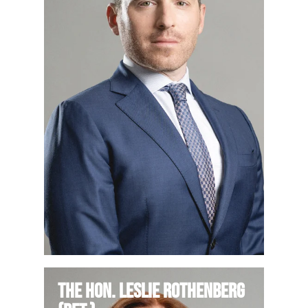
The Hon. Leslie Rothenberg