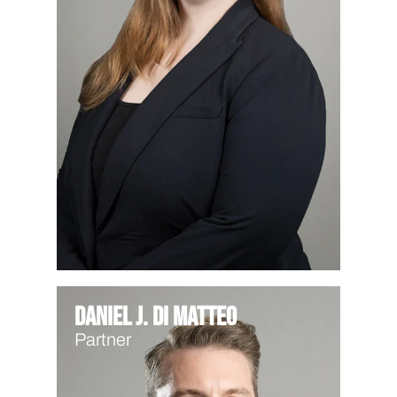
Daniel J. Di Matteo
Partner