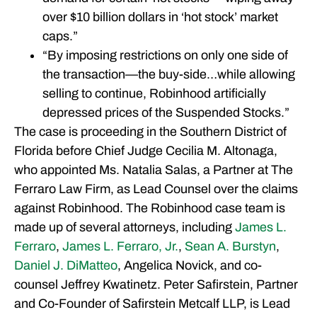
over $10 billion dollars in ‘hot stock’ market
caps.”
“By imposing restrictions on only one side of
the transaction—the buy-side…while allowing
selling to continue, Robinhood artificially
depressed prices of the Suspended Stocks.”
The case is proceeding in the Southern District of
Florida before Chief Judge Cecilia M. Altonaga,
who appointed Ms. Natalia Salas, a Partner at The
Ferraro Law Firm, as Lead Counsel over the claims
against Robinhood. The Robinhood case team is
made up of several attorneys, including
James L.
Ferraro
,
James L. Ferraro, Jr.
,
Sean A. Burstyn
,
Daniel J. DiMatteo
, Angelica Novick, and co-
counsel Jeffrey Kwatinetz. Peter Safirstein, Partner
and Co-Founder of Safirstein Metcalf LLP, is Lead