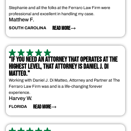
Stephanie and all the folks at the Ferraro Law Firm were
professional and excellent in handling my case.
Matthew F.
READ MORE
SOUTH CAROLINA
"IF YOU NEED AN ATTORNEY THAT OPERATES AT THE
HIGHEST LEVEL, THAT ATTORNEY IS DANIEL J. DI
MATTEO."
Working with Daniel J. Di Matteo, Attorney and Partner at The
Ferraro Law Firm was and is a life-changing forever
experience.
Harvey W.
READ MORE
FLORIDA