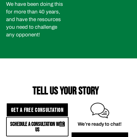
We have been doing this
for more than 40 years,
and have the resources
you need to challenge
any opponent!
TELL US YOUR STORY
GET A FREE CONSULTATION
SCHEDULE A CONSULTATION WITH
We’re ready to chat!
US