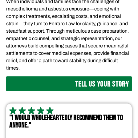
When individuals and families face the challenges of
mesothelioma and asbestos exposure—coping with
complex treatments, escalating costs, and emotional
strain—they turn to Ferraro Law for clarity, guidance, and
steadfast support. Through meticulous case preparation,
empathetic counsel, and strategic representation, our
attorneys build compelling cases that secure meaningful
settlements to cover medical expenses, provide financial
relief, and offer a path toward stability during difficult
times.
TELL US YOUR STORY
"I WOULD WHOLEHEARTEDLY RECOMMEND THEM TO
ANYONE."