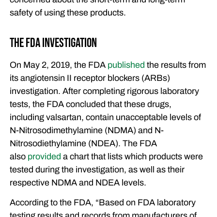
safety of using these products.
The FDA Investigation
On May 2, 2019, the FDA
published
the results from
its angiotensin II receptor blockers (ARBs)
investigation. After completing rigorous laboratory
tests, the FDA concluded that these drugs,
including valsartan, contain unacceptable levels of
N-Nitrosodimethylamine (NDMA) and N-
Nitrosodiethylamine (NDEA). The FDA
also
provided
a chart that lists which products were
tested during the investigation, as well as their
respective NDMA and NDEA levels.
According to the FDA, “Based on FDA laboratory
testing results and records from manufacturers of