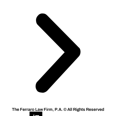
The Ferraro Law Firm, P.A. © All Rights Reserved