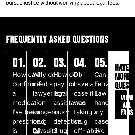
pursue justice without worrying about legal fees.
FREQUENTLY ASKED QUESTIONS
01.
02.
03.
04.
05.
HAVE
How can I
Why do I
How do I
Do I
Can
MORE
confirm if
need a
pay for
have a
Ferraro
QUESTI
a
lawyer for
legal
case if I
Law
VIEW
medication
a
assistance
was
handle
ALL
I’ve been
dangerous
in my
taking a
my
FAQS
prescribed
drug
defective
drug
case if I
is
lawsuit?
drug
off-label
live