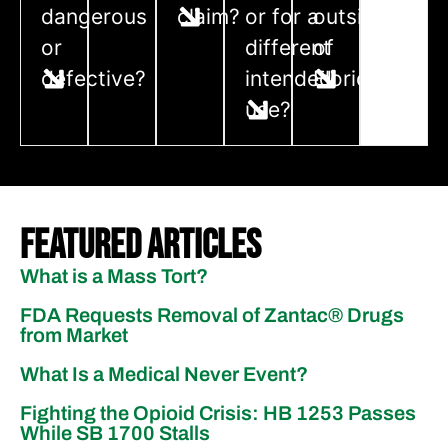
dangerous
claim?
or for a
outside
or
different
of
defective?
intended
Florida?
use?
Featured Articles
What is a Mass Tort?
FDA Requests Removal of Zantac®️ Drugs
from Market
What Is a Medical Never Event?
Fighting the Opioid Crisis: HB 1253 Passes
While SB 1700 Stalls