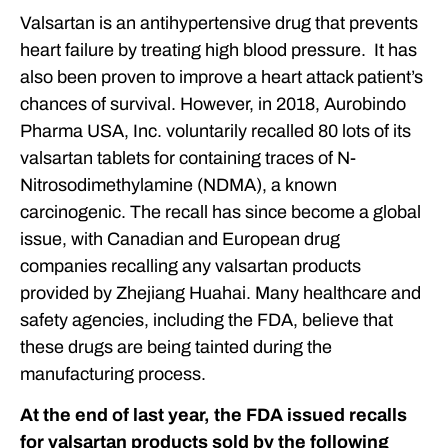
OUR ATTORNEYS
Valsartan is an antihypertensive drug that prevents
heart failure by treating high blood pressure. It has
CLIENT EXPERIENCES
also been proven to improve a heart attack patient’s
FREE CASE CONSULTATION
chances of survival. However, in 2018, Aurobindo
Pharma USA, Inc. voluntarily recalled 80 lots of its
valsartan tablets for containing traces of N-
Nitrosodimethylamine (NDMA), a known
carcinogenic. The recall has since become a global
issue, with Canadian and European drug
companies recalling any valsartan products
provided by Zhejiang Huahai. Many healthcare and
safety agencies, including the FDA, believe that
these drugs are being tainted during the
manufacturing process.
At the end of last year, the FDA issued recalls
for valsartan products sold by the following