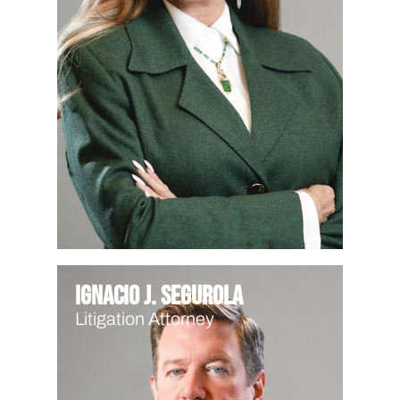
Ignacio J. Segurola
Litigation Attorney