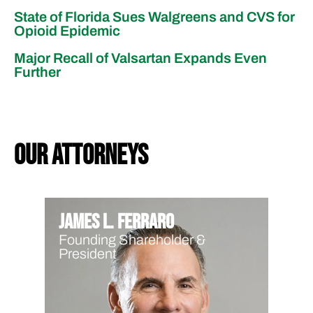
State of Florida Sues Walgreens and CVS for
Opioid Epidemic
Major Recall of Valsartan Expands Even
Further
our attorneys
James L. Ferraro
Founding Shareholder &
President