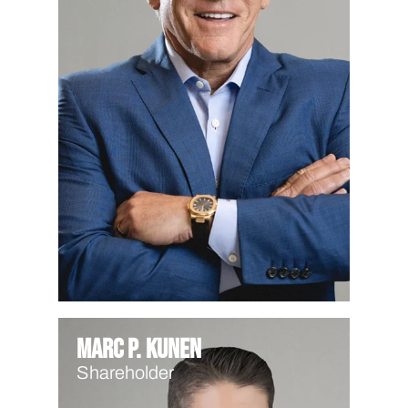
Marc P. Kunen
Shareholder