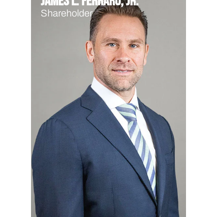
James L. Ferraro, Jr.
Shareholder