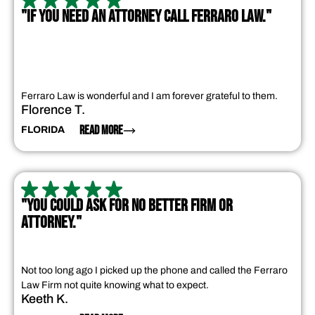
"IF YOU NEED AN ATTORNEY CALL FERRARO LAW."
Ferraro Law is wonderful and I am forever grateful to them.
Florence T.
READ MORE
FLORIDA
"YOU COULD ASK FOR NO BETTER FIRM OR
ATTORNEY."
Not too long ago I picked up the phone and called the Ferraro
Law Firm not quite knowing what to expect.
Keeth K.