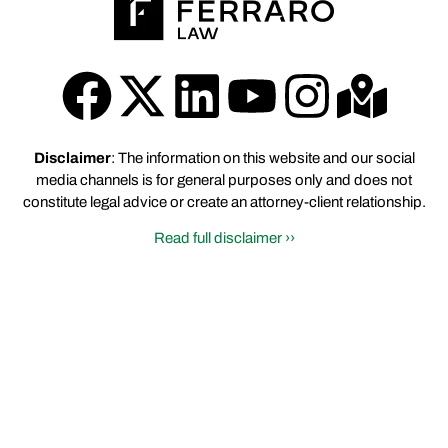
Disclaimer
: The information on this website and our social
media channels is for general purposes only and does not
constitute legal advice or create an attorney-client relationship.
Read full disclaimer ››