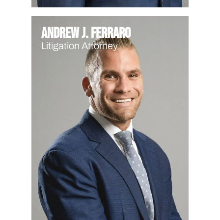
Andrew J. Ferraro
Litigation Attorney