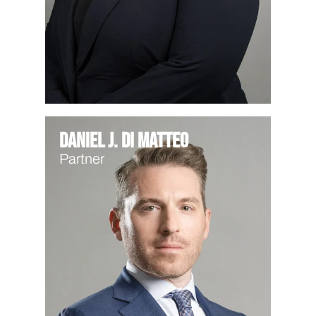
Daniel J. Di Matteo
Partner