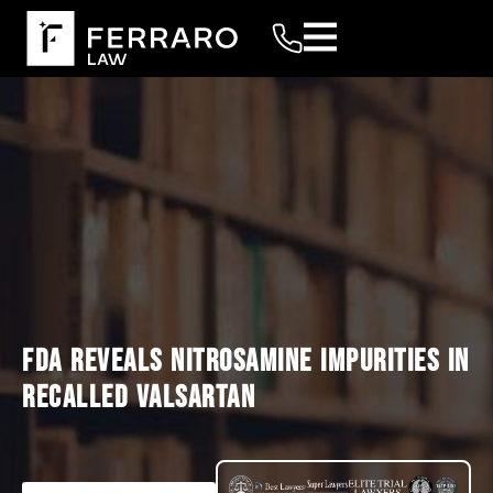
FDA REVEALS NITROSAMINE IMPURITIES IN
RECALLED VALSARTAN