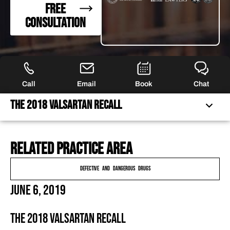
FREE
CONSULTATION
Call
Email
Book
Chat
The 2018 Valsartan Recall
Related practice area
THE 2018 VALSARTAN RECALL
THE FDA INVESTIGATION
Defective and Dangerous Drugs
SCHEDULE A CONSULTATION TODAY
June 6, 2019
FREQUENTLY ASKED QUESTIONS
HAVE MORE QUESTIONS?
The 2018 Valsartan Recall
FEATURED ARTICLES