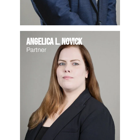
Angelica L. Novick
Partner