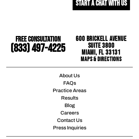
START A CHAT WITH US
Free Consultation
600 Brickell Avenue
Suite 3800
(833) 497-4225
Miami, FL 33131
Maps & Directions
About Us
FAQs
Practice Areas
Results
Blog
Careers
Contact Us
Press Inquiries