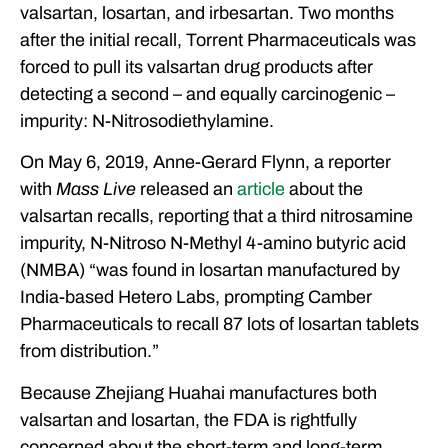
valsartan, losartan, and irbesartan. Two months
after the initial recall, Torrent Pharmaceuticals was
forced to pull its valsartan drug products after
detecting a second – and equally carcinogenic –
impurity: N-Nitrosodiethylamine.
On May 6, 2019, Anne-Gerard Flynn, a reporter
with
Mass Live
released an
article
about the
valsartan recalls, reporting that a third nitrosamine
impurity, N-Nitroso N-Methyl 4-amino butyric acid
(NMBA) “was found in losartan manufactured by
India-based Hetero Labs, prompting Camber
Pharmaceuticals to recall 87 lots of losartan tablets
from distribution.”
Because Zhejiang Huahai manufactures both
valsartan and losartan, the FDA is rightfully
concerned about the short-term and long-term