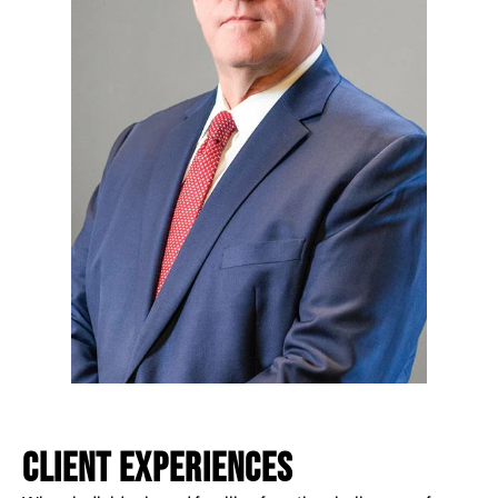
CLIENT EXPERIENCES