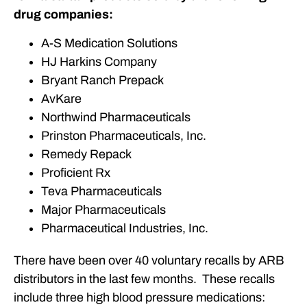
drug companies:
A-S Medication Solutions
HJ Harkins Company
Bryant Ranch Prepack
AvKare
Northwind Pharmaceuticals
Prinston Pharmaceuticals, Inc.
Remedy Repack
Proficient Rx
Teva Pharmaceuticals
Major Pharmaceuticals
Pharmaceutical Industries, Inc.
There have been over 40 voluntary recalls by ARB
distributors in the last few months. These recalls
include three high blood pressure medications: