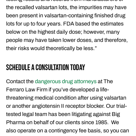
the recalled valsartan lots, the impurities may have
been present in valsartan-containing finished drug
lots for up to four years. FDA based the estimates
below on the highest daily dose; however, many
people may have taken lower doses, and therefore,
their risks would theoretically be less.”
Schedule a Consultation Today
Contact the
dangerous drug attorneys
at The
Ferraro Law Firm if you’ve developed a life-
threatening medical condition after using valsartan
or another angiotensin II receptor blocker. Our trial-
tested legal team has been litigating against Big
Pharma on behalf of our clients since 1985. We
also operate on a contingency fee basis, so you can