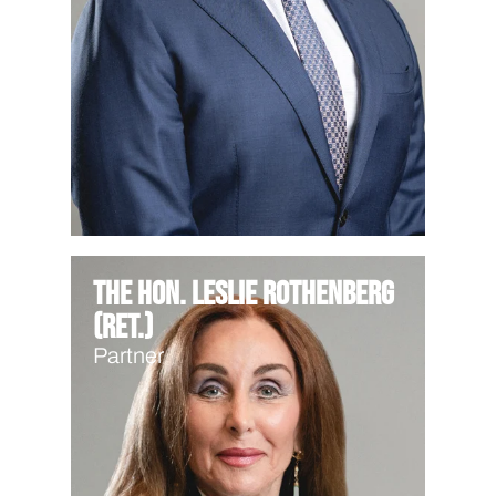
The Hon. Leslie Rothenberg
(Ret.)
Partner