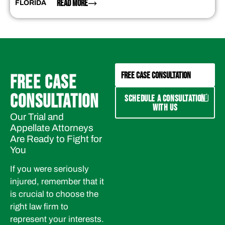
READ MORE
FLORIDA
FREE CASE CONSULTATION
FREE CASE
CONSULTATION
SCHEDULE A CONSULTATION
WITH US
Our Trial and
Appellate Attorneys
Are Ready to Fight for
You
If you were seriously
injured, remember that it
is crucial to choose the
right law firm to
represent your interests.