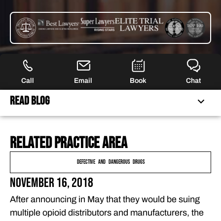
Call
Email
Book
Chat
Read Blog
Related practice area
FERRARO LAW IS NO LONGER ACCEPTING CLAIMS FOR
THIS LITIGATION
Defective and Dangerous Drugs
THE TRUE COST OF THE FLORIDA OPIOID EPIDEMIC
November 16, 2018
REPRESENTING FLORIDIANS INJURED BY OPIOID
After announcing in May that they would be suing
ADDICTION
multiple opioid distributors and manufacturers, the
FREQUENTLY ASKED QUESTIONS