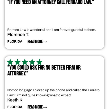
"IF YOU NEED AN ATTORNEY CALL FERRARO LAW."
Ferraro Law is wonderful and I am forever grateful to them.
Florence T.
READ MORE
FLORIDA
"YOU COULD ASK FOR NO BETTER FIRM OR
ATTORNEY."
Not too long ago I picked up the phone and called the Ferraro
Law Firm not quite knowing what to expect.
Keeth K.
READ MORE
FLORIDA