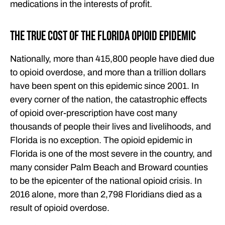
medications in the interests of profit.
The True Cost of the Florida Opioid Epidemic
Nationally, more than 415,800 people have died due
to opioid overdose, and more than a trillion dollars
have been spent on this epidemic since 2001. In
every corner of the nation, the catastrophic effects
of opioid over-prescription have cost many
thousands of people their lives and livelihoods, and
Florida is no exception. The opioid epidemic in
Florida is one of the most severe in the country, and
many consider Palm Beach and Broward counties
to be the epicenter of the national opioid crisis. In
2016 alone, more than 2,798 Floridians died as a
result of opioid overdose.