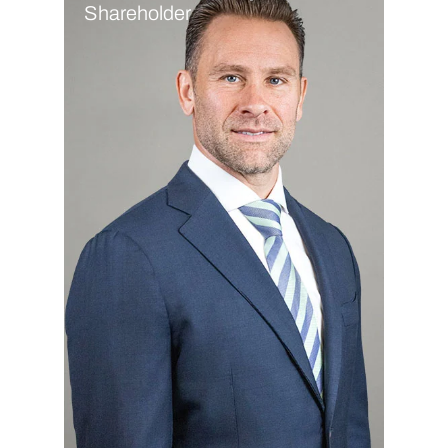
Shareholder