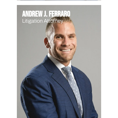
Andrew J. Ferraro
Litigation Attorney