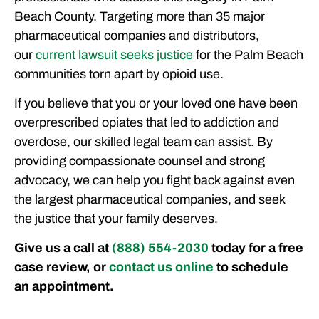
Beach County. Targeting more than 35 major
pharmaceutical companies and distributors,
our
current lawsuit seeks justice
for the Palm Beach
communities torn apart by opioid use.
If you believe that you or your loved one have been
overprescribed opiates that led to addiction and
overdose, our skilled legal team can assist. By
providing compassionate counsel and strong
advocacy, we can help you fight back against even
the largest pharmaceutical companies, and seek
the justice that your family deserves.
Give us a call at
(888) 554-2030
today for a free
case review, or
contact us online
to schedule
an appointment.