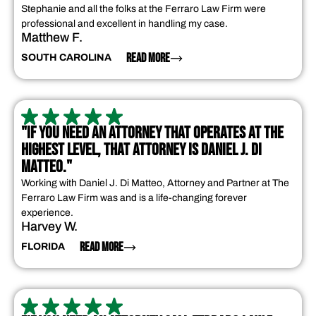
Stephanie and all the folks at the Ferraro Law Firm were
professional and excellent in handling my case.
Matthew F.
READ MORE
SOUTH CAROLINA
"IF YOU NEED AN ATTORNEY THAT OPERATES AT THE
HIGHEST LEVEL, THAT ATTORNEY IS DANIEL J. DI
MATTEO."
Working with Daniel J. Di Matteo, Attorney and Partner at The
Ferraro Law Firm was and is a life-changing forever
experience.
Harvey W.
READ MORE
FLORIDA