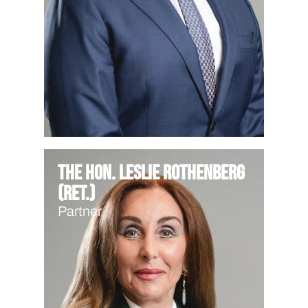
The Hon. Leslie Rothenberg
(Ret.)
Partner