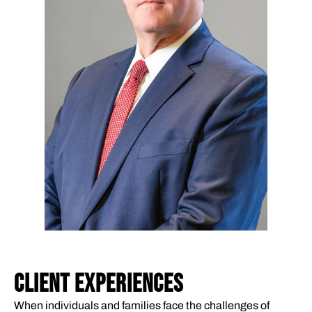
CLIENT EXPERIENCES
When individuals and families face the challenges of