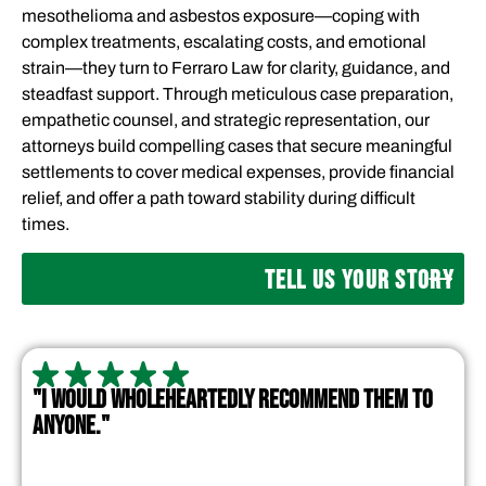
mesothelioma and asbestos exposure—coping with
complex treatments, escalating costs, and emotional
strain—they turn to Ferraro Law for clarity, guidance, and
steadfast support. Through meticulous case preparation,
empathetic counsel, and strategic representation, our
attorneys build compelling cases that secure meaningful
settlements to cover medical expenses, provide financial
relief, and offer a path toward stability during difficult
times.
TELL US YOUR STORY
"I WOULD WHOLEHEARTEDLY RECOMMEND THEM TO
ANYONE."