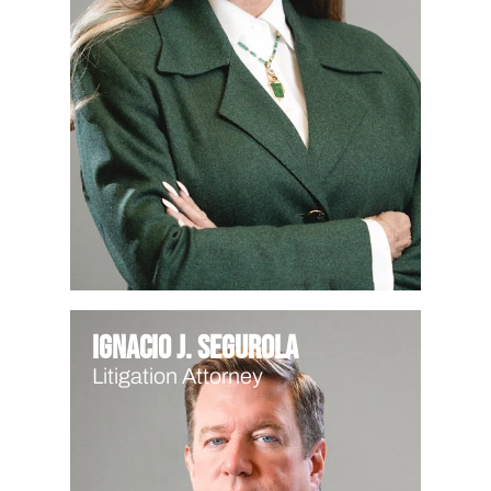
Ignacio J. Segurola
Litigation Attorney