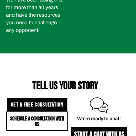
for more than 40 years,
and have the resources
you need to challenge
any opponent!
TELL US YOUR STORY
GET A FREE CONSULTATION
SCHEDULE A CONSULTATION WITH
We’re ready to chat!
US
START A CHAT WITH US