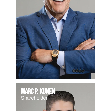
Marc P. Kunen
Shareholder