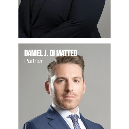
Daniel J. Di Matteo
Partner