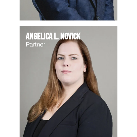
Angelica L. Novick
Partner