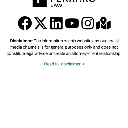
Disclaimer
: The information on this website and our social
media channels is for general purposes only and does not
constitute legal advice or create an attorney-client relationship.
Read full disclaimer ››