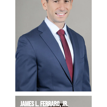
James L. Ferraro, Jr.