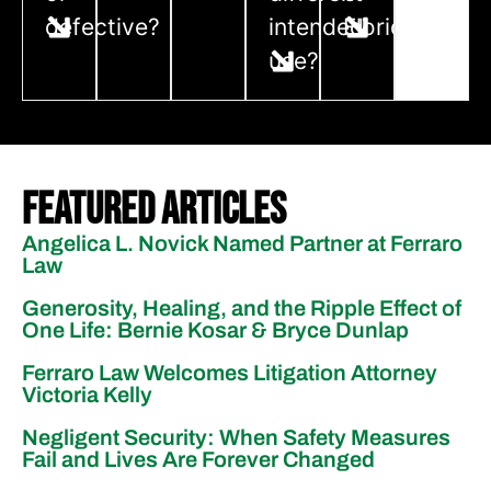
defective?
intended
Florida?
use?
Featured Articles
Angelica L. Novick Named Partner at Ferraro
Law
Generosity, Healing, and the Ripple Effect of
One Life: Bernie Kosar & Bryce Dunlap
Ferraro Law Welcomes Litigation Attorney
Victoria Kelly
Negligent Security: When Safety Measures
Fail and Lives Are Forever Changed