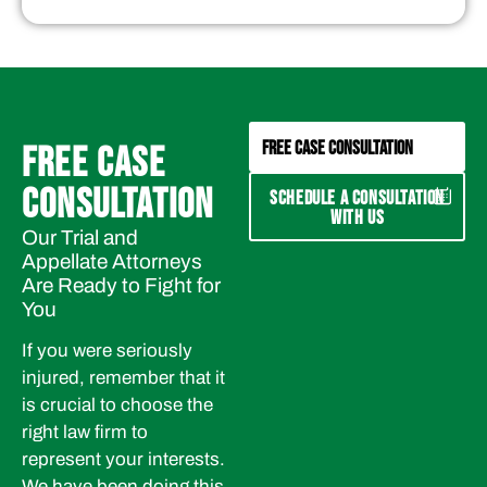
FREE CASE CONSULTATION
FREE CASE
CONSULTATION
SCHEDULE A CONSULTATION
WITH US
Our Trial and
Appellate Attorneys
Are Ready to Fight for
You
If you were seriously
injured, remember that it
is crucial to choose the
right law firm to
represent your interests.
We have been doing this