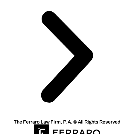
The Ferraro Law Firm, P.A. © All Rights Reserved