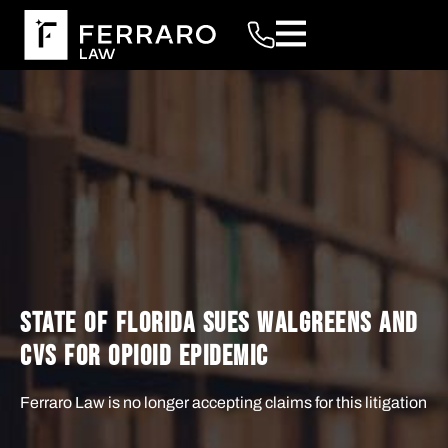
STATE OF FLORIDA SUES WALGREENS AND
CVS FOR OPIOID EPIDEMIC
Ferraro Law is no longer accepting claims for this litigation