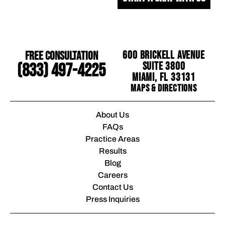
Free Consultation
600 Brickell Avenue
Suite 3800
(833) 497-4225
Miami, FL 33131
Maps & Directions
About Us
FAQs
Practice Areas
Results
Blog
Careers
Contact Us
Press Inquiries