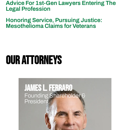
Advice For 1st-Gen Lawyers Entering The
Legal Profession
Honoring Service, Pursuing Justice:
Mesothelioma Claims for Veterans
our attorneys
James L. Ferraro
Founding Shareholder &
President