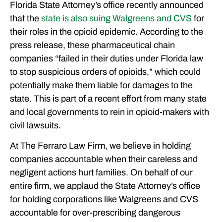
Florida State Attorney’s office recently announced
HAVE MORE QUESTIONS?
that the
state is also suing Walgreens and CVS
for
FEATURED ARTICLES
their roles in the opioid epidemic. According to the
OUR ATTORNEYS
press release, these pharmaceutical chain
CLIENT EXPERIENCES
companies “failed in their duties under Florida law
FREE CASE CONSULTATION
to stop suspicious orders of opioids,” which could
potentially make them liable for damages to the
state. This is part of a recent effort from many state
and local governments to rein in opioid-makers with
civil lawsuits.
At The Ferraro Law Firm, we believe in holding
companies accountable when their careless and
negligent actions hurt families. On behalf of our
entire firm, we applaud the State Attorney’s office
for holding corporations like Walgreens and CVS
accountable for over-prescribing dangerous