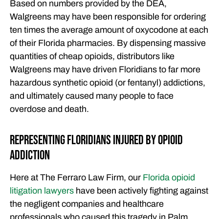
Based on numbers provided by the DEA,
Walgreens may have been responsible for ordering
ten times the average amount of oxycodone at each
of their Florida pharmacies. By dispensing massive
quantities of cheap opioids, distributors like
Walgreens may have driven Floridians to far more
hazardous synthetic opioid (or fentanyl) addictions,
and ultimately caused many people to face
overdose and death.
Representing Floridians Injured by Opioid
Addiction
Here at The Ferraro Law Firm, our
Florida opioid
litigation lawyers
have been actively fighting against
the negligent companies and healthcare
professionals who caused this tragedy in Palm