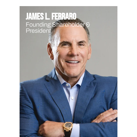
James L. Ferraro
Founding Shareholder &
President