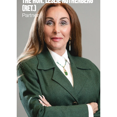
The Hon. Leslie Rothenberg
(Ret.)
Partner