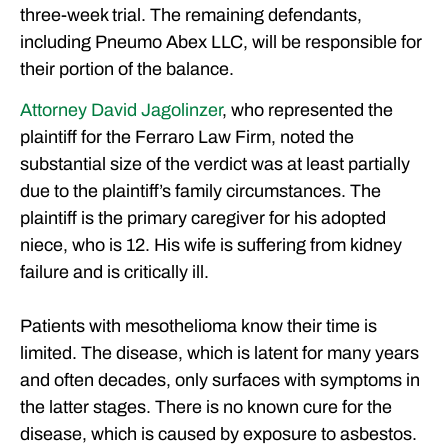
three-week trial. The remaining defendants,
including Pneumo Abex LLC, will be responsible for
their portion of the balance.
Attorney David Jagolinzer
, who represented the
plaintiff for the Ferraro Law Firm, noted the
substantial size of the verdict was at least partially
due to the plaintiff’s family circumstances. The
plaintiff is the primary caregiver for his adopted
niece, who is 12. His wife is suffering from kidney
failure and is critically ill.
Patients with mesothelioma know their time is
limited. The disease, which is latent for many years
and often decades, only surfaces with symptoms in
the latter stages. There is no known cure for the
disease, which is caused by exposure to asbestos.