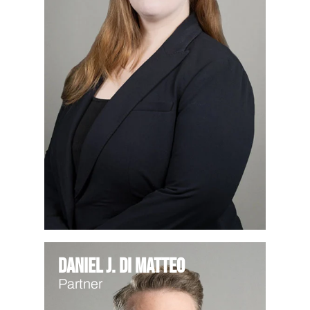
Daniel J. Di Matteo
Partner