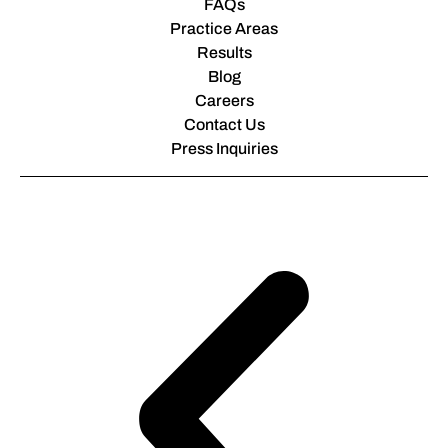
FAQs
Practice Areas
Results
Blog
Careers
Contact Us
Press Inquiries