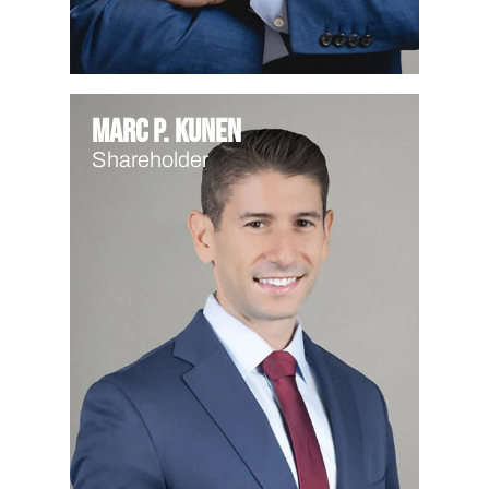
Marc P. Kunen
Shareholder