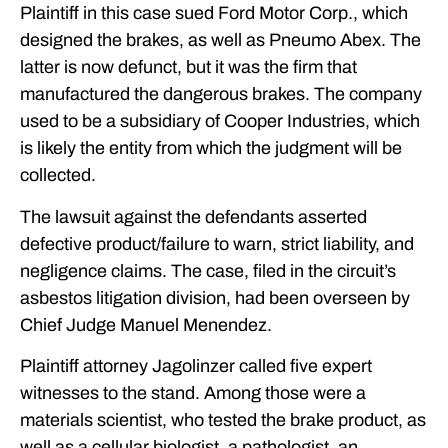
Plaintiff in this case sued Ford Motor Corp., which
designed the brakes, as well as Pneumo Abex. The
latter is now defunct, but it was the firm that
manufactured the dangerous brakes. The company
used to be a subsidiary of Cooper Industries, which
is likely the entity from which the judgment will be
collected.
The lawsuit against the defendants asserted
defective product/failure to warn, strict liability, and
negligence claims. The case, filed in the circuit’s
asbestos litigation division, had been overseen by
Chief Judge Manuel Menendez.
Plaintiff attorney Jagolinzer called five expert
witnesses to the stand. Among those were a
materials scientist, who tested the brake product, as
well as a cellular biologist, a pathologist, an