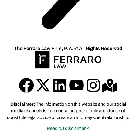
The Ferraro Law Firm, P.A. © All Rights Reserved
Disclaimer
: The information on this website and our social
media channels is for general purposes only and does not
constitute legal advice or create an attorney-client relationship.
Read full disclaimer ››