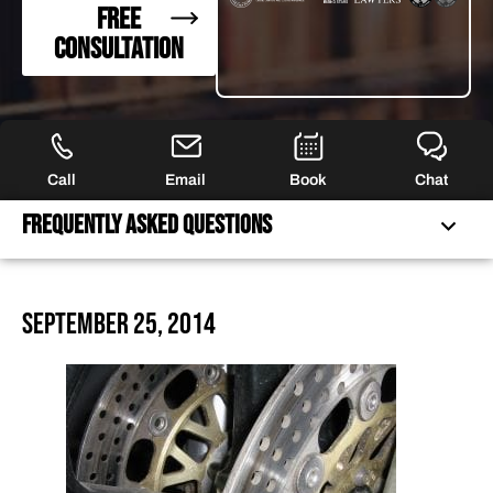
FREE
CONSULTATION
Call
Email
Book
Chat
Frequently Asked Questions
FREQUENTLY ASKED QUESTIONS
September 25, 2014
FEATURED ARTICLES
OUR ATTORNEYS
CLIENT EXPERIENCES
FREE CASE CONSULTATION