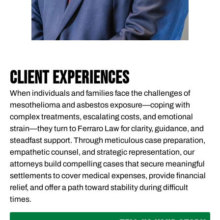
CLIENT EXPERIENCES
When individuals and families face the challenges of
mesothelioma and asbestos exposure—coping with
complex treatments, escalating costs, and emotional
strain—they turn to Ferraro Law for clarity, guidance, and
steadfast support. Through meticulous case preparation,
empathetic counsel, and strategic representation, our
attorneys build compelling cases that secure meaningful
settlements to cover medical expenses, provide financial
relief, and offer a path toward stability during difficult
times.