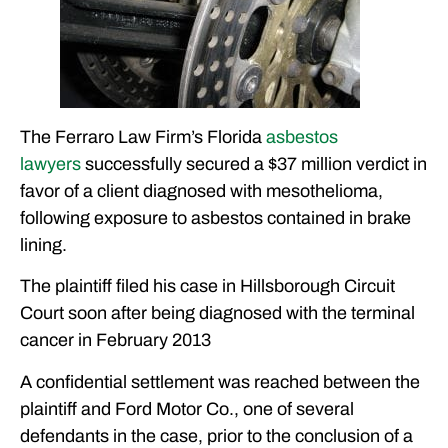
The Ferraro Law Firm’s Florida
asbestos
lawyers
successfully secured a $37 million verdict in
favor of a client diagnosed with mesothelioma,
following exposure to asbestos contained in brake
lining.
The plaintiff filed his case in Hillsborough Circuit
Court soon after being diagnosed with the terminal
cancer in February 2013
A confidential settlement was reached between the
plaintiff and Ford Motor Co., one of several
defendants in the case, prior to the conclusion of a