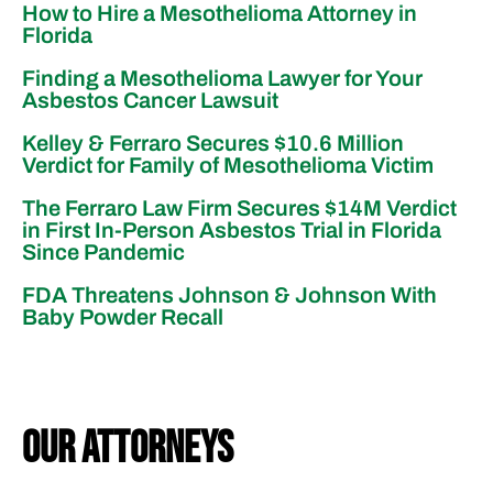
How to Hire a Mesothelioma Attorney in
Florida
Finding a Mesothelioma Lawyer for Your
Asbestos Cancer Lawsuit
Kelley & Ferraro Secures $10.6 Million
Verdict for Family of Mesothelioma Victim
The Ferraro Law Firm Secures $14M Verdict
in First In-Person Asbestos Trial in Florida
Since Pandemic
FDA Threatens Johnson & Johnson With
Baby Powder Recall
our attorneys