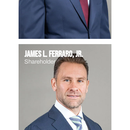
James L. Ferraro, Jr.
Shareholder