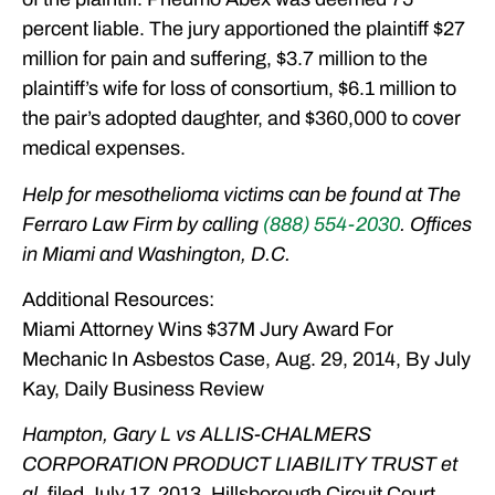
percent liable. The jury apportioned the plaintiff $27
million for pain and suffering, $3.7 million to the
plaintiff’s wife for loss of consortium, $6.1 million to
the pair’s adopted daughter, and $360,000 to cover
medical expenses.
Help for mesothelioma victims can be found at The
Ferraro Law Firm by calling
(888) 554-2030
. Offices
in Miami and Washington, D.C.
Additional Resources:
Miami Attorney Wins $37M Jury Award For
Mechanic In Asbestos Case, Aug. 29, 2014, By July
Kay, Daily Business Review
Hampton, Gary L vs ALLIS-CHALMERS
CORPORATION PRODUCT LIABILITY TRUST et
al
, filed July 17, 2013, Hillsborough Circuit Court