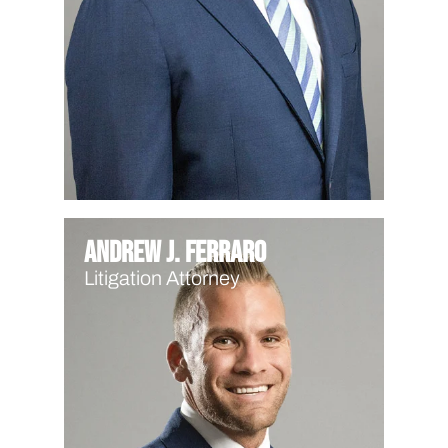
Andrew J. Ferraro
Litigation Attorney