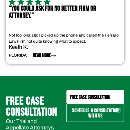
"YOU COULD ASK FOR NO BETTER FIRM OR
ATTORNEY."
Not too long ago I picked up the phone and called the Ferraro
Law Firm not quite knowing what to expect.
Keeth K.
READ MORE
FLORIDA
FREE CASE CONSULTATION
FREE CASE
CONSULTATION
SCHEDULE A CONSULTATION
WITH US
Our Trial and
Appellate Attorneys