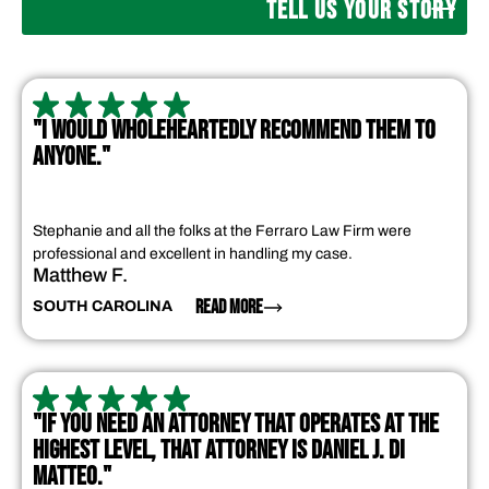
TELL US YOUR STORY
"I WOULD WHOLEHEARTEDLY RECOMMEND THEM TO
ANYONE."
Stephanie and all the folks at the Ferraro Law Firm were
professional and excellent in handling my case.
Matthew F.
READ MORE
SOUTH CAROLINA
"IF YOU NEED AN ATTORNEY THAT OPERATES AT THE
HIGHEST LEVEL, THAT ATTORNEY IS DANIEL J. DI
MATTEO."