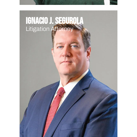
Ignacio J. Segurola
Litigation Attorney