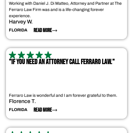
Working with Daniel J. Di Matteo, Attorney and Partner at The
Ferraro Law Firm was and is a life-changing forever
experience.
Harvey W.
READ MORE
FLORIDA
"IF YOU NEED AN ATTORNEY CALL FERRARO LAW."
Ferraro Law is wonderful and I am forever grateful to them.
Florence T.
READ MORE
FLORIDA