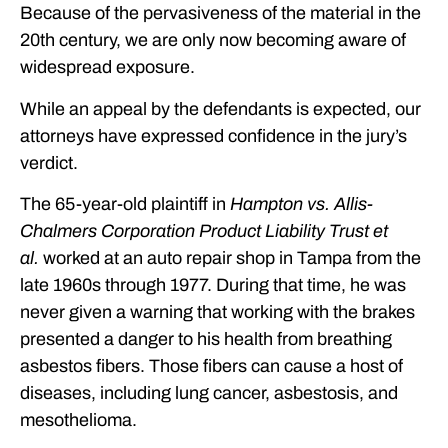
Because of the pervasiveness of the material in the
20th century, we are only now becoming aware of
widespread exposure.
While an appeal by the defendants is expected, our
attorneys have expressed confidence in the jury’s
verdict.
The 65-year-old plaintiff in
Hampton vs. Allis-
Chalmers Corporation Product Liability Trust et
al.
worked at an auto repair shop in Tampa from the
late 1960s through 1977. During that time, he was
never given a warning that working with the brakes
presented a danger to his health from breathing
asbestos fibers. Those fibers can cause a host of
diseases, including lung cancer, asbestosis, and
mesothelioma.