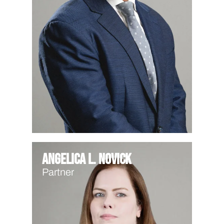
Angelica L. Novick
Partner