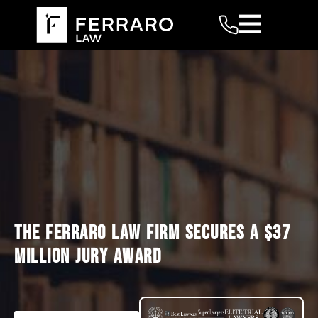
THE FERRARO LAW FIRM SECURES A $37
MILLION JURY AWARD