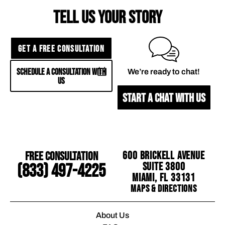
TELL US YOUR STORY
GET A FREE CONSULTATION
SCHEDULE A CONSULTATION WITH
We’re ready to chat!
US
START A CHAT WITH US
Free Consultation
600 Brickell Avenue
Suite 3800
(833) 497-4225
Miami, FL 33131
Maps & Directions
About Us