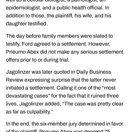
epidemiologist, and a public health official. In
addition to those, the plaintiff, his wife, and his
daughter testified.
The day before family members were slated to
testify, Ford agreed to a settlement. However,
Pneumo Abex did not make any serious settlement
offers prior to or during trial.
Jagolinzer was later quoted in Daily Business
Review expressing surprise that the latter never
initiated a settlement. Calling it one of the “most
devastating cases” for the fact that it ruined three
lives, Jagolinzer added, “The case was pretty clear
as far as culpability.”
In the end, the six-member jury determined in favor
of the plaintiff. Pneumo Abex was deemed 75