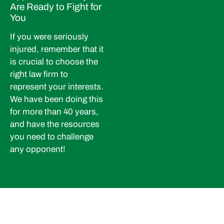
Are Ready to Fight for
You
If you were seriously
injured, remember that it
is crucial to choose the
right law firm to
represent your interests.
We have been doing this
for more than 40 years,
and have the resources
you need to challenge
any opponent!