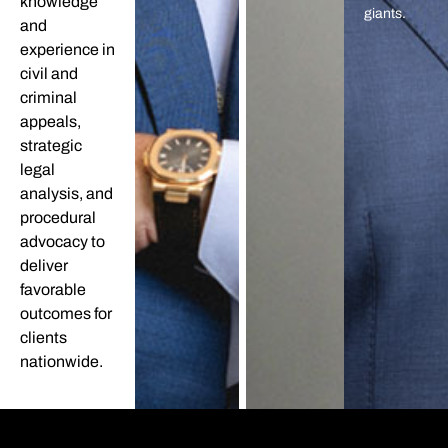
knowledge
giants.
and
experience in
civil and
criminal
appeals,
strategic
legal
analysis, and
procedural
advocacy to
deliver
favorable
outcomes for
clients
nationwide.