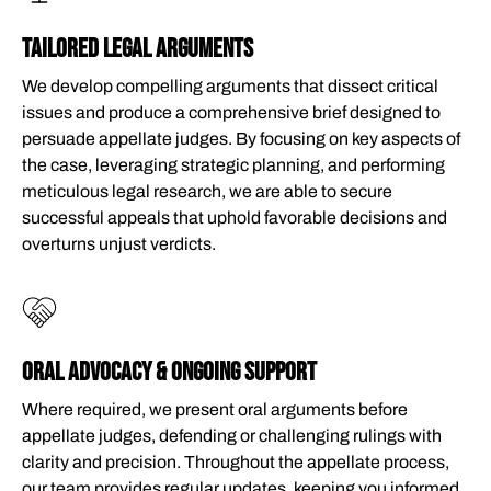
TAILORED LEGAL ARGUMENTS
We develop compelling arguments that dissect critical
issues and produce a comprehensive brief designed to
persuade appellate judges. By focusing on key aspects of
the case, leveraging strategic planning, and performing
meticulous legal research, we are able to secure
successful appeals that uphold favorable decisions and
overturns unjust verdicts.
ORAL ADVOCACY & ONGOING SUPPORT
Where required, we present oral arguments before
appellate judges, defending or challenging rulings with
clarity and precision. Throughout the appellate process,
our team provides regular updates, keeping you informed