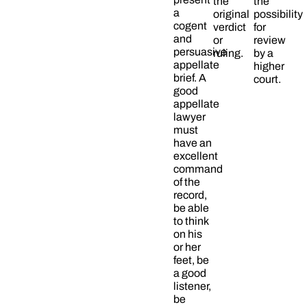
the
the
a
original
possibility
cogent
verdict
for
and
or
review
persuasive
ruling.
by a
appellate
higher
brief. A
court.
good
appellate
lawyer
must
have an
excellent
command
of the
record,
be able
to think
on his
or her
feet, be
a good
listener,
be