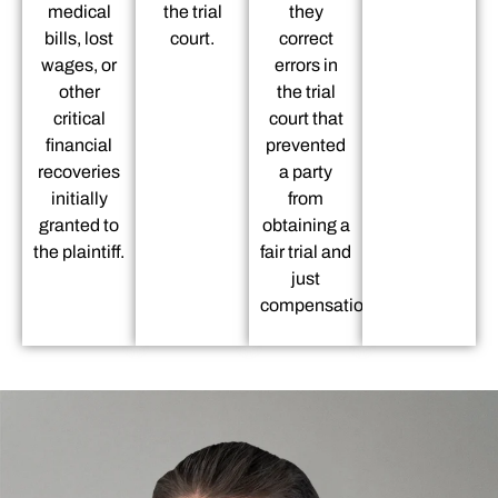
medical
the trial
they
bills, lost
court.
correct
wages, or
errors in
other
the trial
critical
court that
financial
prevented
recoveries
a party
initially
from
granted to
obtaining a
the plaintiff.
fair trial and
just
compensation.