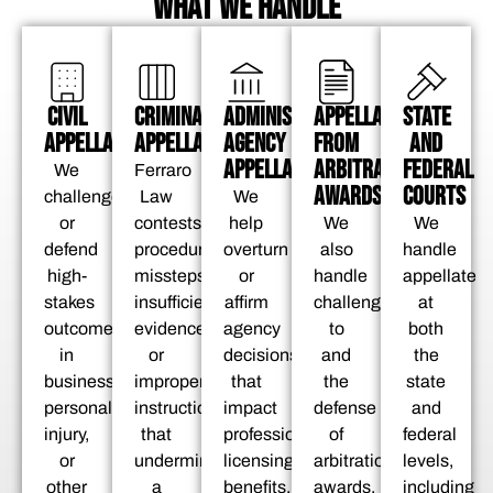
WHAT WE HANDLE
APPELLATE
CIVIL
CRIMINAL
ADMINISTRATIVE
STATE
FROM
APPELLATE
APPELLATE
AGENCY
AND
ARBITRATION
APPELLATE
FEDERAL
We
Ferraro
AWARDS
COURTS
challenge
Law
We
We
or
contests
help
We
also
defend
procedural
overturn
handle
handle
high-
missteps,
or
appellate
challenges
stakes
insufficient
affirm
at
to
outcomes
evidence,
agency
both
and
in
or
decisions
the
the
business,
improper
that
state
defense
personal
instructions
impact
and
of
injury,
that
professional
federal
arbitration
or
undermine
licensing,
levels,
awards.
other
a
benefits,
including