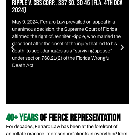
RIPPLE v. CBS CORP., 337 SO. 3D 45 (Fla. 4th DCA
2024)
May 9, 2024, Ferraro Law prevailed on appeal in a
unanimous decision, the Supreme Court of Florida
affirmed the right of Jennifer Ripple, who married the
decedent after the onset of the injury that led to his
death, to seek damages as a “surviving spouse”
under section 768.21(2) of the Florida Wrongful
Death Act.
40+ YEARS
OF FIERCE REPRESENTATION
For decades, Ferraro Law has been at the forefront of
appellate practice, representing clients in everything from