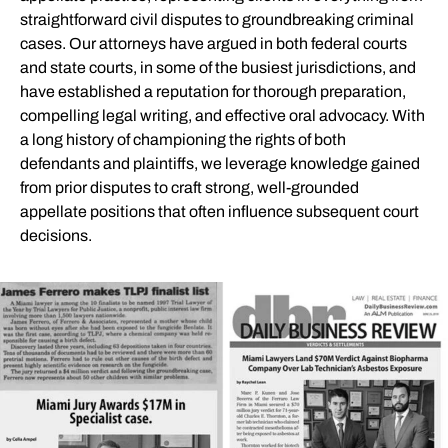
straightforward civil disputes to groundbreaking criminal
cases. Our attorneys have argued in both federal courts
and state courts, in some of the busiest jurisdictions, and
have established a reputation for thorough preparation,
compelling legal writing, and effective oral advocacy. With
a long history of championing the rights of both
defendants and plaintiffs, we leverage knowledge gained
from prior disputes to craft strong, well-grounded
appellate positions that often influence subsequent court
decisions.