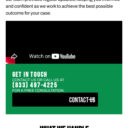
and confident as we work to achieve the best possible
outcome for your case.
GET IN TOUCH
CONTACT US OR CALL US AT
(833) 497-4225
FOR A FREE CONSULTATION.
CONTACT US