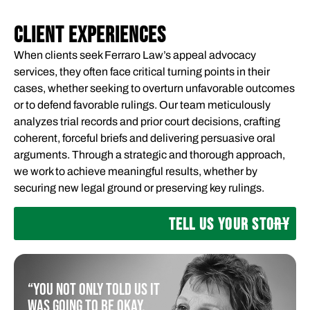
CLIENT EXPERIENCES
When clients seek Ferraro Law’s appeal advocacy
services, they often face critical turning points in their
cases, whether seeking to overturn unfavorable outcomes
or to defend favorable rulings. Our team meticulously
analyzes trial records and prior court decisions, crafting
coherent, forceful briefs and delivering persuasive oral
arguments. Through a strategic and thorough approach,
we work to achieve meaningful results, whether by
securing new legal ground or preserving key rulings.
TELL US YOUR STORY
“You not only told us it
was going to be okay,