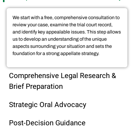
We start with a free, comprehensive consultation to
review your case, examine the trial court record,
and identify key appealable issues. This step allows
us to develop an understanding of the unique
aspects surrounding your situation and sets the
foundation for a strong appellate strategy.
Comprehensive Legal Research &
Brief Preparation
Strategic Oral Advocacy
Post-Decision Guidance