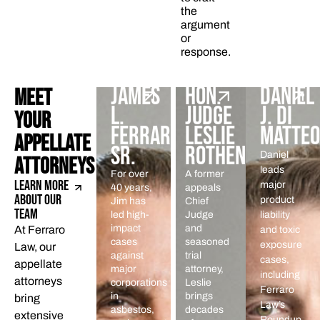
the
argument
or
response.
JAMES
HON.
DANIEL
MEET
L.
JUDGE
J. DI
YOUR
FERRARO
LESLIE
MATTEO
APPELLATE
SR.
ROTHENBERG
Daniel
ATTORNEYS
leads
For over
A former
LEARN MORE
major
40 years,
appeals
ABOUT OUR
product
Jim has
Chief
TEAM
led high-
Judge
liability
impact
and
At Ferraro
and toxic
cases
seasoned
exposure
Law, our
against
trial
cases,
appellate
major
attorney,
including
attorneys
corporations
Leslie
Ferraro
in
brings
bring
Law’s
asbestos,
decades
extensive
Roundup