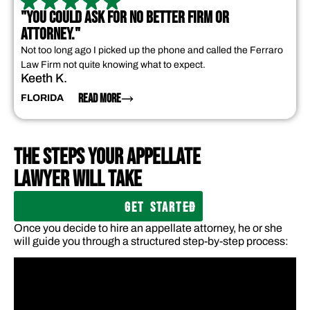
"YOU COULD ASK FOR NO BETTER FIRM OR
ATTORNEY."
Not too long ago I picked up the phone and called the Ferraro
Law Firm not quite knowing what to expect.
Keeth K.
READ MORE
FLORIDA
THE STEPS YOUR APPELLATE
LAWYER WILL TAKE
GET STARTED
Once you decide to hire an appellate attorney, he or she
will guide you through a structured step-by-step process: