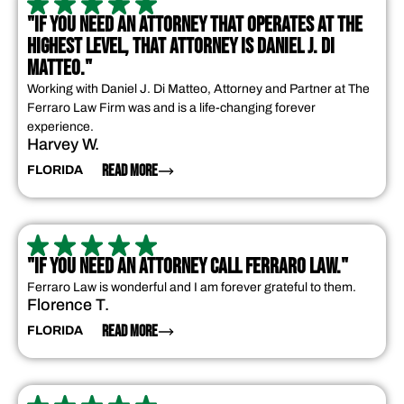
"IF YOU NEED AN ATTORNEY THAT OPERATES AT THE
HIGHEST LEVEL, THAT ATTORNEY IS DANIEL J. DI
MATTEO."
Working with Daniel J. Di Matteo, Attorney and Partner at The
Ferraro Law Firm was and is a life-changing forever
experience.
Harvey W.
READ MORE
FLORIDA
"IF YOU NEED AN ATTORNEY CALL FERRARO LAW."
Ferraro Law is wonderful and I am forever grateful to them.
Florence T.
READ MORE
FLORIDA