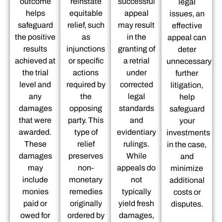
outcome
reinstate
successful
legal
helps
equitable
appeal
issues, an
safeguard
relief, such
may result
effective
the positive
as
in the
appeal can
results
injunctions
granting of
deter
achieved at
or specific
a retrial
unnecessary
the trial
actions
under
further
level and
required by
corrected
litigation,
any
the
legal
help
damages
opposing
standards
safeguard
that were
party. This
and
your
awarded.
type of
evidentiary
investments
These
relief
rulings.
in the case,
damages
preserves
While
and
may
non-
appeals do
minimize
include
monetary
not
additional
monies
remedies
typically
costs or
paid or
originally
yield fresh
disputes.
owed for
ordered by
damages,