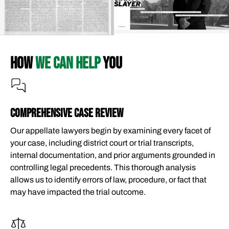
HOW
WE CAN HELP
YOU
COMPREHENSIVE CASE REVIEW
Our appellate lawyers begin by examining every facet of
your case, including district court or trial transcripts,
internal documentation, and prior arguments grounded in
controlling legal precedents. This thorough analysis
allows us to identify errors of law, procedure, or fact that
may have impacted the trial outcome.