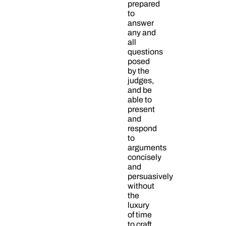
prepared
to
answer
any and
all
questions
posed
by the
judges,
and be
able to
present
and
respond
to
arguments
concisely
and
persuasively
without
the
luxury
of time
to craft