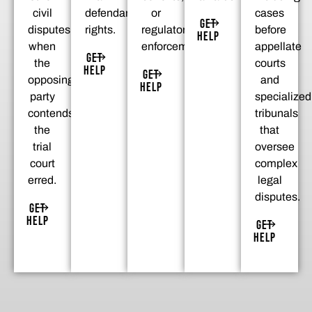
civil
defendant’s
or
cases
GET
disputes
rights.
regulatory
before
HELP
when
enforcement.
appellate
GET
the
courts
HELP
GET
opposing
and
HELP
party
specialized
contends
tribunals
the
that
trial
oversee
court
complex
erred.
legal
disputes.
GET
HELP
GET
HELP