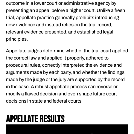
outcome in a lower court or administrative agency by
presenting an appeal before a higher court. Unlike a fresh
trial, appellate practice generally prohibits introducing
new evidence and instead relies on the trial record,
relevant evidence presented, and established legal
principles.
Appellate judges determine whether the trial court applied
the correct law and applied it properly, adhered to
procedural rules, correctly interpreted the evidence and
arguments made by each party, and whether the findings
made by the judge or the jury are supported by the record
in the case. A robust appellate process can reverse or
modify a flawed decision and even shape future court
decisions in state and federal courts.
Appellate Results