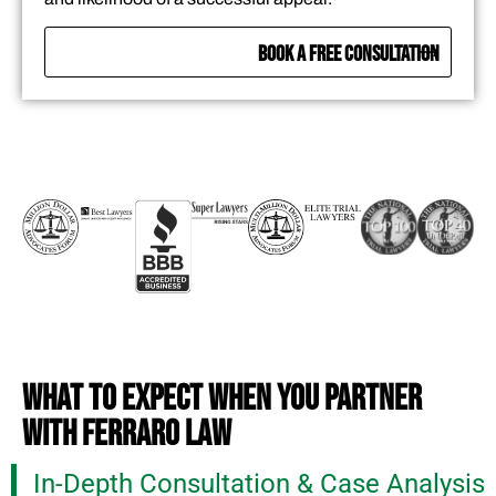
BOOK A FREE CONSULTATION
WHAT TO EXPECT WHEN YOU PARTNER
WITH FERRARO LAW
In-Depth Consultation & Case Analysis