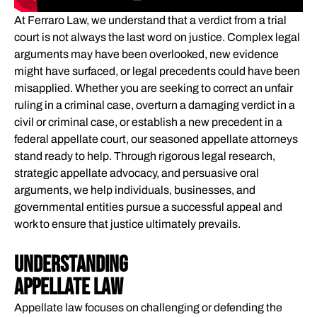
WHAT WE HANDLE
At Ferraro Law, we understand that a verdict from a trial
DECIDING WHETHER TO HIRE AN APPELLATE LAWYER
court is not always the last word on justice. Complex legal
arguments may have been overlooked, new evidence
COMPENSATION PRESERVED OR RECOVERED THROUGH
might have surfaced, or legal precedents could have been
APPEALS​
misapplied. Whether you are seeking to correct an unfair
WHAT TO LOOK FOR IN AN APPELLATE LAW ATTORNEY
ruling in a criminal case, overturn a damaging verdict in a
WHAT TO EXPECT WHEN YOU PARTNER WITH FERRARO
civil or criminal case, or establish a new precedent in a
federal appellate court, our seasoned appellate attorneys
LAW​
stand ready to help. Through rigorous legal research,
CLIENT EXPERIENCES
strategic appellate advocacy, and persuasive oral
THE STEPS YOUR APPELLATE LAWYER WILL TAKE
arguments, we help individuals, businesses, and
MEET YOUR APPELLATE ATTORNEYS
governmental entities pursue a successful appeal and
work to ensure that justice ultimately prevails.
FREQUENTLY ASKED QUESTIONS
GLOSSARY OF KEY TERMS
Understanding
WHAT'S NEXT?
Appellate Law
ATTORNEY REFERRAL PROGRAM
Appellate law focuses on challenging or defending the