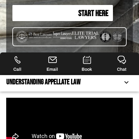
START HERE
Call
Email
Book
Chat
Understanding appellate Law
UNDERSTANDING APPELLATE LAW
APPELLATE RESULTS
40+ YEARS OF FIERCE REPRESENTATION
HOW WE CAN HELP YOU