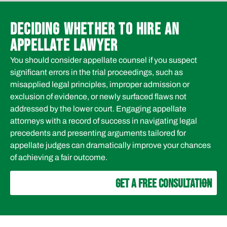
DECIDING WHETHER TO HIRE AN
APPELLATE LAWYER
You should consider appellate counsel if you suspect
significant errors in the trial proceedings, such as
misapplied legal principles, improper admission or
exclusion of evidence, or newly surfaced flaws not
addressed by the lower court. Engaging appellate
attorneys with a record of success in navigating legal
precedents and presenting arguments tailored for
appellate judges can dramatically improve your chances
of achieving a fair outcome.
GET A FREE CONSULTATION