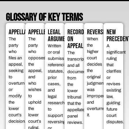
GLOSSARY OF KEY TERMS
APPELLANT
APPELLEE
LEGAL
RECORD
REVERSED
NEW
ARGUMENTS
ON
PRECEDEN
The
The
When
APPEAL
party
party
the
Written
A
who
who
higher
or oral
significant
The
files an
opposes
court
submissions
ruling
transcript
appeal,
the
decides
referencing
that
and all
seeking
appeal,
the
statutes,
clarifies
documents
to
and
original
prior
or
from
overturn
who
judgment
cases,
revises
the
or
wishes
was
and
existing
lower
modify
to
improper
legal
law,
tribunal
the
uphold
and
research
guiding
that the
lower
the
overturns
to
future
appellate
court’s
lower
it.
support
court
panel
decision.
court’s
reversing
disputes.
reviews.
ruling.
or