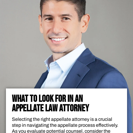
WHAT TO LOOK FOR IN AN
APPELLATE LAW ATTORNEY
Selecting the right appellate attorney is a crucial
step in navigating the appellate process effectively.
As you evaluate potential counsel, consider the