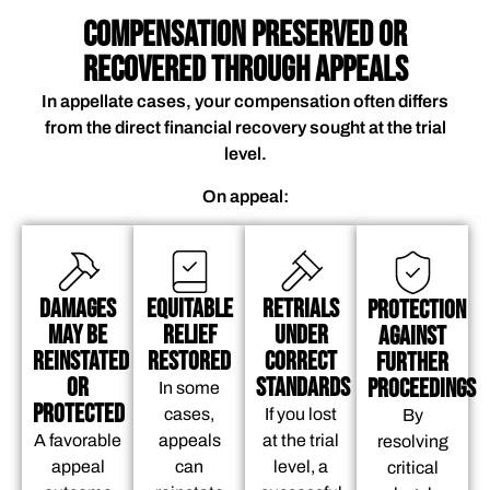
COMPENSATION PRESERVED OR
RECOVERED THROUGH APPEALS
In appellate cases, your compensation often differs
from the direct financial recovery sought at the trial
level.
On appeal:
Damages
Equitable
Retrials
Protection
May be
Relief
Under
Against
Reinstated
Restored
Correct
Further
or
Standards
Proceedings
In some
Protected
cases,
If you lost
By
A favorable
appeals
at the trial
resolving
appeal
can
level, a
critical