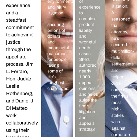
environmental,
of
experience
litigation.
and injury
experience
and a
A
litigation
to
—
complex
seasoned
steadfast
securing
product
trial
commitment
billions of
liability
attorney,
to achieving
dollars
and
he’s
justice
and
wrongful
secured
meaningful
death
through the
multimillion-
outcomes
cases.
appellate
dollar
for people
She’s
process. Jim
settlements
facing
authored
and
L. Ferraro,
some of
nearly
life’s
1,000
helped
Hon. Judge
toughest
appeal
drive
Leslie
challenges.
opinions
some of
Rothenberg,
and helps
the firm’s
guide the
and Daniel J.
most
firm’s
Di Matteo
high-
litigation
work
stakes
and
wins
collaboratively,
appeals
against
strategy.
using their
corporate