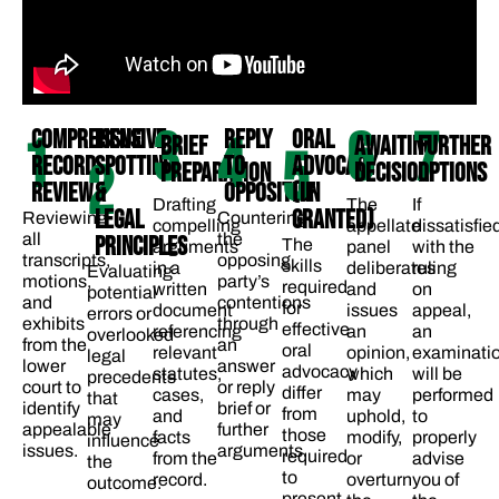
3
6
7
COMPREHENSIVE
ISSUE
REPLY
ORAL
1
4
BRIEF
AWAITING
FURTHER
5
RECORD
SPOTTING
TO
ADVOCACY
2
PREPARATION
DECISION
OPTIONS
REVIEW
&
OPPOSITION
(IF
Drafting
The
If
LEGAL
GRANTED)
Reviewing
Countering
compelling
appellate
dissatisfie
all
the
PRINCIPLES
The
arguments
panel
with the
transcripts,
opposing
skills
in a
deliberates
ruling
Evaluating
motions,
party’s
required
written
and
on
potential
and
contentions
for
document
issues
appeal,
errors or
exhibits
through
effective
referencing
an
an
overlooked
from the
an
oral
relevant
opinion,
examinati
legal
lower
answer
advocacy
statutes,
which
will be
precedents
court to
or reply
differ
cases,
may
performed
that
identify
brief or
from
and
uphold,
to
may
appealable
further
those
facts
modify,
properly
influence
issues.
arguments.
required
from the
or
advise
the
to
record.
overturn
you of
outcome.
present