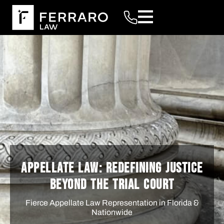
APPELLATE LAW: REDEFINING JUSTICE
BEYOND THE TRIAL COURT
Fierce Appellate Law Representation in Florida &
Nationwide