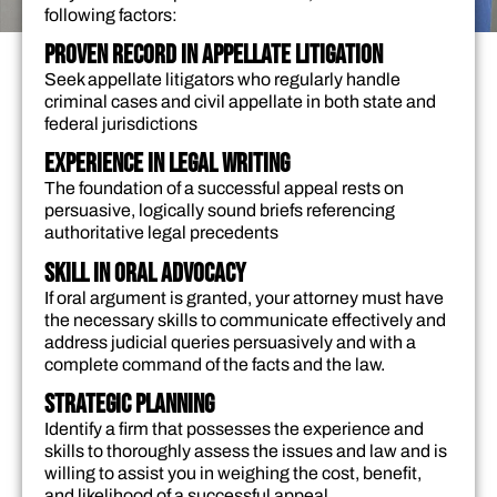
following factors:
Proven Record in Appellate Litigation
Seek appellate litigators who regularly handle
criminal cases and civil appellate in both state and
federal jurisdictions
Experience in Legal Writing
The foundation of a successful appeal rests on
persuasive, logically sound briefs referencing
authoritative legal precedents
Skill in Oral Advocacy
If oral argument is granted, your attorney must have
the necessary skills to communicate effectively and
address judicial queries persuasively and with a
complete command of the facts and the law.
Strategic Planning
Identify a firm that possesses the experience and
skills to thoroughly assess the issues and law and is
willing to assist you in weighing the cost, benefit,
and likelihood of a successful appeal.