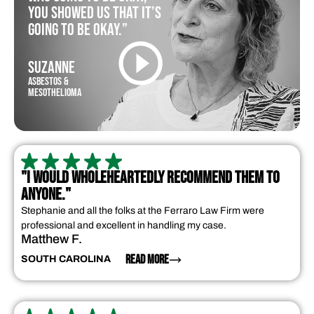
you showed us that it’s
going to be okay.”
SUZANNE
ASBESTOS &
MESOTHELIOMA
"I WOULD WHOLEHEARTEDLY RECOMMEND THEM TO
ANYONE."
Stephanie and all the folks at the Ferraro Law Firm were
professional and excellent in handling my case.
Matthew F.
READ MORE
SOUTH CAROLINA