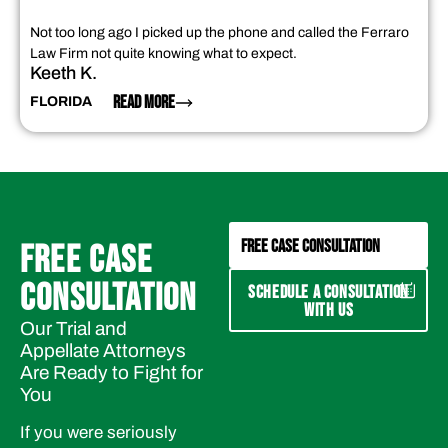
Not too long ago I picked up the phone and called the Ferraro
Law Firm not quite knowing what to expect.
Keeth K.
READ MORE
FLORIDA
FREE CASE CONSULTATION
FREE CASE
CONSULTATION
SCHEDULE A CONSULTATION
WITH US
Our Trial and
Appellate Attorneys
Are Ready to Fight for
You
If you were seriously