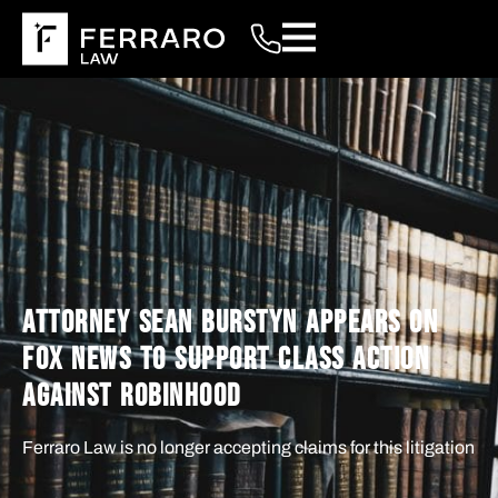
ATTORNEY SEAN BURSTYN APPEARS ON
FOX NEWS TO SUPPORT CLASS ACTION
AGAINST ROBINHOOD
Ferraro Law is no longer accepting claims for this litigation