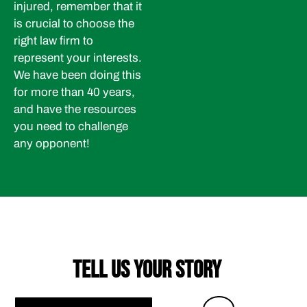
injured, remember that it
is crucial to choose the
right law firm to
represent your interests.
We have been doing this
for more than 40 years,
and have the resources
you need to challenge
any opponent!
TELL US YOUR STORY