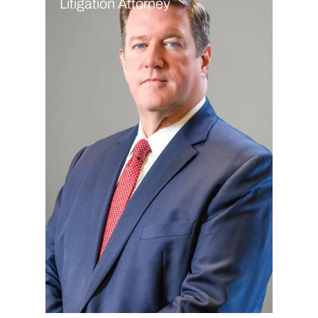
Litigation Attorney