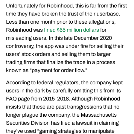
Unfortunately for Robinhood, this is far from the first
time they have broken the trust of their userbase.
Less than one month prior to these allegations,
Robinhood was
fined $65 million dollars
for
misleading users. In this late December 2020
controversy, the app was under fire for selling their
users’ stock orders and selling them to larger
trading firms that finalize the trade in a process
known as “payment for order flow.”
According to federal regulators, the company kept
users in the dark by carefully omitting this from its
FAQ page from 2015-2018. Although Robinhood
insists that these are past transgressions that no
longer plague the company, the Massachusetts
Securities Division has filed a lawsuit in claiming
they’ve used “gaming strategies to manipulate