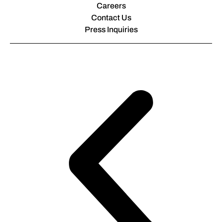
Careers
Contact Us
Press Inquiries