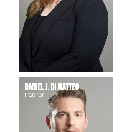
Daniel J. Di Matteo
Partner