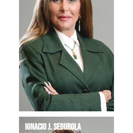
Ignacio J. Segurola