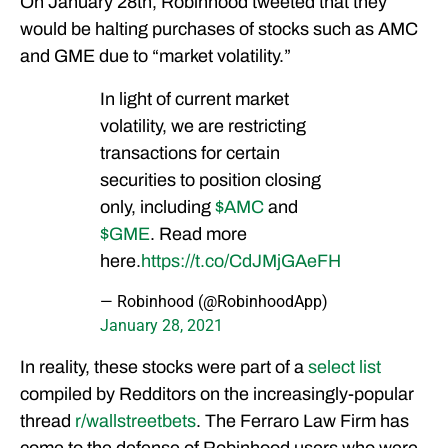
On January 28th, Robinhood tweeted that they
would be halting purchases of stocks such as AMC
and GME due to “market volatility.”
In light of current market
volatility, we are restricting
transactions for certain
securities to position closing
only, including
$AMC
and
$GME
. Read more
here.
https://t.co/CdJMjGAeFH
— Robinhood (@RobinhoodApp)
January 28, 2021
In reality, these stocks were part of a
select list
compiled by Redditors on the increasingly-popular
thread
r/wallstreetbets
. The Ferraro Law Firm has
come to the defense of Robinhood users who were