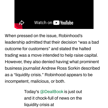
When pressed on the issue, Robinhood’s
leadership admitted that their decision “was a bad
outcome for customers” and stated the halted
trading was a move intended to help raise capital.
However, they also denied having what prominent
business journalist Andrew Ross Sorkin described
as a “liquidity crisis.” Robinhood appears to be
incompetent, malicious, or both.
Today's
@DealBook
is just out
and it chock-full of news on the
liquidity crisis at