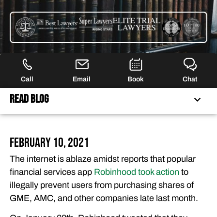
Call
Email
Book
Chat
Read Blog
FERRARO LAW IS NO LONGER ACCEPTING CLAIMS FOR
February 10, 2021
THIS LITIGATION
The internet is ablaze amidst reports that popular
FEATURED ARTICLES
financial services app
Robinhood took action
to
OUR ATTORNEYS
illegally prevent users from purchasing shares of
CLIENT EXPERIENCES
GME, AMC, and other companies late last month.
FREE CASE CONSULTATION