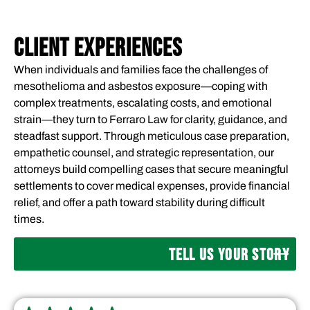
CLIENT EXPERIENCES
When individuals and families face the challenges of
mesothelioma and asbestos exposure—coping with
complex treatments, escalating costs, and emotional
strain—they turn to Ferraro Law for clarity, guidance, and
steadfast support. Through meticulous case preparation,
empathetic counsel, and strategic representation, our
attorneys build compelling cases that secure meaningful
settlements to cover medical expenses, provide financial
relief, and offer a path toward stability during difficult
times.
TELL US YOUR STORY