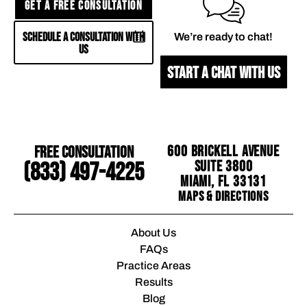
GET A FREE CONSULTATION
SCHEDULE A CONSULTATION WITH
We’re ready to chat!
US
START A CHAT WITH US
Free Consultation
600 Brickell Avenue
Suite 3800
(833) 497-4225
Miami, FL 33131
Maps & Directions
About Us
FAQs
Practice Areas
Results
Blog