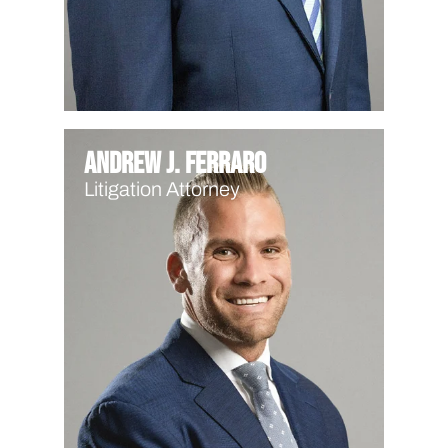
Andrew J. Ferraro
Litigation Attorney