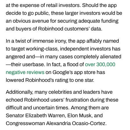
at the expense of retail investors. Should the app
decide to go public, these larger investors would be
an obvious avenue for securing adequate funding
and buyers of Robinhood customers’ data.
In a twist of immense irony, the app affably named
to target working-class, independent investors has
angered and—in many cases completely alienated
—their userbase. In fact, a flood of
over 300,000
negative reviews
on Google’s app store has
lowered Robinhood’s rating to one star.
Additionally, many celebrities and leaders have
echoed Robinhood users’ frustration during these
difficult and uncertain times. Among them are
Senator Elizabeth Warren, Elon Musk, and
Congresswoman Alexandria Ocasio-Cortez.