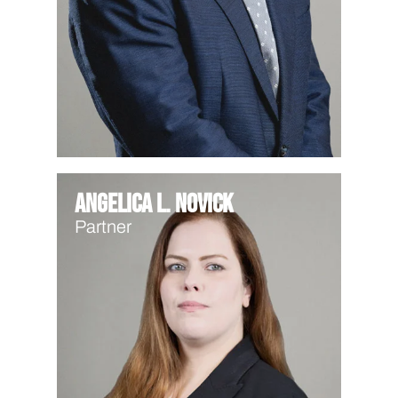
Angelica L. Novick
Partner