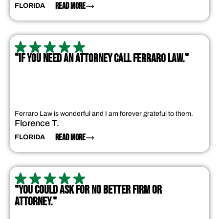
READ MORE
FLORIDA
"IF YOU NEED AN ATTORNEY CALL FERRARO LAW."
Ferraro Law is wonderful and I am forever grateful to them.
Florence T.
READ MORE
FLORIDA
"YOU COULD ASK FOR NO BETTER FIRM OR
ATTORNEY."