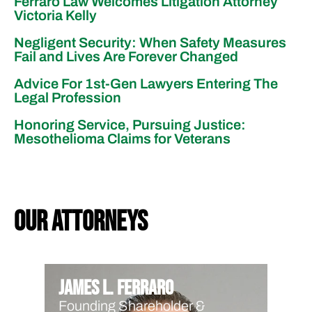
Ferraro Law Welcomes Litigation Attorney
Victoria Kelly
Negligent Security: When Safety Measures
Fail and Lives Are Forever Changed
Advice For 1st-Gen Lawyers Entering The
Legal Profession
Honoring Service, Pursuing Justice:
Mesothelioma Claims for Veterans
our attorneys
James L. Ferraro
Founding Shareholder &