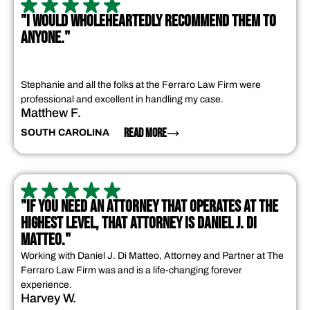
"I WOULD WHOLEHEARTEDLY RECOMMEND THEM TO
ANYONE."
Stephanie and all the folks at the Ferraro Law Firm were
professional and excellent in handling my case.
Matthew F.
READ MORE
SOUTH CAROLINA
"IF YOU NEED AN ATTORNEY THAT OPERATES AT THE
HIGHEST LEVEL, THAT ATTORNEY IS DANIEL J. DI
MATTEO."
Working with Daniel J. Di Matteo, Attorney and Partner at The
Ferraro Law Firm was and is a life-changing forever
experience.
Harvey W.