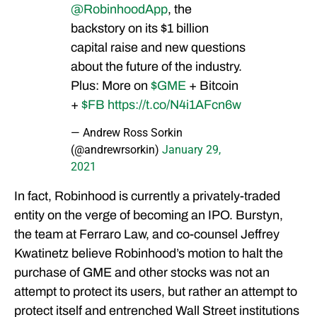
@RobinhoodApp
, the
backstory on its $1 billion
capital raise and new questions
about the future of the industry.
Plus: More on
$GME
+ Bitcoin
+
$FB
https://t.co/N4i1AFcn6w
— Andrew Ross Sorkin
(@andrewrsorkin)
January 29,
2021
In fact, Robinhood is currently a privately-traded
entity on the verge of becoming an IPO. Burstyn,
the team at Ferraro Law, and co-counsel Jeffrey
Kwatinetz believe Robinhood’s motion to halt the
purchase of GME and other stocks was not an
attempt to protect its users, but rather an attempt to
protect itself and entrenched Wall Street institutions