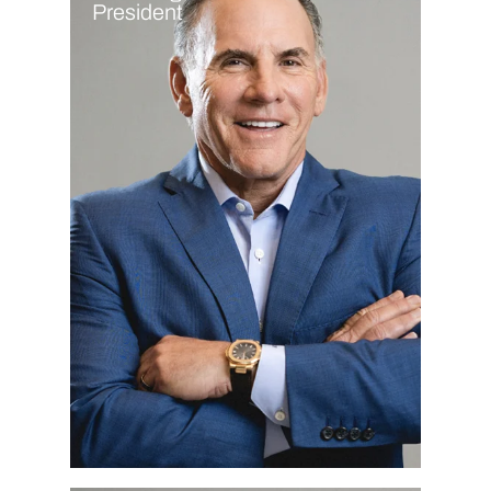
President