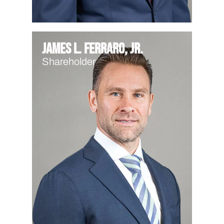
James L. Ferraro, Jr.
Shareholder