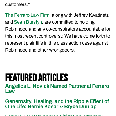
customers.”
The Ferraro Law Firm
, along with Jeffrey Kwatinetz
and
Sean Burstyn
, are committed to holding
Robinhood and any co-conspirators accountable for
this most recent controversy. We have come forth to
represent plaintiffs in this class action case against
Robinhood and other wrongdoers.
Featured Articles
Angelica L. Novick Named Partner at Ferraro
Law
Generosity, Healing, and the Ripple Effect of
One Life: Bernie Kosar & Bryce Dunlap