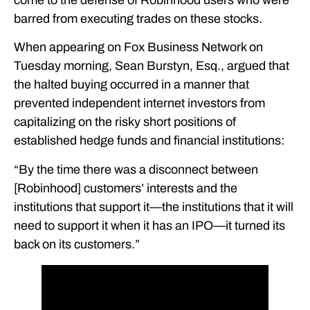
barred from executing trades on these stocks.
When appearing on Fox Business Network on
Tuesday morning, Sean Burstyn, Esq., argued that
the halted buying occurred in a manner that
prevented independent internet investors from
capitalizing on the risky short positions of
established hedge funds and financial institutions:
“By the time there was a disconnect between
[Robinhood] customers’ interests and the
institutions that support it—the institutions that it will
need to support it when it has an IPO—it turned its
back on its customers.”