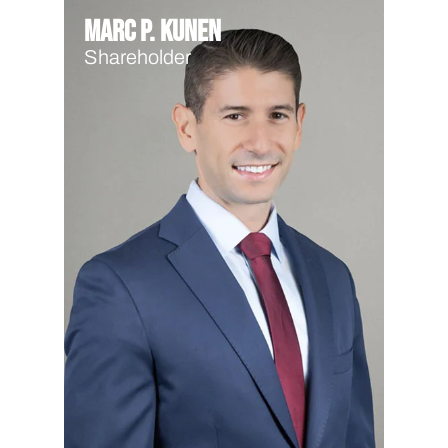
Marc P. Kunen
Shareholder