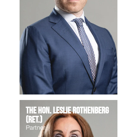
The Hon. Leslie Rothenberg
(Ret.)
Partner