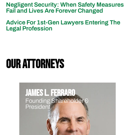
Negligent Security: When Safety Measures
Fail and Lives Are Forever Changed
Advice For 1st-Gen Lawyers Entering The
Legal Profession
our attorneys
James L. Ferraro
Founding Shareholder &
President