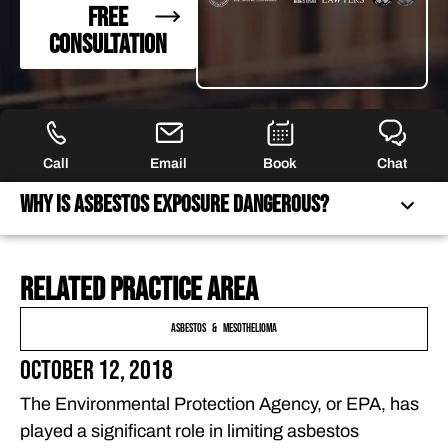
FREE
CONSULTATION
Call
Email
Book
Chat
Why Is Asbestos Exposure Dangerous?
Related practice area
WHY IS ASBESTOS EXPOSURE DANGEROUS?
WHAT RISKS DO FLORIDA STUDENTS FACE?
Asbestos & Mesothelioma
PROTECT YOUR CHILD’S FUTURE. FIGHT FOR
October 12, 2018
COMPENSATION FOR ASBESTOS EXPOSURE.
The Environmental Protection Agency, or EPA, has
FREQUENTLY ASKED QUESTIONS
played a significant role in limiting asbestos
FEATURED ARTICLES