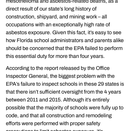
mesothelioma and asbestos-related deaths, as a
direct result of our state’s long history of
construction, shipyard, and mining work – all
occupations with an exceptionally high rate of
asbestos exposure. Given this fact, it’s easy to see
how Florida school administrators and parents alike
should be concerned that the EPA failed to perform
this essential duty for more than four years.
According to the report released by the Office
Inspector General, the biggest problem with the
EPA’s failure to inspect schools in these 29 states is
that there isn’t sufficient oversight from the 4 years
between 2011 and 2015. Although it’s entirely
possible that the majority of schools were fully up to
code, and that all construction and remodeling
efforts were performed with proper safety