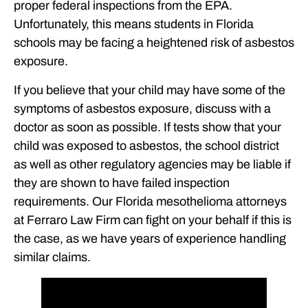
proper federal inspections from the EPA.
Unfortunately, this means students in Florida
schools may be facing a heightened risk of asbestos
exposure.
If you believe that your child may have some of the
symptoms of asbestos exposure, discuss with a
doctor as soon as possible. If tests show that your
child was exposed to asbestos, the school district
as well as other regulatory agencies may be liable if
they are shown to have failed inspection
requirements. Our Florida mesothelioma attorneys
at Ferraro Law Firm can fight on your behalf if this is
the case, as we have years of experience handling
similar claims.