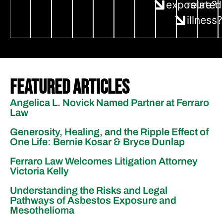
exposure?
related
illness
Featured Articles
Angelica L. Novick Named Partner at Ferraro
Law
Generosity, Healing, and the Ripple Effect of
One Life: Bernie Kosar & Bryce Dunlap
Ferraro Law Welcomes Litigation Attorney
Victoria Kelly
Understanding the Risks and Legal
Pathways of Asbestos Exposure and
Mesothelioma