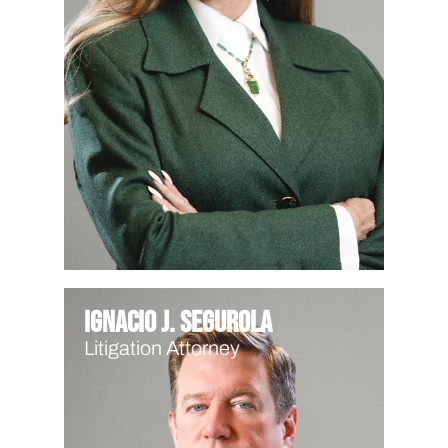
Ignacio J. Segurola
Litigation Attorney