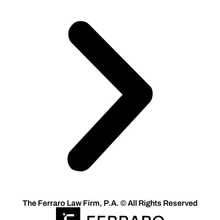
The Ferraro Law Firm, P.A. © All Rights Reserved