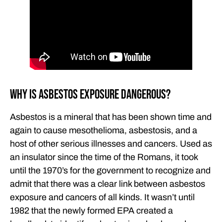
Why Is Asbestos Exposure Dangerous?
Asbestos is a mineral that has been shown time and
again to cause mesothelioma, asbestosis, and a
host of other serious illnesses and cancers. Used as
an insulator since the time of the Romans, it took
until the 1970’s for the government to recognize and
admit that there was a clear link between asbestos
exposure and cancers of all kinds. It wasn’t until
1982 that the newly formed EPA created a