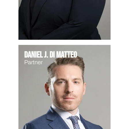
Daniel J. Di Matteo
Partner