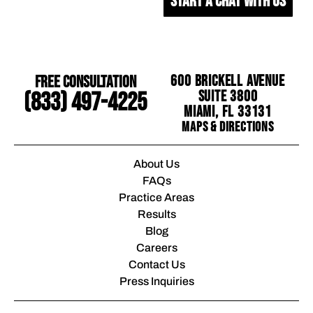
START A CHAT WITH US
Free Consultation
600 Brickell Avenue
Suite 3800
(833) 497-4225
Miami, FL 33131
Maps & Directions
About Us
FAQs
Practice Areas
Results
Blog
Careers
Contact Us
Press Inquiries