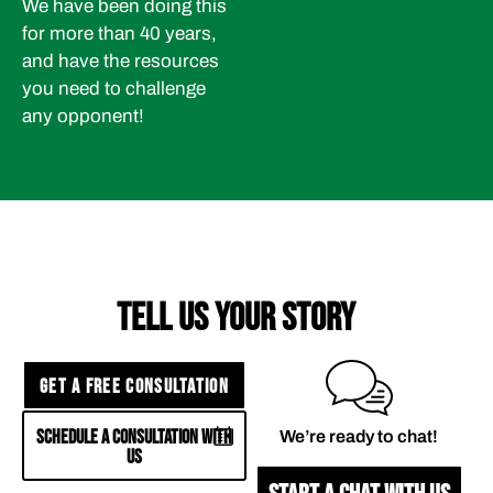
We have been doing this
for more than 40 years,
and have the resources
you need to challenge
any opponent!
TELL US YOUR STORY
GET A FREE CONSULTATION
SCHEDULE A CONSULTATION WITH
We’re ready to chat!
US