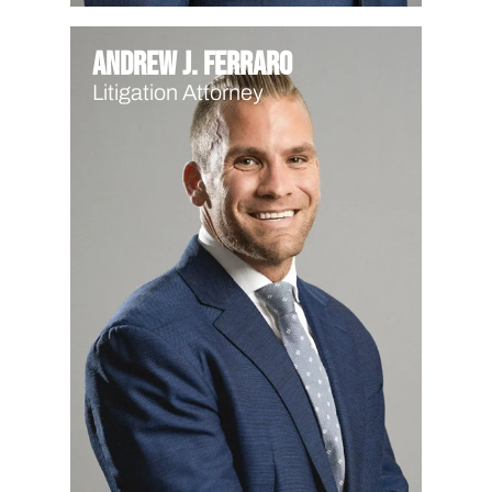
Andrew J. Ferraro
Litigation Attorney