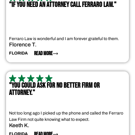
"IF YOU NEED AN ATTORNEY CALL FERRARO LAW."
Ferraro Law is wonderful and I am forever grateful to them.
Florence T.
READ MORE
FLORIDA
"YOU COULD ASK FOR NO BETTER FIRM OR
ATTORNEY."
Not too long ago I picked up the phone and called the Ferraro
Law Firm not quite knowing what to expect.
Keeth K.
READ MORE
FLORIDA