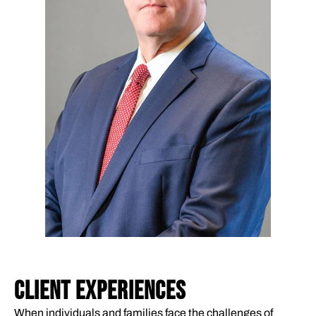
CLIENT EXPERIENCES
When individuals and families face the challenges of