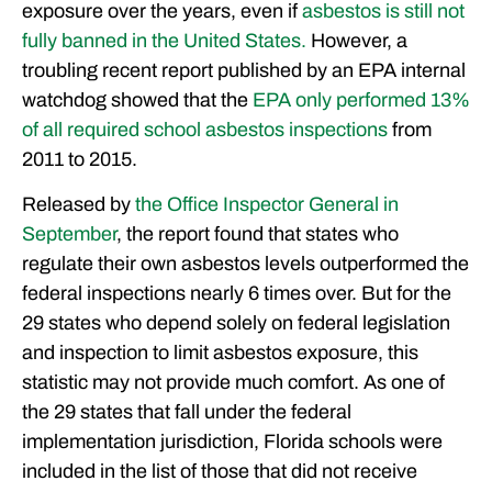
exposure over the years, even if
asbestos is still not
OUR ATTORNEYS
fully banned in the United States.
However, a
CLIENT EXPERIENCES
troubling recent report published by an EPA internal
FREE CASE CONSULTATION
watchdog showed that the
EPA only performed 13%
of all required school asbestos inspections
from
2011 to 2015.
Released by
the Office Inspector General in
September
, the report found that states who
regulate their own asbestos levels outperformed the
federal inspections nearly 6 times over. But for the
29 states who depend solely on federal legislation
and inspection to limit asbestos exposure, this
statistic may not provide much comfort. As one of
the 29 states that fall under the federal
implementation jurisdiction, Florida schools were
included in the list of those that did not receive