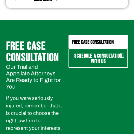
FREE CASE CONSULTATION
FREE CASE
CONSULTATION
SCHEDULE A CONSULTATION
WITH US
Our Trial and
Appellate Attorneys
Are Ready to Fight for
You
If you were seriously
injured, remember that it
is crucial to choose the
right law firm to
represent your interests.