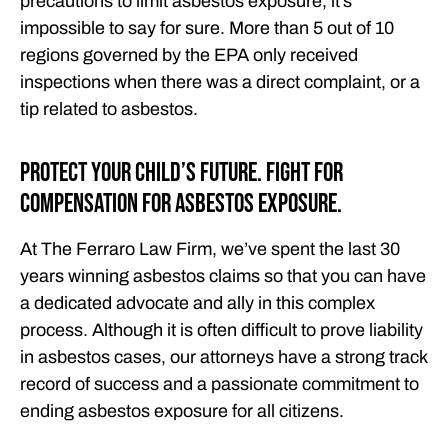
precautions to limit asbestos exposure, it’s
impossible to say for sure. More than 5 out of 10
regions governed by the EPA only received
inspections when there was a direct complaint, or a
tip related to asbestos.
Protect Your Child’s Future. Fight for
Compensation for Asbestos Exposure.
At The Ferraro Law Firm, we’ve spent the last 30
years winning asbestos claims so that you can have
a dedicated advocate and ally in this complex
process. Although it is often difficult to prove liability
in asbestos cases, our attorneys have a strong track
record of success and a passionate commitment to
ending asbestos exposure for all citizens.