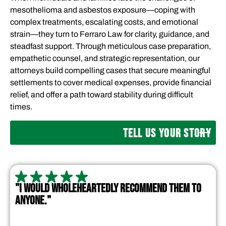
mesothelioma and asbestos exposure—coping with
complex treatments, escalating costs, and emotional
strain—they turn to Ferraro Law for clarity, guidance, and
steadfast support. Through meticulous case preparation,
empathetic counsel, and strategic representation, our
attorneys build compelling cases that secure meaningful
settlements to cover medical expenses, provide financial
relief, and offer a path toward stability during difficult
times.
TELL US YOUR STORY
"I WOULD WHOLEHEARTEDLY RECOMMEND THEM TO
ANYONE."