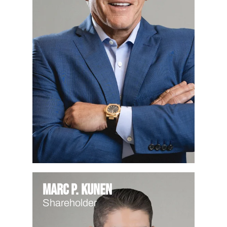
Marc P. Kunen
Shareholder