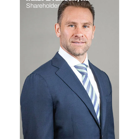
Shareholder