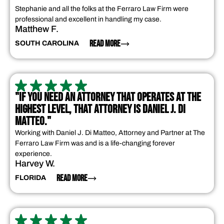
Stephanie and all the folks at the Ferraro Law Firm were
professional and excellent in handling my case.
Matthew F.
READ MORE
SOUTH CAROLINA
"IF YOU NEED AN ATTORNEY THAT OPERATES AT THE
HIGHEST LEVEL, THAT ATTORNEY IS DANIEL J. DI
MATTEO."
Working with Daniel J. Di Matteo, Attorney and Partner at The
Ferraro Law Firm was and is a life-changing forever
experience.
Harvey W.
READ MORE
FLORIDA