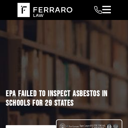
EPA FAILED TO INSPECT ASBESTOS IN
SCHOOLS FOR 29 STATES