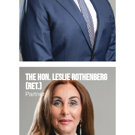
The Hon. Leslie Rothenberg
(Ret.)
Partner