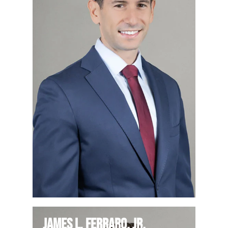
James L. Ferraro, Jr.