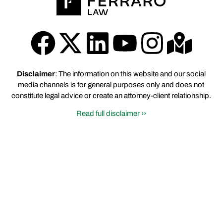
Disclaimer
: The information on this website and our social
media channels is for general purposes only and does not
constitute legal advice or create an attorney-client relationship.
Read full disclaimer ››