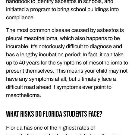
handbook to identify asbestos in schools, and
initiated a program to bring school buildings into
compliance.
The most common disease caused by asbestos is
pleural mesothelioma, which also happens to be
incurable. It’s notoriously difficult to diagnose and
has a lengthy incubation period: In fact, it can take
up to 40 years for the symptoms of mesothelioma to
present themselves. This means your child may not
have any symptoms at all, but ultimately face a
difficult road ahead if symptoms ever point to
mesothelioma.
What Risks Do Florida Students Face?
Florida has one of the highest rates of