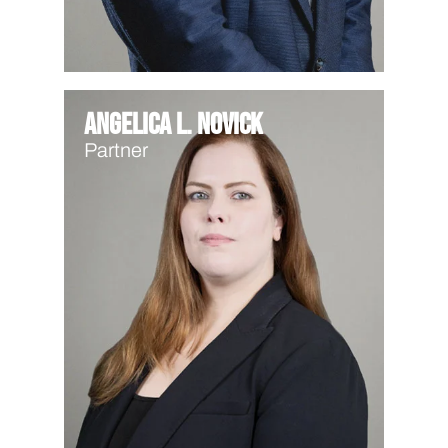
Angelica L. Novick
Partner