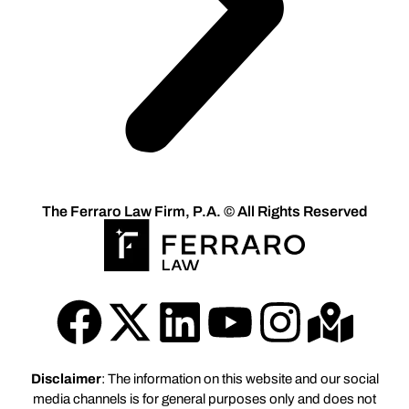
The Ferraro Law Firm, P.A. © All Rights Reserved
Disclaimer
: The information on this website and our social
media channels is for general purposes only and does not