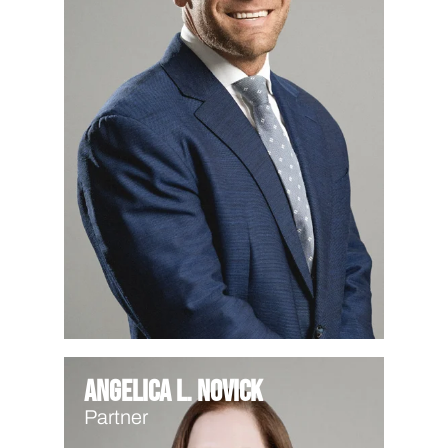
Angelica L. Novick
Partner