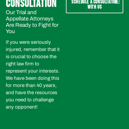
CONSULTATION
SCHEDULE A CONSULTATION
WITH US
Our Trial and
Appellate Attorneys
Are Ready to Fight for
You
If you were seriously
injured, remember that it
is crucial to choose the
right law firm to
represent your interests.
We have been doing this
for more than 40 years,
and have the resources
you need to challenge
any opponent!