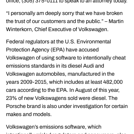
office, (305) 375-0111 to speak to an attorney today.
“I personally am deeply sorry that we have broken
the trust of our customers and the public.” – Martin
Winterkorn, Chief Executive of Volkswagen.
Federal regulators at the U.S. Environmental
Protection Agency (EPA) have accused
Volkswagen of using software to intentionally cheat
emissions standards in its diesel Audi and
Volkswagen automobiles, manufactured in the
years 2009-2015, which includes at least 482,000
cars according to the EPA. In August of this year,
23% of new Volkswagens sold were diesel. The
Porsche brand is also under investigation for certain
makes and models.
Volkswagen’s emissions software, which