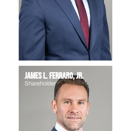
James L. Ferraro, Jr.
Shareholder