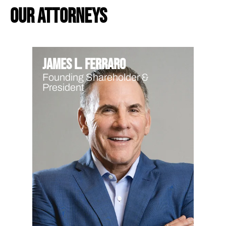
our attorneys
James L. Ferraro
Founding Shareholder &
President