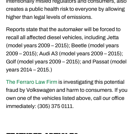
intentionally misled regulators and consumers, also
creates a public health risk to everyone by allowing
higher than legal levels of emissions.
Reports state that the automaker will be forced to
recall all affected diesel vehicles, including Jetta
(model years 2009 – 2015); Beetle (model years
2009 – 2015); Audi A3 (model years 2009 – 2015);
Golf (model years 2009 – 2015); and Passat (model
years 2014 – 2015.)
The Ferraro Law Firm
is investigating this potential
fraud by Volkswagen and harm to consumers. If you
own one of the vehicles listed above, call our office
immediately: (305) 375 0111.