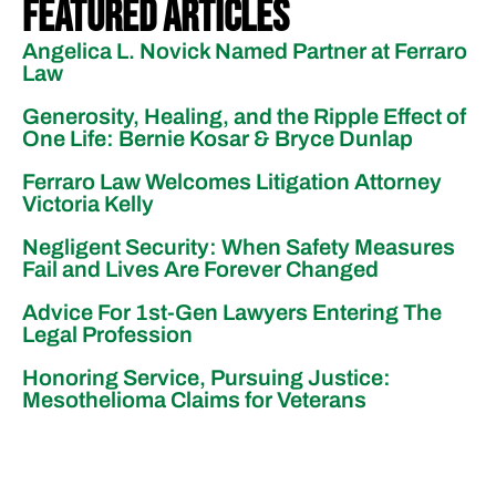
Featured Articles
Angelica L. Novick Named Partner at Ferraro
Law
Generosity, Healing, and the Ripple Effect of
One Life: Bernie Kosar & Bryce Dunlap
Ferraro Law Welcomes Litigation Attorney
Victoria Kelly
Negligent Security: When Safety Measures
Fail and Lives Are Forever Changed
Advice For 1st-Gen Lawyers Entering The
Legal Profession
Honoring Service, Pursuing Justice:
Mesothelioma Claims for Veterans