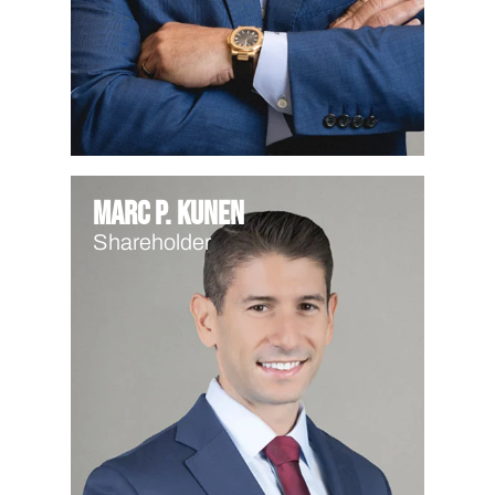
Marc P. Kunen
Shareholder