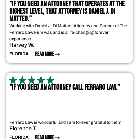
"IF YOU NEED AN ATTORNEY THAT OPERATES AT THE
HIGHEST LEVEL, THAT ATTORNEY IS DANIEL J. DI
MATTEO."
Working with Daniel J. Di Matteo, Attorney and Partner at The
Ferraro Law Firm was and is a life-changing forever
experience.
Harvey W.
READ MORE
FLORIDA
"IF YOU NEED AN ATTORNEY CALL FERRARO LAW."
Ferraro Law is wonderful and I am forever grateful to them.
Florence T.
READ MORE
FLORIDA