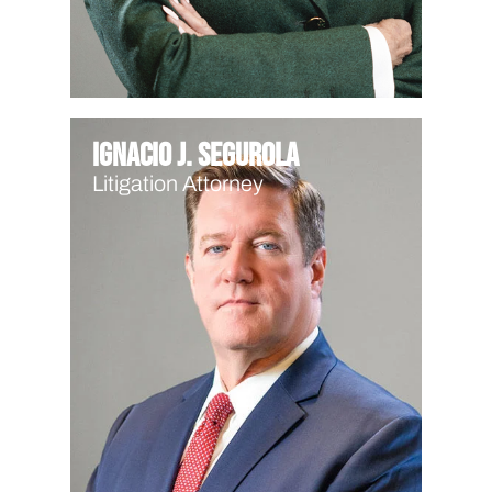
Ignacio J. Segurola
Litigation Attorney