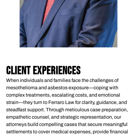
CLIENT EXPERIENCES
When individuals and families face the challenges of
mesothelioma and asbestos exposure—coping with
complex treatments, escalating costs, and emotional
strain—they turn to Ferraro Law for clarity, guidance, and
steadfast support. Through meticulous case preparation,
empathetic counsel, and strategic representation, our
attorneys build compelling cases that secure meaningful
settlements to cover medical expenses, provide financial