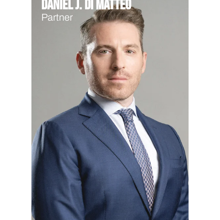
Daniel J. Di Matteo
Partner