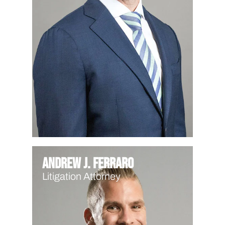
Andrew J. Ferraro
Litigation Attorney