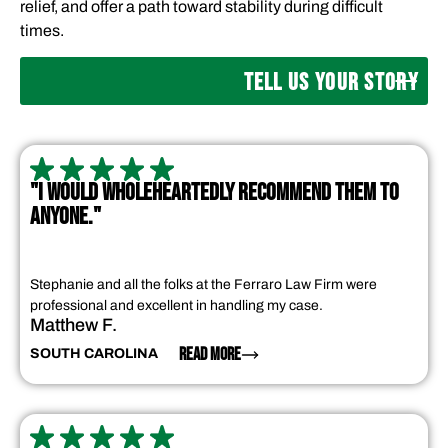
relief, and offer a path toward stability during difficult
times.
TELL US YOUR STORY
"I WOULD WHOLEHEARTEDLY RECOMMEND THEM TO
ANYONE."
Stephanie and all the folks at the Ferraro Law Firm were
professional and excellent in handling my case.
Matthew F.
READ MORE
SOUTH CAROLINA