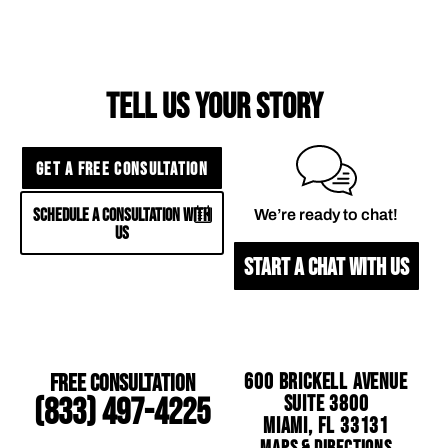
TELL US YOUR STORY
GET A FREE CONSULTATION
SCHEDULE A CONSULTATION WITH
We’re ready to chat!
US
START A CHAT WITH US
Free Consultation
600 Brickell Avenue
Suite 3800
(833) 497-4225
Miami, FL 33131