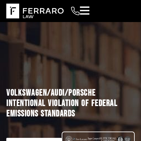
VOLKSWAGEN/AUDI/PORSCHE
INTENTIONAL VIOLATION OF FEDERAL
EMISSIONS STANDARDS