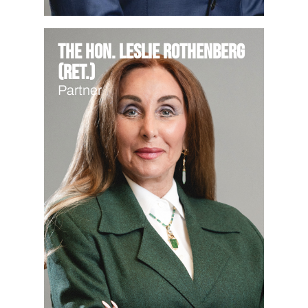
The Hon. Leslie Rothenberg
(Ret.)
Partner