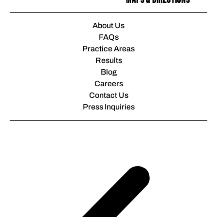
Maps & Directions
About Us
FAQs
Practice Areas
Results
Blog
Careers
Contact Us
Press Inquiries