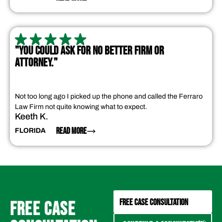
"YOU COULD ASK FOR NO BETTER FIRM OR
ATTORNEY."
Not too long ago I picked up the phone and called the Ferraro
Law Firm not quite knowing what to expect.
Keeth K.
READ MORE
FLORIDA
FREE CASE CONSULTATION
FREE CASE