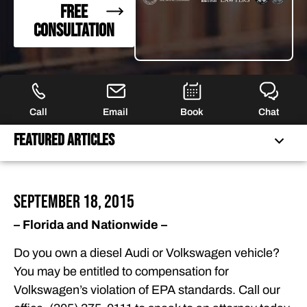
FREE
CONSULTATION
Call
Email
Book
Chat
Featured Articles
FEATURED ARTICLES
September 18, 2015
OUR ATTORNEYS
– Florida and Nationwide –
CLIENT EXPERIENCES
Do you own a diesel Audi or Volkswagen vehicle?
FREE CASE CONSULTATION
You may be entitled to compensation for
Volkswagen’s violation of EPA standards. Call our