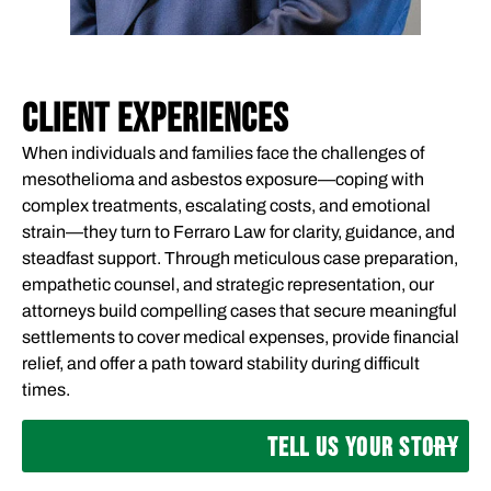
CLIENT EXPERIENCES
When individuals and families face the challenges of
mesothelioma and asbestos exposure—coping with
complex treatments, escalating costs, and emotional
strain—they turn to Ferraro Law for clarity, guidance, and
steadfast support. Through meticulous case preparation,
empathetic counsel, and strategic representation, our
attorneys build compelling cases that secure meaningful
settlements to cover medical expenses, provide financial
relief, and offer a path toward stability during difficult
times.
TELL US YOUR STORY