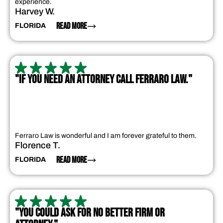
experience.
Harvey W.
READ MORE
FLORIDA
"IF YOU NEED AN ATTORNEY CALL FERRARO LAW."
Ferraro Law is wonderful and I am forever grateful to them.
Florence T.
READ MORE
FLORIDA
"YOU COULD ASK FOR NO BETTER FIRM OR