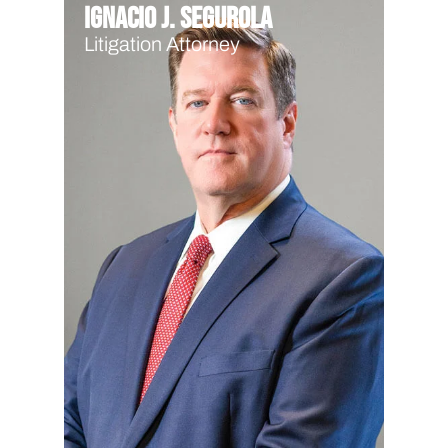
Ignacio J. Segurola
Litigation Attorney