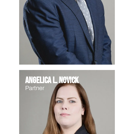
Angelica L. Novick
Partner