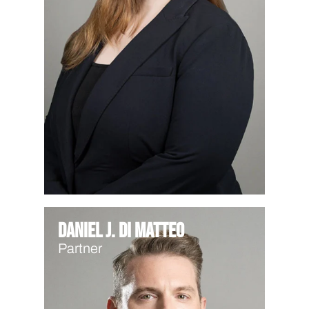
Daniel J. Di Matteo
Partner