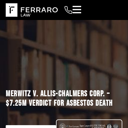
MERWITZ V. ALLIS-CHALMERS CORP. –
$7.25M VERDICT FOR ASBESTOS DEATH