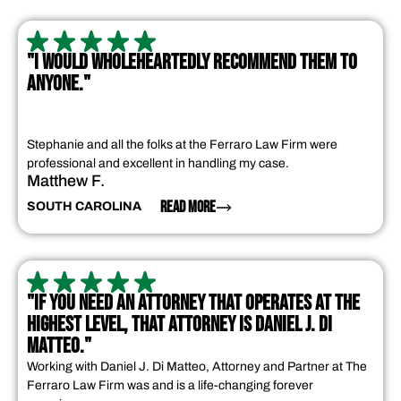
"I WOULD WHOLEHEARTEDLY RECOMMEND THEM TO
ANYONE."
Stephanie and all the folks at the Ferraro Law Firm were
professional and excellent in handling my case.
Matthew F.
READ MORE
SOUTH CAROLINA
"IF YOU NEED AN ATTORNEY THAT OPERATES AT THE
HIGHEST LEVEL, THAT ATTORNEY IS DANIEL J. DI
MATTEO."
Working with Daniel J. Di Matteo, Attorney and Partner at The
Ferraro Law Firm was and is a life-changing forever