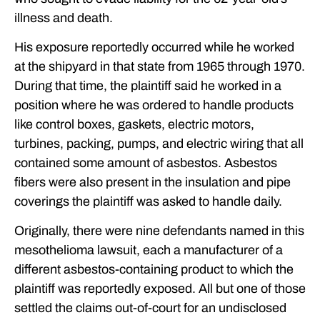
illness and death.
His exposure reportedly occurred while he worked
at the shipyard in that state from 1965 through 1970.
During that time, the plaintiff said he worked in a
position where he was ordered to handle products
like control boxes, gaskets, electric motors,
turbines, packing, pumps, and electric wiring that all
contained some amount of asbestos. Asbestos
fibers were also present in the insulation and pipe
coverings the plaintiff was asked to handle daily.
Originally, there were nine defendants named in this
mesothelioma lawsuit, each a manufacturer of a
different asbestos-containing product to which the
plaintiff was reportedly exposed. All but one of those
settled the claims out-of-court for an undisclosed