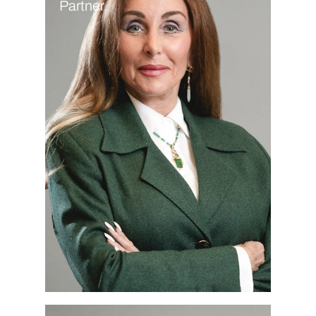
Partner