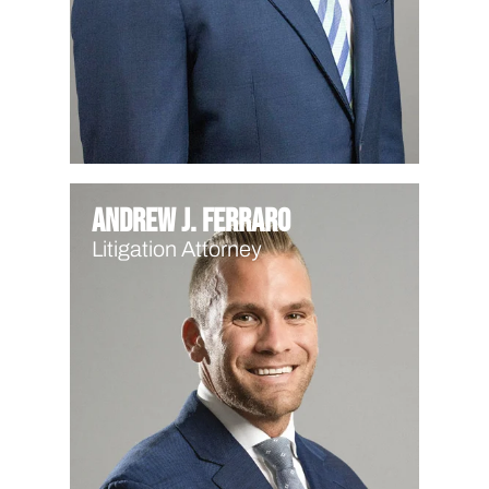
Andrew J. Ferraro
Litigation Attorney