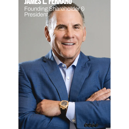
James L. Ferraro
Founding Shareholder &
President