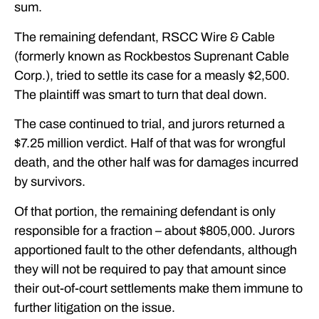
sum.
The remaining defendant, RSCC Wire & Cable
(formerly known as Rockbestos Suprenant Cable
Corp.), tried to settle its case for a measly $2,500.
The plaintiff was smart to turn that deal down.
The case continued to trial, and jurors returned a
$7.25 million verdict. Half of that was for wrongful
death, and the other half was for damages incurred
by survivors.
Of that portion, the remaining defendant is only
responsible for a fraction – about $805,000. Jurors
apportioned fault to the other defendants, although
they will not be required to pay that amount since
their out-of-court settlements make them immune to
further litigation on the issue.