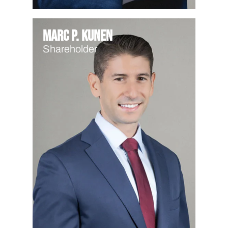
Marc P. Kunen
Shareholder