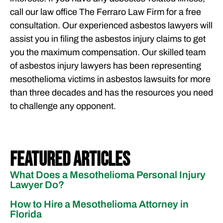
call our law office The Ferraro Law Firm for a free
consultation. Our experienced asbestos lawyers will
assist you in filing the asbestos injury claims to get
you the maximum compensation. Our skilled team
of asbestos injury lawyers has been representing
mesothelioma victims in asbestos lawsuits for more
than three decades and has the resources you need
to challenge any opponent.
Featured Articles
What Does a Mesothelioma Personal Injury
Lawyer Do?
How to Hire a Mesothelioma Attorney in
Florida