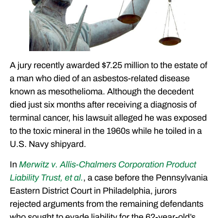
A jury recently awarded $7.25 million to the estate of
a man who died of an asbestos-related disease
known as mesothelioma. Although the decedent
died just six months after receiving a diagnosis of
terminal cancer, his lawsuit alleged he was exposed
to the toxic mineral in the 1960s while he toiled in a
U.S. Navy shipyard.
In
Merwitz v. Allis-Chalmers Corporation Product
Liability Trust, et al.
, a case before the Pennsylvania
Eastern District Court in Philadelphia, jurors
rejected arguments from the remaining defendants
who sought to evade liability for the 62-year-old’s