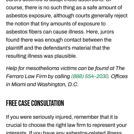
course, there is no such thing as a safe amount of
asbestos exposure, although courts generally reject
the notion that tiny amounts of exposure to
asbestos fibers can cause illness. Here, jurors
found there was enough contact between the
plaintiff and the defendant’s material that the
resulting illness was plausible.
Help for mesothelioma victims can be found at The
Ferraro Law Firm by calling
(888) 554-2030
. Offices
in Miami and Washington, D.C.
Free Case Consultation
If you were seriously injured, remember that it is
crucial to choose the right law firm to represent your
interests. If you have any asbestos-related illness,