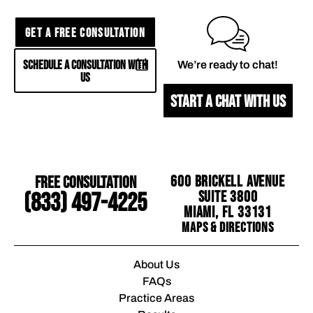
GET A FREE CONSULTATION
SCHEDULE A CONSULTATION WITH
We’re ready to chat!
US
START A CHAT WITH US
Free Consultation
600 Brickell Avenue
Suite 3800
(833) 497-4225
Miami, FL 33131
Maps & Directions
About Us
FAQs
Practice Areas