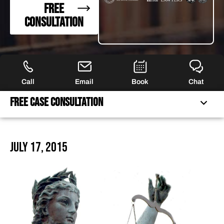
FREE
CONSULTATION
Call
Email
Book
Chat
Free Case Consultation
FREE CASE CONSULTATION
July 17, 2015
FEATURED ARTICLES
OUR ATTORNEYS
CLIENT EXPERIENCES
FREE CASE CONSULTATION