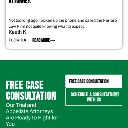
ATTORNEY."
Not too long ago I picked up the phone and called the Ferraro
Law Firm not quite knowing what to expect.
Keeth K.
READ MORE
FLORIDA
FREE CASE CONSULTATION
FREE CASE
CONSULTATION
SCHEDULE A CONSULTATION
WITH US
Our Trial and
Appellate Attorneys
Are Ready to Fight for
You