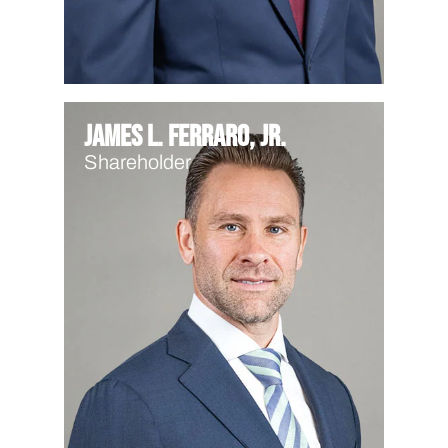
James L. Ferraro, Jr.
Shareholder