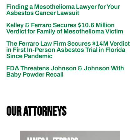
Finding a Mesothelioma Lawyer for Your
Asbestos Cancer Lawsuit
Kelley & Ferraro Secures $10.6 Million
Verdict for Family of Mesothelioma Victim
The Ferraro Law Firm Secures $14M Verdict
in First In-Person Asbestos Trial in Florida
Since Pandemic
FDA Threatens Johnson & Johnson With
Baby Powder Recall
our attorneys