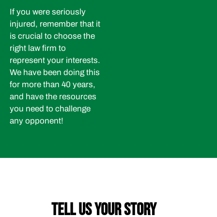
If you were seriously
injured, remember that it
is crucial to choose the
right law firm to
represent your interests.
We have been doing this
for more than 40 years,
and have the resources
you need to challenge
any opponent!
TELL US YOUR STORY