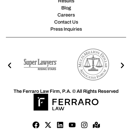
Results
Blog
Careers
Contact Us
Press Inquiries
The Ferraro Law Firm, P.A. © All Rights Reserved