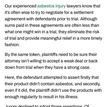
Our experienced
asbestos injury
lawyers know that
it’s often wise to try to negotiate for a settlement
agreement with defendants prior to trial. Although
sums paid in these agreements are often less than
what one might win in a trial, they eliminate the risk
of trial and provide meaningful relief in a more timely
fashion.
By the same token, plaintiffs need to be sure their
attorney isn’t willing to accept a weak deal or back
down from trial when they have a strong case.
Here, the defendant attempted to assert firstly that
their product didn’t contain asbestos, and secondly,
even if it did, the plaintiff didn’t use the products with
enough regularity to result in his illness.
Jurors declined to adopt those assertions. Of