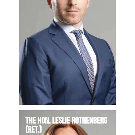
The Hon. Leslie Rothenberg
(Ret.)