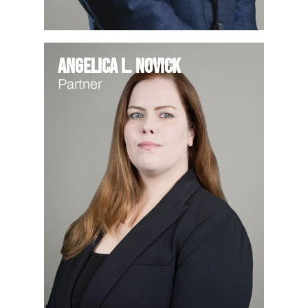
Angelica L. Novick
Partner