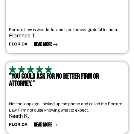
Ferraro Law is wonderful and I am forever grateful to them.
Florence T.
READ MORE
FLORIDA
"YOU COULD ASK FOR NO BETTER FIRM OR
ATTORNEY."
Not too long ago I picked up the phone and called the Ferraro
Law Firm not quite knowing what to expect.
Keeth K.
READ MORE
FLORIDA