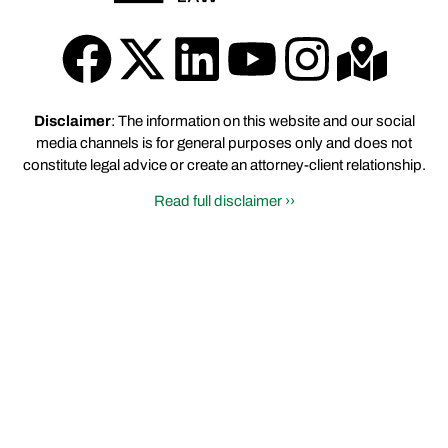
Disclaimer
: The information on this website and our social
media channels is for general purposes only and does not
constitute legal advice or create an attorney-client relationship.
Read full disclaimer ››