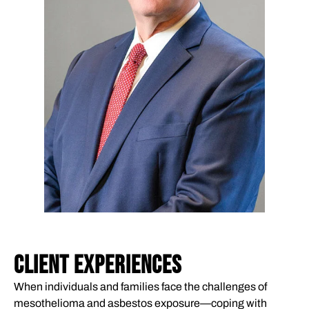
CLIENT EXPERIENCES
When individuals and families face the challenges of
mesothelioma and asbestos exposure—coping with