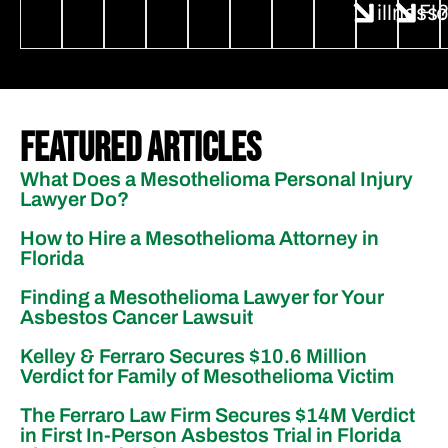
illness
Fl
Featured Articles
What Does a Mesothelioma Personal Injury
Lawyer Do?
How to Hire a Mesothelioma Attorney in
Florida
Finding a Mesothelioma Lawyer for Your
Asbestos Cancer Lawsuit
Kelley & Ferraro Secures $10.6 Million
Verdict for Family of Mesothelioma Victim
The Ferraro Law Firm Secures $14M Verdict
in First In-Person Asbestos Trial in Florida