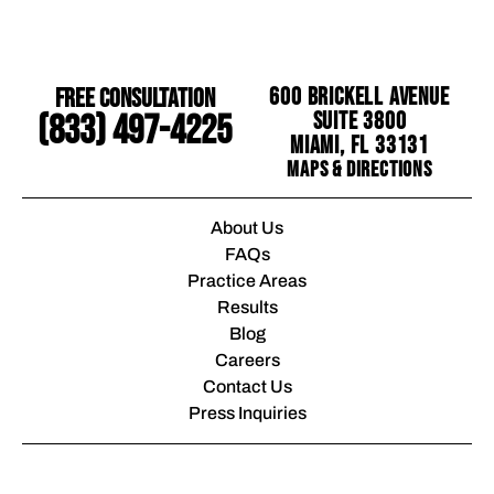
Free Consultation
600 Brickell Avenue
Suite 3800
(833) 497-4225
Miami, FL 33131
Maps & Directions
About Us
FAQs
Practice Areas
Results
Blog
Careers
Contact Us
Press Inquiries