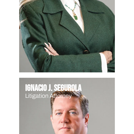
Ignacio J. Segurola
Litigation Attorney