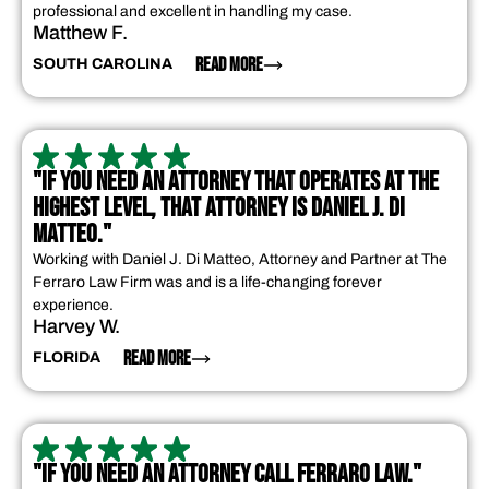
professional and excellent in handling my case.
Matthew F.
READ MORE
SOUTH CAROLINA
"IF YOU NEED AN ATTORNEY THAT OPERATES AT THE
HIGHEST LEVEL, THAT ATTORNEY IS DANIEL J. DI
MATTEO."
Working with Daniel J. Di Matteo, Attorney and Partner at The
Ferraro Law Firm was and is a life-changing forever
experience.
Harvey W.
READ MORE
FLORIDA
"IF YOU NEED AN ATTORNEY CALL FERRARO LAW."