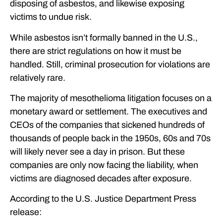
disposing of asbestos, and likewise exposing
victims to undue risk.
While asbestos isn’t formally banned in the U.S.,
there are strict regulations on how it must be
handled. Still, criminal prosecution for violations are
relatively rare.
The majority of mesothelioma litigation focuses on a
monetary award or settlement. The executives and
CEOs of the companies that sickened hundreds of
thousands of people back in the 1950s, 60s and 70s
will likely never see a day in prison. But these
companies are only now facing the liability, when
victims are diagnosed decades after exposure.
According to the U.S. Justice Department Press
release: