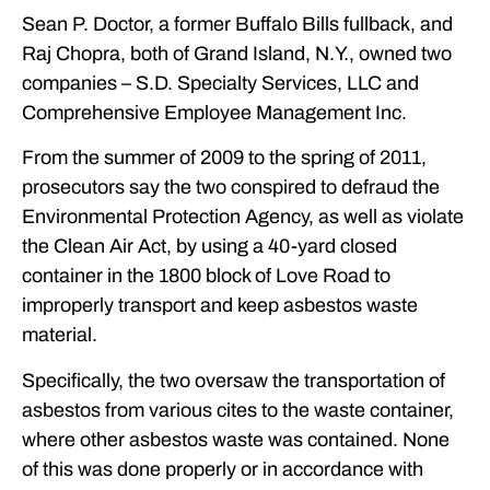
Sean P. Doctor, a former Buffalo Bills fullback, and
Raj Chopra, both of Grand Island, N.Y., owned two
companies – S.D. Specialty Services, LLC and
Comprehensive Employee Management Inc.
From the summer of 2009 to the spring of 2011,
prosecutors say the two conspired to defraud the
Environmental Protection Agency, as well as violate
the Clean Air Act, by using a 40-yard closed
container in the 1800 block of Love Road to
improperly transport and keep asbestos waste
material.
Specifically, the two oversaw the transportation of
asbestos from various cites to the waste container,
where other asbestos waste was contained. None
of this was done properly or in accordance with