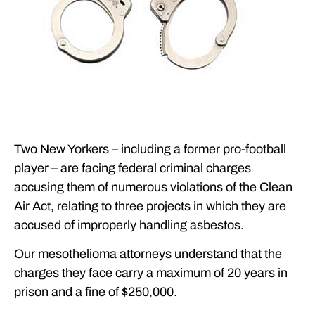
Two New Yorkers – including a former pro-football
player – are facing federal criminal charges
accusing them of numerous violations of the Clean
Air Act, relating to three projects in which they are
accused of improperly handling asbestos.
Our mesothelioma attorneys understand that the
charges they face carry a maximum of 20 years in
prison and a fine of $250,000.