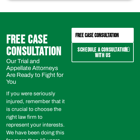
FREE CASE CONSULTATION
FREE CASE
CONSULTATION
SCHEDULE A CONSULTATION
WITH US
Our Trial and
Appellate Attorneys
Are Ready to Fight for
You
If you were seriously
injured, remember that it
is crucial to choose the
right law firm to
represent your interests.
We have been doing this