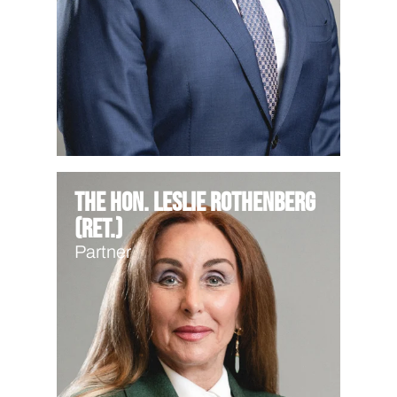
The Hon. Leslie Rothenberg
(Ret.)
Partner