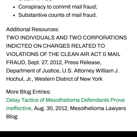
Conspiracy to commit mail fraud;
Substantive counts of mail fraud.
Additional Resources:
TWO INDIVIDUALS AND TWO CORPORATIONS
INDICTED ON CHARGES RELATED TO
VIOLATIONS OF THE CLEAN AIR ACT & MAIL
FRAUD, Sept. 27, 2012, Press Release,
Department of Justice, U.S. Attorney William J.
Hochul, Jr., Western District of New York
More Blog Entries:
Delay Tactics of Mesothelioma Defendants Prove
Ineffective
, Aug. 30, 2012, Mesothelioma Lawyers
Blog