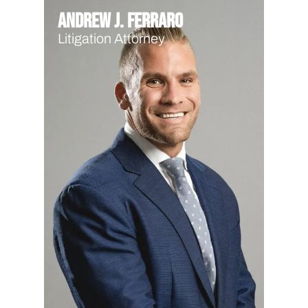
Andrew J. Ferraro
Litigation Attorney