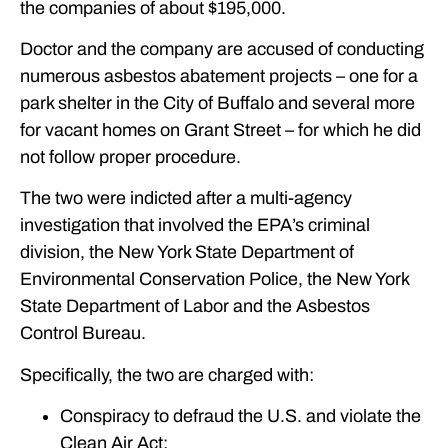
the companies of about $195,000.
Doctor and the company are accused of conducting
numerous asbestos abatement projects – one for a
park shelter in the City of Buffalo and several more
for vacant homes on Grant Street – for which he did
not follow proper procedure.
The two were indicted after a multi-agency
investigation that involved the EPA’s criminal
division, the New York State Department of
Environmental Conservation Police, the New York
State Department of Labor and the Asbestos
Control Bureau.
Specifically, the two are charged with:
Conspiracy to defraud the U.S. and violate the
Clean Air Act;