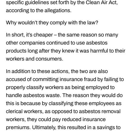
specific guidelines set forth by the Clean Air Act,
according to the allegations.
Why wouldn’t they comply with the law?
In short, it’s cheaper – the same reason so many
other companies continued to use asbestos
products long after they knew it was harmful to their
workers and consumers.
In addition to these actions, the two are also
accused of committing insurance fraud by failing to
properly classify workers as being employed to
handle asbestos waste. The reason they would do
this is because by classifying these employees as
clerical workers, as opposed to asbestos removal
workers, they could pay reduced insurance
premiums. Ultimately, this resulted in a savings to