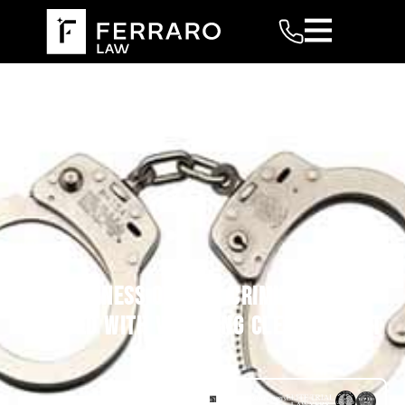
TWO BUSINESS OWNERS CRIMINALLY
CHARGED WITH VIOLATING CLEAN AIR ACT