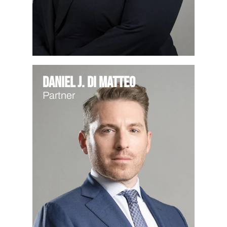
Daniel J. Di Matteo
Partner