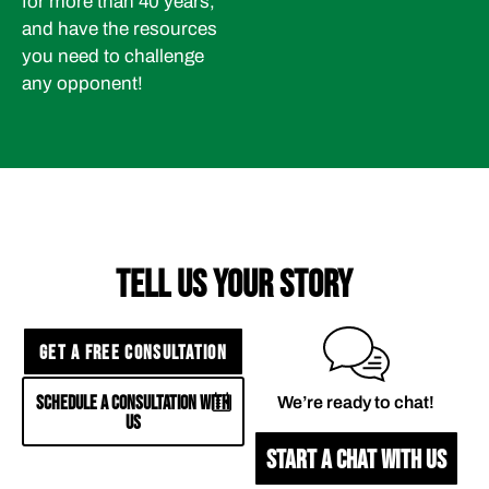
for more than 40 years,
and have the resources
you need to challenge
any opponent!
TELL US YOUR STORY
GET A FREE CONSULTATION
SCHEDULE A CONSULTATION WITH
We’re ready to chat!
US
START A CHAT WITH US