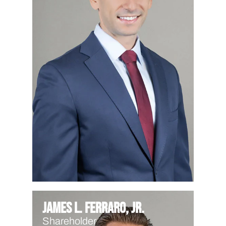
James L. Ferraro, Jr.
Shareholder