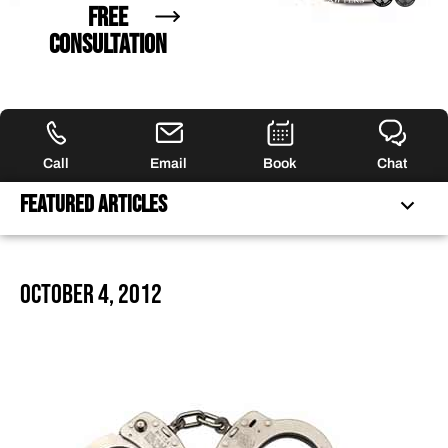
FREE
CONSULTATION
Call
Email
Book
Chat
Featured Articles
FREQUENTLY ASKED QUESTIONS
October 4, 2012
FEATURED ARTICLES
OUR ATTORNEYS
CLIENT EXPERIENCES
FREE CASE CONSULTATION