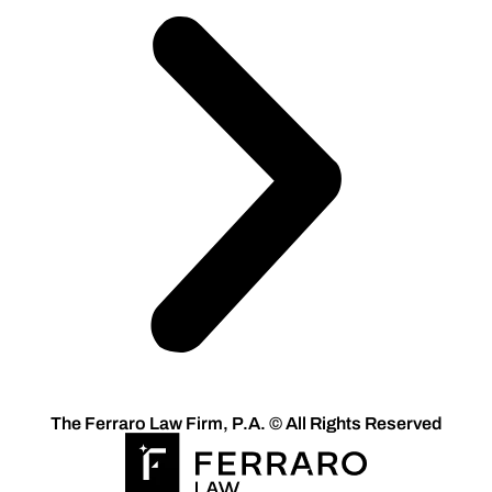
The Ferraro Law Firm, P.A. © All Rights Reserved