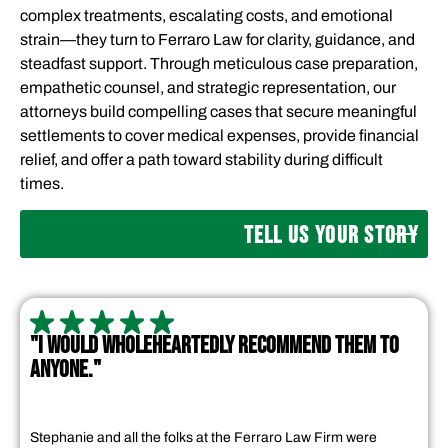
complex treatments, escalating costs, and emotional
strain—they turn to Ferraro Law for clarity, guidance, and
steadfast support. Through meticulous case preparation,
empathetic counsel, and strategic representation, our
attorneys build compelling cases that secure meaningful
settlements to cover medical expenses, provide financial
relief, and offer a path toward stability during difficult
times.
TELL US YOUR STORY
"I WOULD WHOLEHEARTEDLY RECOMMEND THEM TO
ANYONE."
Stephanie and all the folks at the Ferraro Law Firm were