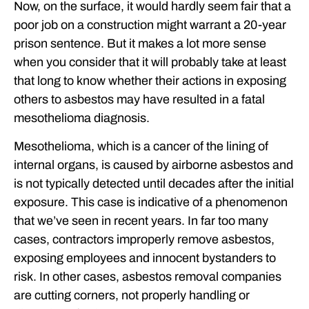
Now, on the surface, it would hardly seem fair that a
poor job on a construction might warrant a 20-year
prison sentence. But it makes a lot more sense
when you consider that it will probably take at least
that long to know whether their actions in exposing
others to asbestos may have resulted in a fatal
mesothelioma diagnosis.
Mesothelioma, which is a cancer of the lining of
internal organs, is caused by airborne asbestos and
is not typically detected until decades after the initial
exposure. This case is indicative of a phenomenon
that we’ve seen in recent years. In far too many
cases, contractors improperly remove asbestos,
exposing employees and innocent bystanders to
risk. In other cases, asbestos removal companies
are cutting corners, not properly handling or