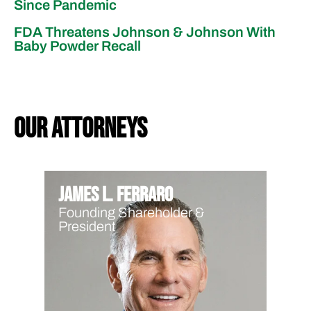
Since Pandemic
FDA Threatens Johnson & Johnson With
Baby Powder Recall
our attorneys
James L. Ferraro
Founding Shareholder &
President