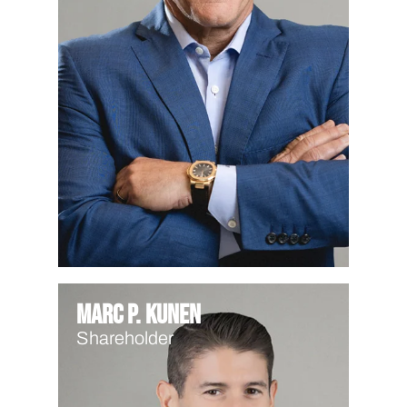
Marc P. Kunen
Shareholder