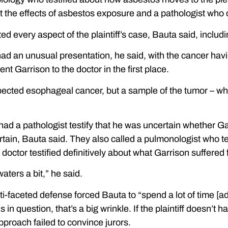
ut the effects of asbestos exposure and a pathologist wh
d every aspect of the plaintiff’s case, Bauta said, includ
ad an unusual presentation, he said, with the cancer havi
nt Garrison to the doctor in the first place.
uspected esophageal cancer, but a sample of the tumor – 
e had a pathologist testify that he was uncertain whether
rtain, Bauta said. They also called a pulmonologist who t
r doctor testified definitively about what Garrison suffered
ters a bit,” he said.
-faceted defense forced Bauta to “spend a lot of time [addr
 in question, that’s a big wrinkle. If the plaintiff doesn’
pproach failed to convince jurors.