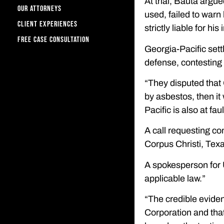
At trial, Bauta argu
OUR ATTORNEYS
used, failed to warn
CLIENT EXPERIENCES
strictly liable for his 
FREE CASE CONSULTATION
Georgia-Pacific settl
defense, contesting e
“They disputed that 
by asbestos, then it
Pacific is also at fa
A call requesting co
Corpus Christi, Texa
A spokesperson for 
applicable law.”
“The credible eviden
Corporation and that