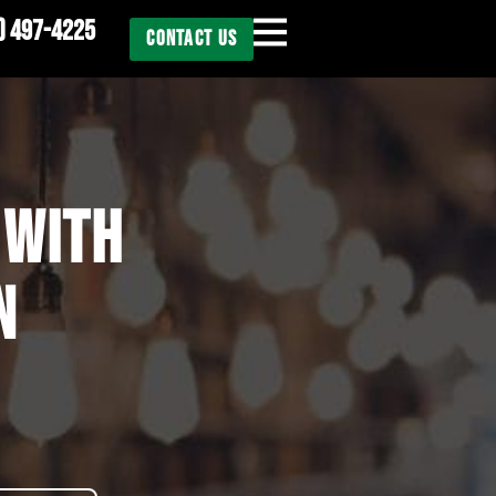
) 497-4225
CONTACT US
 WITH
N