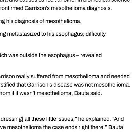
o confirmed Garrison’s mesothelioma diagnosis.
ing his diagnosis of mesothelioma.
ng metastasized to his esophagus; difficulty
which was outside the esophagus – revealed
 Garrison really suffered from mesothelioma and needed
estified that Garrison’s disease was not mesothelioma.
 from if it wasn’t mesothelioma, Bauta said.
essing] all these little issues,” he explained. “And
t have mesothelioma the case ends right there.” Bauta