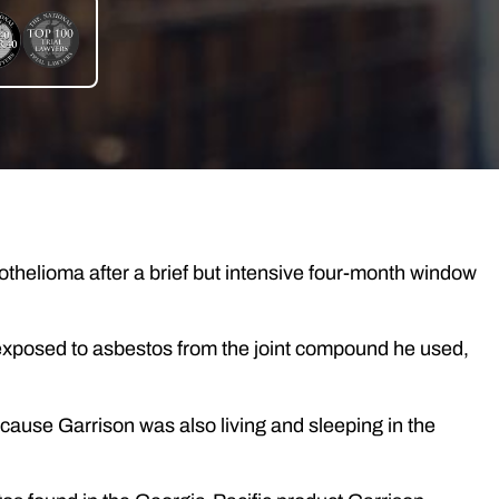
othelioma after a brief but intensive four-month window
xposed to asbestos from the joint compound he used,
cause Garrison was also living and sleeping in the