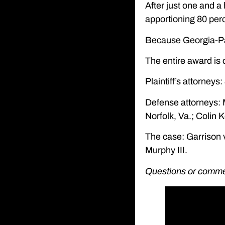
After just one and a
apportioning 80 perc
Because Georgia-Paci
The entire award is
Plaintiff’s attorney
Defense attorneys: 
Norfolk, Va.; Colin K
The case: Garrison v
Murphy III.
Questions or comment