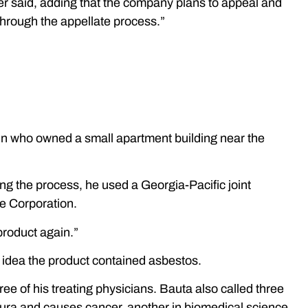
er said, adding that the company plans to appeal and
 through the appellate process.”
sin who owned a small apartment building near the
ng the process, he used a Georgia-Pacific joint
e Corporation.
product again.”
 idea the product contained asbestos.
hree of his treating physicians. Bauta also called three
leura and causes cancer, another in biomedical science