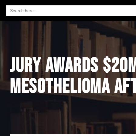
Search
for:
JURY AWARDS $20M
MESOTHELIOMA AFT