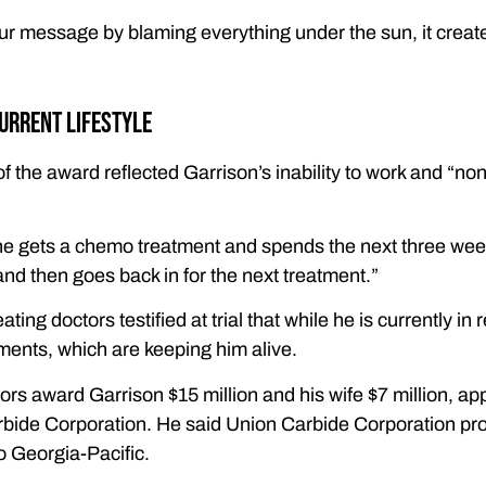
r message by blaming everything under the sun, it creates
urrent lifestyle
of the award reflected Garrison’s inability to work and “n
he gets a chemo treatment and spends the next three weeks
nd then goes back in for the next treatment.”
ating doctors testified at trial that while he is currently i
ents, which are keeping him alive.
rs award Garrison $15 million and his wife $7 million, app
rbide Corporation. He said Union Carbide Corporation prop
to Georgia-Pacific.