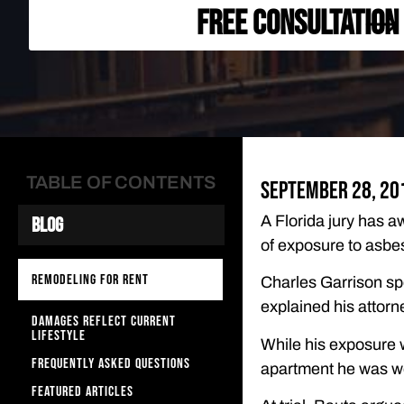
FREE CONSULTATION
TABLE OF CONTENTS
September 28, 20
A Florida jury has a
Blog
of exposure to asbe
REMODELING FOR RENT
Charles Garrison sp
explained his attorn
DAMAGES REFLECT CURRENT
LIFESTYLE
While his exposure w
FREQUENTLY ASKED QUESTIONS
apartment he was w
FEATURED ARTICLES