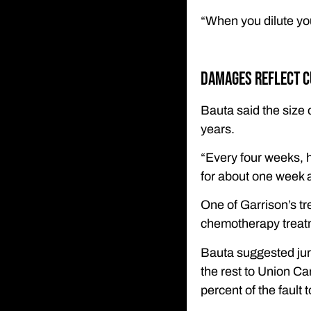
“When you dilute you
Damages reflect c
Bauta said the size 
years.
“Every four weeks, 
for about one week a
One of Garrison’s tre
chemotherapy treatm
Bauta suggested juro
the rest to Union Ca
percent of the fault 