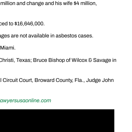
 million and change and his wife $4 million,
uced to $16,646,000.
ges are not available in asbestos cases.
 Miami.
Christi, Texas; Bruce Bishop of Wilcox & Savage in
l Circuit Court, Broward County, Fla., Judge John
lawyersusaonline.com