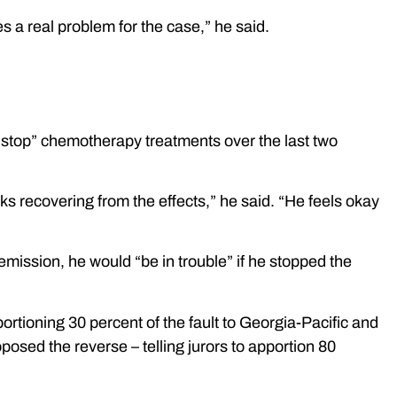
 a real problem for the case,” he said.
onstop” chemotherapy treatments over the last two
 recovering from the effects,” he said. “He feels okay
n remission, he would “be in trouble” if he stopped the
ortioning 30 percent of the fault to Georgia-Pacific and
osed the reverse – telling jurors to apportion 80