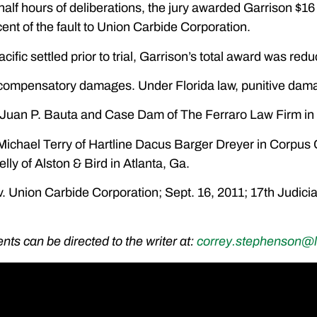
 half hours of deliberations, the jury awarded Garrison $16
ent of the fault to Union Carbide Corporation.
fic settled prior to trial, Garrison’s total award was red
 compensatory damages. Under Florida law, punitive dama
s: Juan P. Bauta and Case Dam of The Ferraro Law Firm in
Michael Terry of Hartline Dacus Barger Dreyer in Corpus 
elly of Alston & Bird in Atlanta, Ga.
. Union Carbide Corporation; Sept. 16, 2011; 17th Judicia
s can be directed to the writer at:
correy.stephenson@