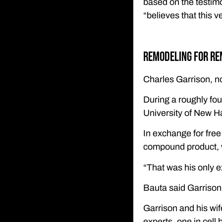
based on the testim
“believes that this v
Remodeling for re
Charles Garrison, n
During a roughly fou
University of New H
In exchange for free
compound product, 
“That was his only e
Bauta said Garrison
Garrison and his wife
experts, one in cell