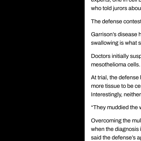
who told jurors abo
The defense conteste
Garrison’s disease h
swallowing is what se
Doctors initially s
mesothelioma cells.
At trial, the defens
more tissue to be ce
Interestingly, neithe
“They muddied the wa
Overcoming the multi
when the diagnosis is
said the defense’s a