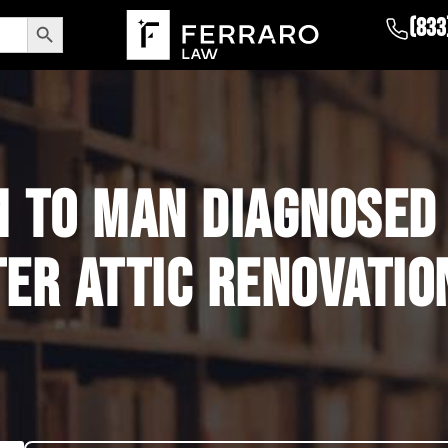
Search Button
(833
 TO MAN DIAGNOSED
ER ATTIC RENOVATIO