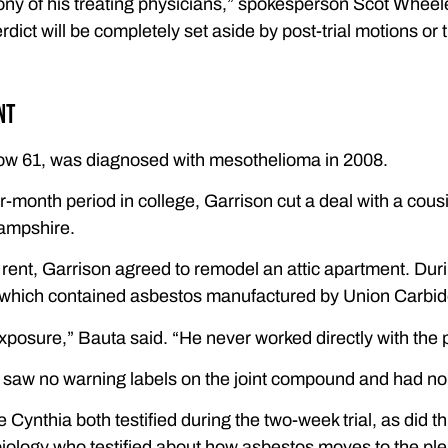
ony of his treating physicians,” spokesperson Scot Wheel
erdict will be completely set aside by post-trial motions or
nt
ow 61, was diagnosed with mesothelioma in 2008.
r-month period in college, Garrison cut a deal with a cou
ampshire.
 rent, Garrison agreed to remodel an attic apartment. Duri
which contained asbestos manufactured by Union Carbid
xposure,” Bauta said. “He never worked directly with the 
 saw no warning labels on the joint compound and had no
 Cynthia both testified during the two-week trial, as did t
 biology who testified about how asbestos moves to the p