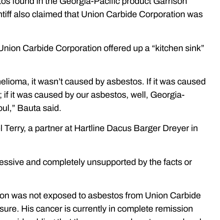
tos found in the Georgia-Pacific product Garrison
ntiff also claimed that Union Carbide Corporation was
t Union Carbide Corporation offered up a “kitchen sink”
elioma, it wasn’t caused by asbestos. If it was caused
 if it was caused by our asbestos, well, Georgia-
foul,” Bauta said.
Terry, a partner at Hartline Dacus Barger Dreyer in
essive and completely unsupported by the facts or
rison was not exposed to asbestos from Union Carbide
ure. His cancer is currently in complete remission