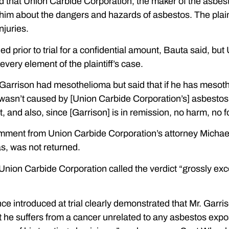
ed that Union Carbide Corporation, the maker of the asbes
 him about the dangers and hazards of asbestos. The plai
injuries.
ed prior to trial for a confidential amount, Bauta said, bu
very element of the plaintiff’s case.
Garrison had mesothelioma but said that if he has mesoth
 wasn’t caused by [Union Carbide Corporation’s] asbestos;
ult, and also, since [Garrison] is in remission, no harm, no 
mment from Union Carbide Corporation’s attorney Michael 
s, was not returned.
Union Carbide Corporation called the verdict “grossly exc
ce introduced at trial clearly demonstrated that Mr. Gar
 he suffers from a cancer unrelated to any asbestos expos