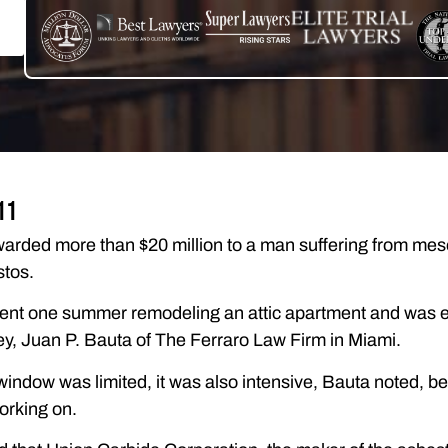
11
warded more than $20 million to a man suffering from mes
stos.
ent one summer remodeling an attic apartment and was e
ey, Juan P. Bauta of The Ferraro Law Firm in Miami.
indow was limited, it was also intensive, Bauta noted, be
orking on.