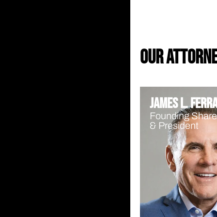
our attorn
James L. Ferr
Founding Share
& President