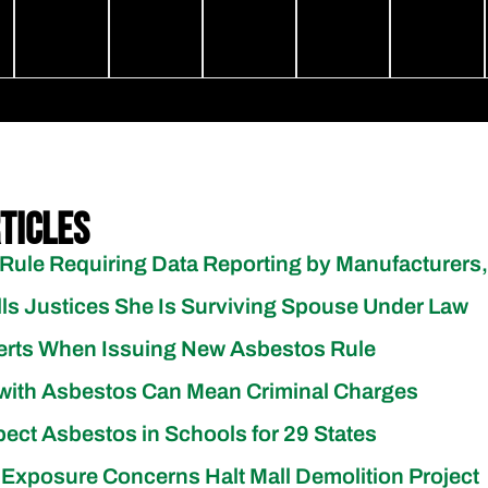
ticles
Rule Requiring Data Reporting by Manufacturers,
lls Justices She Is Surviving Spouse Under Law
erts When Issuing New Asbestos Rule
with Asbestos Can Mean Criminal Charges
pect Asbestos in Schools for 29 States
 Exposure Concerns Halt Mall Demolition Project