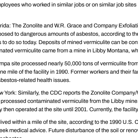
ployees who worked in similar jobs or on similar job site
rida: The Zonolite and W.R. Grace and Company Exfoliatio
sed to dangerous amounts of asbestos, according to the
 to do so today. Deposits of mined vermiculite can be con
nated vermiculite came from a mine in Libby Montana, whi
ampa site processed nearly 50,000 tons of vermiculite fr
one mile of the facility in 1990. Former workers and their
bestos-related health issues.
 York: Similarly, the CDC reports the Zonolite Company/W
 processed contaminated vermiculite from the Libby mine.
en operated at the site until 2001. Currently, the facility
ived within a mile of the site, according to the 1990 U.S.
ek medical advice. Future disturbance of the soil or renova