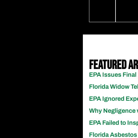
Featured Ar
EPA Issues Final 
Florida Widow Te
EPA Ignored Exp
Why Negligence 
EPA Failed to Ins
Florida Asbestos