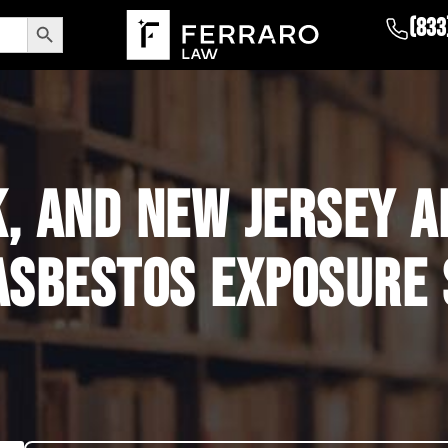
Search Button
(833
K, AND NEW JERSEY 
ASBESTOS EXPOSURE 