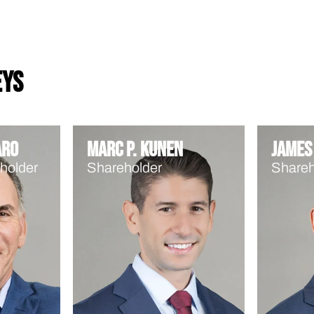
eys
aro
Marc P. Kunen
James 
holder
Shareholder
Shareh