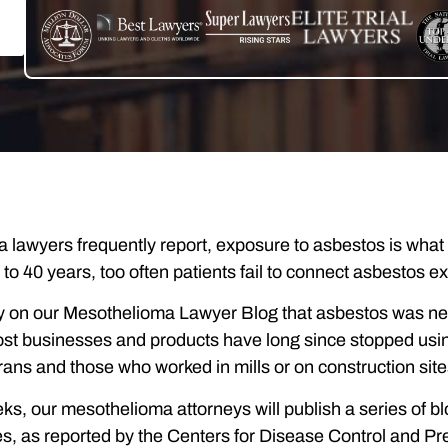
 lawyers frequently report, exposure to asbestos is what
30 to 40 years, too often patients fail to connect asbestos 
 on our Mesothelioma Lawyer Blog that asbestos was never
st businesses and products have long since stopped usin
erans and those who worked in mills or on construction sit
ks, our mesothelioma attorneys will publish a series of blo
s, as reported by the Centers for Disease Control and Pr