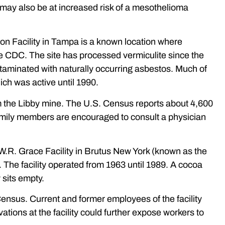
s may also be at increased risk of a mesothelioma
n Facility in Tampa is a known location where
 CDC. The site has processed vermiculite since the
taminated with naturally occurring asbestos. Much of
ch was active until 1990.
om the Libby mine. The U.S. Census reports about 4,600
 family members are encouraged to consult a physician
.R. Grace Facility in Brutus New York (known as the
 The facility operated from 1963 until 1989. A cocoa
 sits empty.
 Census. Current and former employees of the facility
tions at the facility could further expose workers to