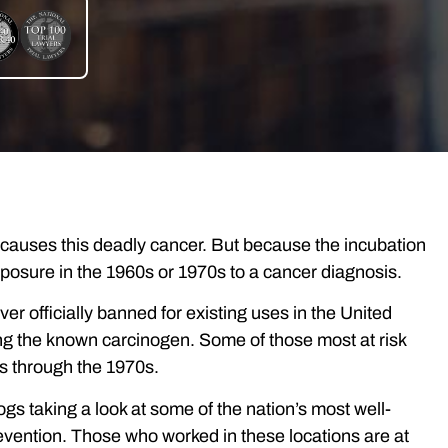
 causes this deadly cancer. But because the incubation
exposure in the 1960s or 1970s to a cancer diagnosis.
 officially banned for existing uses in the United
g the known carcinogen. Some of those most at risk
es through the 1970s.
gs taking a look at some of the nation’s most well-
evention. Those who worked in these locations are at