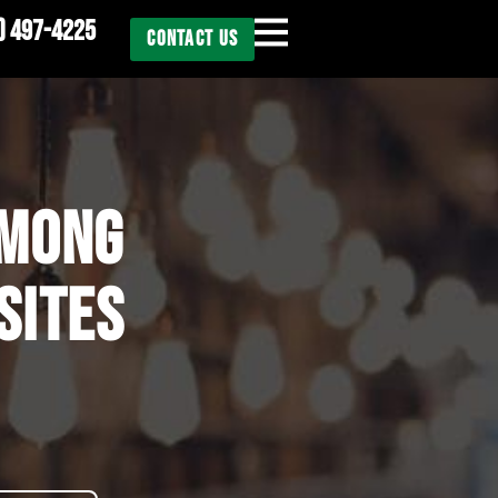
) 497-4225
CONTACT US
AMONG
SITES