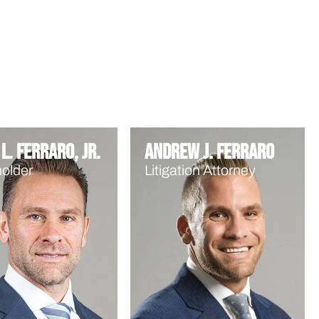
L. Ferraro, Jr.
Andrew J. Ferraro
older
Litigation Attorney