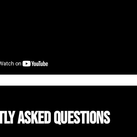
TLY ASKED QUESTIONS