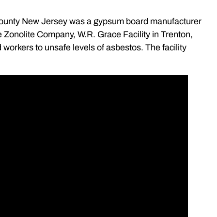
County New Jersey was a gypsum board manufacturer
he Zonolite Company, W.R. Grace Facility in Trenton,
orkers to unsafe levels of asbestos. The facility