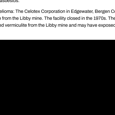
 asbestos.
lioma: The Celotex Corporation in Edgewater, Bergen 
e from the Libby mine. The facility closed in the 1970s. T
d vermiculite from the Libby mine and may have exposed w