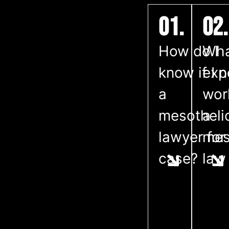
01.
02.
How do I
Wha
know if I 
exp
a
wor
mesothel
a
lawyer for
mes
case?
law