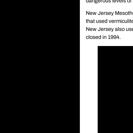
dangerous levels of
New Jersey Mesothe
that used vermiculit
New Jersey also use
closed in 1994.