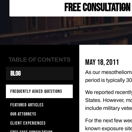
FREE CONSULTATION
TABLE OF CONTENTS
May 18, 2011
As our mesothelioma
Blog
period is typically 
FREQUENTLY ASKED QUESTIONS
We reported recently
States. However, mo
FEATURED ARTICLES
include military vet
OUR ATTORNEYS
For the next few wee
CLIENT EXPERIENCES
known exposure site