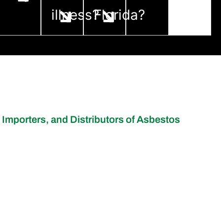
illness?
Florida?
 Importers, and Distributors of Asbestos