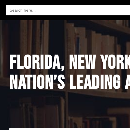
Search
for:
FLORIDA, NEW YOR
NATION’S LEADING 