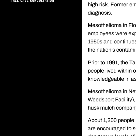
FREE CASE CONSULTATION
high risk. Former em
diagnosis.
Mesothelioma in Flo
employees were expo
1950s and continues
the nation’s contami
Prior to 1991, the T
people lived within 
knowledgeable in as
Mesothelioma in New
Weedsport Facility),
husk mulch company th
About 1,200 people l
are encouraged to se