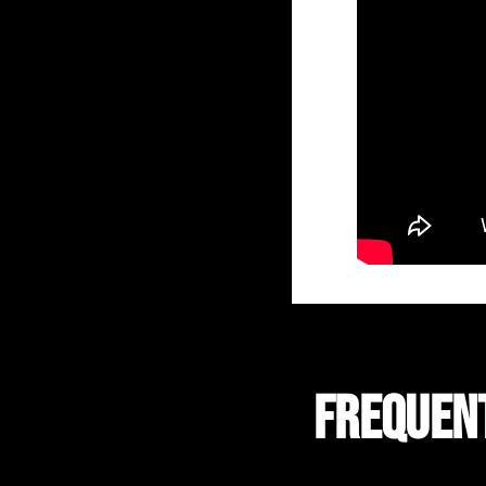
FREQUEN