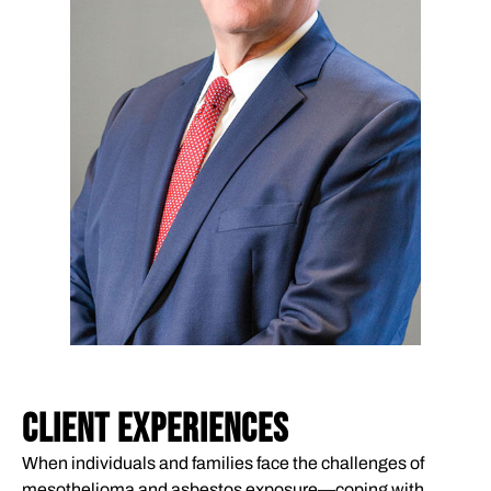
CLIENT EXPERIENCES
When individuals and families face the challenges of
mesothelioma and asbestos exposure—coping with