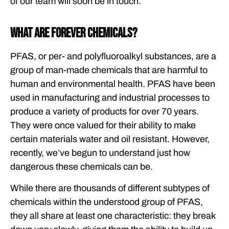
of our team will soon be in touch.
What are Forever Chemicals?
PFAS, or per- and polyfluoroalkyl substances, are a
group of man-made chemicals that are harmful to
human and environmental health. PFAS have been
used in manufacturing and industrial processes to
produce a variety of products for over 70 years.
They were once valued for their ability to make
certain materials water and oil resistant. However,
recently, we’ve begun to understand just how
dangerous these chemicals can be.
While there are thousands of different subtypes of
chemicals within the understood group of PFAS,
they all share at least one characteristic: they break