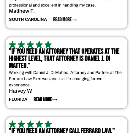
professional and excellent in handling my case.
Matthew F.
READ MORE
SOUTH CAROLINA
"IF YOU NEED AN ATTORNEY THAT OPERATES AT THE
HIGHEST LEVEL, THAT ATTORNEY IS DANIEL J. DI
MATTEO."
Working with Daniel J. Di Matteo, Attorney and Partner at The
Ferraro Law Firm was and is a life-changing forever
experience.
Harvey W.
READ MORE
FLORIDA
"IF YOU NEED AN ATTORNEY CALL FERRARO LAW."