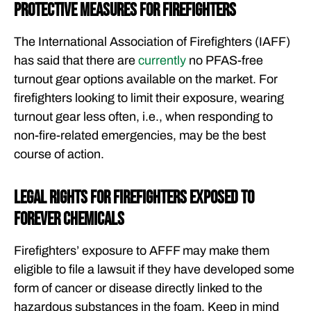
Protective Measures for Firefighters
The International Association of Firefighters (IAFF)
has said that there are
currently
no PFAS-free
turnout gear options available on the market. For
firefighters looking to limit their exposure, wearing
turnout gear less often, i.e., when responding to
non-fire-related emergencies, may be the best
course of action.
Legal Rights for Firefighters Exposed to
Forever Chemicals
Firefighters’ exposure to AFFF may make them
eligible to file a lawsuit if they have developed some
form of cancer or disease directly linked to the
hazardous substances in the foam. Keep in mind