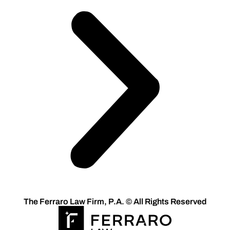
The Ferraro Law Firm, P.A. © All Rights Reserved