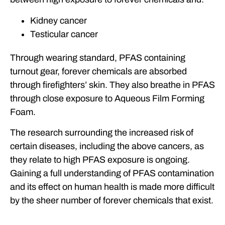
Kidney cancer
Testicular cancer
Through wearing standard, PFAS containing
turnout gear, forever chemicals are absorbed
through firefighters’ skin. They also breathe in PFAS
through close exposure to Aqueous Film Forming
Foam.
The research surrounding the increased risk of
certain diseases, including the above cancers, as
they relate to high PFAS exposure is ongoing.
Gaining a full understanding of PFAS contamination
and its effect on human health is made more difficult
by the sheer number of forever chemicals that exist.