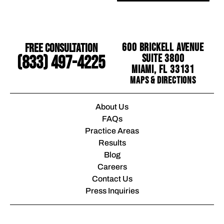
Free Consultation
600 Brickell Avenue
Suite 3800
(833) 497-4225
Miami, FL 33131
Maps & Directions
About Us
FAQs
Practice Areas
Results
Blog
Careers
Contact Us
Press Inquiries