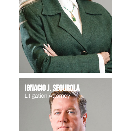
Ignacio J. Segurola
Litigation Attorney