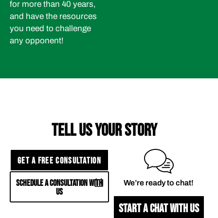
for more than 40 years,
and have the resources
you need to challenge
any opponent!
TELL US YOUR STORY
GET A FREE CONSULTATION
SCHEDULE A CONSULTATION WITH
We’re ready to chat!
US
START A CHAT WITH US