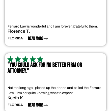
Ferraro Law is wonderful and I am forever grateful to them.
Florence T.
READ MORE
FLORIDA
"YOU COULD ASK FOR NO BETTER FIRM OR
ATTORNEY."
Not too long ago I picked up the phone and called the Ferraro
Law Firm not quite knowing what to expect.
Keeth K.
READ MORE
FLORIDA