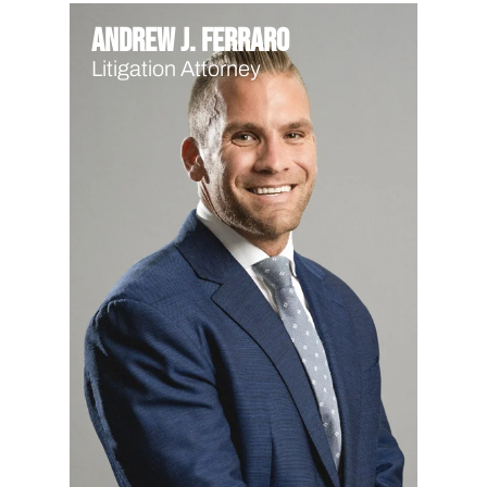
Andrew J. Ferraro
Litigation Attorney