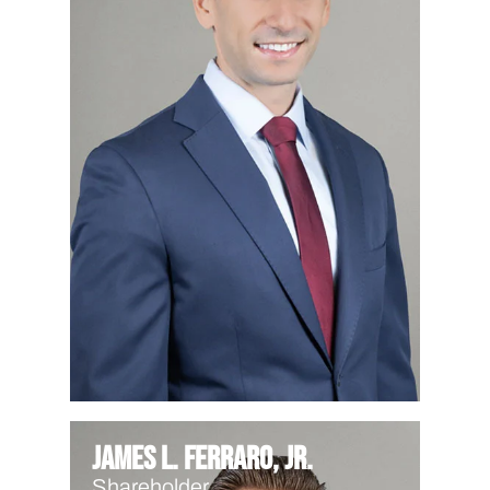
James L. Ferraro, Jr.
Shareholder