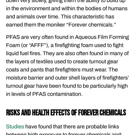
down very slowly, giving them the ability to build up
in the environment and within the bodies of humans
and animals over time. This characteristic has
earned them the moniker “Forever chemicals.”
PFAS are very often found in Aqueous Film Forming
Foam (or “AFFF”), a firefighting foam used to fight
liquid fuel fires. They are also often found in many of
the layers of textiles used to create turnout gear
coats and pants that firefighters must wear. The
moisture barrier and outer shell layers of firefighters’
turnout gear have been found to be particularly high
in levels of PFAS contamination.
Risks and Health Effects of Forever Chemicals
Studies
have found that there are probable links
between high exposure to forever chemicals and: