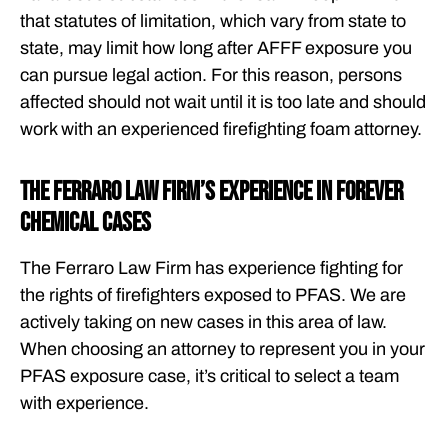
that statutes of limitation, which vary from state to
state, may limit how long after AFFF exposure you
can pursue legal action. For this reason, persons
affected should not wait until it is too late and should
work with an experienced firefighting foam attorney.
The Ferraro Law Firm’s Experience in Forever
Chemical Cases
The Ferraro Law Firm has experience fighting for
the rights of firefighters exposed to PFAS. We are
actively taking on new cases in this area of law.
When choosing an attorney to represent you in your
PFAS exposure case, it’s critical to select a team
with experience.