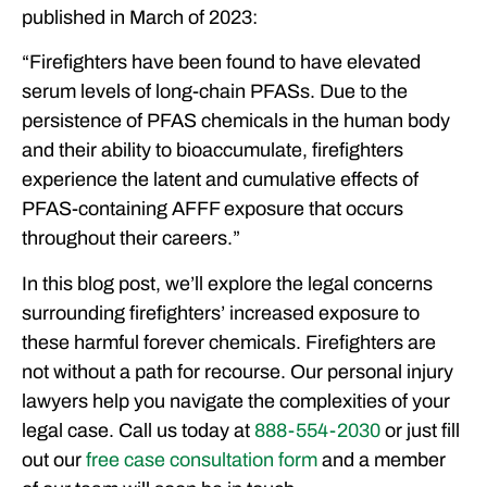
published in March of 2023:
“Firefighters have been found to have elevated
serum levels of long-chain PFASs. Due to the
persistence of PFAS chemicals in the human body
and their ability to bioaccumulate, firefighters
experience the latent and cumulative effects of
PFAS-containing AFFF exposure that occurs
throughout their careers.”
In this blog post, we’ll explore the legal concerns
surrounding firefighters’ increased exposure to
these harmful forever chemicals. Firefighters are
not without a path for recourse. Our personal injury
lawyers help you navigate the complexities of your
legal case. Call us today at
888-554-2030
or just fill
out our
free case consultation form
and a member