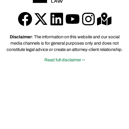
Disclaimer
: The information on this website and our social
media channels is for general purposes only and does not
constitute legal advice or create an attorney-client relationship.
Read full disclaimer ››