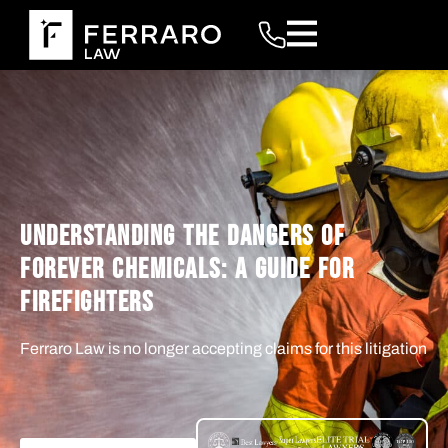
UNDERSTANDING THE DANGERS OF
FOREVER CHEMICALS: A GUIDE FOR
FIREFIGHTERS
Ferraro Law is no longer accepting claims for this litigation