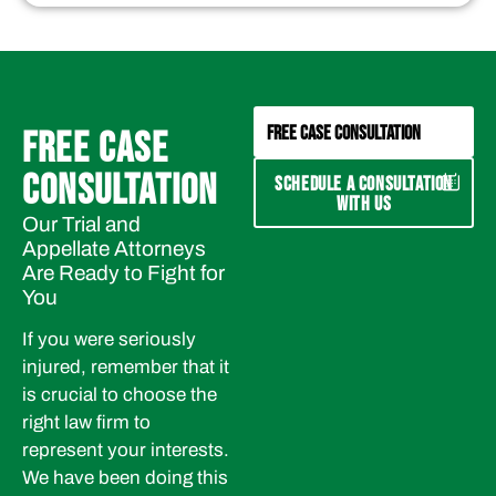
FREE CASE CONSULTATION
FREE CASE
CONSULTATION
SCHEDULE A CONSULTATION
WITH US
Our Trial and
Appellate Attorneys
Are Ready to Fight for
You
If you were seriously
injured, remember that it
is crucial to choose the
right law firm to
represent your interests.
We have been doing this