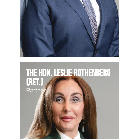
The Hon. Leslie Rothenberg
(Ret.)
Partner