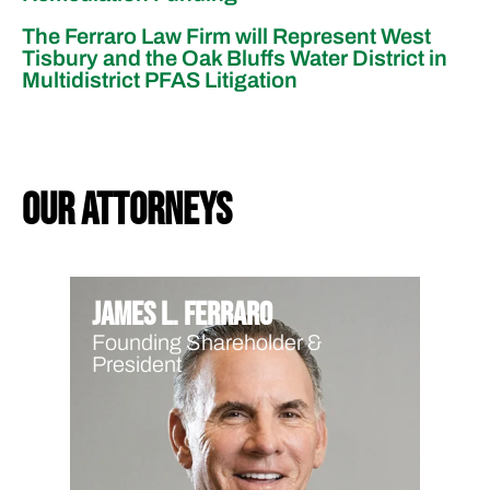
The Ferraro Law Firm will Represent West
Tisbury and the Oak Bluffs Water District in
Multidistrict PFAS Litigation
our attorneys
James L. Ferraro
Founding Shareholder &
President