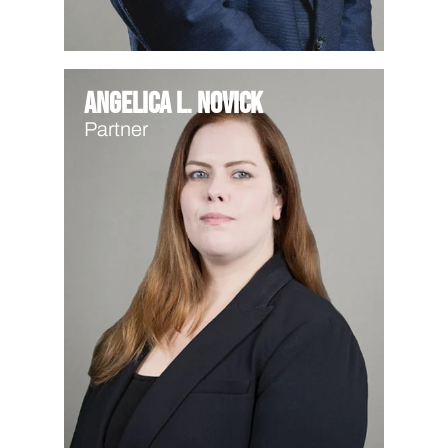
Angelica L. Novick
Partner