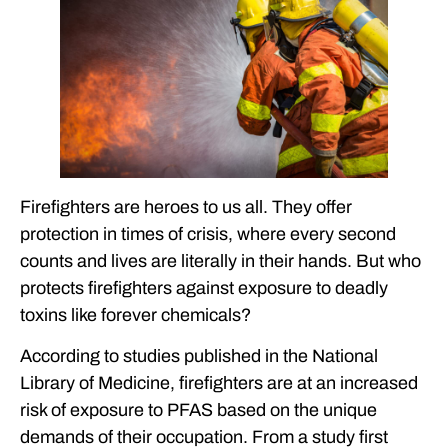
FOREVER CHEMICALS
THE FERRARO LAW FIRM’S EXPERIENCE IN FOREVER
CHEMICAL CASES
INTERESTED IN LEARNING MORE ABOUT THE LEGAL
CONCERNS SURROUNDING PFAS IN AFFF? CONTACT THE
FERRARO LAW FIRM.
FREQUENTLY ASKED QUESTIONS
Firefighters are heroes to us all. They offer
FEATURED ARTICLES
protection in times of crisis, where every second
OUR ATTORNEYS
counts and lives are literally in their hands. But who
protects firefighters against exposure to deadly
CLIENT EXPERIENCES
toxins like forever chemicals?
FREE CASE CONSULTATION
According to studies published in the National
Library of Medicine, firefighters are at an increased
risk of exposure to PFAS based on the unique
demands of their occupation. From a study first