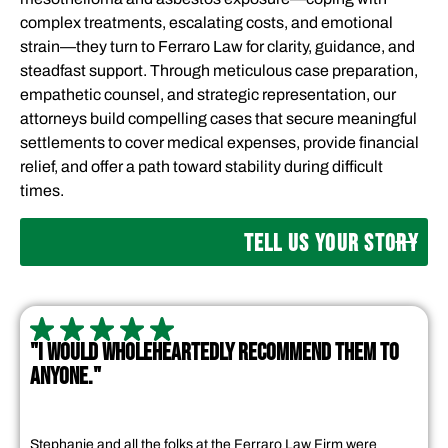
complex treatments, escalating costs, and emotional
strain—they turn to Ferraro Law for clarity, guidance, and
steadfast support. Through meticulous case preparation,
empathetic counsel, and strategic representation, our
attorneys build compelling cases that secure meaningful
settlements to cover medical expenses, provide financial
relief, and offer a path toward stability during difficult
times.
TELL US YOUR STORY
"I WOULD WHOLEHEARTEDLY RECOMMEND THEM TO
ANYONE."
Stephanie and all the folks at the Ferraro Law Firm were