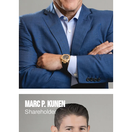
Marc P. Kunen
Shareholder