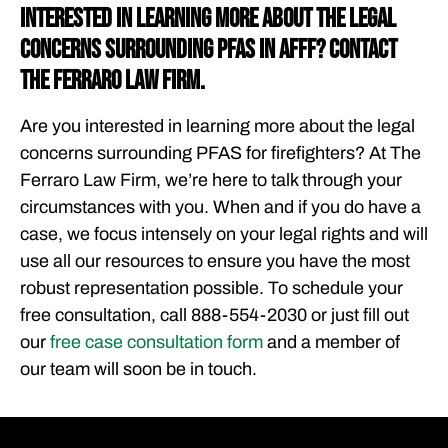
Interested in Learning More about the Legal
Concerns Surrounding PFAS in AFFF? Contact
The Ferraro Law Firm.
Are you interested in learning more about the legal
concerns surrounding PFAS for firefighters? At The
Ferraro Law Firm, we’re here to talk through your
circumstances with you. When and if you do have a
case, we focus intensely on your legal rights and will
use all our resources to ensure you have the most
robust representation possible. To schedule your
free consultation, call 888-554-2030 or just fill out
our
free case consultation form
and a member of
our team will soon be in touch.