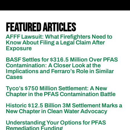
Featured Articles
AFFF Lawsuit: What Firefighters Need to
Know About Filing a Legal Claim After
Exposure
BASF Settles for $316.5 Million Over PFAS
Contamination: A Closer Look at the
Implications and Ferraro’s Role in Similar
Cases
Tyco’s $750 Million Settlement: A New
Chapter in the PFAS Contamination Battle
Historic $12.5 Billion 3M Settlement Marks a
New Chapter in Clean Water Advocacy
Understanding Your Options for PFAS
Remediation Funding