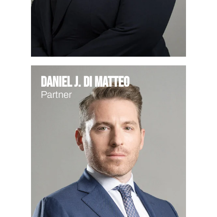
Daniel J. Di Matteo
Partner