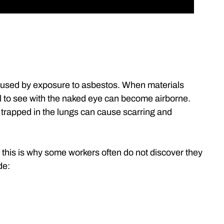
aused by exposure to asbestos. When materials
ll to see with the naked eye can become airborne.
 trapped in the lungs can cause scarring and
this is why some workers often do not discover they
de: