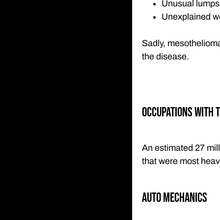
Unusual lumps o
Unexplained we
Sadly, mesothelioma 
the disease.
Occupations with t
An estimated 27 mil
that were most heavi
Auto Mechanics