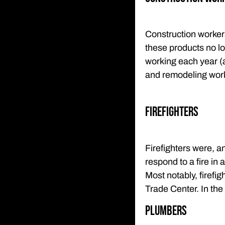
Construction worker
these products no lo
working each year (
and remodeling work
Firefighters
Firefighters were, an
respond to a fire in 
Most notably, firefi
Trade Center. In the
Plumbers