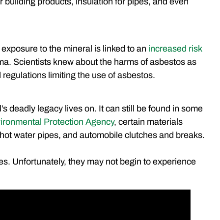
 building products, insulation for pipes, and even
 exposure to the mineral is linked to an
increased risk
a. Scientists knew about the harms of asbestos as
 regulations limiting the use of asbestos.
’s deadly legacy lives on. It can still be found in some
ironmental Protection Agency
, certain materials
s, hot water pipes, and automobile clutches and breaks.
s. Unfortunately, they may not begin to experience