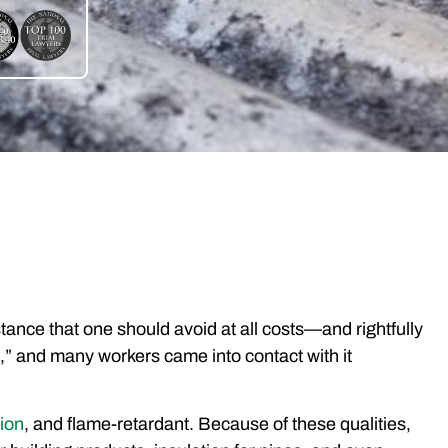
ance that one should avoid at all costs—and rightfully
,” and many workers came into contact with it
sion
, and flame-retardant. Because of these qualities,