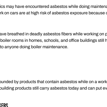
cs may have encountered asbestos while doing maintena
ork on cars are at high risk of asbestos exposure because 
ve breathed in deadly asbestos fibers while working on p
oiler rooms in homes, schools, and office buildings still 
 to anyone doing boiler maintenance.
unded by products that contain asbestos while on a worksit
 building products still carry asbestos today and can put e
kers