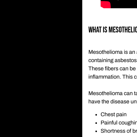
What is Mesotheli
Mesothelioma is an 
containing asbestos 
These fibers can be 
inflammation. This 
Mesothelioma can ta
have the disease unt
Chest pain
Painful coughi
Shortness of b