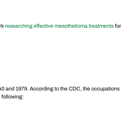
ork
researching effective mesothelioma treatments
for
40 and 1979. According to the CDC, the occupations
 following: