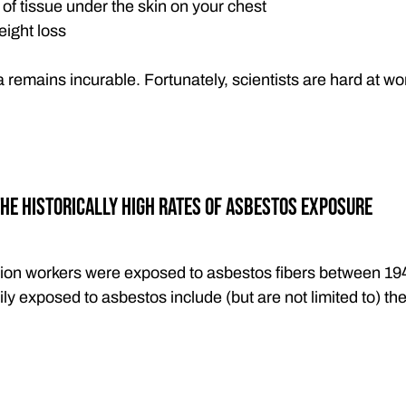
f tissue under the skin on your chest
ight loss
remains incurable. Fortunately, scientists are hard at w
he Historically High Rates of Asbestos Exposure
lion workers were exposed to asbestos fibers between 19
ly exposed to asbestos include (but are not limited to) the