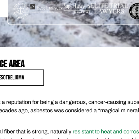
ce area
esothelioma
a reputation for being a dangerous, cancer-causing subst
 decades ago, asbestos was considered a “magical mineral
 fiber that is strong, naturally
resistant to heat and corro