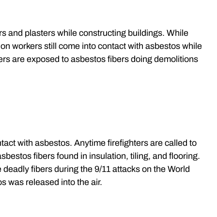
 and plasters while constructing buildings. While
on workers still come into contact with asbestos while
ers are exposed to asbestos fibers doing demolitions
tact with asbestos. Anytime firefighters are called to
sbestos fibers found in insulation, tiling, and flooring.
 deadly fibers during the 9/11 attacks on the World
s was released into the air.