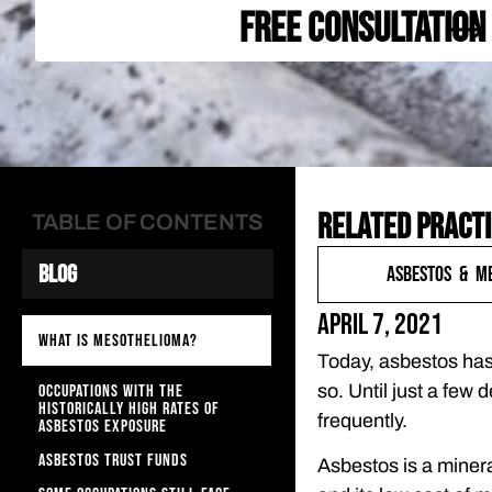
FREE CONSULTATION
Related practi
TABLE OF CONTENTS
Blog
Asbestos & M
April 7, 2021
WHAT IS MESOTHELIOMA?
Today, asbestos has 
OCCUPATIONS WITH THE
so. Until just a few
HISTORICALLY HIGH RATES OF
frequently.
ASBESTOS EXPOSURE
ASBESTOS TRUST FUNDS
Asbestos is a mineral