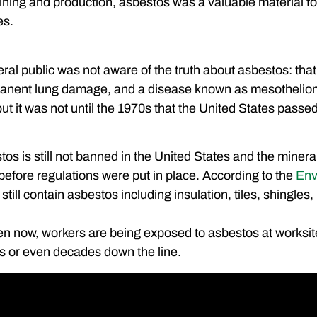
mining and production, asbestos was a valuable material for
es.
eral public was not aware of the truth about asbestos: that
anent lung damage, and a disease known as mesotheliom
ut it was not until the 1970s that the United States passed
os is still not banned in the United States and the mineral
t before regulations were put in place. According to the
Env
till contain asbestos including insulation, tiles, shingle
en now, workers are being exposed to asbestos at worksite
s or even decades down the line.