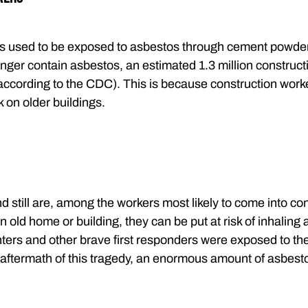
s used to be exposed to asbestos through cement powders
nger contain asbestos, an estimated 1.3 million constructi
according to the CDC). This is because construction work
 on older buildings.
d still are, among the workers most likely to come into con
an old home or building, they can be put at risk of inhaling a
ghters and other brave first responders were exposed to the
 aftermath of this tragedy, an enormous amount of asbesto