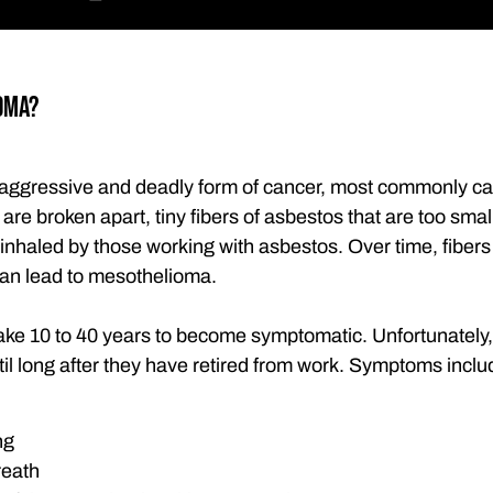
oma?
aggressive and deadly form of cancer, most commonly c
are broken apart, tiny fibers of asbestos that are too sma
inhaled by those working with asbestos. Over time, fibers
can lead to mesothelioma.
ke 10 to 40 years to become symptomatic. Unfortunately, 
il long after they have retired from work. Symptoms inclu
ng
reath