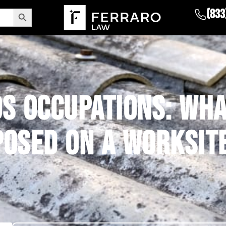
Search Button
(833
S OCCUPATIONS: WHA
POSED ON A WORKSIT