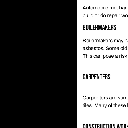
Automobile mechani
build or do repair w
Boilermakers
Boilermakers may ha
asbestos. Some old b
This can pose a risk
Carpenters
Carpenters are surro
tiles. Many of these
Construction Wor