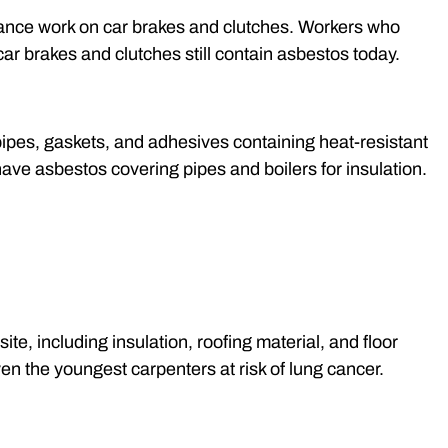
nce work on car brakes and clutches. Workers who
car brakes and clutches still contain asbestos today.
ipes, gaskets, and adhesives containing heat-resistant
have asbestos covering pipes and boilers for insulation.
e, including insulation, roofing material, and floor
ven the youngest carpenters at risk of lung cancer.