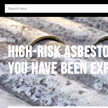
Search
for:
HIGH-RISK ASBESTO
YOU HAVE BEEN EX