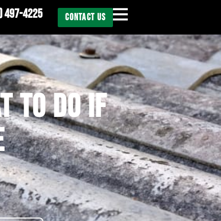
) 497-4225
CONTACT US
T TO DO IF
E