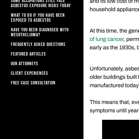
SOME OCCUPATIONS STILL FACE
and its low cost of 
ASBESTOS EXPOSURE RISKS TODAY
household applianc
WHAT TO DO IF YOU HAVE BEEN
EXPOSED TO ASBESTOS
HAVE YOU BEEN DIAGNOSED WITH
At this time, the gen
MESOTHELIOMA?
of lung cancer
, perm
FREQUENTLY ASKED QUESTIONS
early as the 1930s, b
FEATURED ARTICLES
OUR ATTORNEYS
Unfortunately, asbest
CLIENT EXPERIENCES
older buildings buil
FREE CASE CONSULTATION
manufactured today s
This means that, ev
symptoms until year