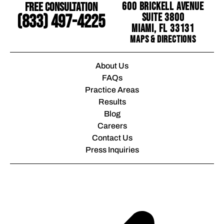
Free Consultation
600 Brickell Avenue
Suite 3800
(833) 497-4225
Miami, FL 33131
Maps & Directions
About Us
FAQs
Practice Areas
Results
Blog
Careers
Contact Us
Press Inquiries