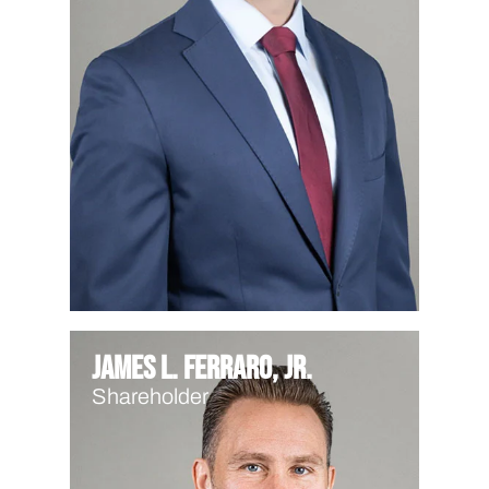
James L. Ferraro, Jr.
Shareholder