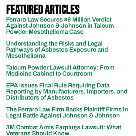
Featured Articles
Ferraro Law Secures $9 Million Verdict
Against Johnson & Johnson in Talcum
Powder Mesothelioma Case
Understanding the Risks and Legal
Pathways of Asbestos Exposure and
Mesothelioma
Talcum Powder Lawsuit Attorney: From
Medicine Cabinet to Courtroom
EPA Issues Final Rule Requiring Data
Reporting by Manufacturers, Importers, and
Distributors of Asbestos
The Ferraro Law Firm Backs Plaintiff Firms in
Legal Battle Against Johnson & Johnson
3M Combat Arms Earplugs Lawsuit: What
Veterans Should Know