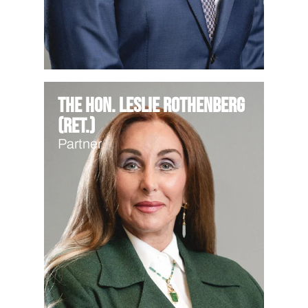
The Hon. Leslie Rothenberg
(Ret.)
Partner