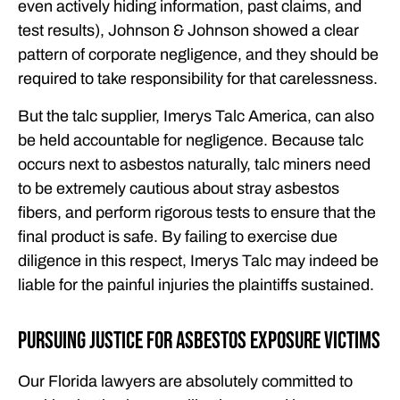
even actively hiding information, past claims, and
test results), Johnson & Johnson showed a clear
pattern of corporate negligence, and they should be
required to take responsibility for that carelessness.
But the talc supplier, Imerys Talc America, can also
be held accountable for negligence. Because talc
occurs next to asbestos naturally, talc miners need
to be extremely cautious about stray asbestos
fibers, and perform rigorous tests to ensure that the
final product is safe. By failing to exercise due
diligence in this respect, Imerys Talc may indeed be
liable for the painful injuries the plaintiffs sustained.
Pursuing Justice for Asbestos Exposure Victims
Our Florida lawyers are absolutely committed to