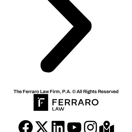
The Ferraro Law Firm, P.A. © All Rights Reserved