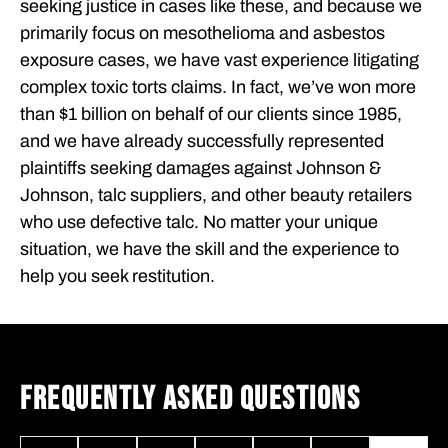
seeking justice in cases like these, and because we
primarily focus on mesothelioma and asbestos
exposure cases, we have vast experience litigating
complex toxic torts claims. In fact, we’ve won more
than $1 billion on behalf of our clients since 1985,
and we have already successfully represented
plaintiffs seeking damages against Johnson &
Johnson, talc suppliers, and other beauty retailers
who use defective talc. No matter your unique
situation, we have the skill and the experience to
help you seek restitution.
FREQUENTLY ASKED QUESTIONS