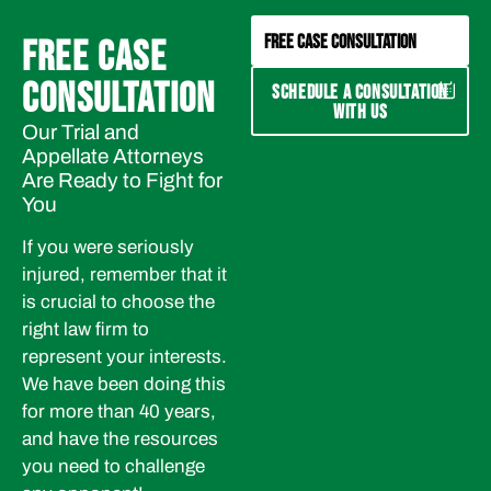
FREE CASE CONSULTATION
FREE CASE
CONSULTATION
SCHEDULE A CONSULTATION
WITH US
Our Trial and
Appellate Attorneys
Are Ready to Fight for
You
If you were seriously
injured, remember that it
is crucial to choose the
right law firm to
represent your interests.
We have been doing this
for more than 40 years,
and have the resources
you need to challenge