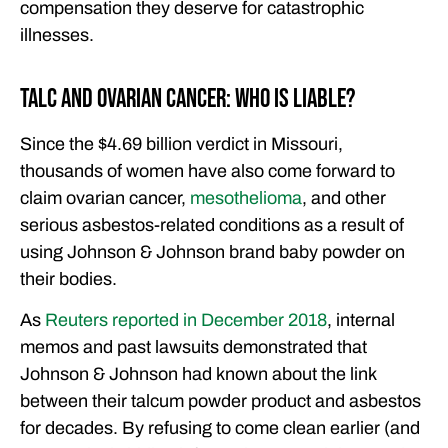
compensation they deserve for catastrophic
illnesses.
Talc and Ovarian Cancer: Who Is Liable?
Since the $4.69 billion verdict in Missouri,
thousands of women have also come forward to
claim ovarian cancer,
mesothelioma
, and other
serious asbestos-related conditions as a result of
using Johnson & Johnson brand baby powder on
their bodies.
As
Reuters reported in December 2018
, internal
memos and past lawsuits demonstrated that
Johnson & Johnson had known about the link
between their talcum powder product and asbestos
for decades. By refusing to come clean earlier (and