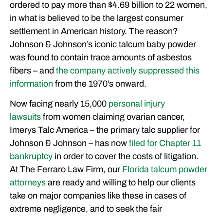
ordered to pay more than $4.69 billion to 22 women,
FREE CASE CONSULTATION
in what is believed to be the largest consumer
settlement in American history. The reason?
Johnson & Johnson’s iconic talcum baby powder
was found to contain trace amounts of asbestos
fibers – and
the company actively suppressed this
information
from the 1970’s onward.
Now facing nearly 15,000
personal injury
lawsuits
from women claiming ovarian cancer,
Imerys Talc America – the primary talc supplier for
Johnson & Johnson – has now
filed for Chapter 11
bankruptcy
in order to cover the costs of litigation.
At The Ferraro Law Firm, our
Florida talcum powder
attorneys
are ready and willing to help our clients
take on major companies like these in cases of
extreme negligence, and to seek the fair