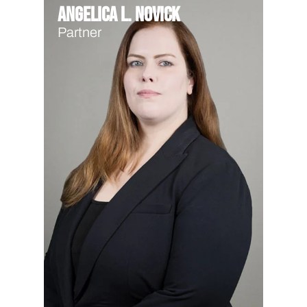
Angelica L. Novick
Partner