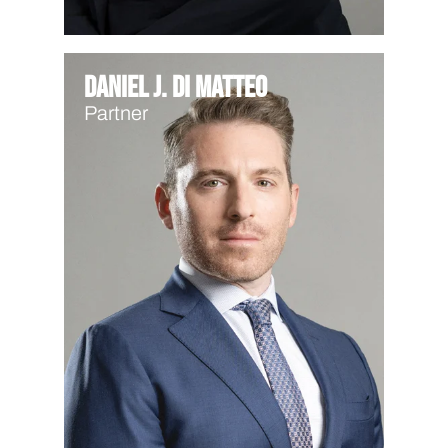
Daniel J. Di Matteo
Partner