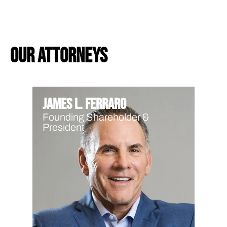
our attorneys
James L. Ferraro
Founding Shareholder &
President