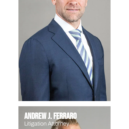
Andrew J. Ferraro
Litigation Attorney