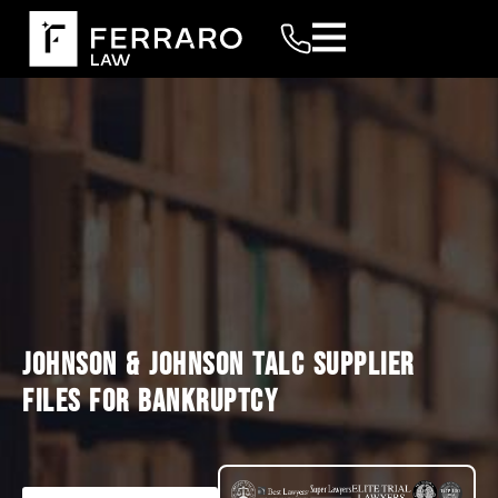
JOHNSON & JOHNSON TALC SUPPLIER
FILES FOR BANKRUPTCY