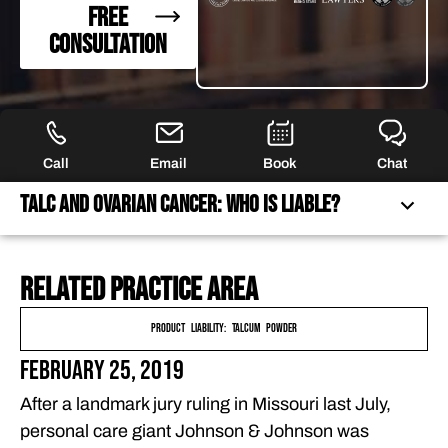
FREE
CONSULTATION
Call
Email
Book
Chat
Talc and Ovarian Cancer: Who Is Liable?
Related practice area
TALC AND OVARIAN CANCER: WHO IS LIABLE?
PURSUING JUSTICE FOR ASBESTOS EXPOSURE VICTIMS
Product Liability: Talcum Powder
FREQUENTLY ASKED QUESTIONS
February 25, 2019
FEATURED ARTICLES
After a landmark jury ruling in Missouri last July,
OUR ATTORNEYS
personal care giant Johnson & Johnson was
CLIENT EXPERIENCES