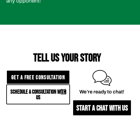
any opponent!
TELL US YOUR STORY
GET A FREE CONSULTATION
SCHEDULE A CONSULTATION WITH
We’re ready to chat!
US
START A CHAT WITH US