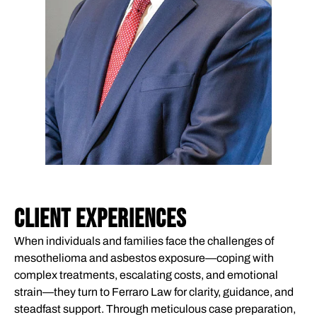
CLIENT EXPERIENCES
When individuals and families face the challenges of
mesothelioma and asbestos exposure—coping with
complex treatments, escalating costs, and emotional
strain—they turn to Ferraro Law for clarity, guidance, and
steadfast support. Through meticulous case preparation,