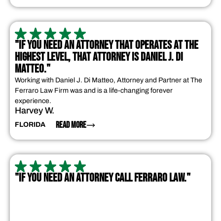
"IF YOU NEED AN ATTORNEY THAT OPERATES AT THE
HIGHEST LEVEL, THAT ATTORNEY IS DANIEL J. DI
MATTEO."
Working with Daniel J. Di Matteo, Attorney and Partner at The
Ferraro Law Firm was and is a life-changing forever
experience.
Harvey W.
READ MORE
FLORIDA
"IF YOU NEED AN ATTORNEY CALL FERRARO LAW."