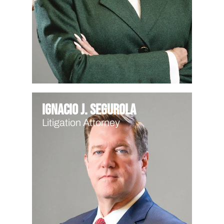
Ignacio J. Segurola
Litigation Attorney