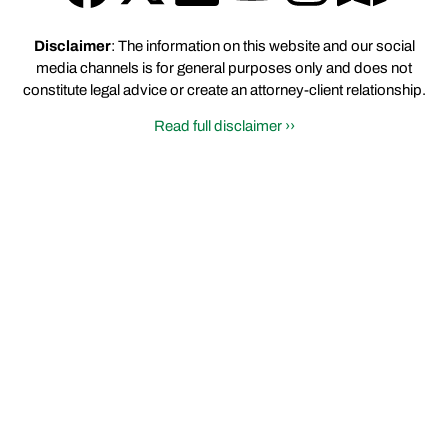
Disclaimer
: The information on this website and our social
media channels is for general purposes only and does not
constitute legal advice or create an attorney-client relationship.
Read full disclaimer ››