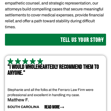
empathetic counsel, and strategic representation, our
attorneys build compelling cases that secure meaningful
settlements to cover medical expenses, provide financial
relief, and offer a path toward stability during difficult
times.
TELL US YOUR STORY
"I WOULD WHOLEHEARTEDLY RECOMMEND THEM TO
ANYONE."
Stephanie and all the folks at the Ferraro Law Firm were
professional and excellent in handling my case.
Matthew F.
READ MORE
SOUTH CAROLINA