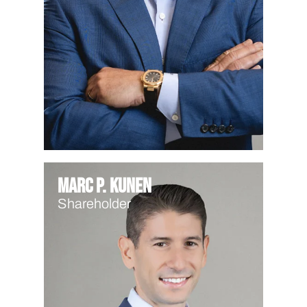
Marc P. Kunen
Shareholder