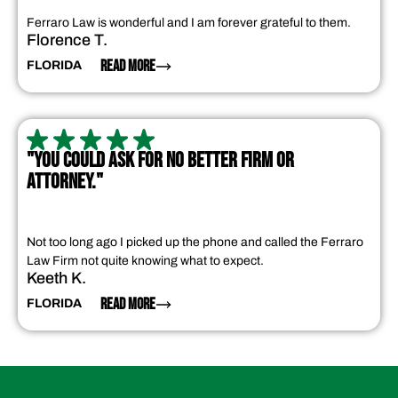
Ferraro Law is wonderful and I am forever grateful to them.
Florence T.
READ MORE
FLORIDA
"YOU COULD ASK FOR NO BETTER FIRM OR
ATTORNEY."
Not too long ago I picked up the phone and called the Ferraro
Law Firm not quite knowing what to expect.
Keeth K.
READ MORE
FLORIDA