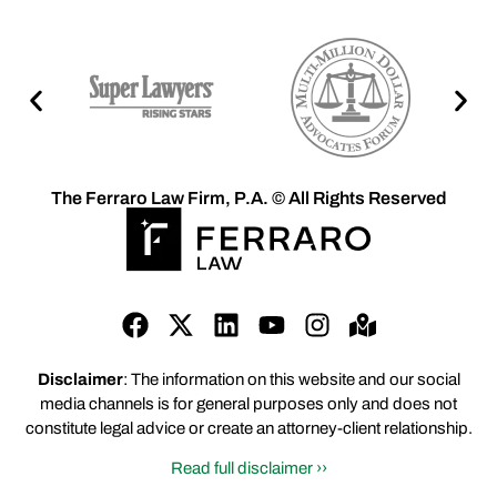
The Ferraro Law Firm, P.A. © All Rights Reserved
Disclaimer
: The information on this website and our social
media channels is for general purposes only and does not
constitute legal advice or create an attorney-client relationship.
Read full disclaimer ››