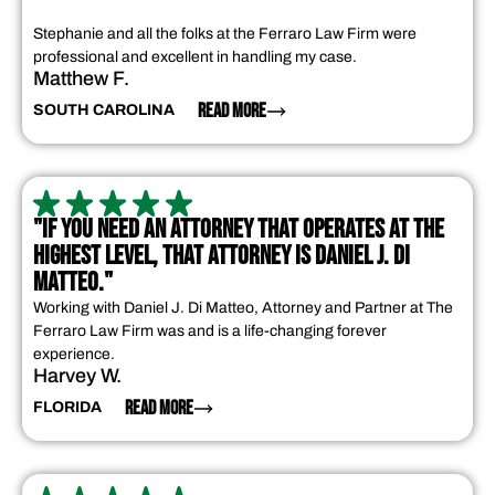
Stephanie and all the folks at the Ferraro Law Firm were
professional and excellent in handling my case.
Matthew F.
READ MORE
SOUTH CAROLINA
"IF YOU NEED AN ATTORNEY THAT OPERATES AT THE
HIGHEST LEVEL, THAT ATTORNEY IS DANIEL J. DI
MATTEO."
Working with Daniel J. Di Matteo, Attorney and Partner at The
Ferraro Law Firm was and is a life-changing forever
experience.
Harvey W.
READ MORE
FLORIDA