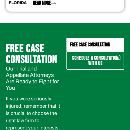
READ MORE
FLORIDA
FREE CASE CONSULTATION
FREE CASE
CONSULTATION
SCHEDULE A CONSULTATION
WITH US
Our Trial and
Appellate Attorneys
Are Ready to Fight for
You
If you were seriously
injured, remember that it
is crucial to choose the
right law firm to
represent your interests.