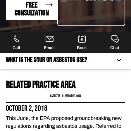
FREE
CONSULTATION
Call
Email
Book
Chat
What Is the SNUR on Asbestos Use?
Related practice area
WHAT IS THE SNUR ON ASBESTOS USE?
WILL THE EPA APPROVE ADDITIONAL ASBESTOS USES
Asbestos & Mesothelioma
IN THE FUTURE?
October 2, 2018
GET COUNSEL ON YOUR MESOTHELIOMA CLAIMS IN
This June, the EPA proposed groundbreaking new
FLORIDA
regulations regarding asbestos usage. Referred to
FREQUENTLY ASKED QUESTIONS