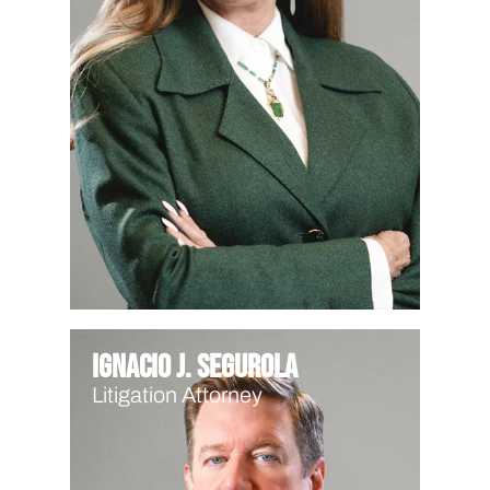
Ignacio J. Segurola
Litigation Attorney