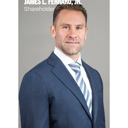
James L. Ferraro, Jr.
Shareholder