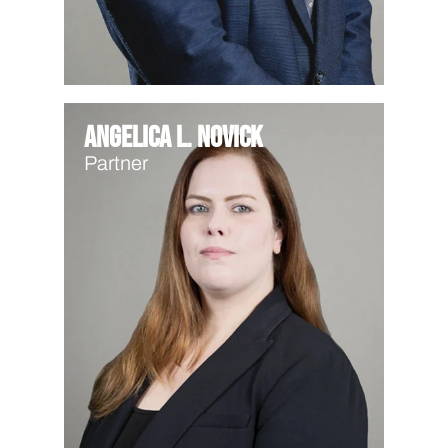
Angelica L. Novick
Partner