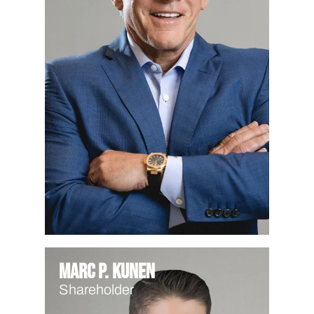
Marc P. Kunen
Shareholder