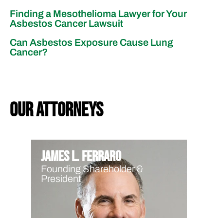
Finding a Mesothelioma Lawyer for Your
Asbestos Cancer Lawsuit
Can Asbestos Exposure Cause Lung
Cancer?
our attorneys
James L. Ferraro
Founding Shareholder &
President