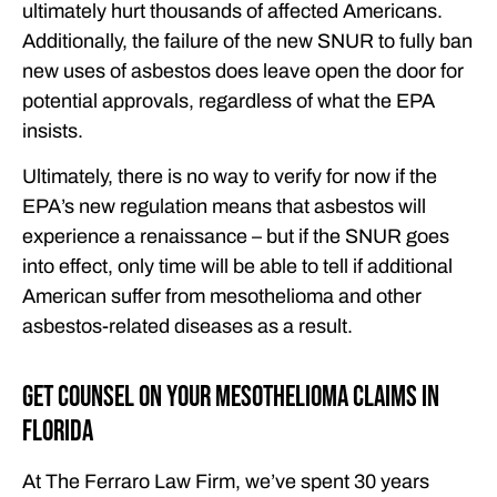
ultimately hurt thousands of affected Americans.
Additionally, the failure of the new SNUR to fully ban
new uses of asbestos does leave open the door for
potential approvals, regardless of what the EPA
insists.
Ultimately, there is no way to verify for now if the
EPA’s new regulation means that asbestos will
experience a renaissance – but if the SNUR goes
into effect, only time will be able to tell if additional
American suffer from mesothelioma and other
asbestos-related diseases as a result.
Get Counsel on Your Mesothelioma Claims in
Florida
At The Ferraro Law Firm, we’ve spent 30 years