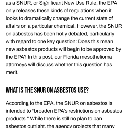
as a SNUR, or Significant New Use Rule, the EPA
FEATURED ARTICLES
only releases these kinds of regulations when it
OUR ATTORNEYS
looks to dramatically change the current state of
CLIENT EXPERIENCES
affairs on a particular chemical. However, the SNUR
FREE CASE CONSULTATION
on asbestos has been hotly debated, particularly
with regard to one key question: Does this mean
new asbestos products will begin to be approved by
the EPA? In this post, our Florida mesothelioma
attorneys will discuss whether this question has
merit.
What Is the SNUR on Asbestos Use?
According to the EPA, the SNUR on asbestos is
intended to “broaden EPA’s restrictions on asbestos
products.” While there is still no plan to ban
asbestos outright, the agency projects that many