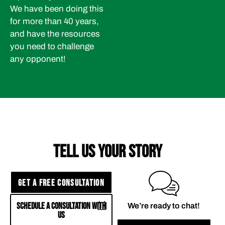
We have been doing this
for more than 40 years,
and have the resources
you need to challenge
any opponent!
TELL US YOUR STORY
GET A FREE CONSULTATION
SCHEDULE A CONSULTATION WITH
We’re ready to chat!
US