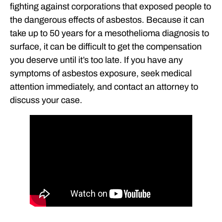
fighting against corporations that exposed people to
the dangerous effects of asbestos. Because it can
take up to 50 years for a mesothelioma diagnosis to
surface, it can be difficult to get the compensation
you deserve until it’s too late. If you have any
symptoms of asbestos exposure, seek medical
attention immediately, and contact an attorney to
discuss your case.