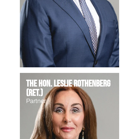
The Hon. Leslie Rothenberg
(Ret.)
Partner