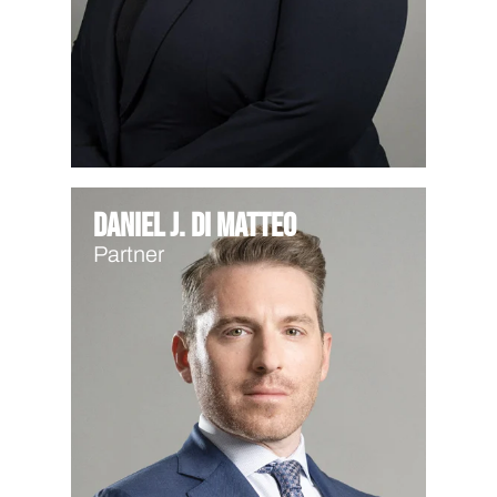
Daniel J. Di Matteo
Partner