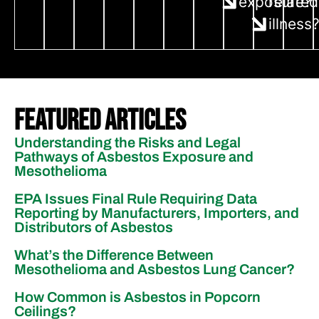
exposure?
related
illness
Featured Articles
Understanding the Risks and Legal
Pathways of Asbestos Exposure and
Mesothelioma
EPA Issues Final Rule Requiring Data
Reporting by Manufacturers, Importers, and
Distributors of Asbestos
What’s the Difference Between
Mesothelioma and Asbestos Lung Cancer?
How Common is Asbestos in Popcorn
Ceilings?