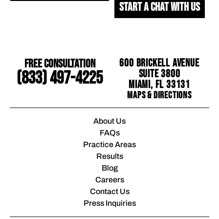
START A CHAT WITH US
Free Consultation
600 Brickell Avenue
Suite 3800
(833) 497-4225
Miami, FL 33131
Maps & Directions
About Us
FAQs
Practice Areas
Results
Blog
Careers
Contact Us
Press Inquiries