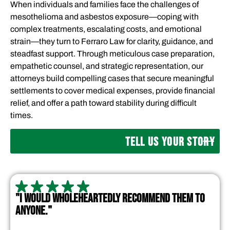
When individuals and families face the challenges of
mesothelioma and asbestos exposure—coping with
complex treatments, escalating costs, and emotional
strain—they turn to Ferraro Law for clarity, guidance, and
steadfast support. Through meticulous case preparation,
empathetic counsel, and strategic representation, our
attorneys build compelling cases that secure meaningful
settlements to cover medical expenses, provide financial
relief, and offer a path toward stability during difficult
times.
TELL US YOUR STORY
"I WOULD WHOLEHEARTEDLY RECOMMEND THEM TO
ANYONE."