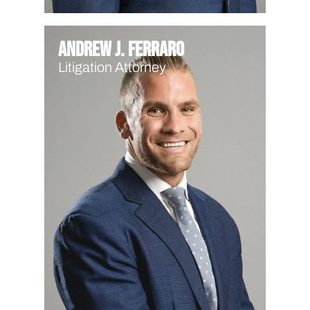
Andrew J. Ferraro
Litigation Attorney