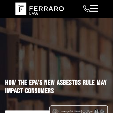
HOW THE EPA’S NEW ASBESTOS RULE MAY
IMPACT CONSUMERS