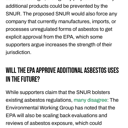
additional products could be prevented by the
SNUR. The proposed SNUR would also force any
company that currently manufactures, imports, or
processes unregulated forms of asbestos to get
explicit approval from the EPA, which some
supporters argue increases the strength of their
jurisdiction.
Will the EPA Approve Additional Asbestos Uses
in the Future?
While supporters claim that the SNUR bolsters
existing asbestos regulations,
many disagree
: The
Environmental Working Group has noted that the
EPA will also be scaling back evaluations and
reviews of asbestos exposure, which could