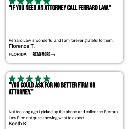
"IF YOU NEED AN ATTORNEY CALL FERRARO LAW."
Ferraro Law is wonderful and I am forever grateful to them.
Florence T.
READ MORE
FLORIDA
"YOU COULD ASK FOR NO BETTER FIRM OR
ATTORNEY."
Not too long ago I picked up the phone and called the Ferraro
Law Firm not quite knowing what to expect.
Keeth K.