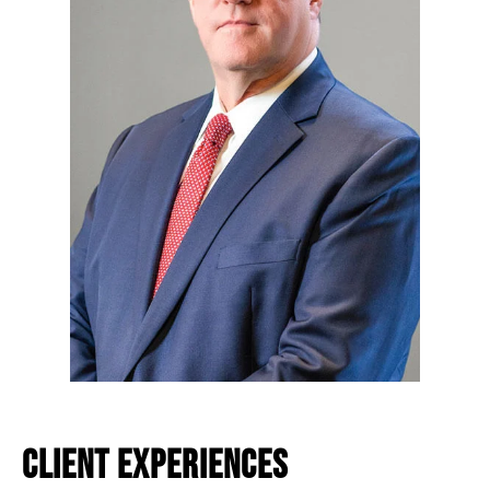
CLIENT EXPERIENCES