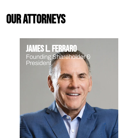
our attorneys
James L. Ferraro
Founding Shareholder &
President