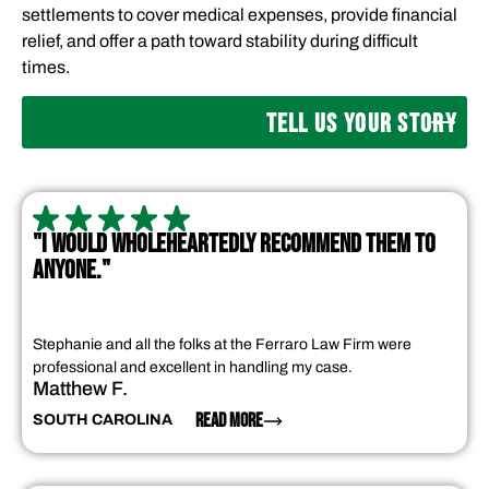
settlements to cover medical expenses, provide financial
relief, and offer a path toward stability during difficult
times.
TELL US YOUR STORY
"I WOULD WHOLEHEARTEDLY RECOMMEND THEM TO
ANYONE."
Stephanie and all the folks at the Ferraro Law Firm were
professional and excellent in handling my case.
Matthew F.
READ MORE
SOUTH CAROLINA