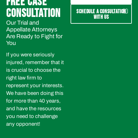
FREE CASE
CONSULTATION
SCHEDULE A CONSULTATION
WITH US
Our Trial and
Appellate Attorneys
Are Ready to Fight for
You
If you were seriously
injured, remember that it
is crucial to choose the
right law firm to
represent your interests.
We have been doing this
for more than 40 years,
and have the resources
you need to challenge
any opponent!