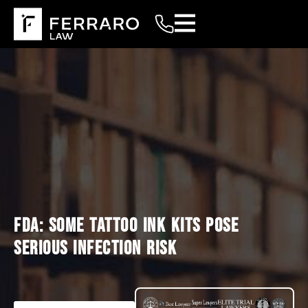
FDA: SOME TATTOO INK KITS POSE
SERIOUS INFECTION RISK