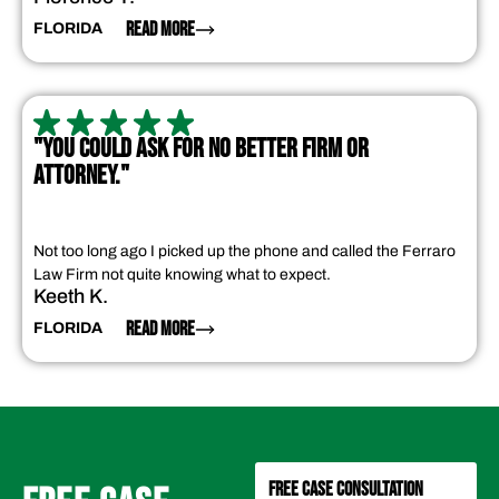
READ MORE
FLORIDA
"YOU COULD ASK FOR NO BETTER FIRM OR
ATTORNEY."
Not too long ago I picked up the phone and called the Ferraro
Law Firm not quite knowing what to expect.
Keeth K.
READ MORE
FLORIDA
FREE CASE CONSULTATION