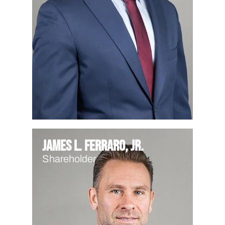
James L. Ferraro, Jr.
Shareholder