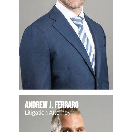
Andrew J. Ferraro
Litigation Attorney