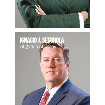
Ignacio J. Segurola
Litigation Attorney