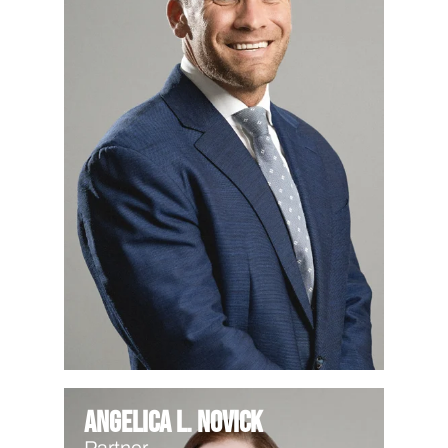
Angelica L. Novick
Partner