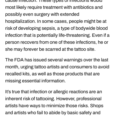
cause infection. These types of infections would
most likely require treatment with antibiotics and
possibly even surgery with extended
hospitalization. In some cases, people might be at
risk of developing sepsis, a type of bodywide blood
infection that is potentially life-threatening. Even if a
person recovers from one of these infections, he or
she may forever be scarred at the tattoo site.
The FDA has issued several warnings over the last
month, urging tattoo artists and consumers to avoid
recalled kits, as well as those products that are
missing essential information.
It’s true that infection or allergic reactions are an
inherent risk of tattooing. However, professional
artists have ways to minimize those risks. Shops
and artists who fail to abide by basic safety and