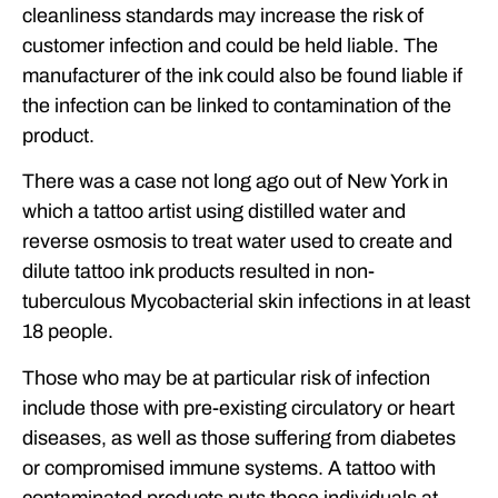
cleanliness standards may increase the risk of
customer infection and could be held liable. The
manufacturer of the ink could also be found liable if
the infection can be linked to contamination of the
product.
There was a case not long ago out of New York in
which a tattoo artist using distilled water and
reverse osmosis to treat water used to create and
dilute tattoo ink products resulted in non-
tuberculous Mycobacterial skin infections in at least
18 people.
Those who may be at particular risk of infection
include those with pre-existing circulatory or heart
diseases, as well as those suffering from diabetes
or compromised immune systems. A tattoo with
contaminated products puts these individuals at