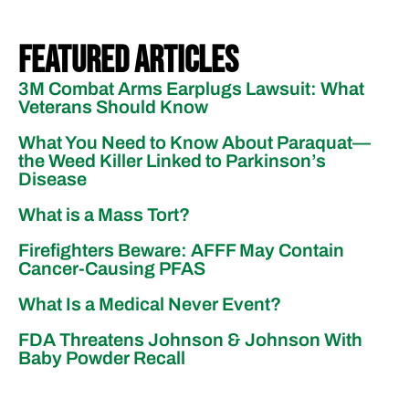
Featured Articles
3M Combat Arms Earplugs Lawsuit: What
Veterans Should Know
What You Need to Know About Paraquat—
the Weed Killer Linked to Parkinson’s
Disease
What is a Mass Tort?
Firefighters Beware: AFFF May Contain
Cancer-Causing PFAS
What Is a Medical Never Event?
FDA Threatens Johnson & Johnson With
Baby Powder Recall