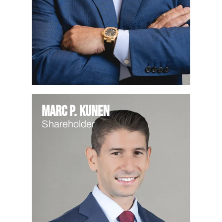
Marc P. Kunen
Shareholder