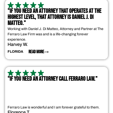
"IF YOU NEED AN ATTORNEY THAT OPERATES AT THE
HIGHEST LEVEL, THAT ATTORNEY IS DANIEL J. DI
MATTEO."
Working with Daniel J. Di Matteo, Attorney and Partner at The
Ferraro Law Firm was and is a life-changing forever
experience.
Harvey W.
READ MORE
FLORIDA
"IF YOU NEED AN ATTORNEY CALL FERRARO LAW."
Ferraro Law is wonderful and I am forever grateful to them.
Florence T.