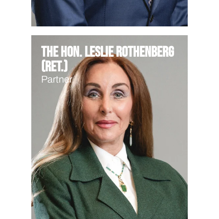
The Hon. Leslie Rothenberg
(Ret.)
Partner