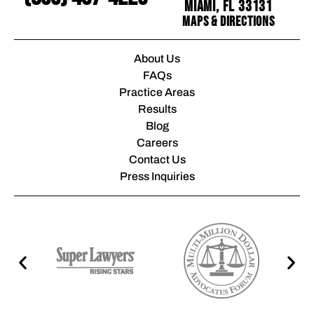
Miami, FL 33131
Maps & Directions
About Us
FAQs
Practice Areas
Results
Blog
Careers
Contact Us
Press Inquiries