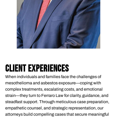
CLIENT EXPERIENCES
When individuals and families face the challenges of
mesothelioma and asbestos exposure—coping with
complex treatments, escalating costs, and emotional
strain—they turn to Ferraro Law for clarity, guidance, and
steadfast support. Through meticulous case preparation,
empathetic counsel, and strategic representation, our
attorneys build compelling cases that secure meaningful