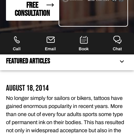
FREE
CONSULTATION
Call
Email
Book
Chat
Featured Articles
FEATURED ARTICLES
August 18, 2014
OUR ATTORNEYS
No longer simply for sailors or bikers, tattoos have
CLIENT EXPERIENCES
gained enormous popularity in recent years. More
FREE CASE CONSULTATION
than one out of every four adults sports some type
of permanent ink on their bodies. This has resulted
not only in widespread acceptance but also in the