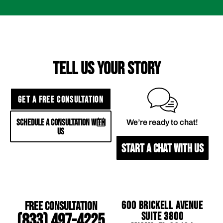
TELL US YOUR STORY
GET A FREE CONSULTATION
SCHEDULE A CONSULTATION WITH
We’re ready to chat!
US
START A CHAT WITH US
Free Consultation
600 Brickell Avenue
Suite 3800
(833) 497-4225