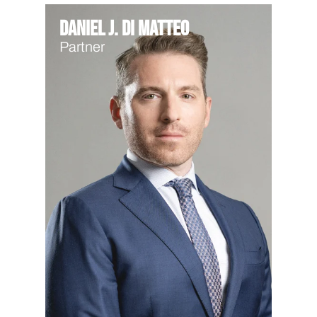
Daniel J. Di Matteo
Partner