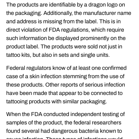
The products are identifiable by a dragon logo on
the packaging. Additionally, the manufacturer name
and address is missing from the label. This is in
direct violation of FDA regulations, which require
such information be displayed prominently on the
product label. The products were sold not just in
tattoo kits, but also in sets and single units.
Federal regulators know of at least one confirmed
case of a skin infection stemming from the use of
these products. Other reports of serious infection
have been made that appear to be connected to
tattooing products with similar packaging.
When the FDA conducted independent testing of
samples of the product, the federal researchers
found several had dangerous bacteria known to