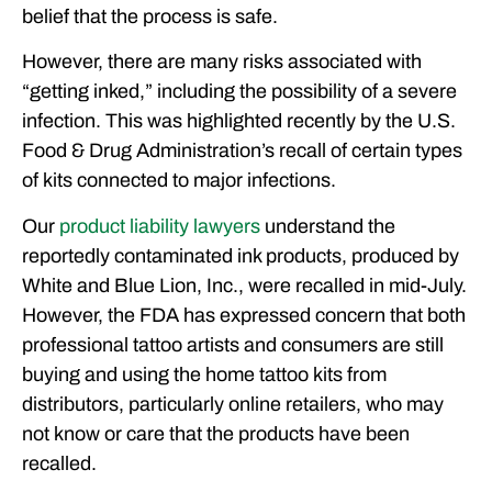
belief that the process is safe.
However, there are many risks associated with
“getting inked,” including the possibility of a severe
infection. This was highlighted recently by the U.S.
Food & Drug Administration’s recall of certain types
of kits connected to major infections.
Our
product liability lawyers
understand the
reportedly contaminated ink products, produced by
White and Blue Lion, Inc., were recalled in mid-July.
However, the FDA has expressed concern that both
professional tattoo artists and consumers are still
buying and using the home tattoo kits from
distributors, particularly online retailers, who may
not know or care that the products have been
recalled.