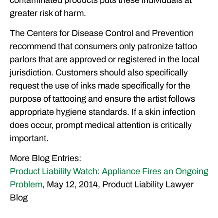
greater risk of harm.
The Centers for Disease Control and Prevention
recommend that consumers only patronize tattoo
parlors that are approved or registered in the local
jurisdiction. Customers should also specifically
request the use of inks made specifically for the
purpose of tattooing and ensure the artist follows
appropriate hygiene standards. If a skin infection
does occur, prompt medical attention is critically
important.
More Blog Entries:
Product Liability Watch: Appliance Fires an Ongoing
Problem
, May 12, 2014, Product Liability Lawyer
Blog