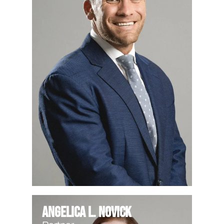
Angelica L. Novick