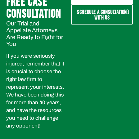
FREE CASE
CONSULTATION
SCHEDULE A CONSULTATION
WITH US
Our Trial and
Appellate Attorneys
Are Ready to Fight for
You
If you were seriously
injured, remember that it
is crucial to choose the
right law firm to
represent your interests.
We have been doing this
for more than 40 years,
and have the resources
you need to challenge
any opponent!