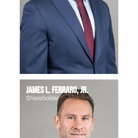
James L. Ferraro, Jr.
Shareholder