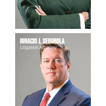
Ignacio J. Segurola
Litigation Attorney