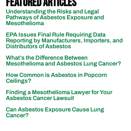
Featured Articles
Understanding the Risks and Legal
Pathways of Asbestos Exposure and
Mesothelioma
EPA Issues Final Rule Requiring Data
Reporting by Manufacturers, Importers, and
Distributors of Asbestos
What’s the Difference Between
Mesothelioma and Asbestos Lung Cancer?
How Common is Asbestos in Popcorn
Ceilings?
Finding a Mesothelioma Lawyer for Your
Asbestos Cancer Lawsuit
Can Asbestos Exposure Cause Lung
Cancer?