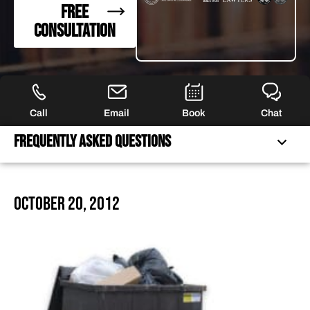
FREE
CONSULTATION
Call
Email
Book
Chat
Frequently Asked Questions
FREQUENTLY ASKED QUESTIONS
October 20, 2012
FEATURED ARTICLES
OUR ATTORNEYS
CLIENT EXPERIENCES
FREE CASE CONSULTATION