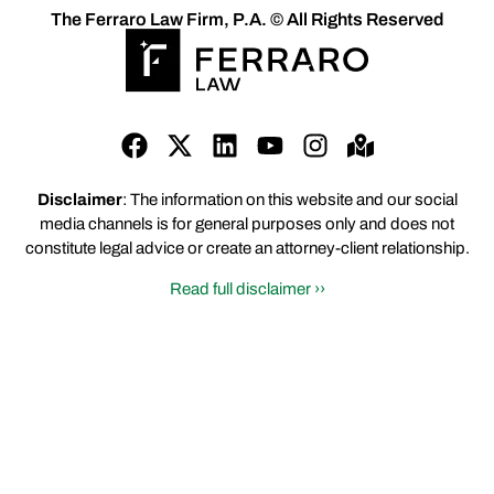
The Ferraro Law Firm, P.A. © All Rights Reserved
Disclaimer
: The information on this website and our social
media channels is for general purposes only and does not
constitute legal advice or create an attorney-client relationship.
Read full disclaimer ››