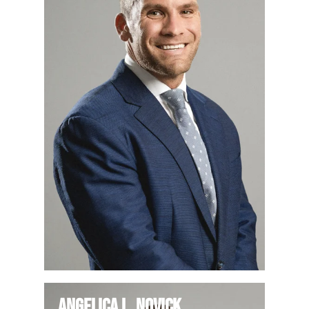
Angelica L. Novick