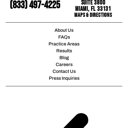
Suite 3800
(833) 497-4225
Miami, FL 33131
Maps & Directions
About Us
FAQs
Practice Areas
Results
Blog
Careers
Contact Us
Press Inquiries