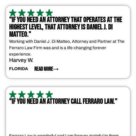
"IF YOU NEED AN ATTORNEY THAT OPERATES AT THE
HIGHEST LEVEL, THAT ATTORNEY IS DANIEL J. DI
MATTEO."
Working with Daniel J. Di Matteo, Attorney and Partner at The
Ferraro Law Firm was and is a life-changing forever
experience.
Harvey W.
READ MORE
FLORIDA
"IF YOU NEED AN ATTORNEY CALL FERRARO LAW."
Ferraro Law is wonderful and I am forever grateful to them.