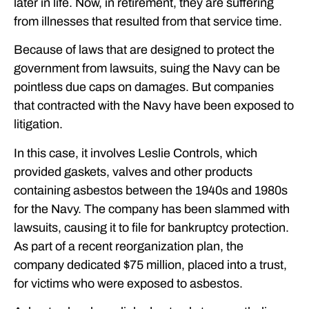
later in life. Now, in retirement, they are suffering
from illnesses that resulted from that service time.
Because of laws that are designed to protect the
government from lawsuits, suing the Navy can be
pointless due caps on damages. But companies
that contracted with the Navy have been exposed to
litigation.
In this case, it involves Leslie Controls, which
provided gaskets, valves and other products
containing asbestos between the 1940s and 1980s
for the Navy. The company has been slammed with
lawsuits, causing it to file for bankruptcy protection.
As part of a recent reorganization plan, the
company dedicated $75 million, placed into a trust,
for victims who were exposed to asbestos.