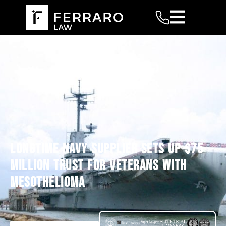
LONGTIME NAVY SUPPLIER SETS UP $75
MILLION TRUST FOR VETERANS WITH
MESOTHELIOMA