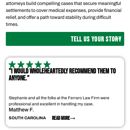
attorneys build compelling cases that secure meaningful
settlements to cover medical expenses, provide financial
relief, and offer a path toward stability during difficult
times.
TELL US YOUR STORY
"I WOULD WHOLEHEARTEDLY RECOMMEND THEM TO
ANYONE."
Stephanie and all the folks at the Ferraro Law Firm were
professional and excellent in handling my case.
Matthew F.
READ MORE
SOUTH CAROLINA