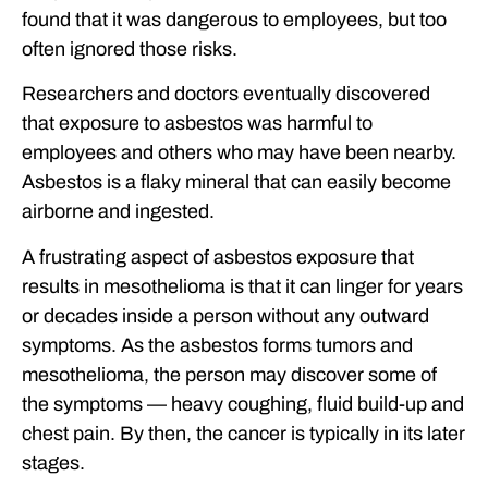
found that it was dangerous to employees, but too
often ignored those risks.
Researchers and doctors eventually discovered
that exposure to asbestos was harmful to
employees and others who may have been nearby.
Asbestos is a flaky mineral that can easily become
airborne and ingested.
A frustrating aspect of asbestos exposure that
results in mesothelioma is that it can linger for years
or decades inside a person without any outward
symptoms. As the asbestos forms tumors and
mesothelioma, the person may discover some of
the symptoms — heavy coughing, fluid build-up and
chest pain. By then, the cancer is typically in its later
stages.