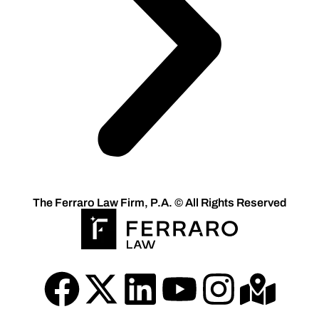
The Ferraro Law Firm, P.A. © All Rights Reserved