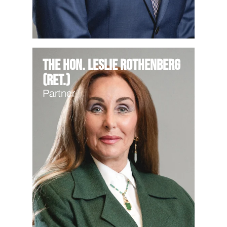
The Hon. Leslie Rothenberg
(Ret.)
Partner