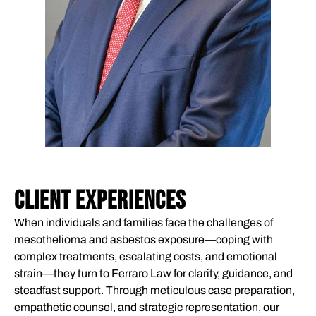
CLIENT EXPERIENCES
When individuals and families face the challenges of
mesothelioma and asbestos exposure—coping with
complex treatments, escalating costs, and emotional
strain—they turn to Ferraro Law for clarity, guidance, and
steadfast support. Through meticulous case preparation,
empathetic counsel, and strategic representation, our