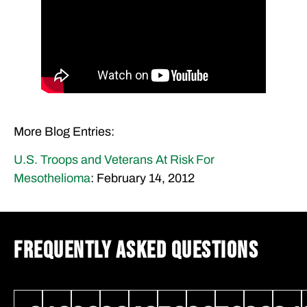
More Blog Entries:
U.S. Troops and Veterans At Risk For
Mesothelioma
: February 14, 2012
FREQUENTLY ASKED QUESTIONS