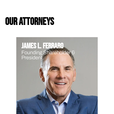
our attorneys
James L. Ferraro
Founding Shareholder &
President