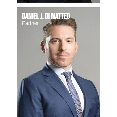
Daniel J. Di Matteo
Partner