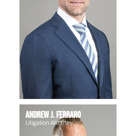
Andrew J. Ferraro
Litigation Attorney