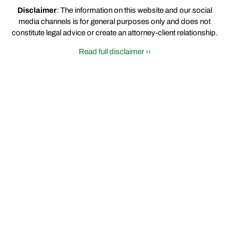
Disclaimer
: The information on this website and our social
media channels is for general purposes only and does not
constitute legal advice or create an attorney-client relationship.
Read full disclaimer ››