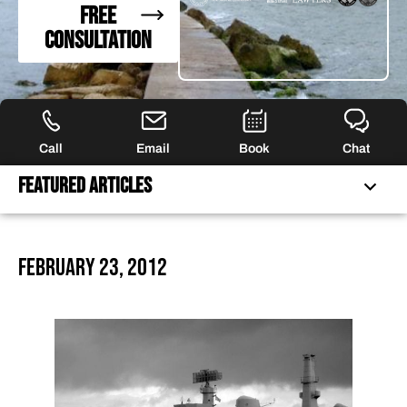
FREE
CONSULTATION
Call
Email
Book
Chat
Featured Articles
FREQUENTLY ASKED QUESTIONS
February 23, 2012
FEATURED ARTICLES
OUR ATTORNEYS
CLIENT EXPERIENCES
FREE CASE CONSULTATION