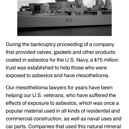
During the bankruptcy proceeding of a company
that provided valves, gaskets and other products
coated in asbestos for the U.S. Navy, a $75 million
trust was established to help those who were
exposed to asbestos and have mesothelioma.
Our mesothelioma lawyers for years have been
helping our U.S. veterans, who have suffered the
effects of exposure to asbestos, which was once a
popular material used in all kinds of residential and
commercial construction, as well as naval uses and
car parts. Companies that used this natural mineral