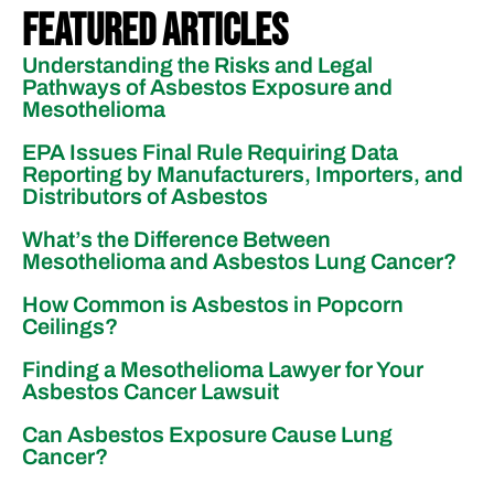
Featured Articles
Understanding the Risks and Legal
Pathways of Asbestos Exposure and
Mesothelioma
EPA Issues Final Rule Requiring Data
Reporting by Manufacturers, Importers, and
Distributors of Asbestos
What’s the Difference Between
Mesothelioma and Asbestos Lung Cancer?
How Common is Asbestos in Popcorn
Ceilings?
Finding a Mesothelioma Lawyer for Your
Asbestos Cancer Lawsuit
Can Asbestos Exposure Cause Lung
Cancer?