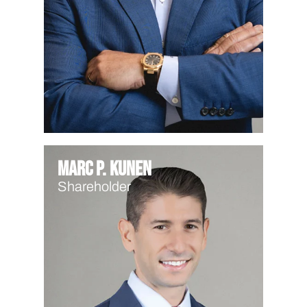
Marc P. Kunen
Shareholder