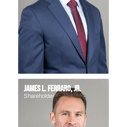
James L. Ferraro, Jr.
Shareholder