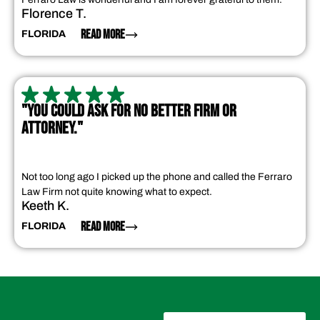
Florence T.
READ MORE
FLORIDA
"YOU COULD ASK FOR NO BETTER FIRM OR
ATTORNEY."
Not too long ago I picked up the phone and called the Ferraro
Law Firm not quite knowing what to expect.
Keeth K.
READ MORE
FLORIDA