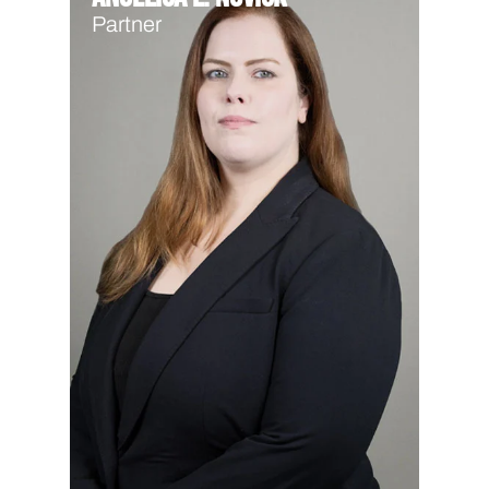
Partner