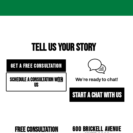
TELL US YOUR STORY
GET A FREE CONSULTATION
SCHEDULE A CONSULTATION WITH
We’re ready to chat!
US
START A CHAT WITH US
Free Consultation
600 Brickell Avenue