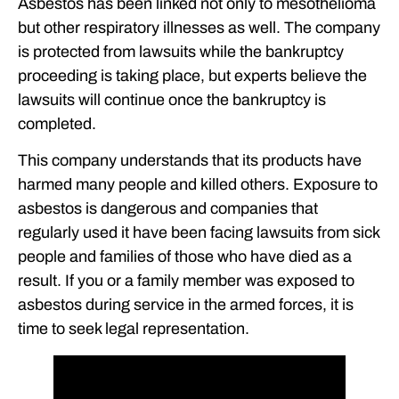
Asbestos has been linked not only to mesothelioma
but other respiratory illnesses as well. The company
is protected from lawsuits while the bankruptcy
proceeding is taking place, but experts believe the
lawsuits will continue once the bankruptcy is
completed.
This company understands that its products have
harmed many people and killed others. Exposure to
asbestos is dangerous and companies that
regularly used it have been facing lawsuits from sick
people and families of those who have died as a
result. If you or a family member was exposed to
asbestos during service in the armed forces, it is
time to seek legal representation.