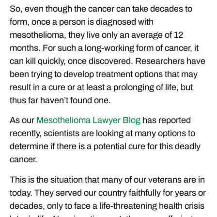
So, even though the cancer can take decades to
form, once a person is diagnosed with
mesothelioma, they live only an average of 12
months. For such a long-working form of cancer, it
can kill quickly, once discovered. Researchers have
been trying to develop treatment options that may
result in a cure or at least a prolonging of life, but
thus far haven’t found one.
As our
Mesothelioma Lawyer Blog
has reported
recently, scientists are looking at many options to
determine if there is a potential cure for this deadly
cancer.
This is the situation that many of our veterans are in
today. They served our country faithfully for years or
decades, only to face a life-threatening health crisis