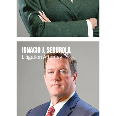
Ignacio J. Segurola
Litigation Attorney