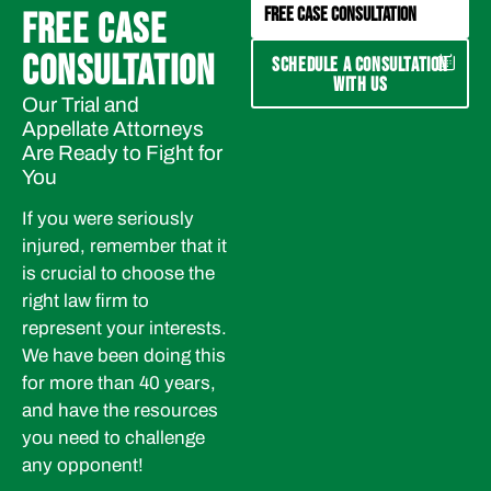
FREE CASE CONSULTATION
FREE CASE
CONSULTATION
SCHEDULE A CONSULTATION
WITH US
Our Trial and
Appellate Attorneys
Are Ready to Fight for
You
If you were seriously
injured, remember that it
is crucial to choose the
right law firm to
represent your interests.
We have been doing this
for more than 40 years,
and have the resources
you need to challenge
any opponent!