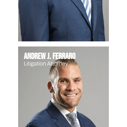
Andrew J. Ferraro
Litigation Attorney