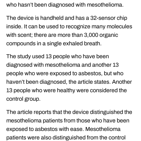
who hasn’t been diagnosed with mesothelioma.
The device is handheld and has a 32-sensor chip
inside. It can be used to recognize many molecules
with scent; there are more than 3,000 organic
compounds in a single exhaled breath.
The study used 13 people who have been
diagnosed with mesothelioma and another 13
people who were exposed to asbestos, but who
haven’t been diagnosed, the article states. Another
13 people who were healthy were considered the
control group.
The article reports that the device distinguished the
mesothelioma patients from those who have been
exposed to asbestos with ease. Mesothelioma
patients were also distinguished from the control