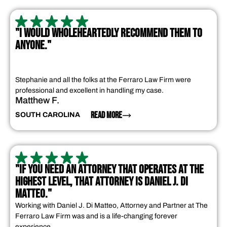
"I WOULD WHOLEHEARTEDLY RECOMMEND THEM TO
ANYONE."
Stephanie and all the folks at the Ferraro Law Firm were
professional and excellent in handling my case.
Matthew F.
READ MORE
SOUTH CAROLINA
"IF YOU NEED AN ATTORNEY THAT OPERATES AT THE
HIGHEST LEVEL, THAT ATTORNEY IS DANIEL J. DI
MATTEO."
Working with Daniel J. Di Matteo, Attorney and Partner at The
Ferraro Law Firm was and is a life-changing forever
experience.