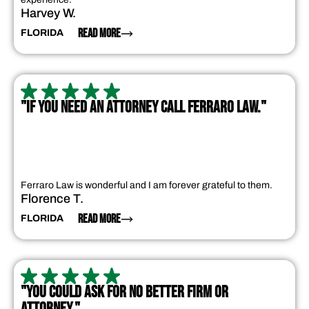
Harvey W.
READ MORE
FLORIDA
"IF YOU NEED AN ATTORNEY CALL FERRARO LAW."
Ferraro Law is wonderful and I am forever grateful to them.
Florence T.
READ MORE
FLORIDA
"YOU COULD ASK FOR NO BETTER FIRM OR
ATTORNEY."