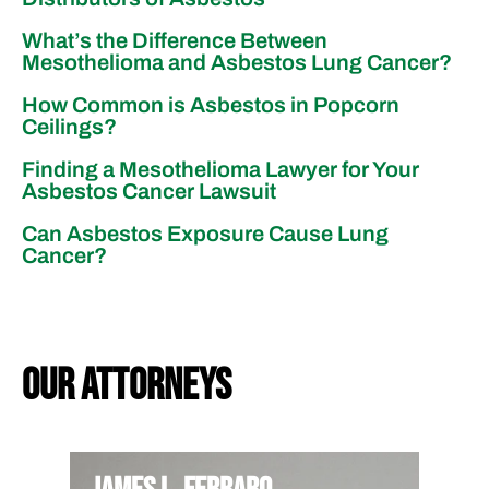
What’s the Difference Between
Mesothelioma and Asbestos Lung Cancer?
How Common is Asbestos in Popcorn
Ceilings?
Finding a Mesothelioma Lawyer for Your
Asbestos Cancer Lawsuit
Can Asbestos Exposure Cause Lung
Cancer?
our attorneys