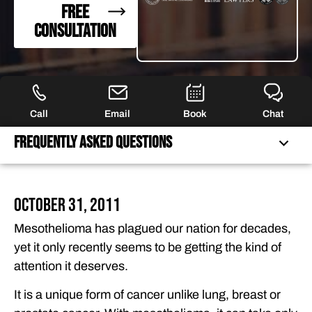
FREE
CONSULTATION
Call
Email
Book
Chat
Frequently Asked Questions
FREQUENTLY ASKED QUESTIONS
October 31, 2011
FEATURED ARTICLES
Mesothelioma has plagued our nation for decades,
OUR ATTORNEYS
yet it only recently seems to be getting the kind of
CLIENT EXPERIENCES
attention it deserves.
FREE CASE CONSULTATION
It is a unique form of cancer unlike lung, breast or