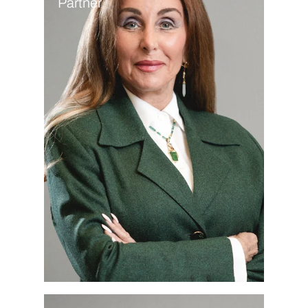
Partner