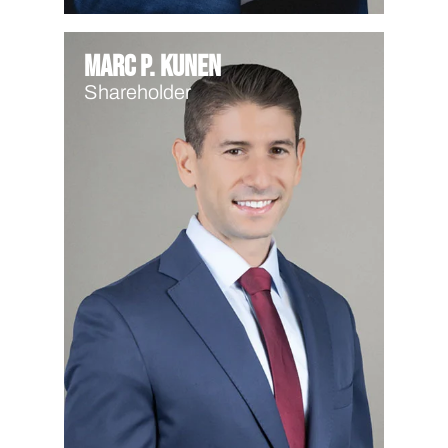
Marc P. Kunen
Shareholder