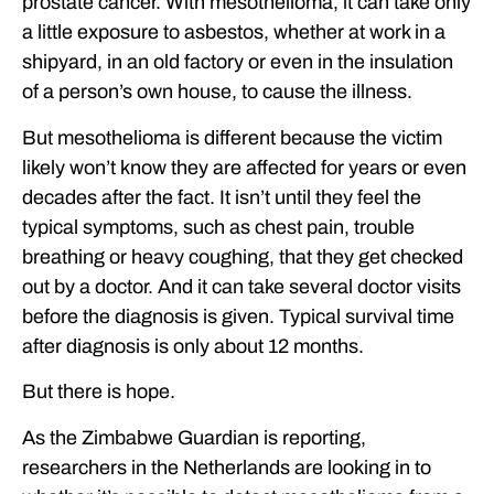
prostate cancer. With mesothelioma, it can take only
a little exposure to asbestos, whether at work in a
shipyard, in an old factory or even in the insulation
of a person’s own house, to cause the illness.
But mesothelioma is different because the victim
likely won’t know they are affected for years or even
decades after the fact. It isn’t until they feel the
typical symptoms, such as chest pain, trouble
breathing or heavy coughing, that they get checked
out by a doctor. And it can take several doctor visits
before the diagnosis is given. Typical survival time
after diagnosis is only about 12 months.
But there is hope.
As the Zimbabwe Guardian is reporting,
researchers in the Netherlands are looking in to