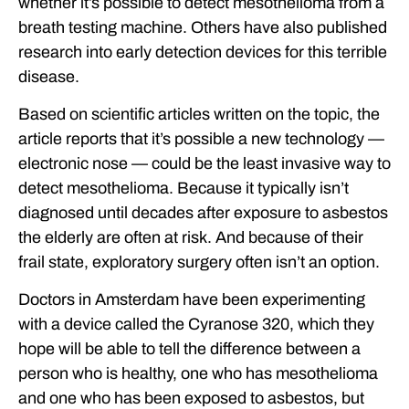
whether it’s possible to detect mesothelioma from a
breath testing machine. Others have also published
research into early detection devices for this terrible
disease.
Based on scientific articles written on the topic, the
article reports that it’s possible a new technology —
electronic nose — could be the least invasive way to
detect mesothelioma. Because it typically isn’t
diagnosed until decades after exposure to asbestos
the elderly are often at risk. And because of their
frail state, exploratory surgery often isn’t an option.
Doctors in Amsterdam have been experimenting
with a device called the Cyranose 320, which they
hope will be able to tell the difference between a
person who is healthy, one who has mesothelioma
and one who has been exposed to asbestos, but