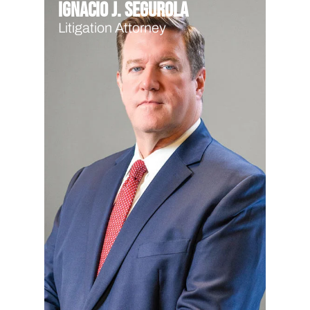
Ignacio J. Segurola
Litigation Attorney