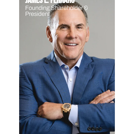
James L. Ferraro
Founding Shareholder &
President