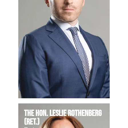
The Hon. Leslie Rothenberg
(Ret.)