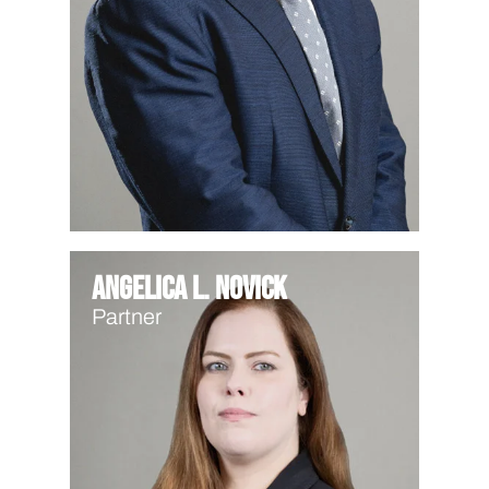
Angelica L. Novick
Partner