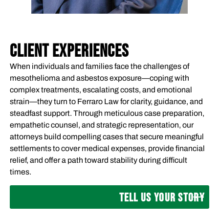
CLIENT EXPERIENCES
When individuals and families face the challenges of
mesothelioma and asbestos exposure—coping with
complex treatments, escalating costs, and emotional
strain—they turn to Ferraro Law for clarity, guidance, and
steadfast support. Through meticulous case preparation,
empathetic counsel, and strategic representation, our
attorneys build compelling cases that secure meaningful
settlements to cover medical expenses, provide financial
relief, and offer a path toward stability during difficult
times.
TELL US YOUR STORY