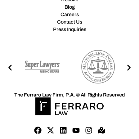
Blog
Careers
Contact Us
Press Inquiries
The Ferraro Law Firm, P.A. © All Rights Reserved