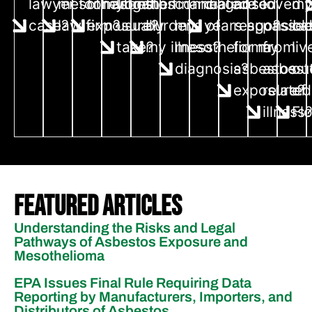
lawyer for my
mesothelioma
for asbestos
litigation
the financial
connected to
diagnosed
are
loved 
m
case?
law firm?
exposure?
usually
burdens of
my
years ago?
responsibl
passe
cas
take?
my illness?
mesothelioma
for my
from
liv
diagnosis?
asbestos
asbest
ou
exposure?
related
of
illness
Fl
Featured Articles
Understanding the Risks and Legal
Pathways of Asbestos Exposure and
Mesothelioma
EPA Issues Final Rule Requiring Data
Reporting by Manufacturers, Importers, and
Distributors of Asbestos