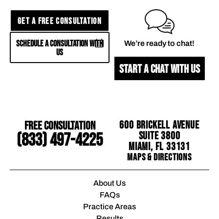
GET A FREE CONSULTATION
SCHEDULE A CONSULTATION WITH
We’re ready to chat!
US
START A CHAT WITH US
Free Consultation
600 Brickell Avenue
Suite 3800
(833) 497-4225
Miami, FL 33131
Maps & Directions
About Us
FAQs
Practice Areas
Results