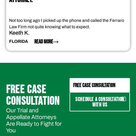
Not too long ago I picked up the phone and called the Ferraro
Law Firm not quite knowing what to expect.
Keeth K.
READ MORE
FLORIDA
FREE CASE CONSULTATION
FREE CASE
CONSULTATION
SCHEDULE A CONSULTATION
WITH US
Our Trial and
Appellate Attorneys
Are Ready to Fight for
You