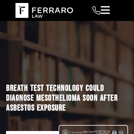
BREATH TEST TECHNOLOGY COULD
DIAGNOSE MESOTHELIOMA SOON AFTER
ASBESTOS EXPOSURE