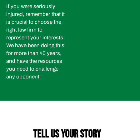
If you were seriously
injured, remember that it
is crucial to choose the
right law firm to
represent your interests.
We have been doing this
for more than 40 years,
and have the resources
you need to challenge
any opponent!
TELL US YOUR STORY