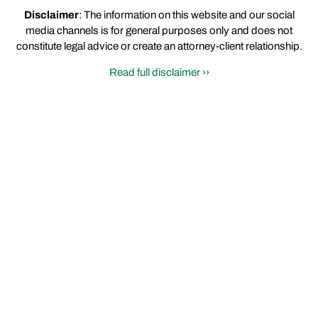
Disclaimer
: The information on this website and our social
media channels is for general purposes only and does not
constitute legal advice or create an attorney-client relationship.
Read full disclaimer ››