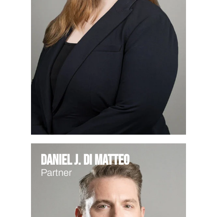
Daniel J. Di Matteo
Partner