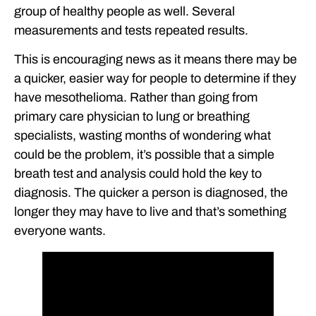
group of healthy people as well. Several
measurements and tests repeated results.
This is encouraging news as it means there may be
a quicker, easier way for people to determine if they
have mesothelioma. Rather than going from
primary care physician to lung or breathing
specialists, wasting months of wondering what
could be the problem, it’s possible that a simple
breath test and analysis could hold the key to
diagnosis. The quicker a person is diagnosed, the
longer they may have to live and that’s something
everyone wants.