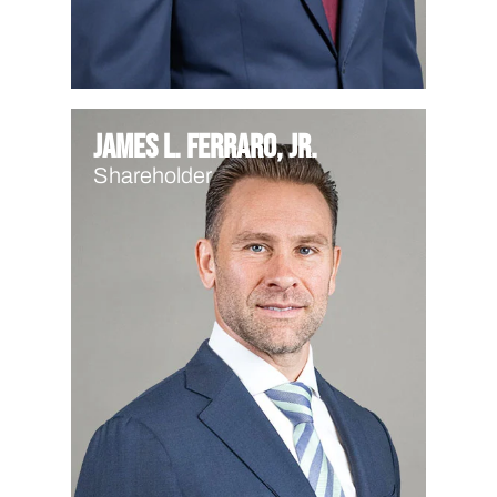
James L. Ferraro, Jr.
Shareholder