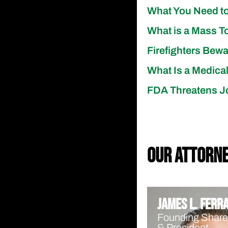
What You Need to
What is a Mass T
Firefighters Bew
What Is a Medica
FDA Threatens J
our attorn
James L. Ferr
Founding Share
& President