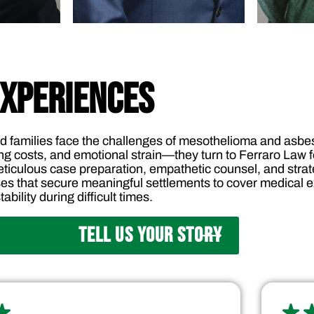
EXPERIENCES
d families face the challenges of mesothelioma and as
ng costs, and emotional strain—they turn to Ferraro Law fo
ticulous case preparation, empathetic counsel, and strate
es that secure meaningful settlements to cover medical ex
ability during difficult times.
TELL US YOUR STORY