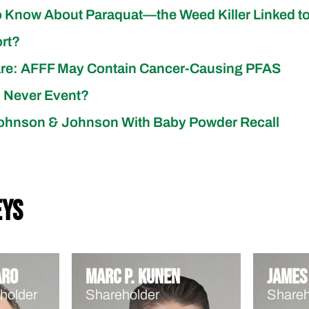
 Know About Paraquat—the Weed Killer Linked to
ort?
are: AFFF May Contain Cancer-Causing PFAS
l Never Event?
ohnson & Johnson With Baby Powder Recall
eys
aro
Marc P. Kunen
James 
holder
Shareholder
Shareh