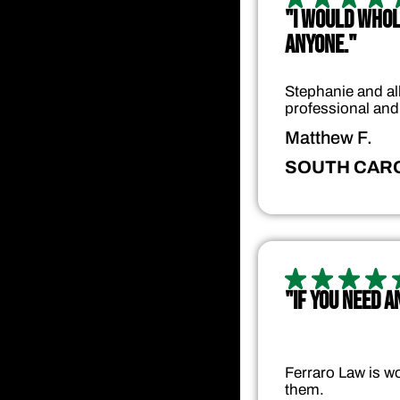
"I WOULD WHO
ANYONE."
Stephanie and all
professional and
Matthew F.
SOUTH CAR
"IF YOU NEED 
Ferraro Law is wo
them.