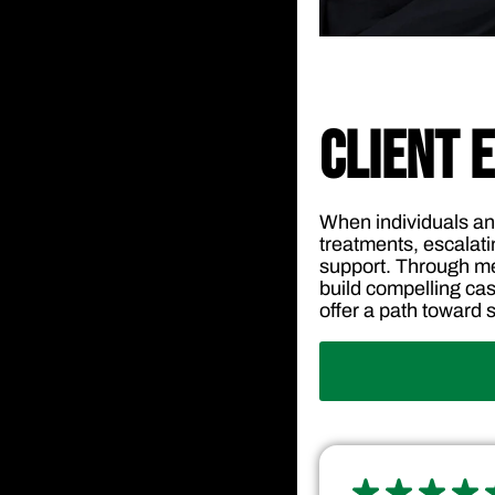
CLIENT 
When individuals an
treatments, escalati
support. Through me
build compelling cas
offer a path toward st