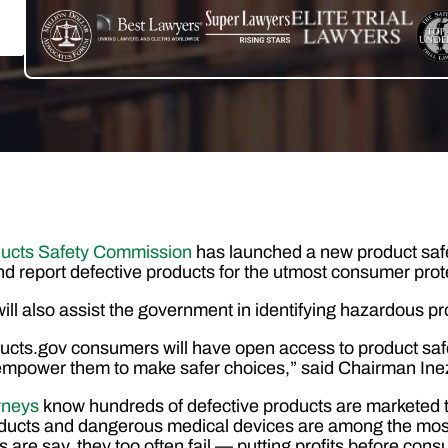
ucts Safety Commission
has launched a new product safe
d report defective products for the utmost consumer prot
will also assist the government in identifying hazardous pr
cts.gov consumers will have open access to product safe
l empower them to make safer choices,” said Chairman I
orneys
know hundreds of defective products are marketed t
oducts and dangerous medical devices are among the mos
 are say, they too often fail — putting profits before cons