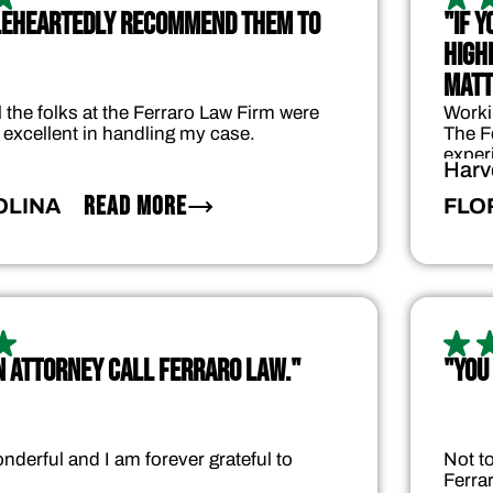
LEHEARTEDLY RECOMMEND THEM TO
"IF 
HIGHE
MATT
 the folks at the Ferraro Law Firm were
Worki
 excellent in handling my case.
The F
exper
Harv
READ MORE
OLINA
FLO
AN ATTORNEY CALL FERRARO LAW."
"YOU
nderful and I am forever grateful to
Not t
Ferra