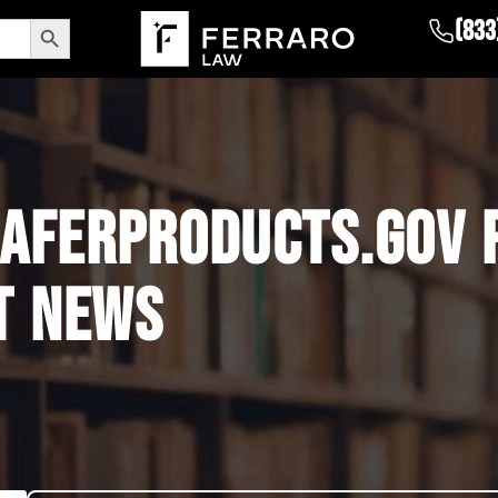
Search Button
(833
AFERPRODUCTS.GOV 
T NEWS