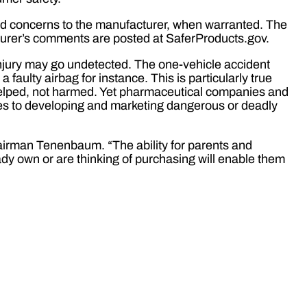
rd concerns to the manufacturer, when warranted. The
turer’s comments are posted at SaferProducts.gov.
l injury may go undetected. The one-vehicle accident
a faulty airbag for instance. This is particularly true
helped, not harmed. Yet pharmaceutical companies and
s to developing and marketing dangerous or deadly
irman Tenenbaum. “The ability for parents and
ady own or are thinking of purchasing will enable them