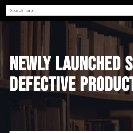
Search
for:
NEWLY LAUNCHED S
DEFECTIVE PRODUC