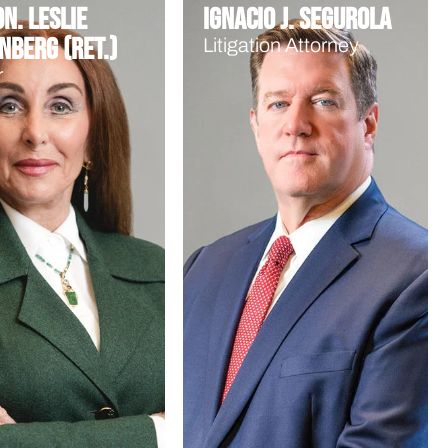
n. Leslie
Ignacio J. Segurola
nberg (Ret.)
Litigation Attorney
r