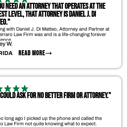
YOU NEED AN ATTORNEY THAT OPERATES AT THE
ST LEVEL, THAT ATTORNEY IS DANIEL J. DI
EO."
ng with Daniel J. Di Matteo, Attorney and Partner at
erraro Law Firm was and is a life-changing forever
ience.
ey W.
READ MORE
RIDA
 COULD ASK FOR NO BETTER FIRM OR ATTORNEY."
oo long ago I picked up the phone and called the
ro Law Firm not quite knowing what to expect.