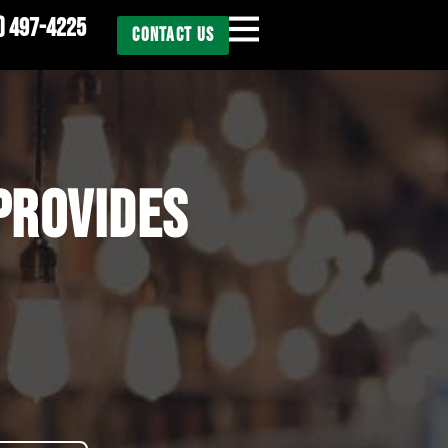
) 497-4225
CONTACT US
PROVIDES