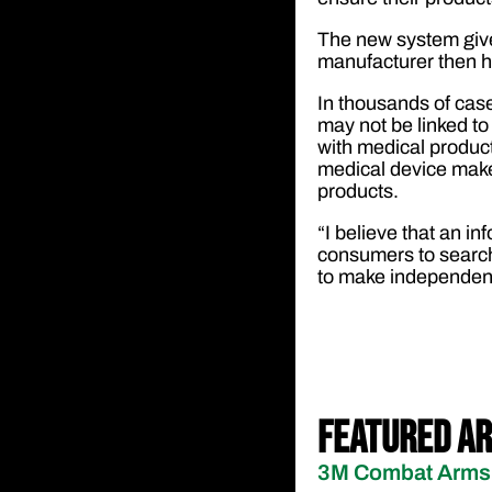
The new system give
manufacturer then h
In thousands of case
may not be linked to 
with medical produc
medical device make
products.
“I believe that an 
consumers to search 
to make independent 
Featured Ar
3M Combat Arms 