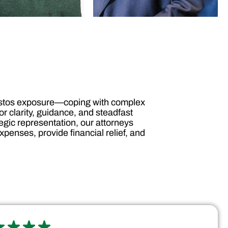
bestos exposure—coping with complex
r clarity, guidance, and steadfast
gic representation, our attorneys
penses, provide financial relief, and