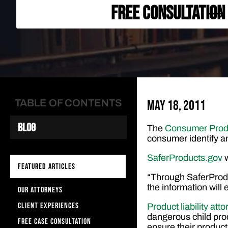
FREE CONSULTATION
TABLE OF CONTENTS
May 18, 2011
Blog
The
Consumer Prod
consumer identify an
SaferProducts.gov
FEATURED ARTICLES
“Through SaferProdu
the information wil
OUR ATTORNEYS
CLIENT EXPERIENCES
Product liability att
dangerous child pr
FREE CASE CONSULTATION
ensure their products