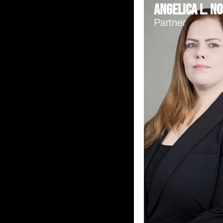
Angelica L. No
Partner