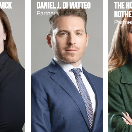
vick
Daniel J. Di Matteo
The Ho
Rothe
Partner
Partne