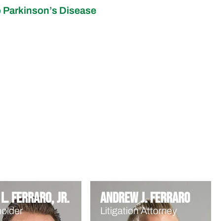
 Parkinson’s Disease
L. Ferraro, Jr.
Andrew J. Ferraro
older
Litigation Attorney