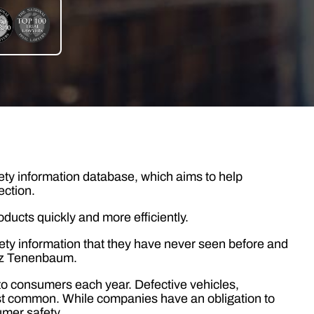
ty information database, which aims to help
ection.
oducts quickly and more efficiently.
ty information that they have never seen before and
nez Tenenbaum.
o consumers each year. Defective vehicles,
t common. While companies have an obligation to
umer safety.