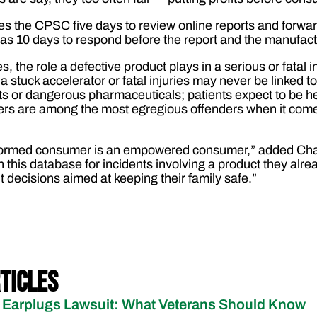
s the CPSC five days to review online reports and forwa
as 10 days to respond before the report and the manufac
s, the role a defective product plays in a serious or fata
a stuck accelerator or fatal injuries may never be linked to 
ts or dangerous pharmaceuticals; patients expect to be 
rs are among the most egregious offenders when it come
informed consumer is an empowered consumer,” added Cha
this database for incidents involving a product they alre
decisions aimed at keeping their family safe.”
ticles
Earplugs Lawsuit: What Veterans Should Know