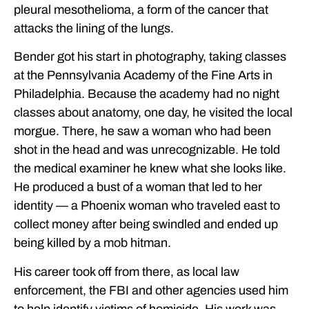
pleural mesothelioma, a form of the cancer that
attacks the lining of the lungs.
Bender got his start in photography, taking classes
at the Pennsylvania Academy of the Fine Arts in
Philadelphia. Because the academy had no night
classes about anatomy, one day, he visited the local
morgue. There, he saw a woman who had been
shot in the head and was unrecognizable. He told
the medical examiner he knew what she looks like.
He produced a bust of a woman that led to her
identity — a Phoenix woman who traveled east to
collect money after being swindled and ended up
being killed by a mob hitman.
His career took off from there, as local law
enforcement, the FBI and other agencies used him
to help identify victims of homicide. His work was