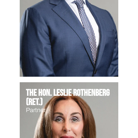
The Hon. Leslie Rothenberg
(Ret.)
Partner