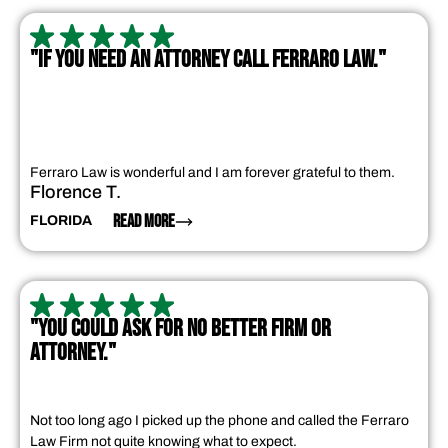
"IF YOU NEED AN ATTORNEY CALL FERRARO LAW."
Ferraro Law is wonderful and I am forever grateful to them.
Florence T.
READ MORE
FLORIDA
"YOU COULD ASK FOR NO BETTER FIRM OR
ATTORNEY."
Not too long ago I picked up the phone and called the Ferraro
Law Firm not quite knowing what to expect.