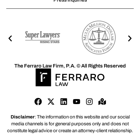
The Ferraro Law Firm, P.A. © All Rights Reserved
Disclaimer
: The information on this website and our social
media channels is for general purposes only and does not
constitute legal advice or create an attorney-client relationship.