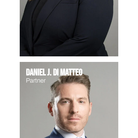
Daniel J. Di Matteo
Partner