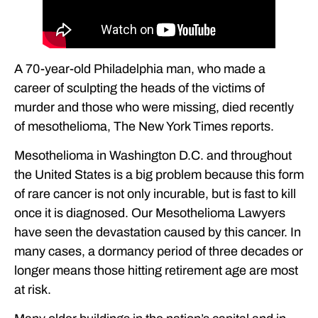
A 70-year-old Philadelphia man, who made a
career of sculpting the heads of the victims of
murder and those who were missing, died recently
of mesothelioma, The New York Times reports.
Mesothelioma in Washington D.C. and throughout
the United States is a big problem because this form
of rare cancer is not only incurable, but is fast to kill
once it is diagnosed. Our Mesothelioma Lawyers
have seen the devastation caused by this cancer. In
many cases, a dormancy period of three decades or
longer means those hitting retirement age are most
at risk.