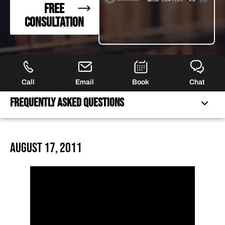
FREE
CONSULTATION
Call
Email
Book
Chat
Frequently Asked Questions
FREQUENTLY ASKED QUESTIONS
August 17, 2011
FEATURED ARTICLES
OUR ATTORNEYS
CLIENT EXPERIENCES
FREE CASE CONSULTATION