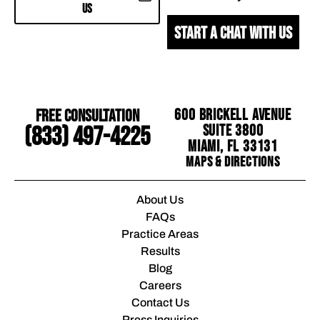
US
START A CHAT WITH US
Free Consultation
600 Brickell Avenue
Suite 3800
(833) 497-4225
Miami, FL 33131
Maps & Directions
About Us
FAQs
Practice Areas
Results
Blog
Careers
Contact Us
Press Inquiries