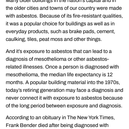
Many older buildings in the nation’s capital and in
the older cities and towns of our country were made
with asbestos. Because of its fire-resistant qualities,
it was a popular choice for buildings as well as in
everyday products, such as brake pads, cement,
caulking, tiles, peat moss and other things.
And it’s exposure to asbestos that can lead to a
diagnosis of mesothelioma or other asbestos-
related illnesses. Once a person is diagnosed with
mesothelioma, the median life expectancy is 12
months. A popular building material into the 1970s,
today’s retiring generation may face a diagnosis and
never connect it with exposure to asbestos because
of the long period between exposure and diagnosis.
According to an obituary in The New York Times,
Frank Bender died after being diagnosed with