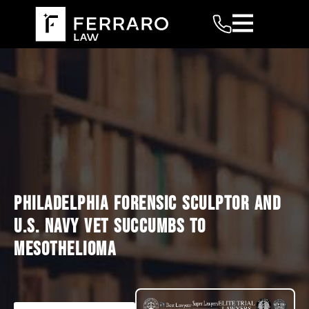
PHILADELPHIA FORENSIC SCULPTOR AND
U.S. NAVY VET SUCCUMBS TO
MESOTHELIOMA