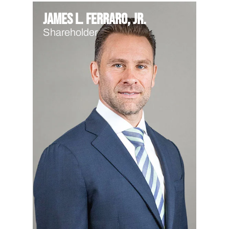
James L. Ferraro, Jr.
Shareholder