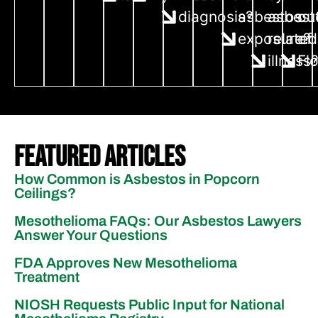
diagnosis?
asbestos
asbest
ou
exposure?
related
of
illness
Fl
Featured Articles
How Common is Asbestos in Popcorn
Ceilings?
Mesothelioma FAQs: Our Asbestos Lawyers
Answer Your Questions
FDA Approves New Mesothelioma
Treatment
NIOSH Requests Public Input for National