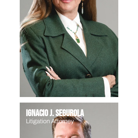
Ignacio J. Segurola
Litigation Attorney