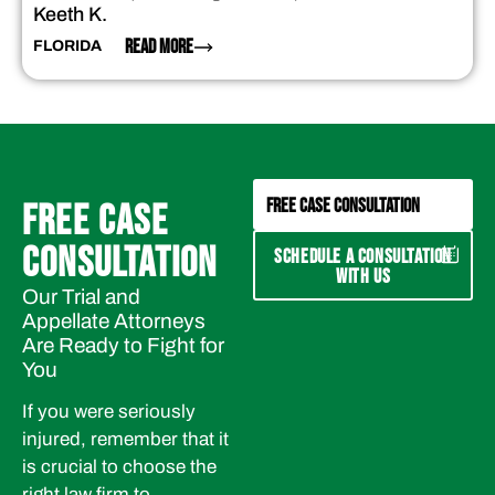
Keeth K.
READ MORE
FLORIDA
FREE CASE CONSULTATION
FREE CASE
CONSULTATION
SCHEDULE A CONSULTATION
WITH US
Our Trial and
Appellate Attorneys
Are Ready to Fight for
You
If you were seriously
injured, remember that it
is crucial to choose the
right law firm to