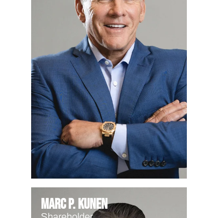
Marc P. Kunen
Shareholder