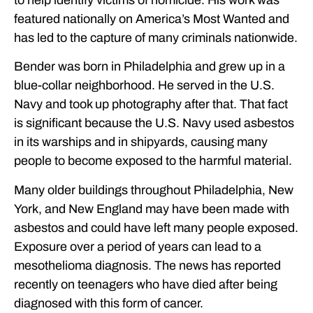
featured nationally on America’s Most Wanted and
has led to the capture of many criminals nationwide.
Bender was born in Philadelphia and grew up in a
blue-collar neighborhood. He served in the U.S.
Navy and took up photography after that. That fact
is significant because the U.S. Navy used asbestos
in its warships and in shipyards, causing many
people to become exposed to the harmful material.
Many older buildings throughout Philadelphia, New
York, and New England may have been made with
asbestos and could have left many people exposed.
Exposure over a period of years can lead to a
mesothelioma diagnosis. The news has reported
recently on teenagers who have died after being
diagnosed with this form of cancer.