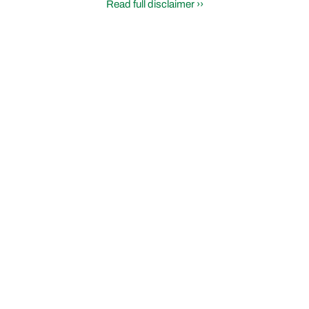
Read full disclaimer ››