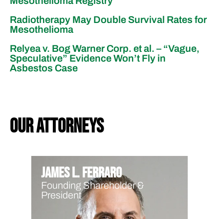
Mesothelioma Registry
Radiotherapy May Double Survival Rates for
Mesothelioma
Relyea v. Bog Warner Corp. et al. – “Vague,
Speculative” Evidence Won’t Fly in
Asbestos Case
our attorneys
James L. Ferraro
Founding Shareholder &
President