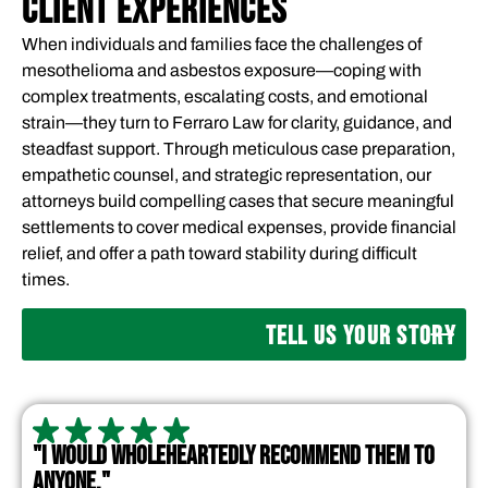
CLIENT EXPERIENCES
When individuals and families face the challenges of
mesothelioma and asbestos exposure—coping with
complex treatments, escalating costs, and emotional
strain—they turn to Ferraro Law for clarity, guidance, and
steadfast support. Through meticulous case preparation,
empathetic counsel, and strategic representation, our
attorneys build compelling cases that secure meaningful
settlements to cover medical expenses, provide financial
relief, and offer a path toward stability during difficult
times.
TELL US YOUR STORY
"I WOULD WHOLEHEARTEDLY RECOMMEND THEM TO
ANYONE."