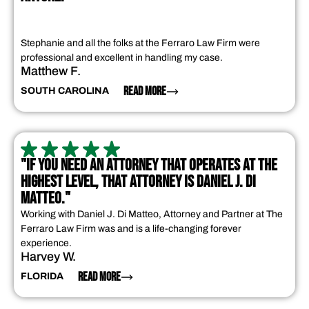
Stephanie and all the folks at the Ferraro Law Firm were
professional and excellent in handling my case.
Matthew F.
READ MORE
SOUTH CAROLINA
"IF YOU NEED AN ATTORNEY THAT OPERATES AT THE
HIGHEST LEVEL, THAT ATTORNEY IS DANIEL J. DI
MATTEO."
Working with Daniel J. Di Matteo, Attorney and Partner at The
Ferraro Law Firm was and is a life-changing forever
experience.
Harvey W.
READ MORE
FLORIDA