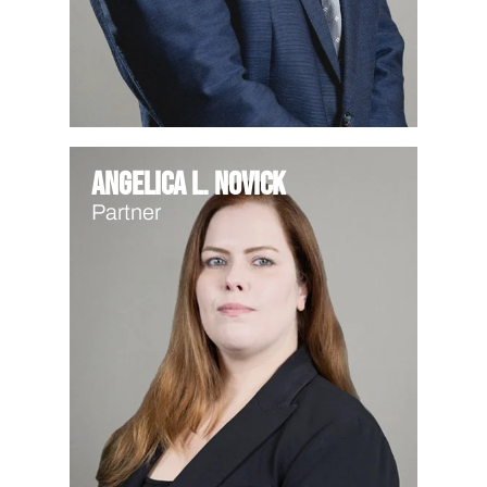
Angelica L. Novick
Partner