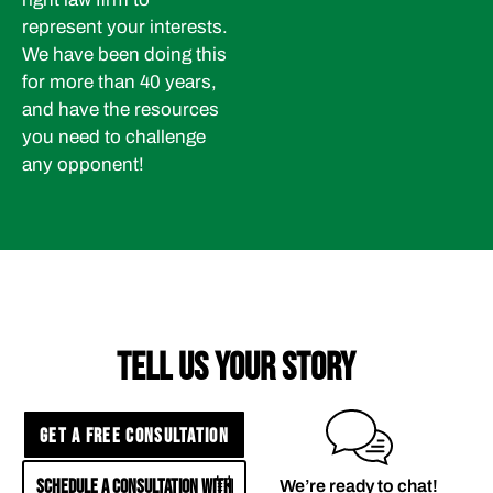
represent your interests.
We have been doing this
for more than 40 years,
and have the resources
you need to challenge
any opponent!
TELL US YOUR STORY
GET A FREE CONSULTATION
SCHEDULE A CONSULTATION WITH
We’re ready to chat!