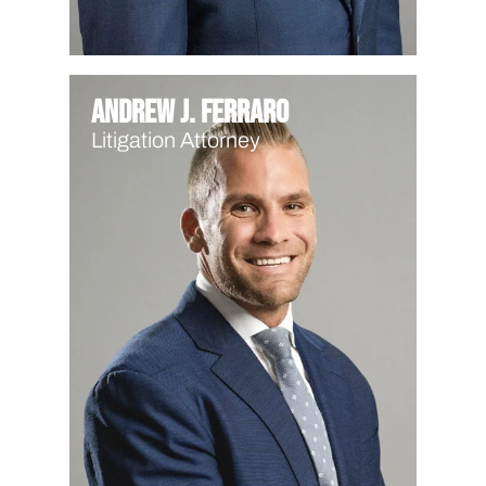
Andrew J. Ferraro
Litigation Attorney