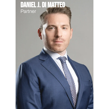
Daniel J. Di Matteo
Partner