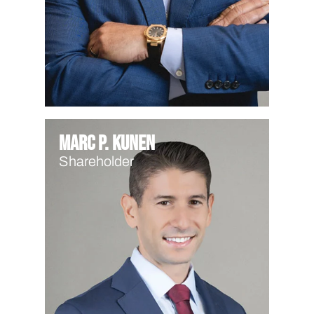
Marc P. Kunen
Shareholder