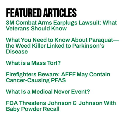
Featured Articles
3M Combat Arms Earplugs Lawsuit: What
Veterans Should Know
What You Need to Know About Paraquat—
the Weed Killer Linked to Parkinson’s
Disease
What is a Mass Tort?
Firefighters Beware: AFFF May Contain
Cancer-Causing PFAS
What Is a Medical Never Event?
FDA Threatens Johnson & Johnson With
Baby Powder Recall