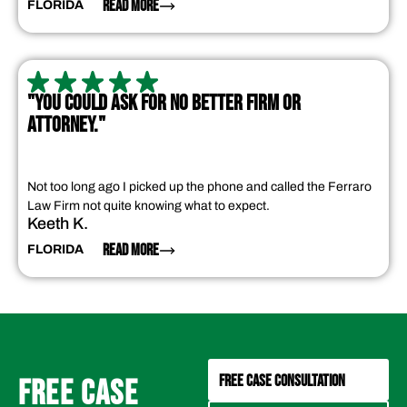
READ MORE
FLORIDA
"YOU COULD ASK FOR NO BETTER FIRM OR
ATTORNEY."
Not too long ago I picked up the phone and called the Ferraro
Law Firm not quite knowing what to expect.
Keeth K.
READ MORE
FLORIDA
FREE CASE CONSULTATION
FREE CASE