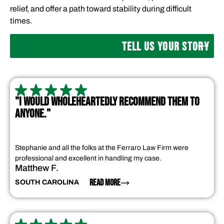
relief, and offer a path toward stability during difficult
times.
TELL US YOUR STORY
"I WOULD WHOLEHEARTEDLY RECOMMEND THEM TO
ANYONE."
Stephanie and all the folks at the Ferraro Law Firm were
professional and excellent in handling my case.
Matthew F.
READ MORE
SOUTH CAROLINA