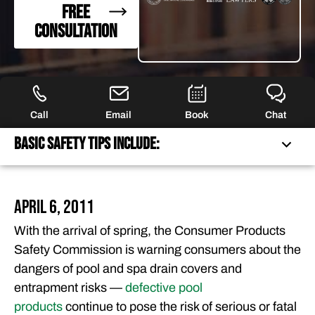
FREE
CONSULTATION
Call
Email
Book
Chat
Basic Safety Tips Include:
BASIC SAFETY TIPS INCLUDE:
April 6, 2011
FEATURED ARTICLES
With the arrival of spring, the Consumer Products
OUR ATTORNEYS
Safety Commission is warning consumers about the
CLIENT EXPERIENCES
dangers of pool and spa drain covers and
FREE CASE CONSULTATION
entrapment risks —
defective pool
products
continue to pose the risk of serious or fatal