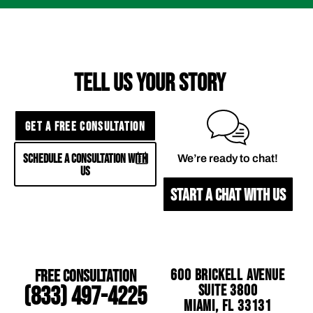
TELL US YOUR STORY
GET A FREE CONSULTATION
SCHEDULE A CONSULTATION WITH
We’re ready to chat!
US
START A CHAT WITH US
Free Consultation
600 Brickell Avenue
Suite 3800
(833) 497-4225
Miami, FL 33131