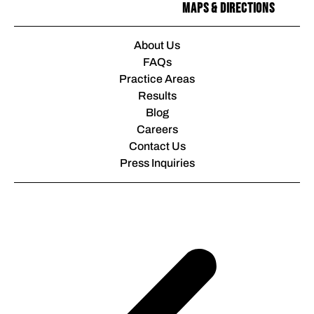
Maps & Directions
About Us
FAQs
Practice Areas
Results
Blog
Careers
Contact Us
Press Inquiries