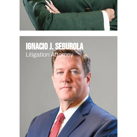
Ignacio J. Segurola
Litigation Attorney