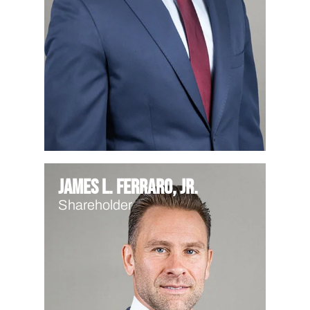
James L. Ferraro, Jr.
Shareholder