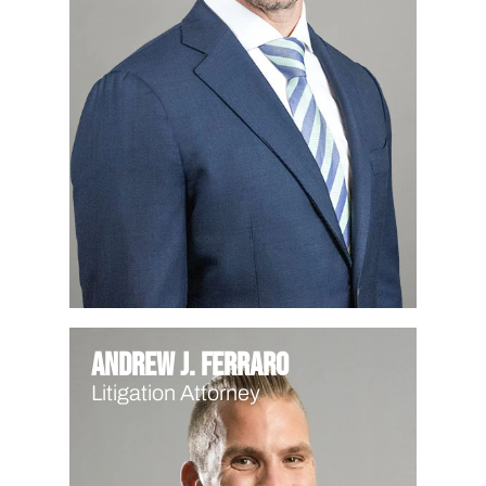
Andrew J. Ferraro
Litigation Attorney