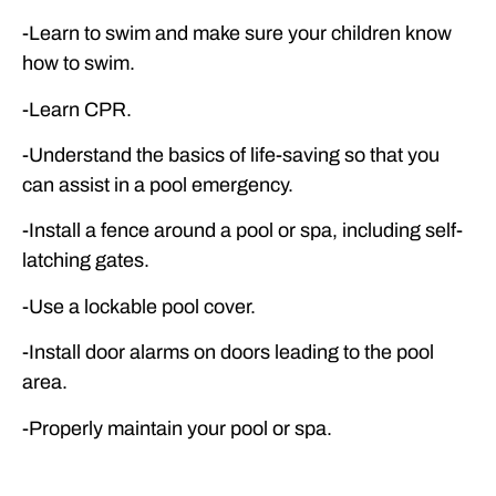
-Learn to swim and make sure your children know
how to swim.
-Learn CPR.
-Understand the basics of life-saving so that you
can assist in a pool emergency.
-Install a fence around a pool or spa, including self-
latching gates.
-Use a lockable pool cover.
-Install door alarms on doors leading to the pool
area.
-Properly maintain your pool or spa.