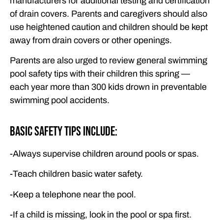
manufacturers for additional testing and certification
of drain covers. Parents and caregivers should also
use heightened caution and children should be kept
away from drain covers or other openings.
Parents are also urged to review general swimming
pool safety tips with their children this spring —
each year more than 300 kids drown in preventable
swimming pool accidents.
Basic Safety Tips Include:
-Always supervise children around pools or spas.
-Teach children basic water safety.
-Keep a telephone near the pool.
-If a child is missing, look in the pool or spa first.