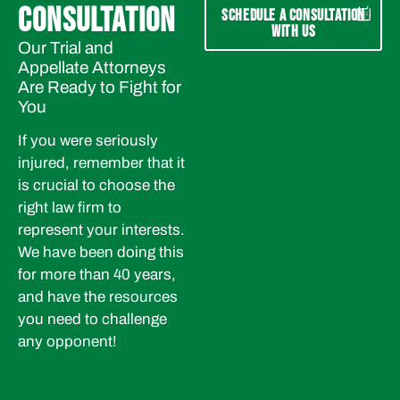
CONSULTATION
SCHEDULE A CONSULTATION
WITH US
Our Trial and
Appellate Attorneys
Are Ready to Fight for
You
If you were seriously
injured, remember that it
is crucial to choose the
right law firm to
represent your interests.
We have been doing this
for more than 40 years,
and have the resources
you need to challenge
any opponent!