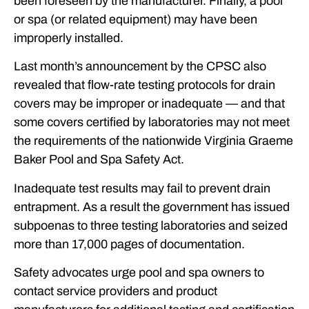
been foreseen by the manufacturer. Finally, a pool
or spa (or related equipment) may have been
improperly installed.
Last month’s announcement by the CPSC also
revealed that flow-rate testing protocols for drain
covers may be improper or inadequate — and that
some covers certified by laboratories may not meet
the requirements of the nationwide Virginia Graeme
Baker Pool and Spa Safety Act.
Inadequate test results may fail to prevent drain
entrapment. As a result the government has issued
subpoenas to three testing laboratories and seized
more than 17,000 pages of documentation.
Safety advocates urge pool and spa owners to
contact service providers and product