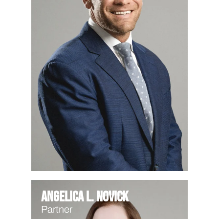
Angelica L. Novick
Partner