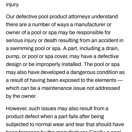
injury.
Our defective pool product attorneys understand
there are a number of ways a manufacturer or
owner of a pool or spa may be responsible for
serious injury or death resulting from an accident in
a swimming pool or spa. A part, including a drain,
pump, or pool or spa cover, may have a defective
design or be improperly installed. The pool or spa
may also have developed a dangerous condition as
a result of having been exposed to the elements —
which can be a maintenance issue not addressed
by the owner.
However, such issues may also result from a
product defect when a part fails after being
subjected to normal wear and tear that should have