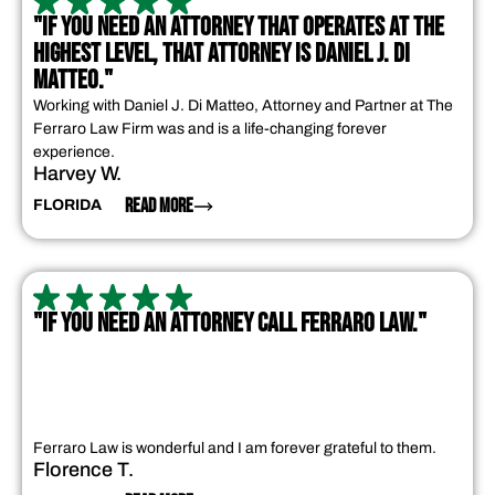
"IF YOU NEED AN ATTORNEY THAT OPERATES AT THE
HIGHEST LEVEL, THAT ATTORNEY IS DANIEL J. DI
MATTEO."
Working with Daniel J. Di Matteo, Attorney and Partner at The
Ferraro Law Firm was and is a life-changing forever
experience.
Harvey W.
READ MORE
FLORIDA
"IF YOU NEED AN ATTORNEY CALL FERRARO LAW."
Ferraro Law is wonderful and I am forever grateful to them.
Florence T.