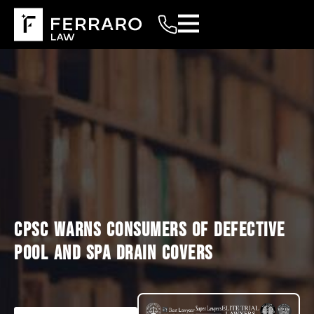
CPSC WARNS CONSUMERS OF DEFECTIVE
POOL AND SPA DRAIN COVERS