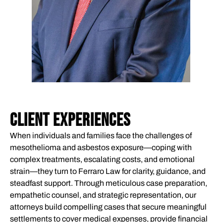
CLIENT EXPERIENCES
When individuals and families face the challenges of
mesothelioma and asbestos exposure—coping with
complex treatments, escalating costs, and emotional
strain—they turn to Ferraro Law for clarity, guidance, and
steadfast support. Through meticulous case preparation,
empathetic counsel, and strategic representation, our
attorneys build compelling cases that secure meaningful
settlements to cover medical expenses, provide financial