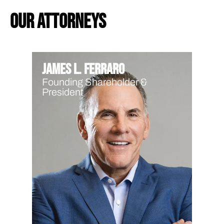
our attorneys
James L. Ferraro
Founding Shareholder &
President