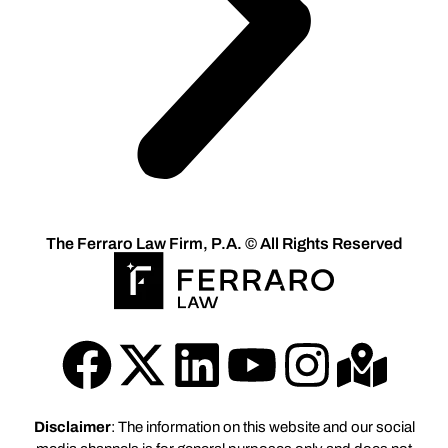
The Ferraro Law Firm, P.A. © All Rights Reserved
Disclaimer
: The information on this website and our social