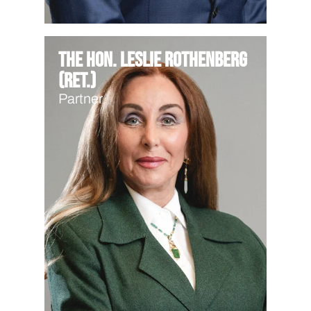
The Hon. Leslie Rothenberg
(Ret.)
Partner